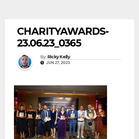
CHARITYAWARDS-
23.06.23_0365
By
Ricky Kelly
JUN 27, 2023