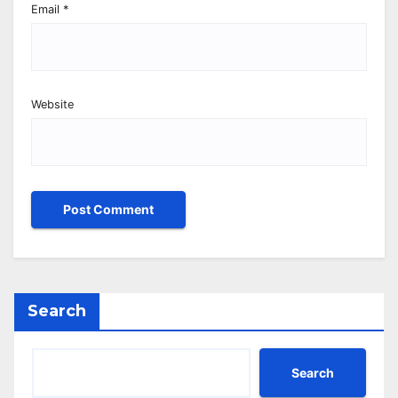
Email
*
Website
Search
Search