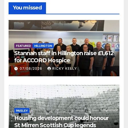
You missed
FEATURED
HILLINGTON
Stannah staff in Hillington raise £1,612
for ACCORD Hospice
07/08/2026
RICKY KELLY
PAISLEY
Housing development could honour
St Mirren Scottish Cup legends