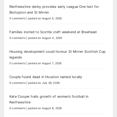
Renfrewshire derby provides early League One test for
Bishopton and St Mirren
0 comments
|
posted on August 5, 2026
Families invited to Scottie craft weekend at Braehead
0 comments
|
posted on August 4, 2026
Housing development could honour St Mirren Scottish Cup
legends
0 comments
|
posted on August 7, 2026
Couple found dead in Houston named locally
0 comments
|
posted on July 28, 2026
Kate Cooper hails growth of women’s football in
Renfrewshire
0 comments
|
posted on August 6, 2026