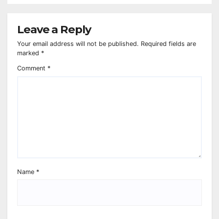
Leave a Reply
Your email address will not be published.
Required fields are
marked
*
Comment
*
Name
*