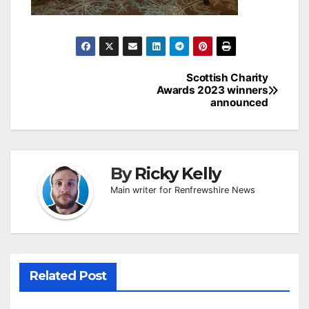
Post
Scottish Charity
Awards 2023 winners
navigation
announced
By
Ricky Kelly
Main writer for Renfrewshire News
Related Post