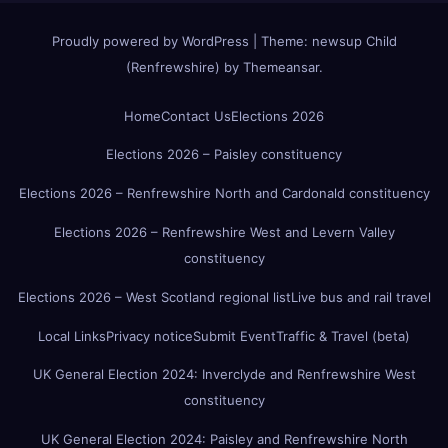
Proudly powered by WordPress
|
Theme:
newsup Child
(Renfrewshire)
by
Themeansar
.
Home
Contact Us
Elections 2026
Elections 2026 – Paisley constituency
Elections 2026 – Renfrewshire North and Cardonald constituency
Elections 2026 – Renfrewshire West and Levern Valley
constituency
Elections 2026 – West Scotland regional list
Live bus and rail travel
Local Links
Privacy notice
Submit Event
Traffic & Travel (beta)
UK General Election 2024: Inverclyde and Renfrewshire West
constituency
UK General Election 2024: Paisley and Renfrewshire North