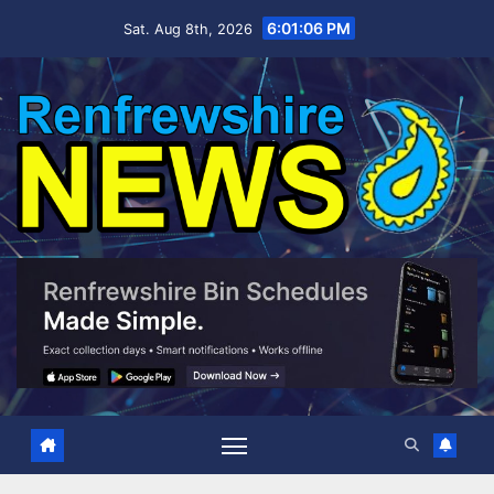
Skip
6:01:07 PM
Sat. Aug 8th, 2026
to
content