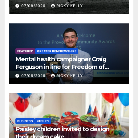
07/08/2026
RICKY KELLY
FEATURED
GREATER RENFREWSHIRE
Mental health campaigner Craig
Ferguson in line for Freedom of
Renfrewshire
07/08/2026
RICKY KELLY
BUSINESS
PAISLEY
Paisley children invited to design
their dream cake