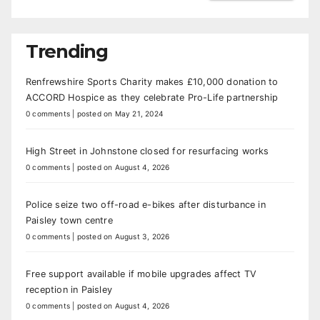
Trending
Renfrewshire Sports Charity makes £10,000 donation to
ACCORD Hospice as they celebrate Pro-Life partnership
0 comments
|
posted on May 21, 2024
High Street in Johnstone closed for resurfacing works
0 comments
|
posted on August 4, 2026
Police seize two off-road e-bikes after disturbance in
Paisley town centre
0 comments
|
posted on August 3, 2026
Free support available if mobile upgrades affect TV
reception in Paisley
0 comments
|
posted on August 4, 2026