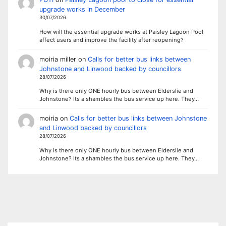
upgrade works in December
30/07/2026
How will the essential upgrade works at Paisley Lagoon Pool
affect users and improve the facility after reopening?
moiria miller
on
Calls for better bus links between
Johnstone and Linwood backed by councillors
28/07/2026
Why is there only ONE hourly bus between Elderslie and
Johnstone? Its a shambles the bus service up here. They…
moiria
on
Calls for better bus links between Johnstone
and Linwood backed by councillors
28/07/2026
Why is there only ONE hourly bus between Elderslie and
Johnstone? Its a shambles the bus service up here. They…