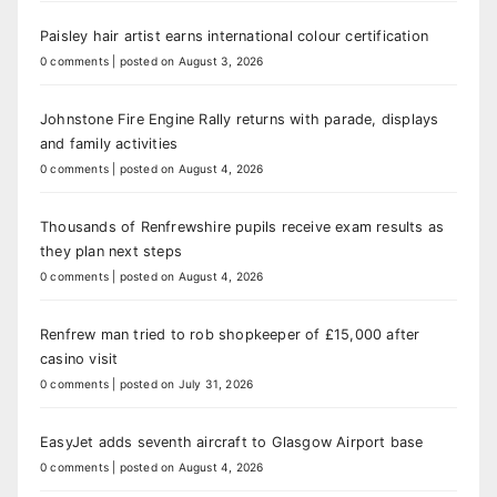
Paisley hair artist earns international colour certification
0 comments
|
posted on August 3, 2026
Johnstone Fire Engine Rally returns with parade, displays
and family activities
0 comments
|
posted on August 4, 2026
Thousands of Renfrewshire pupils receive exam results as
they plan next steps
0 comments
|
posted on August 4, 2026
Renfrew man tried to rob shopkeeper of £15,000 after
casino visit
0 comments
|
posted on July 31, 2026
EasyJet adds seventh aircraft to Glasgow Airport base
0 comments
|
posted on August 4, 2026