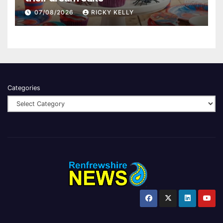
07/08/2026
RICKY KELLY
Categories