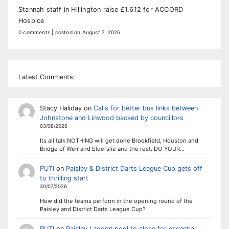
Stannah staff in Hillington raise £1,612 for ACCORD
Hospice
0 comments
|
posted on August 7, 2026
Latest Comments:
Stacy Haliday
on
Calls for better bus links between
Johnstone and Linwood backed by councillors
03/08/2026
Its all talk NOTHING will get done Brookfield, Houston and
Bridge of Weir and Elderslie and the rest. DO YOUR…
PUTI
on
Paisley & District Darts League Cup gets off
to thrilling start
30/07/2026
How did the teams perform in the opening round of the
Paisley and District Darts League Cup?
PUTI
on
Paisley Lagoon pool to close for essential