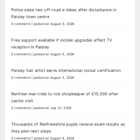
Police seize two off-road e-bikes after disturbance in
Paisley town centre
0 comments
|
posted on August 3, 2026
Free support available if mobile upgrades affect TV
reception in Paisley
0 comments
|
posted on August 4, 2026
Paisley hair artist earns international colour certification
0 comments
|
posted on August 3, 2026
Renfrew man tried to rob shopkeeper of £15,000 after
casino visit
0 comments
|
posted on July 31, 2026
Thousands of Renfrewshire pupils receive exam results as
they plan next steps
0 comments
|
posted on August 4, 2026