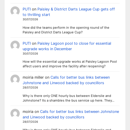
PUTI
on
Paisley & District Darts League Cup gets off
to thrilling start
30/07/2026
How did the teams perform in the opening round of the
Paisley and District Darts League Cup?
PUTI
on
Paisley Lagoon pool to close for essential
upgrade works in December
30/07/2026
How will the essential upgrade works at Paisley Lagoon Pool
affect users and improve the facility after reopening?
moiria miller
on
Calls for better bus links between
Johnstone and Linwood backed by councillors
28/07/2026
Why is there only ONE hourly bus between Elderslie and
Johnstone? Its a shambles the bus service up here. They…
moiria
on
Calls for better bus links between Johnstone
and Linwood backed by councillors
28/07/2026