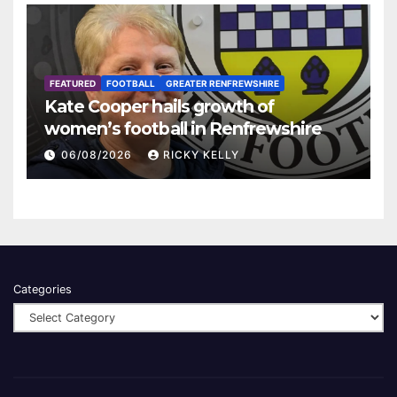
FEATURED
FOOTBALL
GREATER RENFREWSHIRE
Kate Cooper hails growth of
women’s football in Renfrewshire
06/08/2026
RICKY KELLY
Categories