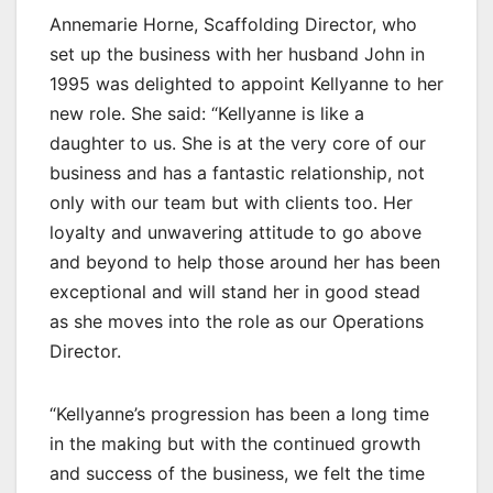
Annemarie Horne, Scaffolding Director, who
set up the business with her husband John in
1995 was delighted to appoint Kellyanne to her
new role. She said: “Kellyanne is like a
daughter to us. She is at the very core of our
business and has a fantastic relationship, not
only with our team but with clients too. Her
loyalty and unwavering attitude to go above
and beyond to help those around her has been
exceptional and will stand her in good stead
as she moves into the role as our Operations
Director.
“Kellyanne’s progression has been a long time
in the making but with the continued growth
and success of the business, we felt the time