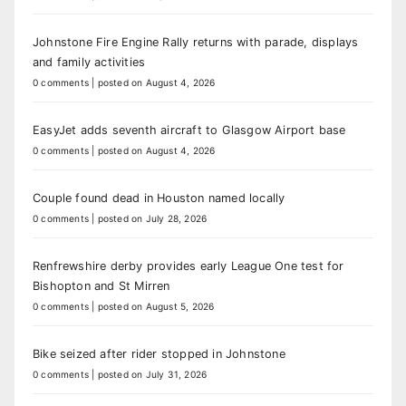
Johnstone Fire Engine Rally returns with parade, displays
and family activities
0 comments
|
posted on August 4, 2026
EasyJet adds seventh aircraft to Glasgow Airport base
0 comments
|
posted on August 4, 2026
Couple found dead in Houston named locally
0 comments
|
posted on July 28, 2026
Renfrewshire derby provides early League One test for
Bishopton and St Mirren
0 comments
|
posted on August 5, 2026
Bike seized after rider stopped in Johnstone
0 comments
|
posted on July 31, 2026