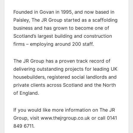
Founded in Govan in 1995, and now based in
Paisley, The JR Group started as a scaffolding
business and has grown to become one of
Scotland’s largest building and construction
firms – employing around 200 staff.
The JR Group has a proven track record of
delivering outstanding projects for leading UK
housebuilders, registered social landlords and
private clients across Scotland and the North
of England.
If you would like more information on The JR
Group, visit www.thejrgroup.co.uk or call 0141
849 6711.