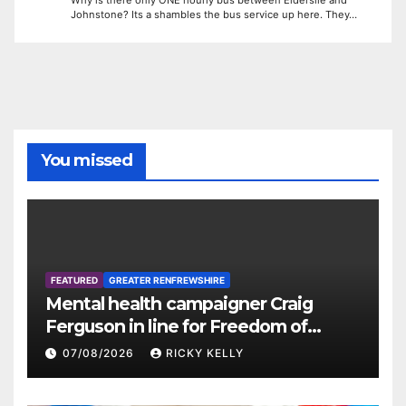
Why is there only ONE hourly bus between Elderslie and
Johnstone? Its a shambles the bus service up here. They…
You missed
FEATURED
GREATER RENFREWSHIRE
Mental health campaigner Craig
Ferguson in line for Freedom of
Renfrewshire
07/08/2026
RICKY KELLY