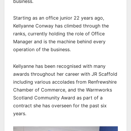
business.
Starting as an office junior 22 years ago,
Kellyanne Conway has climbed through the
ranks, currently holding the role of Office
Manager and is the machine behind every
operation of the business.
Kellyanne has been recognised with many
awards throughout her career with JR Scaffold
including various accolades from Renfrewshire
Chamber of Commerce, and the Warmworks
Scotland Community Award as part of a
contract she has overseen for the past six
years.