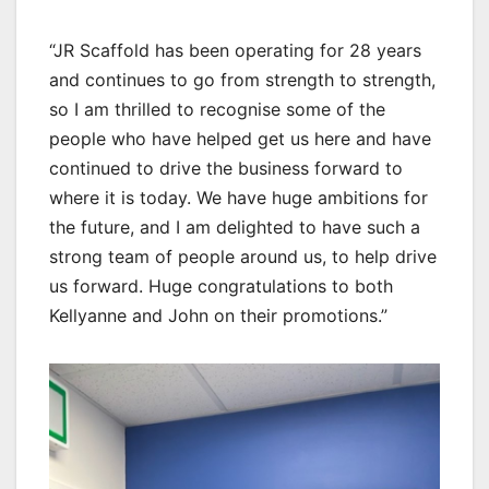
“JR Scaffold has been operating for 28 years
and continues to go from strength to strength,
so I am thrilled to recognise some of the
people who have helped get us here and have
continued to drive the business forward to
where it is today. We have huge ambitions for
the future, and I am delighted to have such a
strong team of people around us, to help drive
us forward. Huge congratulations to both
Kellyanne and John on their promotions.”