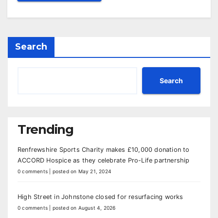
Search
Search
Trending
Renfrewshire Sports Charity makes £10,000 donation to
ACCORD Hospice as they celebrate Pro-Life partnership
0 comments
|
posted on May 21, 2024
High Street in Johnstone closed for resurfacing works
0 comments
|
posted on August 4, 2026