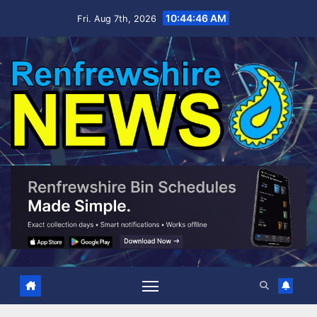
Skip
10:44:47 AM
Fri. Aug 7th, 2026
to
content