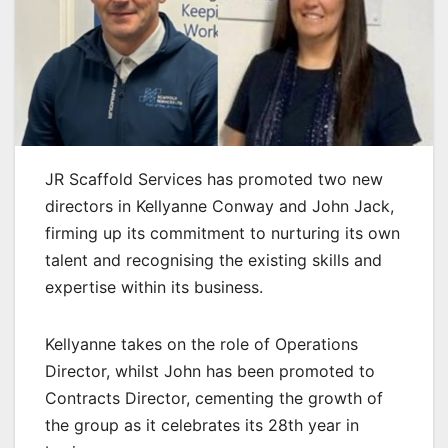
JR Scaffold Services has promoted two new
directors in Kellyanne Conway and John Jack,
firming up its commitment to nurturing its own
talent and recognising the existing skills and
expertise within its business.
Kellyanne takes on the role of Operations
Director, whilst John has been promoted to
Contracts Director, cementing the growth of
the group as it celebrates its 28th year in