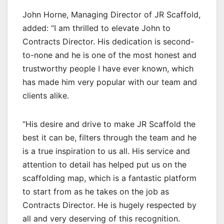
John Horne, Managing Director of JR Scaffold,
added: “I am thrilled to elevate John to
Contracts Director. His dedication is second-
to-none and he is one of the most honest and
trustworthy people I have ever known, which
has made him very popular with our team and
clients alike.
“His desire and drive to make JR Scaffold the
best it can be, filters through the team and he
is a true inspiration to us all. His service and
attention to detail has helped put us on the
scaffolding map, which is a fantastic platform
to start from as he takes on the job as
Contracts Director. He is hugely respected by
all and very deserving of this recognition.