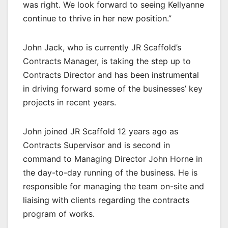
was right. We look forward to seeing Kellyanne
continue to thrive in her new position.”
John Jack, who is currently JR Scaffold’s
Contracts Manager, is taking the step up to
Contracts Director and has been instrumental
in driving forward some of the businesses’ key
projects in recent years.
John joined JR Scaffold 12 years ago as
Contracts Supervisor and is second in
command to Managing Director John Horne in
the day-to-day running of the business. He is
responsible for managing the team on-site and
liaising with clients regarding the contracts
program of works.