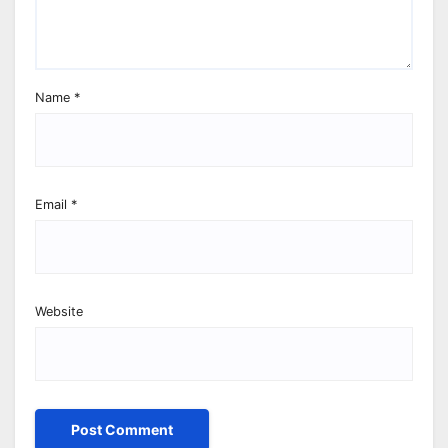
Name
*
Email
*
Website