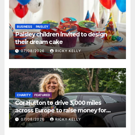
BUSINESS
PAISLEY
Paisley children invited to design
their dream cake
07/08/2026
RICKY KELLY
CHARITY
FEATURED
Cor Hutton to drive 3,000 miles
across Europe to raise money for
Finding Your Feet
07/08/2026
RICKY KELLY