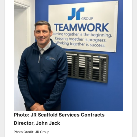
Photo: JR Scaffold Services Contracts
Director, John Jack
Photo Credit: JR Group