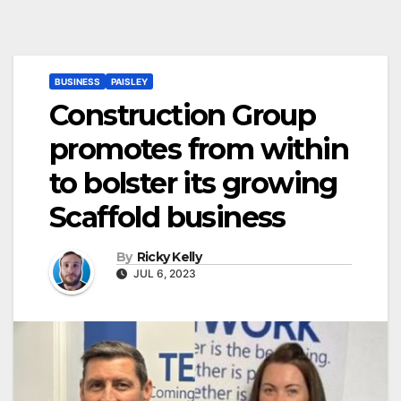
BUSINESS
PAISLEY
Construction Group
promotes from within
to bolster its growing
Scaffold business
By
Ricky Kelly
JUL 6, 2023