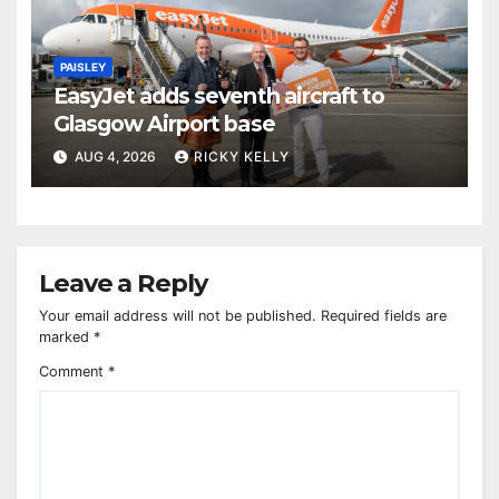
PAISLEY
EasyJet adds seventh aircraft to
Glasgow Airport base
AUG 4, 2026
RICKY KELLY
Leave a Reply
Your email address will not be published.
Required fields are
marked
*
Comment
*