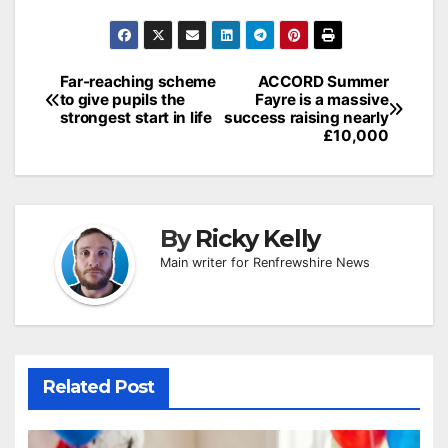
Post
Far-reaching scheme
ACCORD Summer
to give pupils the
Fayre is a massive
navigation
strongest start in life
success raising nearly
£10,000
By
Ricky Kelly
Main writer for Renfrewshire News
Related Post