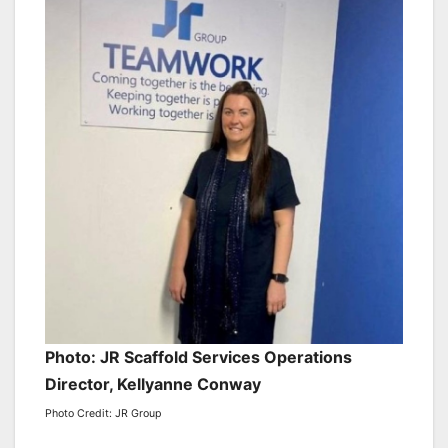
Photo: JR Scaffold Services Operations
Director, Kellyanne Conway
Photo Credit: JR Group