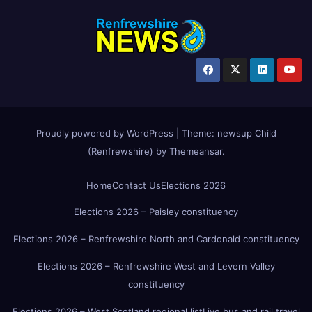
Proudly powered by WordPress
|
Theme:
newsup Child
(Renfrewshire)
by
Themeansar
.
Home
Contact Us
Elections 2026
Elections 2026 – Paisley constituency
Elections 2026 – Renfrewshire North and Cardonald constituency
Elections 2026 – Renfrewshire West and Levern Valley
constituency
Elections 2026 – West Scotland regional list
Live bus and rail travel