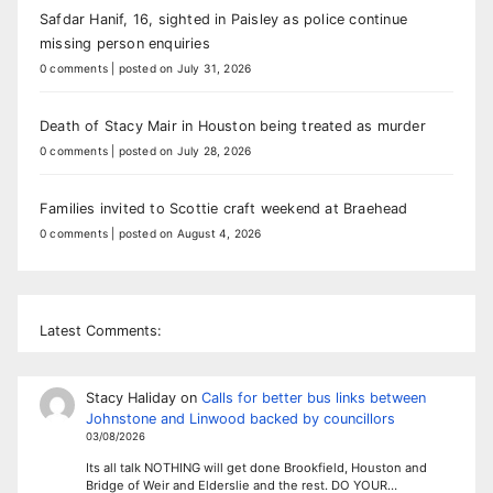
Safdar Hanif, 16, sighted in Paisley as police continue
missing person enquiries
0 comments
|
posted on July 31, 2026
Death of Stacy Mair in Houston being treated as murder
0 comments
|
posted on July 28, 2026
Families invited to Scottie craft weekend at Braehead
0 comments
|
posted on August 4, 2026
Latest Comments:
Stacy Haliday
on
Calls for better bus links between
Johnstone and Linwood backed by councillors
03/08/2026
Its all talk NOTHING will get done Brookfield, Houston and
Bridge of Weir and Elderslie and the rest. DO YOUR…