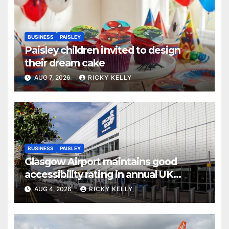
BUSINESS
PAISLEY
Paisley children invited to design
their dream cake
AUG 7, 2026
RICKY KELLY
BUSINESS
PAISLEY
Glasgow Airport maintains good
accessibility rating in annual UK
report
AUG 4, 2026
RICKY KELLY