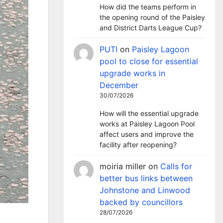
How did the teams perform in
the opening round of the Paisley
and District Darts League Cup?
PUTI
on
Paisley Lagoon
pool to close for essential
upgrade works in
December
30/07/2026
How will the essential upgrade
works at Paisley Lagoon Pool
affect users and improve the
facility after reopening?
moiria miller
on
Calls for
better bus links between
Johnstone and Linwood
backed by councillors
28/07/2026