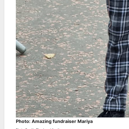
Photo: Amazing fundraiser Mariya