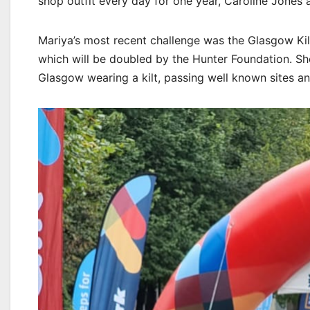
shop outfit every day for one year, Caroline Jones 
Mariya’s most recent challenge was the Glasgow Kilt
which will be doubled by the Hunter Foundation. Sh
Glasgow wearing a kilt, passing well known sites a