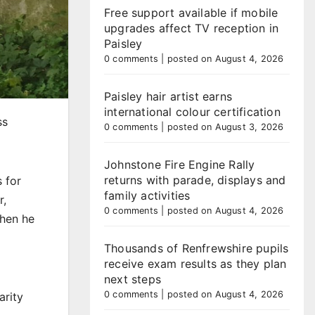
Free support available if mobile
upgrades affect TV reception in
Paisley
0 comments
|
posted on August 4, 2026
Paisley hair artist earns
international colour certification
ss
0 comments
|
posted on August 3, 2026
Johnstone Fire Engine Rally
returns with parade, displays and
 for
family activities
r,
0 comments
|
posted on August 4, 2026
when he
Thousands of Renfrewshire pupils
receive exam results as they plan
next steps
0 comments
|
posted on August 4, 2026
arity