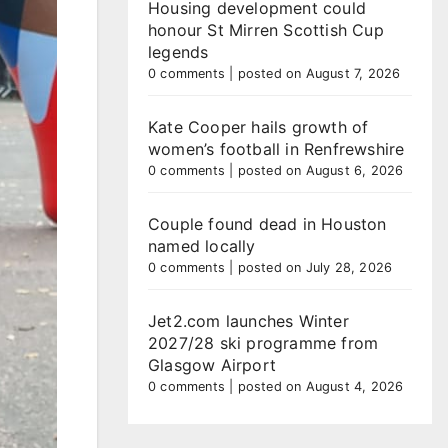
Housing development could
honour St Mirren Scottish Cup
legends
0 comments
|
posted on August 7, 2026
Kate Cooper hails growth of
women’s football in Renfrewshire
0 comments
|
posted on August 6, 2026
Couple found dead in Houston
named locally
0 comments
|
posted on July 28, 2026
Jet2.com launches Winter
2027/28 ski programme from
Glasgow Airport
0 comments
|
posted on August 4, 2026