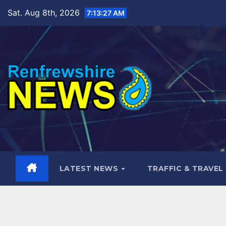
Skip
Sat. Aug 8th, 2026
7:13:30 AM
to
content
LATEST NEWS
TRAFFIC & TRAVEL