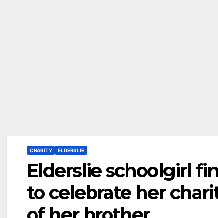
CHARITY
ELDERSLIE
Elderslie schoolgirl f
to celebrate her cha
of her brother