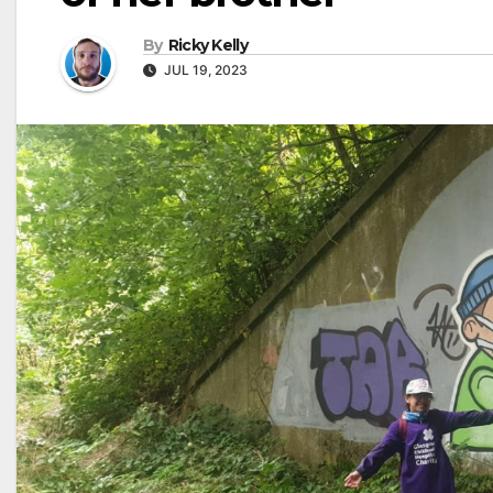
By
Ricky Kelly
JUL 19, 2023