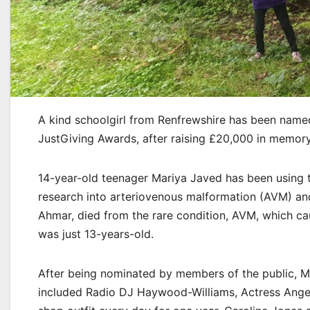
A kind schoolgirl from Renfrewshire has been named 
JustGiving Awards, after raising £20,000 in memory 
14-year-old teenager Mariya Javed has been using th
research into arteriovenous malformation (AVM) and
Ahmar, died from the rare condition, AVM, which c
was just 13-years-old.
After being nominated by members of the public, Ma
included Radio DJ Haywood-Williams, Actress Angela