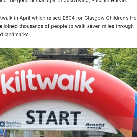
and the general manager of JustGiving, Pascale Harvie.
walk in April which raised £804 for Glasgow Children’s Hos
e joined thousands of people to walk seven miles through
nd landmarks.