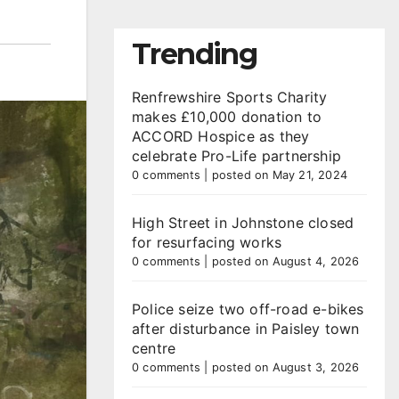
Trending
Renfrewshire Sports Charity
makes £10,000 donation to
ACCORD Hospice as they
celebrate Pro-Life partnership
0 comments
|
posted on May 21, 2024
High Street in Johnstone closed
for resurfacing works
0 comments
|
posted on August 4, 2026
Police seize two off-road e-bikes
after disturbance in Paisley town
centre
0 comments
|
posted on August 3, 2026