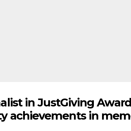
inalist in JustGiving Awar
rity achievements in mem