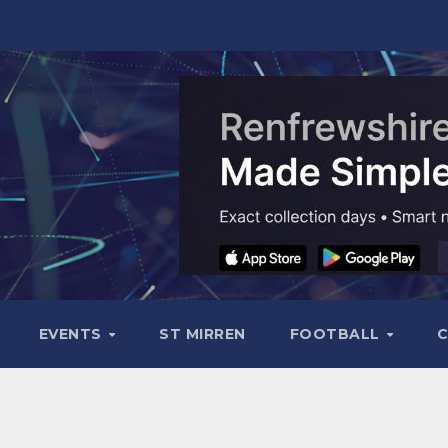
EVENTS
ST MIRREN
FOOTBALL