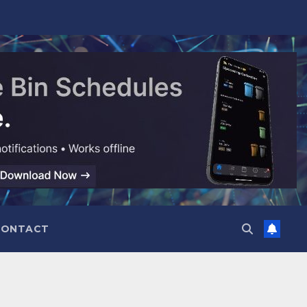
CONTACT