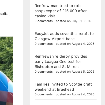
Renfrew man tried to rob
shopkeeper of £15,000 after
pital,
casino visit
0 comments
|
posted on July 31, 2026
EasyJet adds seventh aircraft to
Glasgow Airport base
0 comments
|
posted on August 4, 2026
Renfrewshire derby provides
early League One test for
Bishopton and St Mirren
0 comments
|
posted on August 5, 2026
Families invited to Scottie craft
weekend at Braehead
0 comments
|
posted on August 4, 2026