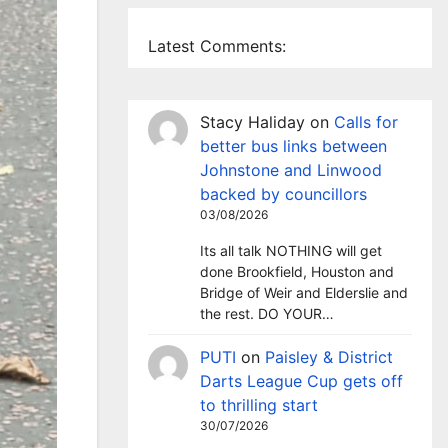
Latest Comments:
Stacy Haliday
on
Calls for
better bus links between
Johnstone and Linwood
backed by councillors
03/08/2026
Its all talk NOTHING will get
done Brookfield, Houston and
Bridge of Weir and Elderslie and
the rest. DO YOUR…
PUTI
on
Paisley & District
Darts League Cup gets off
to thrilling start
30/07/2026