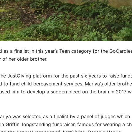
as a finalist in this year’s Teen category for the GoCardle
of her older brother.
e JustGiving platform for the past six years to raise funds
 to fund child bereavement services. Mariya’s older brothe
aused him to develop a sudden bleed on the brain in 2017 
riya was selected as a finalist by a panel of judges which
 Griffin, longstanding fundraiser, famous for wearing a ch