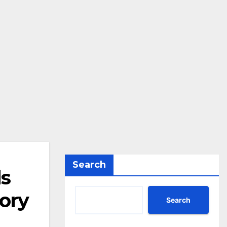
Search
ds
ory
Search