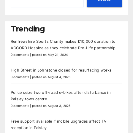
Trending
Renfrewshire Sports Charity makes £10,000 donation to
ACCORD Hospice as they celebrate Pro-Life partnership
0 comments
|
posted on May 21, 2024
High Street in Johnstone closed for resurfacing works
0 comments
|
posted on August 4, 2026
Police seize two off-road e-bikes after disturbance in
Paisley town centre
0 comments
|
posted on August 3, 2026
Free support available if mobile upgrades affect TV
reception in Paisley