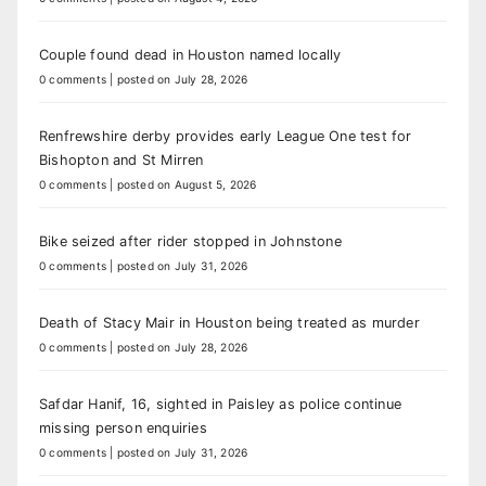
Couple found dead in Houston named locally
0 comments
|
posted on July 28, 2026
Renfrewshire derby provides early League One test for
Bishopton and St Mirren
0 comments
|
posted on August 5, 2026
Bike seized after rider stopped in Johnstone
0 comments
|
posted on July 31, 2026
Death of Stacy Mair in Houston being treated as murder
0 comments
|
posted on July 28, 2026
Safdar Hanif, 16, sighted in Paisley as police continue
missing person enquiries
0 comments
|
posted on July 31, 2026