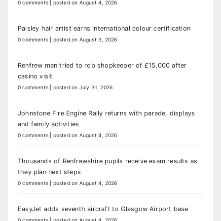
0 comments
|
posted on August 4, 2026
Paisley hair artist earns international colour certification
0 comments
|
posted on August 3, 2026
Renfrew man tried to rob shopkeeper of £15,000 after
casino visit
0 comments
|
posted on July 31, 2026
Johnstone Fire Engine Rally returns with parade, displays
and family activities
0 comments
|
posted on August 4, 2026
Thousands of Renfrewshire pupils receive exam results as
they plan next steps
0 comments
|
posted on August 4, 2026
EasyJet adds seventh aircraft to Glasgow Airport base
0 comments
|
posted on August 4, 2026