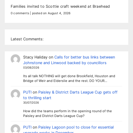
Families invited to Scottie craft weekend at Braehead
0 comments
|
posted on August 4, 2026
Latest Comments:
Stacy Haliday
on
Calls for better bus links between
Johnstone and Linwood backed by councillors
03/08/2026
Its all talk NOTHING will get done Brookfield, Houston and
Bridge of Weir and Elderslie and the rest. DO YOUR…
PUTI
on
Paisley & District Darts League Cup gets off
to thrilling start
30/07/2026
How did the teams perform in the opening round of the
Paisley and District Darts League Cup?
PUTI
on
Paisley Lagoon pool to close for essential
upgrade works in December