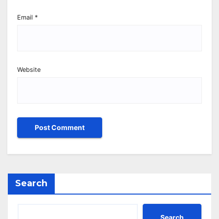
Email
*
Website
Search
Search