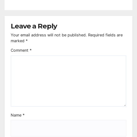
Leave a Reply
Your email address will not be published.
Required fields are
marked
*
Comment
*
Name
*