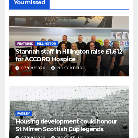
You missed
FEATURED
HILLINGTON
Stannah staff in Hillington raise £1,612
for ACCORD Hospice
07/08/2026
RICKY KELLY
PAISLEY
Housing development could honour
St Mirren Scottish Cup legends
07/08/2026
RICKY KELLY