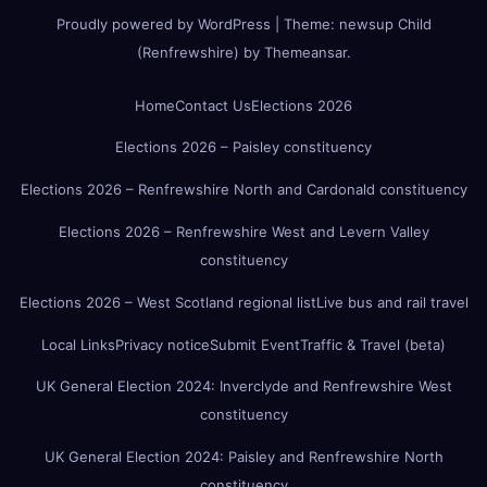
Proudly powered by WordPress
|
Theme:
newsup Child
(Renfrewshire)
by
Themeansar
.
Home
Contact Us
Elections 2026
Elections 2026 – Paisley constituency
Elections 2026 – Renfrewshire North and Cardonald constituency
Elections 2026 – Renfrewshire West and Levern Valley
constituency
Elections 2026 – West Scotland regional list
Live bus and rail travel
Local Links
Privacy notice
Submit Event
Traffic & Travel (beta)
UK General Election 2024: Inverclyde and Renfrewshire West
constituency
UK General Election 2024: Paisley and Renfrewshire North
constituency