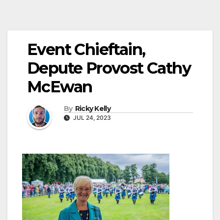
Event Chieftain,
Depute Provost Cathy
McEwan
By
Ricky Kelly
JUL 24, 2023