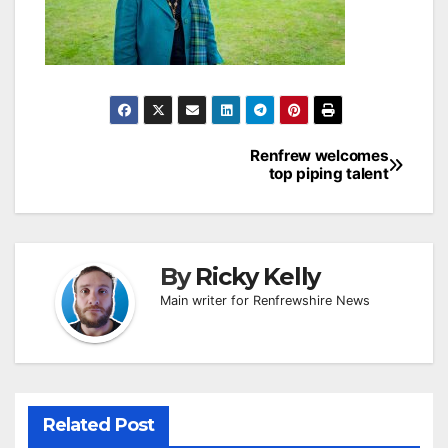
Post
Renfrew welcomes
top piping talent
navigation
By
Ricky Kelly
Main writer for Renfrewshire News
Related Post