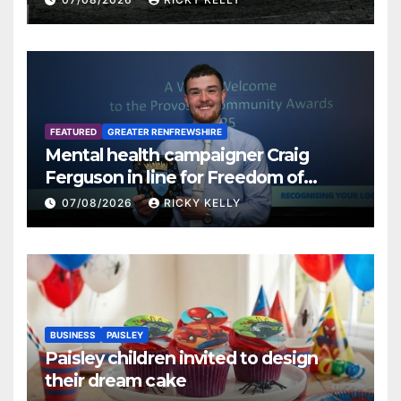
FEATURED
GREATER RENFREWSHIRE
Mental health campaigner Craig
Ferguson in line for Freedom of
Renfrewshire
07/08/2026
RICKY KELLY
BUSINESS
PAISLEY
Paisley children invited to design
their dream cake