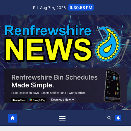
Skip
9:30:59 PM
Fri. Aug 7th, 2026
to
content