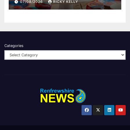
07/08/2026
RICKY KELLY
Categories