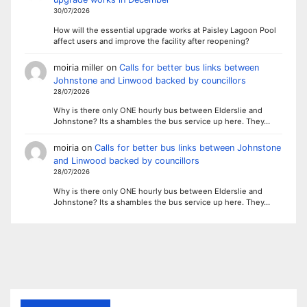
30/07/2026
How will the essential upgrade works at Paisley Lagoon Pool
affect users and improve the facility after reopening?
moiria miller
on
Calls for better bus links between
Johnstone and Linwood backed by councillors
28/07/2026
Why is there only ONE hourly bus between Elderslie and
Johnstone? Its a shambles the bus service up here. They…
moiria
on
Calls for better bus links between Johnstone
and Linwood backed by councillors
28/07/2026
Why is there only ONE hourly bus between Elderslie and
Johnstone? Its a shambles the bus service up here. They…