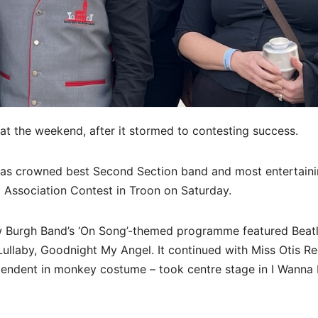
at the weekend, after it stormed to contesting success.
 was crowned best Second Section band and most entertain
 Association Contest in Troon on Saturday.
Burgh Band’s ‘On Song’-themed programme featured Beatle
 Lullaby, Goodnight My Angel. It continued with Miss Otis Re
endent in monkey costume – took centre stage in I Wanna 