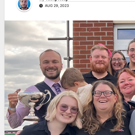
AUG 29, 2023