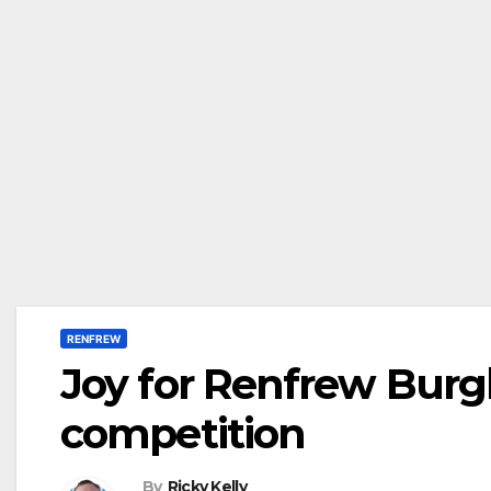
RENFREW
Joy for Renfrew Burg
competition
By
Ricky Kelly