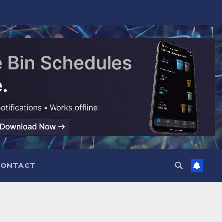
CONTACT