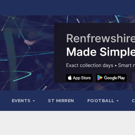
EVENTS
ST MIRREN
FOOTBALL