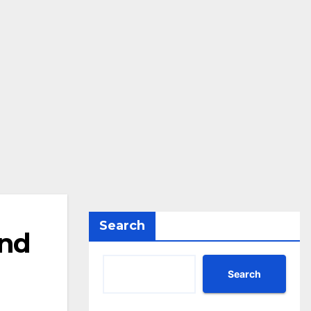
Search
and
Search