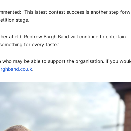
mented: “This latest contest success is another step forw
tition stage.
her afield, Renfrew Burgh Band will continue to entertain
omething for every taste.”
who may be able to support the organisation. If you would
rghband.co.uk
.