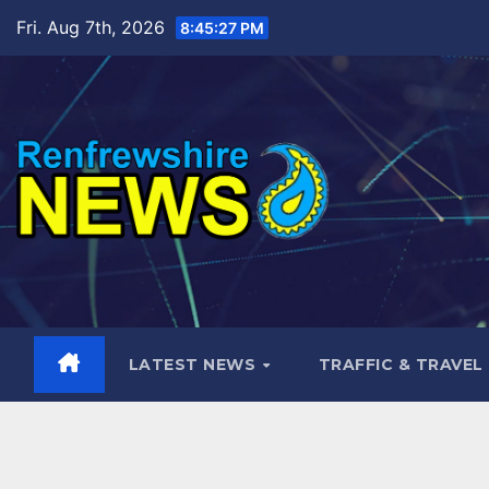
Skip
Fri. Aug 7th, 2026
8:45:29 PM
to
content
LATEST NEWS
TRAFFIC & TRAVEL