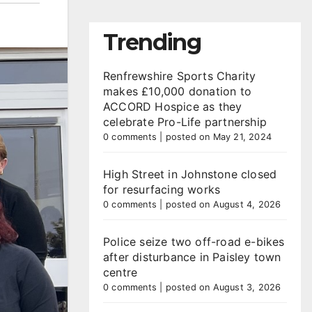
Trending
Renfrewshire Sports Charity
makes £10,000 donation to
ACCORD Hospice as they
celebrate Pro-Life partnership
0 comments
|
posted on May 21, 2024
High Street in Johnstone closed
for resurfacing works
0 comments
|
posted on August 4, 2026
Police seize two off-road e-bikes
after disturbance in Paisley town
centre
0 comments
|
posted on August 3, 2026