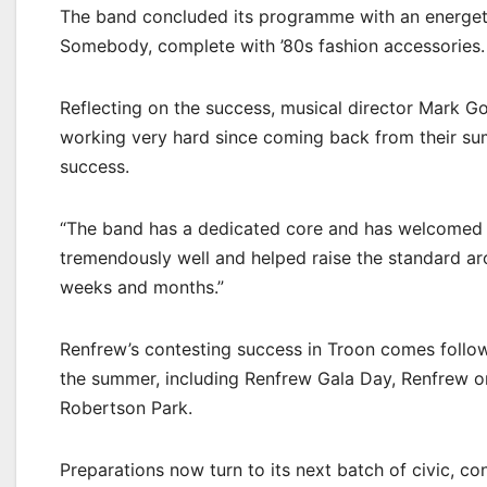
The band concluded its programme with an energet
Somebody, complete with ’80s fashion accessories.
Reflecting on the success, musical director Mark
working very hard since coming back from their sum
success.
“The band has a dedicated core and has welcomed se
tremendously well and helped raise the standard ar
weeks and months.”
Renfrew’s contesting success in Troon comes follo
the summer, including Renfrew Gala Day, Renfrew on
Robertson Park.
Preparations now turn to its next batch of civic, c