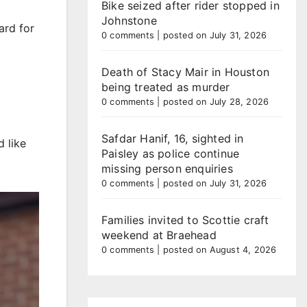
Bike seized after rider stopped in
Johnstone
ard for
0 comments
|
posted on July 31, 2026
Death of Stacy Mair in Houston
being treated as murder
0 comments
|
posted on July 28, 2026
Safdar Hanif, 16, sighted in
 like
Paisley as police continue
missing person enquiries
0 comments
|
posted on July 31, 2026
Families invited to Scottie craft
weekend at Braehead
0 comments
|
posted on August 4, 2026