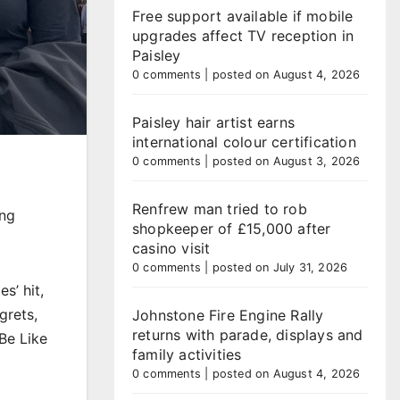
Free support available if mobile
upgrades affect TV reception in
Paisley
0 comments
|
posted on August 4, 2026
Paisley hair artist earns
international colour certification
0 comments
|
posted on August 3, 2026
Renfrew man tried to rob
ing
shopkeeper of £15,000 after
casino visit
0 comments
|
posted on July 31, 2026
s’ hit,
grets,
Johnstone Fire Engine Rally
returns with parade, displays and
Be Like
family activities
0 comments
|
posted on August 4, 2026