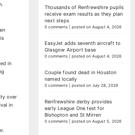
h
Thousands of Renfrewshire pupils
receive exam results as they plan
next steps
0 comments
|
posted on August 4, 2026
een
is
EasyJet adds seventh aircraft to
Glasgow Airport base
0 comments
|
posted on August 4, 2026
ed in
ng
Couple found dead in Houston
named locally
0 comments
|
posted on July 28, 2026
ity over
Renfrewshire derby provides
val in
early League One test for
Bishopton and St Mirren
0 comments
|
posted on August 5, 2026
r.