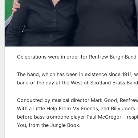
Celebrations were in order for Renfrew Burgh Band 
The band, which has been in existence since 1911,
band of the day at the West of Scotland Brass Band
Conducted by musical director Mark Good, Renfrew 
With a Little Help From My Friends, and Billy Joel’s
before bass trombone player Paul McGregor – respl
You, from the Jungle Book.