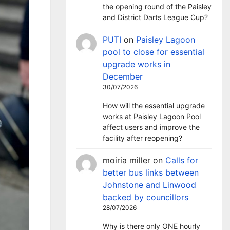
the opening round of the Paisley
and District Darts League Cup?
PUTI
on
Paisley Lagoon
pool to close for essential
upgrade works in
December
30/07/2026
How will the essential upgrade
works at Paisley Lagoon Pool
affect users and improve the
facility after reopening?
moiria miller
on
Calls for
better bus links between
Johnstone and Linwood
backed by councillors
28/07/2026
Why is there only ONE hourly