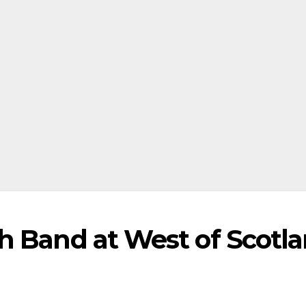
h Band at West of Scotl