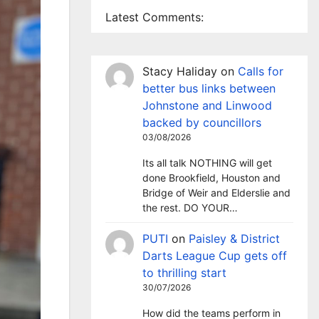
Latest Comments:
Stacy Haliday
on
Calls for
better bus links between
Johnstone and Linwood
backed by councillors
03/08/2026
Its all talk NOTHING will get
done Brookfield, Houston and
Bridge of Weir and Elderslie and
the rest. DO YOUR…
PUTI
on
Paisley & District
Darts League Cup gets off
to thrilling start
30/07/2026
How did the teams perform in