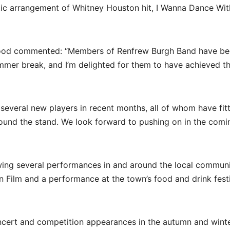
ic arrangement of Whitney Houston hit, I Wanna Dance Wit
 Good commented: “Members of Renfrew Burgh Band have b
mer break, and I’m delighted for them to have achieved th
veral new players in recent months, all of whom have fitt
ound the stand. We look forward to pushing on in the comi
wing several performances in and around the local commun
 Film and a performance at the town’s food and drink festi
oncert and competition appearances in the autumn and winte