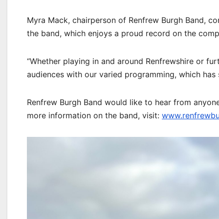
Myra Mack, chairperson of Renfrew Burgh Band, com
the band, which enjoys a proud record on the compe
“Whether playing in and around Renfrewshire or furt
audiences with our varied programming, which has s
Renfrew Burgh Band would like to hear from anyone 
more information on the band, visit:
www.renfrewbu