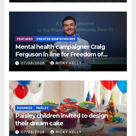
FEATURED
GREATER RENFREWSHIRE
Mental health campaigner Craig
Ferguson in line for Freedom of
Renfrewshire
07/08/2026
RICKY KELLY
BUSINESS
PAISLEY
Paisley children invited to design
their dream cake
07/08/2026
RICKY KELLY