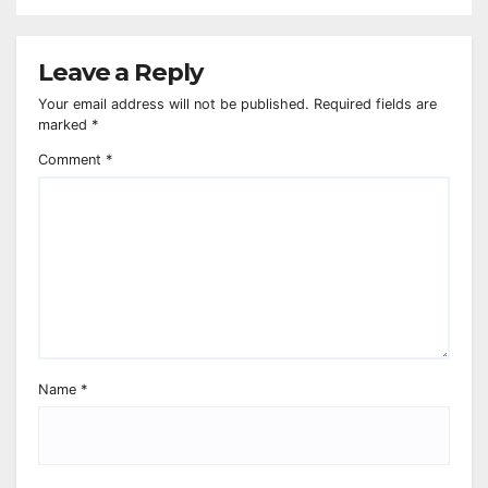
Leave a Reply
Your email address will not be published.
Required fields are
marked
*
Comment
*
Name
*