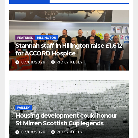
FEATURED
HILLINGTON
Stannah staff in Hillington raise £1,612
for ACCORD Hospice
07/08/2026
RICKY KELLY
PAISLEY
Housing development could honour
St Mirren Scottish Cup legends
07/08/2026
RICKY KELLY