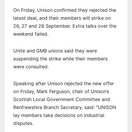
On Friday, Unison confirmed they rejected the
latest deal, and their members will strike on
26, 27 and 28 September. Extra talks over the
weekend failed.
Unite and GMB unions said they were
suspending the strike while their members
were consulted.
Speaking after Unison rejected the new offer
on Friday, Mark Ferguson, chair of Unison’s
Scottish Local Government Committee and
Renfrewshire Branch Secretary, said: “UNISON
lay members take decisions on industrial
disputes.