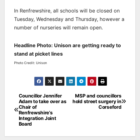
In Renfrewshire, all schools will be closed on
Tuesday, Wednesday and Thursday, however a
number of nurseries will remain open.
Headline Photo: Unison are getting ready to
stand at picket lines
Photo Credit: Unison
Post
Councillor Jennifer
MSP and councillors
Adam to take over as
hold street surgery in
navigation
Chair of
Corseford
Renfrewshire’s
Integration Joint
Board