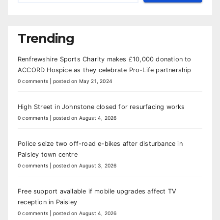
Trending
Renfrewshire Sports Charity makes £10,000 donation to
ACCORD Hospice as they celebrate Pro-Life partnership
0 comments
|
posted on May 21, 2024
High Street in Johnstone closed for resurfacing works
0 comments
|
posted on August 4, 2026
Police seize two off-road e-bikes after disturbance in
Paisley town centre
0 comments
|
posted on August 3, 2026
Free support available if mobile upgrades affect TV
reception in Paisley
0 comments
|
posted on August 4, 2026