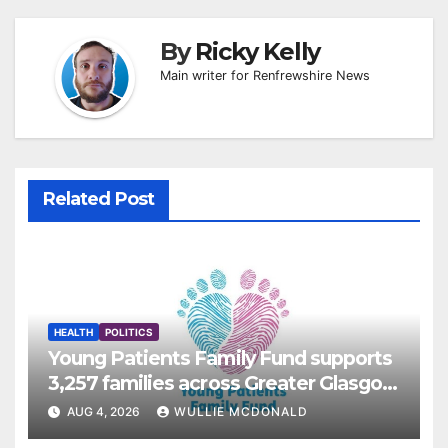
By
Ricky Kelly
Main writer for Renfrewshire News
Related Post
HEALTH
POLITICS
Young Patients Family Fund supports
3,257 families across Greater Glasgow
and Clyde
AUG 4, 2026
WULLIE MCDONALD