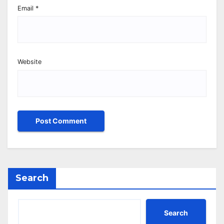
Email
*
Website
Search
Search