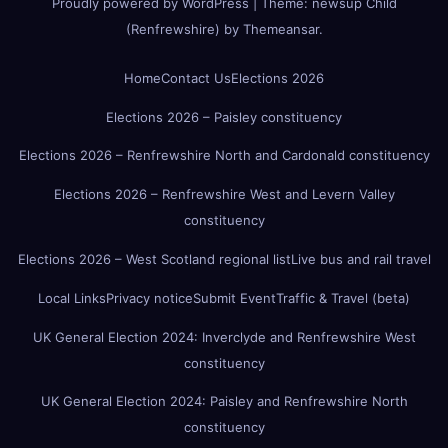
Proudly powered by WordPress
|
Theme:
newsup Child
(Renfrewshire)
by
Themeansar
.
Home
Contact Us
Elections 2026
Elections 2026 – Paisley constituency
Elections 2026 – Renfrewshire North and Cardonald constituency
Elections 2026 – Renfrewshire West and Levern Valley
constituency
Elections 2026 – West Scotland regional list
Live bus and rail travel
Local Links
Privacy notice
Submit Event
Traffic & Travel (beta)
UK General Election 2024: Inverclyde and Renfrewshire West
constituency
UK General Election 2024: Paisley and Renfrewshire North
constituency