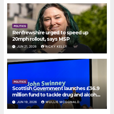
POLITICS
Renfrewshire urged to speed up
20mph rollout, says MSP
JUN 21, 2026
RICKY KELLY
POLITICS
Scottish Government launches £36.9
million fund to tackle drug and alcohol
deaths
JUN 19, 2026
WULLIE MCDONALD