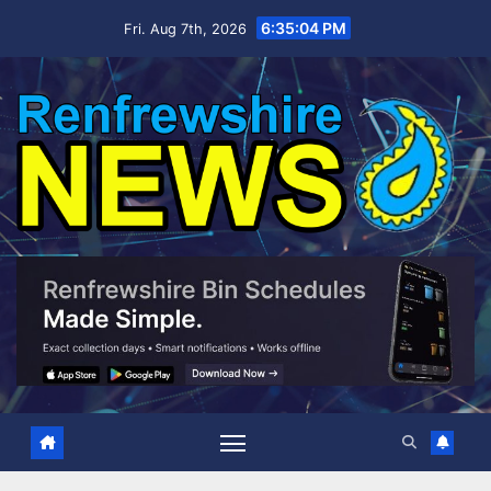
Skip
6:35:05 PM
Fri. Aug 7th, 2026
to
content