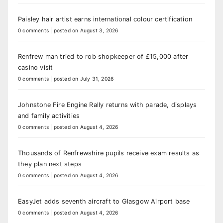
Paisley hair artist earns international colour certification
0 comments
|
posted on August 3, 2026
Renfrew man tried to rob shopkeeper of £15,000 after
casino visit
0 comments
|
posted on July 31, 2026
Johnstone Fire Engine Rally returns with parade, displays
and family activities
0 comments
|
posted on August 4, 2026
Thousands of Renfrewshire pupils receive exam results as
they plan next steps
0 comments
|
posted on August 4, 2026
EasyJet adds seventh aircraft to Glasgow Airport base
0 comments
|
posted on August 4, 2026