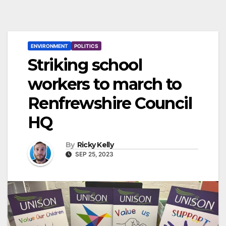
ENVIRONMENT
POLITICS
Striking school
workers to march to
Renfrewshire Council
HQ
By
Ricky Kelly
SEP 25, 2023