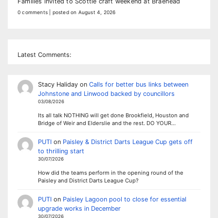
Families invited to Scottie craft weekend at Braehead
0 comments
|
posted on August 4, 2026
Latest Comments:
Stacy Haliday
on
Calls for better bus links between
Johnstone and Linwood backed by councillors
03/08/2026
Its all talk NOTHING will get done Brookfield, Houston and
Bridge of Weir and Elderslie and the rest. DO YOUR…
PUTI
on
Paisley & District Darts League Cup gets off
to thrilling start
30/07/2026
How did the teams perform in the opening round of the
Paisley and District Darts League Cup?
PUTI
on
Paisley Lagoon pool to close for essential
upgrade works in December
30/07/2026