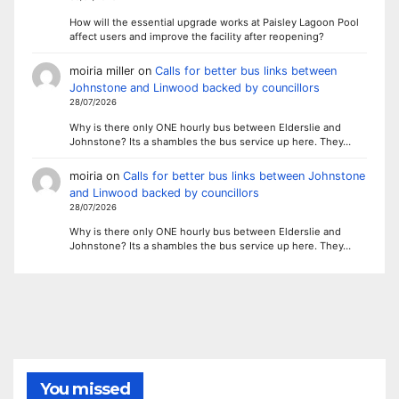
How will the essential upgrade works at Paisley Lagoon Pool
affect users and improve the facility after reopening?
moiria miller
on
Calls for better bus links between
Johnstone and Linwood backed by councillors
28/07/2026
Why is there only ONE hourly bus between Elderslie and
Johnstone? Its a shambles the bus service up here. They…
moiria
on
Calls for better bus links between Johnstone
and Linwood backed by councillors
28/07/2026
Why is there only ONE hourly bus between Elderslie and
Johnstone? Its a shambles the bus service up here. They…
You missed