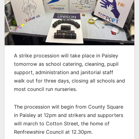
A strike procession will take place in Paisley
tomorrow as school catering, cleaning, pupil
support, administration and janitorial staff
walk out for three days, closing all schools and
most council run nurseries.
The procession will begin from County Square
in Paisley at 12pm and strikers and supporters
will march to Cotton Street, the home of
Renfrewshire Council at 12.30pm.