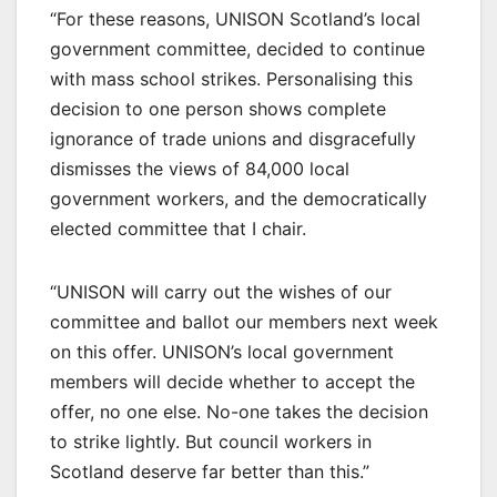
“For these reasons, UNISON Scotland’s local
government committee, decided to continue
with mass school strikes. Personalising this
decision to one person shows complete
ignorance of trade unions and disgracefully
dismisses the views of 84,000 local
government workers, and the democratically
elected committee that I chair.
“UNISON will carry out the wishes of our
committee and ballot our members next week
on this offer. UNISON’s local government
members will decide whether to accept the
offer, no one else. No-one takes the decision
to strike lightly. But council workers in
Scotland deserve far better than this.”