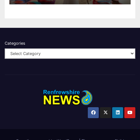
Categories