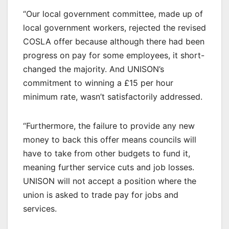
“Our local government committee, made up of
local government workers, rejected the revised
COSLA offer because although there had been
progress on pay for some employees, it short-
changed the majority. And UNISON’s
commitment to winning a £15 per hour
minimum rate, wasn’t satisfactorily addressed.
“Furthermore, the failure to provide any new
money to back this offer means councils will
have to take from other budgets to fund it,
meaning further service cuts and job losses.
UNISON will not accept a position where the
union is asked to trade pay for jobs and
services.