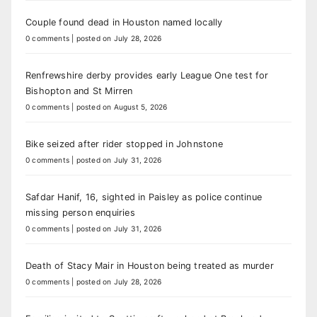
Couple found dead in Houston named locally
0 comments
|
posted on July 28, 2026
Renfrewshire derby provides early League One test for
Bishopton and St Mirren
0 comments
|
posted on August 5, 2026
Bike seized after rider stopped in Johnstone
0 comments
|
posted on July 31, 2026
Safdar Hanif, 16, sighted in Paisley as police continue
missing person enquiries
0 comments
|
posted on July 31, 2026
Death of Stacy Mair in Houston being treated as murder
0 comments
|
posted on July 28, 2026