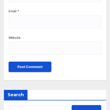
Email
*
Website
Search