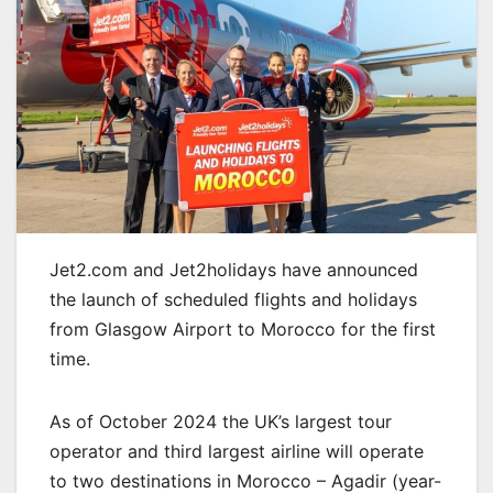
Jet2.com and Jet2holidays have announced
the launch of scheduled flights and holidays
from Glasgow Airport to Morocco for the first
time.
As of October 2024 the UK’s largest tour
operator and third largest airline will operate
to two destinations in Morocco – Agadir (year-