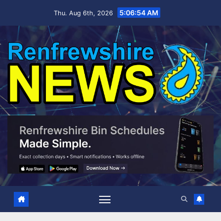
Skip
5:06:55 AM
Thu. Aug 6th, 2026
to
content