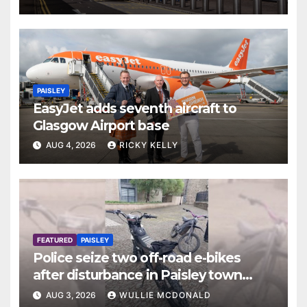
PAISLEY
EasyJet adds seventh aircraft to
Glasgow Airport base
AUG 4, 2026
RICKY KELLY
FEATURED
PAISLEY
Police seize two off-road e-bikes
after disturbance in Paisley town
centre
AUG 3, 2026
WULLIE MCDONALD