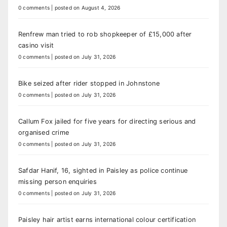
0 comments
|
posted on August 4, 2026
Renfrew man tried to rob shopkeeper of £15,000 after
casino visit
0 comments
|
posted on July 31, 2026
Bike seized after rider stopped in Johnstone
0 comments
|
posted on July 31, 2026
Callum Fox jailed for five years for directing serious and
organised crime
0 comments
|
posted on July 31, 2026
Safdar Hanif, 16, sighted in Paisley as police continue
missing person enquiries
0 comments
|
posted on July 31, 2026
Paisley hair artist earns international colour certification