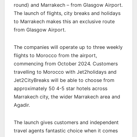
round) and Marrakech – from Glasgow Airport.
The launch of flights, city breaks and holidays
to Marrakech makes this an exclusive route
from Glasgow Airport.
The companies will operate up to three weekly
flights to Morocco from the airport,
commencing from October 2024. Customers
travelling to Morocco with Jet2holidays and
Jet2CityBreaks will be able to choose from
approximately 50 4-5 star hotels across
Marrakech city, the wider Marrakech area and
Agadir.
The launch gives customers and independent
travel agents fantastic choice when it comes