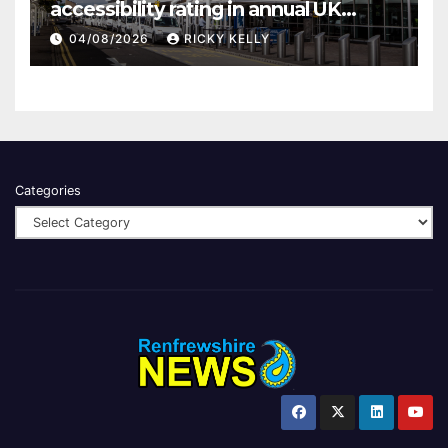
accessibility rating in annual UK
report
04/08/2026
RICKY KELLY
Categories