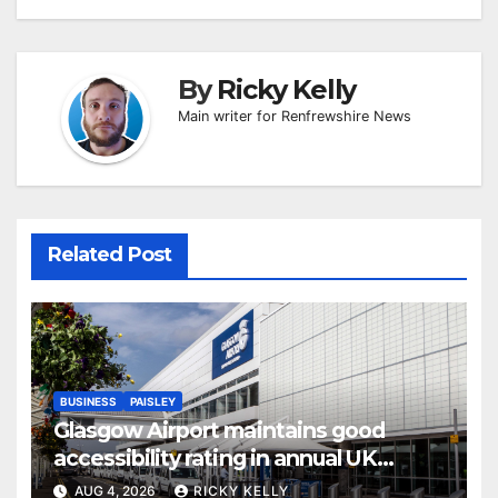
By
Ricky Kelly
Main writer for Renfrewshire News
Related Post
BUSINESS
PAISLEY
Glasgow Airport maintains good
accessibility rating in annual UK
report
AUG 4, 2026
RICKY KELLY