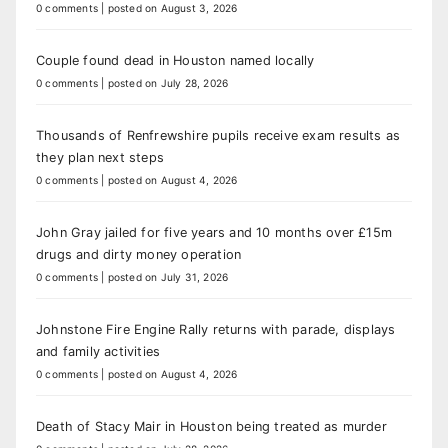
0 comments
|
posted on August 3, 2026
Couple found dead in Houston named locally
0 comments
|
posted on July 28, 2026
Thousands of Renfrewshire pupils receive exam results as
they plan next steps
0 comments
|
posted on August 4, 2026
John Gray jailed for five years and 10 months over £15m
drugs and dirty money operation
0 comments
|
posted on July 31, 2026
Johnstone Fire Engine Rally returns with parade, displays
and family activities
0 comments
|
posted on August 4, 2026
Death of Stacy Mair in Houston being treated as murder