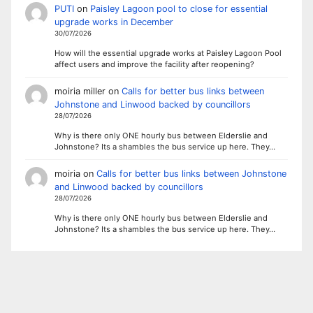
PUTI
on
Paisley Lagoon pool to close for essential
upgrade works in December
30/07/2026
How will the essential upgrade works at Paisley Lagoon Pool
affect users and improve the facility after reopening?
moiria miller
on
Calls for better bus links between
Johnstone and Linwood backed by councillors
28/07/2026
Why is there only ONE hourly bus between Elderslie and
Johnstone? Its a shambles the bus service up here. They…
moiria
on
Calls for better bus links between Johnstone
and Linwood backed by councillors
28/07/2026
Why is there only ONE hourly bus between Elderslie and
Johnstone? Its a shambles the bus service up here. They…