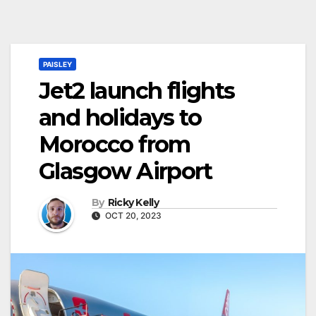
PAISLEY
Jet2 launch flights
and holidays to
Morocco from
Glasgow Airport
By
Ricky Kelly
OCT 20, 2023