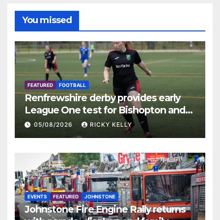
You missed
FEATURED
FOOTBALL
Renfrewshire derby provides early
League One test for Bishopton and
St Mirren
05/08/2026
RICKY KELLY
EVENTS
FEATURED
JOHNSTONE
Johnstone Fire Engine Rally returns