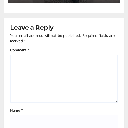
Leave a Reply
Your email address will not be published.
Required fields are
marked
*
Comment
*
Name
*