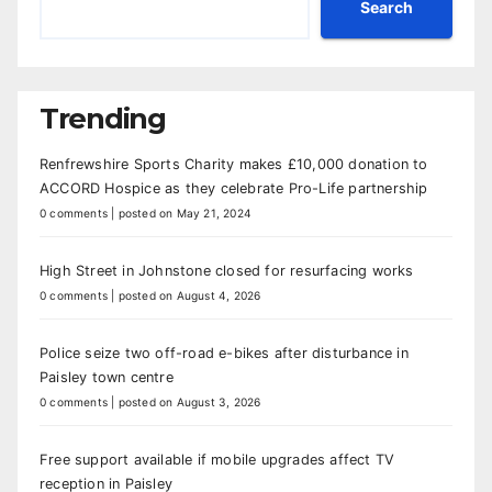
Search
Trending
Renfrewshire Sports Charity makes £10,000 donation to
ACCORD Hospice as they celebrate Pro-Life partnership
0 comments
|
posted on May 21, 2024
High Street in Johnstone closed for resurfacing works
0 comments
|
posted on August 4, 2026
Police seize two off-road e-bikes after disturbance in
Paisley town centre
0 comments
|
posted on August 3, 2026
Free support available if mobile upgrades affect TV
reception in Paisley