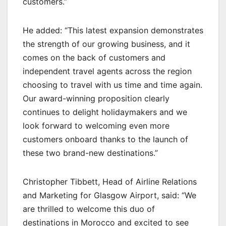
customers.”
He added: “This latest expansion demonstrates
the strength of our growing business, and it
comes on the back of customers and
independent travel agents across the region
choosing to travel with us time and time again.
Our award-winning proposition clearly
continues to delight holidaymakers and we
look forward to welcoming even more
customers onboard thanks to the launch of
these two brand-new destinations.”
Christopher Tibbett, Head of Airline Relations
and Marketing for Glasgow Airport, said: “We
are thrilled to welcome this duo of
destinations in Morocco and excited to see