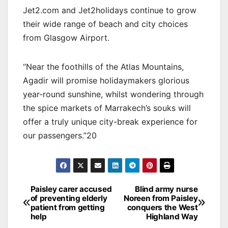
Jet2.com and Jet2holidays continue to grow
their wide range of beach and city choices
from Glasgow Airport.
“Near the foothills of the Atlas Mountains,
Agadir will promise holidaymakers glorious
year-round sunshine, whilst wondering through
the spice markets of Marrakech’s souks will
offer a truly unique city-break experience for
our passengers.”20
Post
Paisley carer accused
Blind army nurse
of preventing elderly
Noreen from Paisley
navigation
patient from getting
conquers the West
help
Highland Way