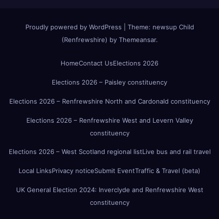
Proudly powered by WordPress
|
Theme:
newsup Child
(Renfrewshire)
by
Themeansar
.
Home
Contact Us
Elections 2026
Elections 2026 – Paisley constituency
Elections 2026 – Renfrewshire North and Cardonald constituency
Elections 2026 – Renfrewshire West and Levern Valley
constituency
Elections 2026 – West Scotland regional list
Live bus and rail travel
Local Links
Privacy notice
Submit Event
Traffic & Travel (beta)
UK General Election 2024: Inverclyde and Renfrewshire West
constituency