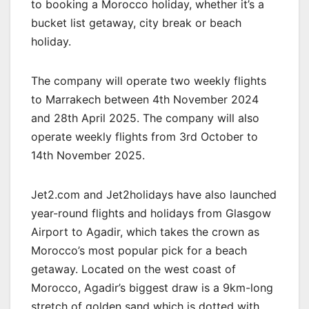
to booking a Morocco holiday, whether it’s a
bucket list getaway, city break or beach
holiday.
The company will operate two weekly flights
to Marrakech between 4th November 2024
and 28th April 2025. The company will also
operate weekly flights from 3rd October to
14th November 2025.
Jet2.com and Jet2holidays have also launched
year-round flights and holidays from Glasgow
Airport to Agadir, which takes the crown as
Morocco’s most popular pick for a beach
getaway. Located on the west coast of
Morocco, Agadir’s biggest draw is a 9km-long
stretch of golden sand which is dotted with