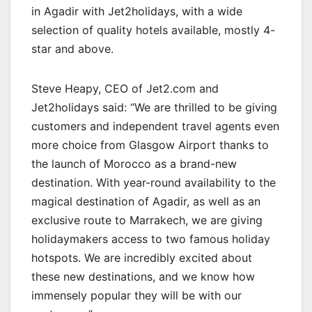
in Agadir with Jet2holidays, with a wide
selection of quality hotels available, mostly 4-
star and above.
Steve Heapy, CEO of Jet2.com and
Jet2holidays said: “We are thrilled to be giving
customers and independent travel agents even
more choice from Glasgow Airport thanks to
the launch of Morocco as a brand-new
destination. With year-round availability to the
magical destination of Agadir, as well as an
exclusive route to Marrakech, we are giving
holidaymakers access to two famous holiday
hotspots. We are incredibly excited about
these new destinations, and we know how
immensely popular they will be with our