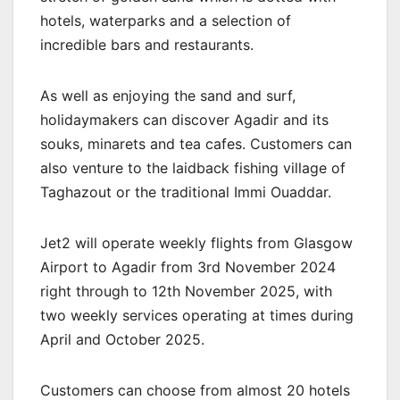
hotels, waterparks and a selection of
incredible bars and restaurants.
As well as enjoying the sand and surf,
holidaymakers can discover Agadir and its
souks, minarets and tea cafes. Customers can
also venture to the laidback fishing village of
Taghazout or the traditional Immi Ouaddar.
Jet2 will operate weekly flights from Glasgow
Airport to Agadir from 3rd November 2024
right through to 12th November 2025, with
two weekly services operating at times during
April and October 2025.
Customers can choose from almost 20 hotels