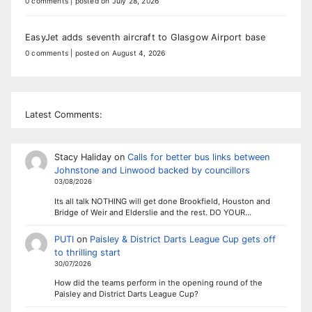
0 comments
|
posted on July 28, 2026
EasyJet adds seventh aircraft to Glasgow Airport base
0 comments
|
posted on August 4, 2026
Latest Comments:
Stacy Haliday
on
Calls for better bus links between
Johnstone and Linwood backed by councillors
03/08/2026
Its all talk NOTHING will get done Brookfield, Houston and
Bridge of Weir and Elderslie and the rest. DO YOUR…
PUTI
on
Paisley & District Darts League Cup gets off
to thrilling start
30/07/2026
How did the teams perform in the opening round of the
Paisley and District Darts League Cup?