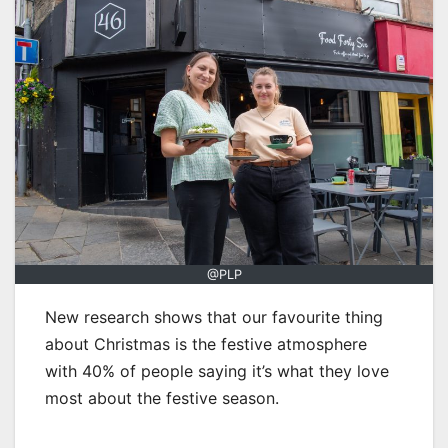
@PLP
New research shows that our favourite thing
about Christmas is the festive atmosphere
with 40% of people saying it’s what they love
most about the festive season.