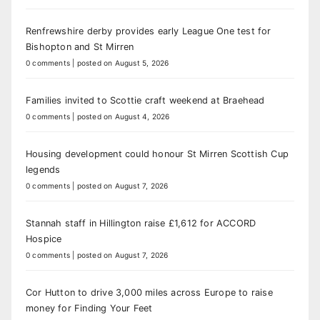
Renfrewshire derby provides early League One test for
Bishopton and St Mirren
0 comments
|
posted on August 5, 2026
Families invited to Scottie craft weekend at Braehead
0 comments
|
posted on August 4, 2026
Housing development could honour St Mirren Scottish Cup
legends
0 comments
|
posted on August 7, 2026
Stannah staff in Hillington raise £1,612 for ACCORD
Hospice
0 comments
|
posted on August 7, 2026
Cor Hutton to drive 3,000 miles across Europe to raise
money for Finding Your Feet