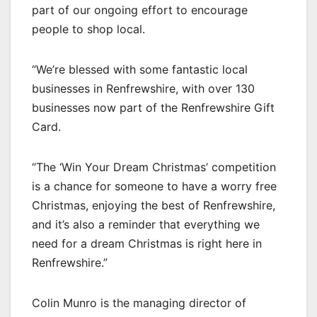
part of our ongoing effort to encourage
people to shop local.
“We’re blessed with some fantastic local
businesses in Renfrewshire, with over 130
businesses now part of the Renfrewshire Gift
Card.
“The ‘Win Your Dream Christmas’ competition
is a chance for someone to have a worry free
Christmas, enjoying the best of Renfrewshire,
and it’s also a reminder that everything we
need for a dream Christmas is right here in
Renfrewshire.”
Colin Munro is the managing director of