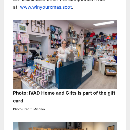
at:
www.winyourxmas.scot
.
Photo: IVAD Home and Gifts is part of the gift
card
Photo Credit: Miconex