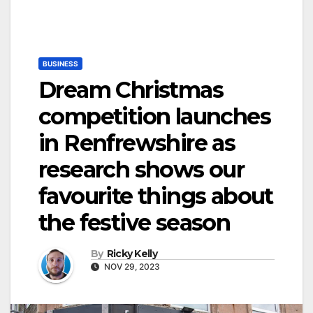
BUSINESS
Dream Christmas
competition launches
in Renfrewshire as
research shows our
favourite things about
the festive season
By
Ricky Kelly
NOV 29, 2023