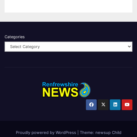
Categories
Proudly powered by WordPress
|
Theme:
newsup Child