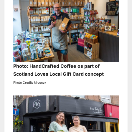
Photo: HandCrafted Coffee os part of
Scotland Loves Local Gift Card concept
Photo Credit: Miconex