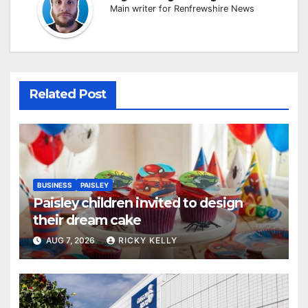
Main writer for Renfrewshire News
Related Post
BUSINESS
PAISLEY
Paisley children invited to design
their dream cake
AUG 7, 2026
RICKY KELLY