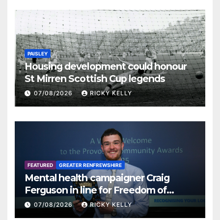
PAISLEY
Housing development could honour
St Mirren Scottish Cup legends
07/08/2026
RICKY KELLY
FEATURED
GREATER RENFREWSHIRE
Mental health campaigner Craig
Ferguson in line for Freedom of
Renfrewshire
07/08/2026
RICKY KELLY