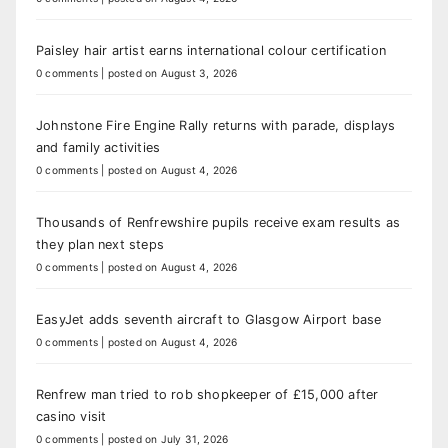
Paisley hair artist earns international colour certification
0 comments
|
posted on August 3, 2026
Johnstone Fire Engine Rally returns with parade, displays
and family activities
0 comments
|
posted on August 4, 2026
Thousands of Renfrewshire pupils receive exam results as
they plan next steps
0 comments
|
posted on August 4, 2026
EasyJet adds seventh aircraft to Glasgow Airport base
0 comments
|
posted on August 4, 2026
Renfrew man tried to rob shopkeeper of £15,000 after
casino visit
0 comments
|
posted on July 31, 2026