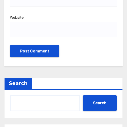
Website
Search
Search