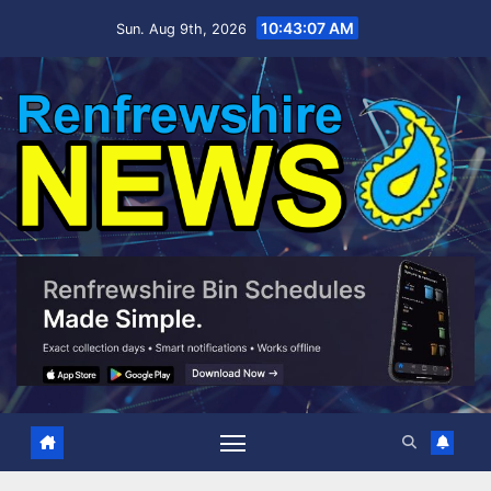
Skip
10:43:08 AM
Sun. Aug 9th, 2026
to
content