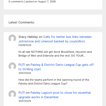
0 comments
|
posted on August 7, 2026
Latest Comments:
Stacy Haliday
on
Calls for better bus links between
Johnstone and Linwood backed by councillors
03/08/2026
Its all talk NOTHING will get done Brookfield, Houston and
Bridge of Weir and Elderslie and the rest. DO YOUR…
PUTI
on
Paisley & District Darts League Cup gets off
to thrilling start
30/07/2026
How did the teams perform in the opening round of the
Paisley and District Darts League Cup?
PUTI
on
Paisley Lagoon pool to close for essential
upgrade works in December
30/07/2026