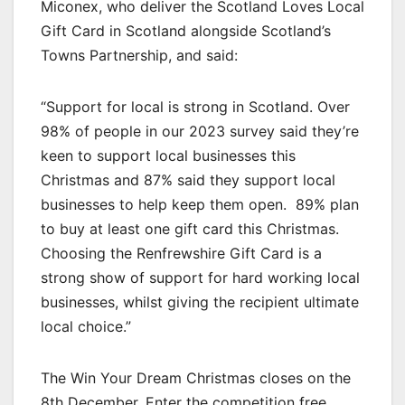
Miconex, who deliver the Scotland Loves Local
Gift Card in Scotland alongside Scotland’s
Towns Partnership, and said:
“Support for local is strong in Scotland. Over
98% of people in our 2023 survey said they’re
keen to support local businesses this
Christmas and 87% said they support local
businesses to help keep them open. 89% plan
to buy at least one gift card this Christmas.
Choosing the Renfrewshire Gift Card is a
strong show of support for hard working local
businesses, whilst giving the recipient ultimate
local choice.”
The Win Your Dream Christmas closes on the
8th December. Enter the competition free