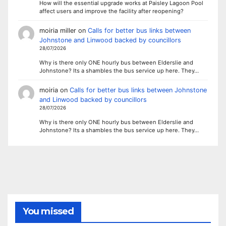
How will the essential upgrade works at Paisley Lagoon Pool
affect users and improve the facility after reopening?
moiria miller
on
Calls for better bus links between
Johnstone and Linwood backed by councillors
28/07/2026
Why is there only ONE hourly bus between Elderslie and
Johnstone? Its a shambles the bus service up here. They…
moiria
on
Calls for better bus links between Johnstone
and Linwood backed by councillors
28/07/2026
Why is there only ONE hourly bus between Elderslie and
Johnstone? Its a shambles the bus service up here. They…
You missed