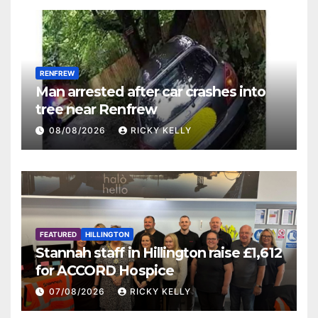
RENFREW
Man arrested after car crashes into
tree near Renfrew
08/08/2026
RICKY KELLY
FEATURED
HILLINGTON
Stannah staff in Hillington raise £1,612
for ACCORD Hospice
07/08/2026
RICKY KELLY