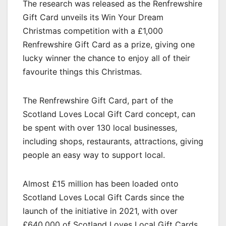
The research was released as the Renfrewshire
Gift Card unveils its Win Your Dream
Christmas competition with a £1,000
Renfrewshire Gift Card as a prize, giving one
lucky winner the chance to enjoy all of their
favourite things this Christmas.
The Renfrewshire Gift Card, part of the
Scotland Loves Local Gift Card concept, can
be spent with over 130 local businesses,
including shops, restaurants, attractions, giving
people an easy way to support local.
Almost £15 million has been loaded onto
Scotland Loves Local Gift Cards since the
launch of the initiative in 2021, with over
£640,000 of Scotland Loves Local Gift Cards