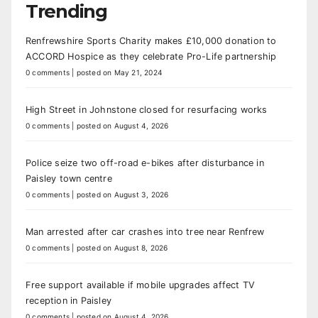
Trending
Renfrewshire Sports Charity makes £10,000 donation to
ACCORD Hospice as they celebrate Pro-Life partnership
0 comments
|
posted on May 21, 2024
High Street in Johnstone closed for resurfacing works
0 comments
|
posted on August 4, 2026
Police seize two off-road e-bikes after disturbance in
Paisley town centre
0 comments
|
posted on August 3, 2026
Man arrested after car crashes into tree near Renfrew
0 comments
|
posted on August 8, 2026
Free support available if mobile upgrades affect TV
reception in Paisley
0 comments
|
posted on August 4, 2026