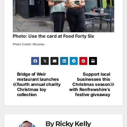
Photo: Use the card at Food Forty Six
Photo Credit: Miconex
Post
Bridge of Weir
Support local
restaurant launches
businesses this
navigation
fourth annual charity
Christmas season
Christmas toy
with Renfrewshire’s
collection
festive giveaway
By
Ricky Kelly