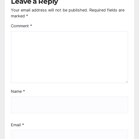
Leave a Reply
Your email address will not be published.
Required fields are
marked
*
Comment
*
Name
*
Email
*