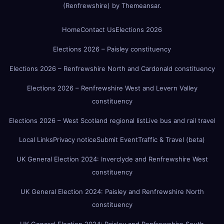
(Renfrewshire)
by
Themeansar
.
Home
Contact Us
Elections 2026
Elections 2026 – Paisley constituency
Elections 2026 – Renfrewshire North and Cardonald constituency
Elections 2026 – Renfrewshire West and Levern Valley
constituency
Elections 2026 – West Scotland regional list
Live bus and rail travel
Local Links
Privacy notice
Submit Event
Traffic & Travel (beta)
UK General Election 2024: Inverclyde and Renfrewshire West
constituency
UK General Election 2024: Paisley and Renfrewshire North
constituency
UK General Election 2024: Paisley and Renfrewshire South