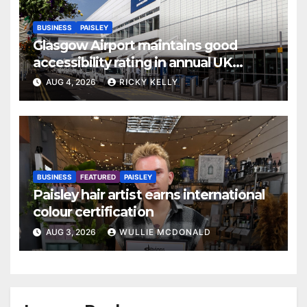
BUSINESS
PAISLEY
Glasgow Airport maintains good
accessibility rating in annual UK
report
AUG 4, 2026
RICKY KELLY
BUSINESS
FEATURED
PAISLEY
Paisley hair artist earns international
colour certification
AUG 3, 2026
WULLIE MCDONALD