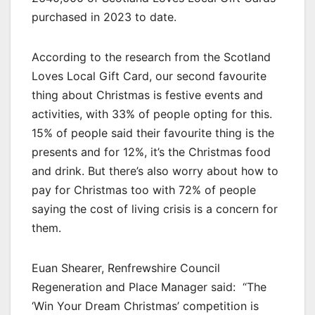
purchased in 2023 to date.
According to the research from the Scotland
Loves Local Gift Card, our second favourite
thing about Christmas is festive events and
activities, with 33% of people opting for this.
15% of people said their favourite thing is the
presents and for 12%, it’s the Christmas food
and drink. But there’s also worry about how to
pay for Christmas too with 72% of people
saying the cost of living crisis is a concern for
them.
Euan Shearer, Renfrewshire Council
Regeneration and Place Manager said: “The
‘Win Your Dream Christmas’ competition is