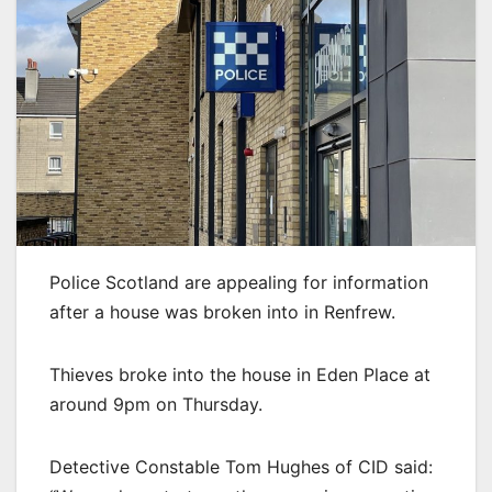
Police Scotland are appealing for information
after a house was broken into in Renfrew.
Thieves broke into the house in Eden Place at
around 9pm on Thursday.
Detective Constable Tom Hughes of CID said: