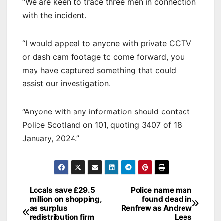
“We are keen to trace three men in connection
with the incident.
“I would appeal to anyone with private CCTV
or dash cam footage to come forward, you
may have captured something that could
assist our investigation.
“Anyone with any information should contact
Police Scotland on 101, quoting 3407 of 18
January, 2024.”
Post
Locals save £29.5
Police name man
million on shopping,
found dead in
navigation
as surplus
Renfrew as Andrew
redistribution firm
Lees