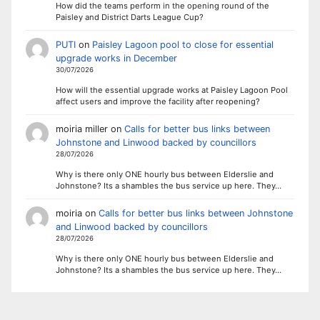
How did the teams perform in the opening round of the
Paisley and District Darts League Cup?
PUTI
on
Paisley Lagoon pool to close for essential
upgrade works in December
30/07/2026
How will the essential upgrade works at Paisley Lagoon Pool
affect users and improve the facility after reopening?
moiria miller
on
Calls for better bus links between
Johnstone and Linwood backed by councillors
28/07/2026
Why is there only ONE hourly bus between Elderslie and
Johnstone? Its a shambles the bus service up here. They…
moiria
on
Calls for better bus links between Johnstone
and Linwood backed by councillors
28/07/2026
Why is there only ONE hourly bus between Elderslie and
Johnstone? Its a shambles the bus service up here. They…