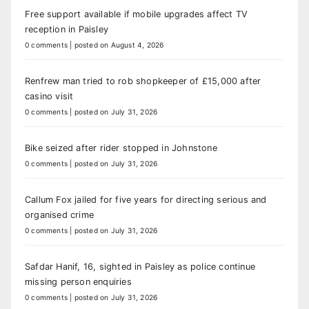
Free support available if mobile upgrades affect TV
reception in Paisley
0 comments
|
posted on August 4, 2026
Renfrew man tried to rob shopkeeper of £15,000 after
casino visit
0 comments
|
posted on July 31, 2026
Bike seized after rider stopped in Johnstone
0 comments
|
posted on July 31, 2026
Callum Fox jailed for five years for directing serious and
organised crime
0 comments
|
posted on July 31, 2026
Safdar Hanif, 16, sighted in Paisley as police continue
missing person enquiries
0 comments
|
posted on July 31, 2026