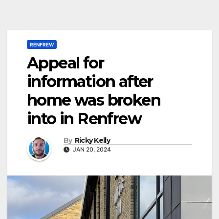
RENFREW
Appeal for
information after
home was broken
into in Renfrew
By
Ricky Kelly
JAN 20, 2024