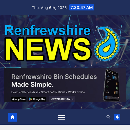
Skip
7:30:48 AM
Thu. Aug 6th, 2026
to
content