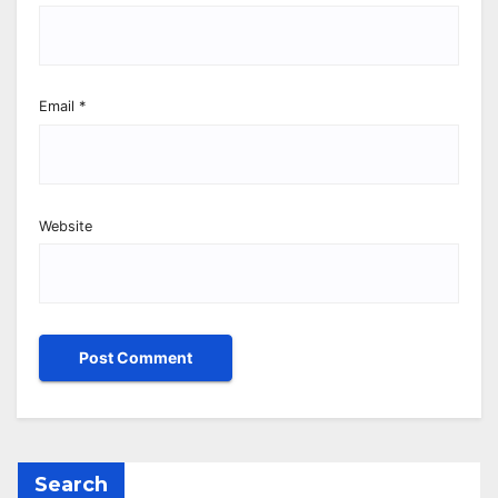
Email
*
Website
Search