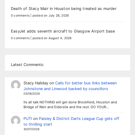
Death of Stacy Mair in Houston being treated as murder
0 comments
|
posted on July 28, 2026
EasyJet adds seventh aircraft to Glasgow Airport base
0 comments
|
posted on August 4, 2026
Latest Comments:
Stacy Haliday
on
Calls for better bus links between
Johnstone and Linwood backed by councillors
03/08/2026
Its all talk NOTHING will get done Brookfield, Houston and
Bridge of Weir and Elderslie and the rest. DO YOUR…
PUTI
on
Paisley & District Darts League Cup gets off
to thrilling start
30/07/2026