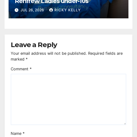
Renfrew Ladies under-10s
JUL 26, 2026
RICKY KELLY
Leave a Reply
Your email address will not be published.
Required fields are
marked
*
Comment
*
Name
*