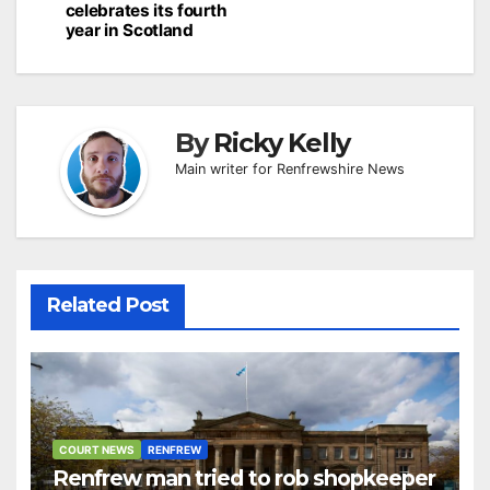
celebrates its fourth
year in Scotland
By
Ricky Kelly
Main writer for Renfrewshire News
Related Post
COURT NEWS
RENFREW
Renfrew man tried to rob shopkeeper