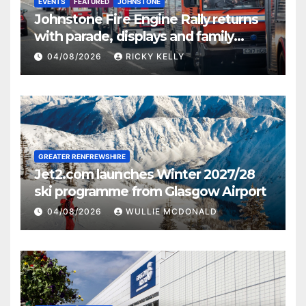
EVENTS
FEATURED
JOHNSTONE
Johnstone Fire Engine Rally returns
with parade, displays and family
activities
04/08/2026
RICKY KELLY
GREATER RENFREWSHIRE
Jet2.com launches Winter 2027/28
ski programme from Glasgow Airport
04/08/2026
WULLIE MCDONALD