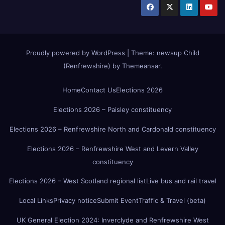
Proudly powered by WordPress
|
Theme:
newsup Child
(Renfrewshire)
by
Themeansar
.
Home
Contact Us
Elections 2026
Elections 2026 – Paisley constituency
Elections 2026 – Renfrewshire North and Cardonald constituency
Elections 2026 – Renfrewshire West and Levern Valley
constituency
Elections 2026 – West Scotland regional list
Live bus and rail travel
Local Links
Privacy notice
Submit Event
Traffic & Travel (beta)
UK General Election 2024: Inverclyde and Renfrewshire West