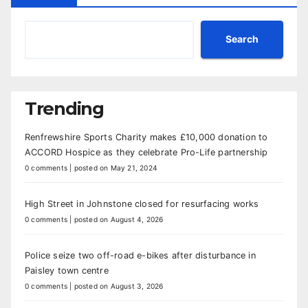
Search
Trending
Renfrewshire Sports Charity makes £10,000 donation to
ACCORD Hospice as they celebrate Pro-Life partnership
0 comments
|
posted on May 21, 2024
High Street in Johnstone closed for resurfacing works
0 comments
|
posted on August 4, 2026
Police seize two off-road e-bikes after disturbance in
Paisley town centre
0 comments
|
posted on August 3, 2026