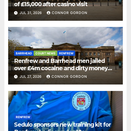
of £15,000 after casino visit
JUL 31, 2026
CONNOR GORDON
BARRHEAD
COURT NEWS
RENFREW
Renfrew and Barrhead men jailed
over £4m cocaine and dirty money
ring
JUL 27, 2026
CONNOR GORDON
RENFREW
Sedulo sponsors new training kit for