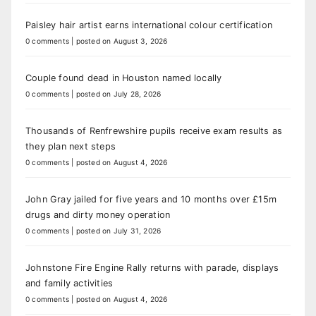
Paisley hair artist earns international colour certification
0 comments
|
posted on August 3, 2026
Couple found dead in Houston named locally
0 comments
|
posted on July 28, 2026
Thousands of Renfrewshire pupils receive exam results as
they plan next steps
0 comments
|
posted on August 4, 2026
John Gray jailed for five years and 10 months over £15m
drugs and dirty money operation
0 comments
|
posted on July 31, 2026
Johnstone Fire Engine Rally returns with parade, displays
and family activities
0 comments
|
posted on August 4, 2026