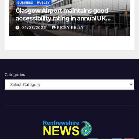
BUSINESS
PAISLEY
Glasgow Airport maintains good
accessibility rating in annual UK
report
04/08/2026
RICKY KELLY
Categories