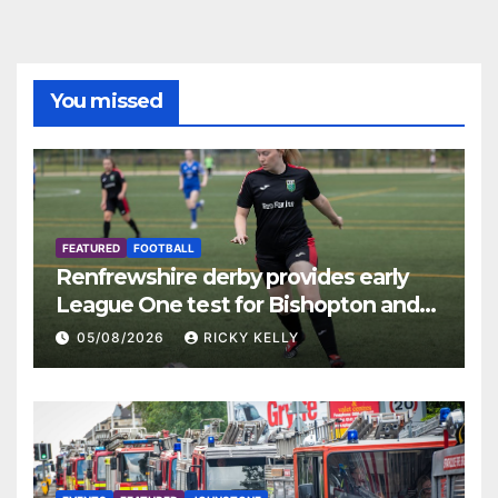
You missed
FEATURED
FOOTBALL
Renfrewshire derby provides early
League One test for Bishopton and
St Mirren
05/08/2026
RICKY KELLY