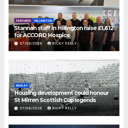
FEATURED
HILLINGTON
Stannah staff in Hillington raise £1,612
for ACCORD Hospice
07/08/2026
RICKY KELLY
PAISLEY
Housing development could honour
St Mirren Scottish Cup legends
07/08/2026
RICKY KELLY