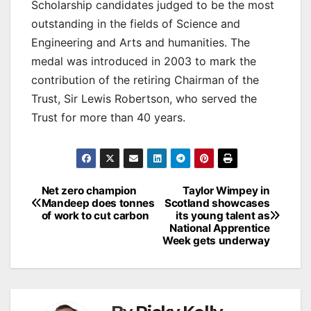
Scholarship candidates judged to be the most
outstanding in the fields of Science and
Engineering and Arts and humanities. The
medal was introduced in 2003 to mark the
contribution of the retiring Chairman of the
Trust, Sir Lewis Robertson, who served the
Trust for more than 40 years.
Post
Net zero champion
Taylor Wimpey in
Mandeep does tonnes
Scotland showcases
navigation
of work to cut carbon
its young talent as
National Apprentice
Week gets underway