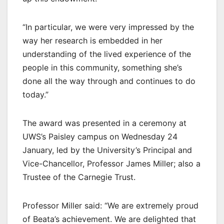
“In particular, we were very impressed by the
way her research is embedded in her
understanding of the lived experience of the
people in this community, something she’s
done all the way through and continues to do
today.”
The award was presented in a ceremony at
UWS’s Paisley campus on Wednesday 24
January, led by the University’s Principal and
Vice-Chancellor, Professor James Miller; also a
Trustee of the Carnegie Trust.
Professor Miller said: “We are extremely proud
of Beata’s achievement. We are delighted that