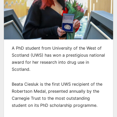
A PhD student from University of the West of
Scotland (UWS) has won a prestigious national
award for her research into drug use in
Scotland.
Beata Ciesluk is the first UWS recipient of the
Robertson Medal, presented annually by the
Carnegie Trust to the most outstanding
student on its PhD scholarship programme.