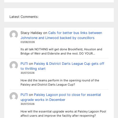
Latest Comments:
Stacy Haliday
on
Calls for better bus links between
Johnstone and Linwood backed by councillors
03/08/2026
Its all talk NOTHING will get done Brookfield, Houston and
Bridge of Weir and Elderslie and the rest. DO YOUR…
PUTI
on
Paisley & District Darts League Cup gets off
to thrilling start
30/07/2026
How did the teams perform in the opening round of the
Paisley and District Darts League Cup?
PUTI
on
Paisley Lagoon pool to close for essential
upgrade works in December
30/07/2026
How will the essential upgrade works at Paisley Lagoon Pool
affect users and improve the facility after reopening?