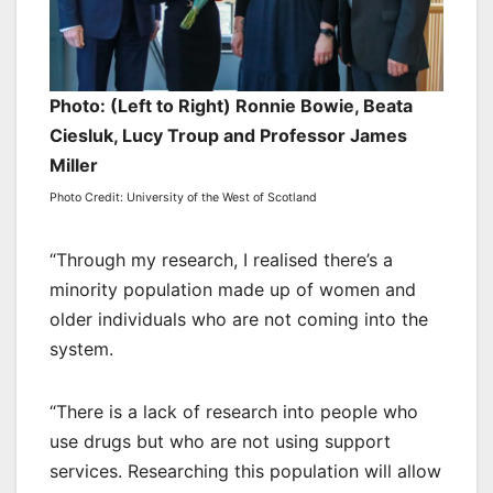
Photo: (Left to Right) Ronnie Bowie, Beata
Ciesluk, Lucy Troup and Professor James
Miller
Photo Credit: University of the West of Scotland
“Through my research, I realised there’s a
minority population made up of women and
older individuals who are not coming into the
system.
“There is a lack of research into people who
use drugs but who are not using support
services. Researching this population will allow