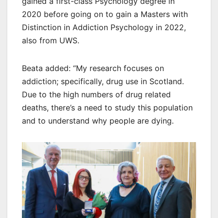
gained a first-class Psychology degree in
2020 before going on to gain a Masters with
Distinction in Addiction Psychology in 2022,
also from UWS.
Beata added: “My research focuses on
addiction; specifically, drug use in Scotland.
Due to the high numbers of drug related
deaths, there’s a need to study this population
and to understand why people are dying.