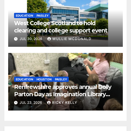
EDUCATION
PAISLEY
West College Scotland to hold
clearing and college support event
JUL 30, 2026
WULLIE MCDONALD
EDUCATION
HOUSTON
PAISLEY
Renfrewshire approves annual Dolly
Parton Day as Imagination Library
reaches 230,000 books
JUL 23, 2026
RICKY KELLY