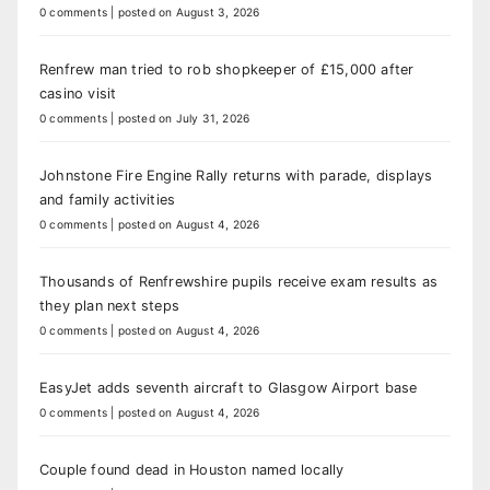
0 comments
|
posted on August 3, 2026
Renfrew man tried to rob shopkeeper of £15,000 after
casino visit
0 comments
|
posted on July 31, 2026
Johnstone Fire Engine Rally returns with parade, displays
and family activities
0 comments
|
posted on August 4, 2026
Thousands of Renfrewshire pupils receive exam results as
they plan next steps
0 comments
|
posted on August 4, 2026
EasyJet adds seventh aircraft to Glasgow Airport base
0 comments
|
posted on August 4, 2026
Couple found dead in Houston named locally