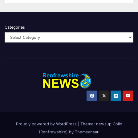
Categories
Proudly powered by WordPress
|
Theme:
newsup Child
(Renfrewshire)
by
Themeansar
.