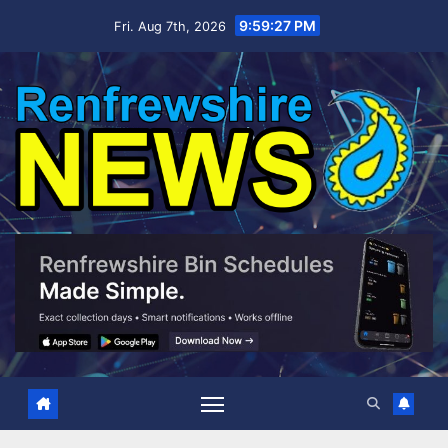
Skip
9:59:28 PM
Fri. Aug 7th, 2026
to
content