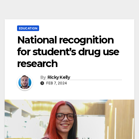
EDUCATION
National recognition
for student’s drug use
research
By
Ricky Kelly
FEB 7, 2024