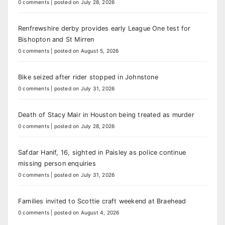
0 comments
|
posted on July 28, 2026
Renfrewshire derby provides early League One test for
Bishopton and St Mirren
0 comments
|
posted on August 5, 2026
Bike seized after rider stopped in Johnstone
0 comments
|
posted on July 31, 2026
Death of Stacy Mair in Houston being treated as murder
0 comments
|
posted on July 28, 2026
Safdar Hanif, 16, sighted in Paisley as police continue
missing person enquiries
0 comments
|
posted on July 31, 2026
Families invited to Scottie craft weekend at Braehead
0 comments
|
posted on August 4, 2026