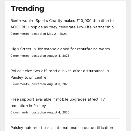
Trending
Renfrewshire Sports Charity makes £10,000 donation to
ACCORD Hospice as they celebrate Pro-Life partnership
0 comments
|
posted on May 21, 2024
High Street in Johnstone closed for resurfacing works
0 comments
|
posted on August 4, 2026
Police seize two off-road e-bikes after disturbance in
Paisley town centre
0 comments
|
posted on August 3, 2026
Free support available if mobile upgrades affect TV
reception in Paisley
0 comments
|
posted on August 4, 2026
Paisley hair artist earns international colour certification