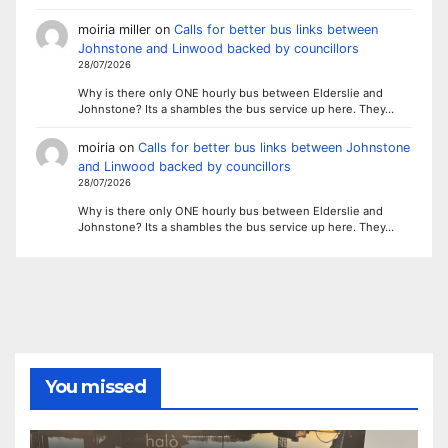
moiria miller
on
Calls for better bus links between
Johnstone and Linwood backed by councillors
28/07/2026
Why is there only ONE hourly bus between Elderslie and
Johnstone? Its a shambles the bus service up here. They…
moiria
on
Calls for better bus links between Johnstone
and Linwood backed by councillors
28/07/2026
Why is there only ONE hourly bus between Elderslie and
Johnstone? Its a shambles the bus service up here. They…
You missed