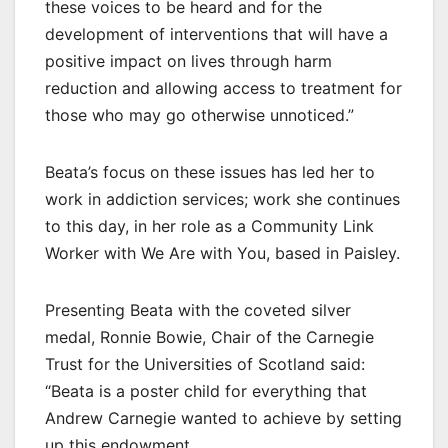
these voices to be heard and for the
development of interventions that will have a
positive impact on lives through harm
reduction and allowing access to treatment for
those who may go otherwise unnoticed.”
Beata’s focus on these issues has led her to
work in addiction services; work she continues
to this day, in her role as a Community Link
Worker with We Are with You, based in Paisley.
Presenting Beata with the coveted silver
medal, Ronnie Bowie, Chair of the Carnegie
Trust for the Universities of Scotland said:
“Beata is a poster child for everything that
Andrew Carnegie wanted to achieve by setting
up this endowment.