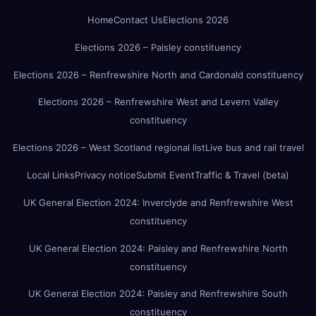
Home
Contact Us
Elections 2026
Elections 2026 – Paisley constituency
Elections 2026 – Renfrewshire North and Cardonald constituency
Elections 2026 – Renfrewshire West and Levern Valley
constituency
Elections 2026 – West Scotland regional list
Live bus and rail travel
Local Links
Privacy notice
Submit Event
Traffic & Travel (beta)
UK General Election 2024: Inverclyde and Renfrewshire West
constituency
UK General Election 2024: Paisley and Renfrewshire North
constituency
UK General Election 2024: Paisley and Renfrewshire South
constituency