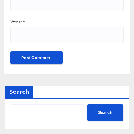
Website
Search
Search