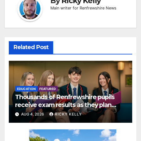
By
Ricky Kelly
Main writer for Renfrewshire News
Related Post
EDUCATION
FEATURED
Thousands of Renfrewshire pupils
receive exam results as they plan
next steps
AUG 4, 2026
RICKY KELLY