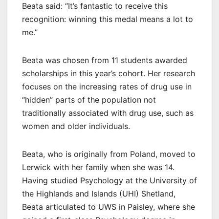
Beata said: “It’s fantastic to receive this
recognition: winning this medal means a lot to
me.”
Beata was chosen from 11 students awarded
scholarships in this year’s cohort. Her research
focuses on the increasing rates of drug use in
“hidden” parts of the population not
traditionally associated with drug use, such as
women and older individuals.
Beata, who is originally from Poland, moved to
Lerwick with her family when she was 14.
Having studied Psychology at the University of
the Highlands and Islands (UHI) Shetland,
Beata articulated to UWS in Paisley, where she