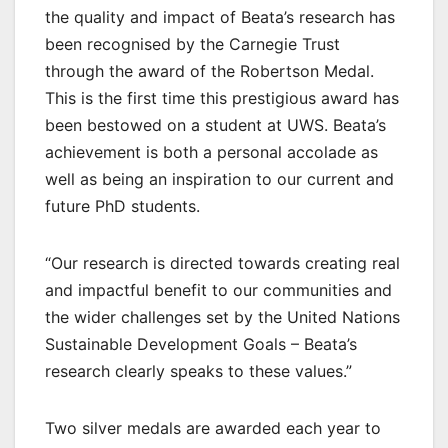
the quality and impact of Beata’s research has
been recognised by the Carnegie Trust
through the award of the Robertson Medal.
This is the first time this prestigious award has
been bestowed on a student at UWS. Beata’s
achievement is both a personal accolade as
well as being an inspiration to our current and
future PhD students.
“Our research is directed towards creating real
and impactful benefit to our communities and
the wider challenges set by the United Nations
Sustainable Development Goals – Beata’s
research clearly speaks to these values.”
Two silver medals are awarded each year to