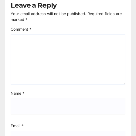
Leave a Reply
Your email address will not be published.
Required fields are
marked
*
Comment
*
Name
*
Email
*