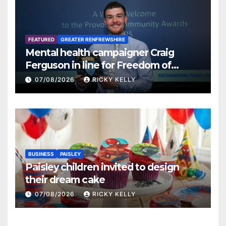
FEATURED
GREATER RENFREWSHIRE
Mental health campaigner Craig
Ferguson in line for Freedom of
Renfrewshire
07/08/2026
RICKY KELLY
BUSINESS
PAISLEY
Paisley children invited to design
their dream cake
07/08/2026
RICKY KELLY