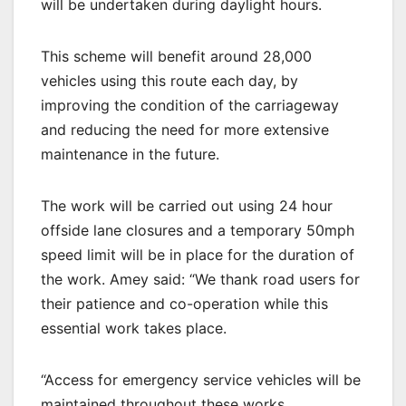
will be undertaken during daylight hours.
This scheme will benefit around 28,000
vehicles using this route each day, by
improving the condition of the carriageway
and reducing the need for more extensive
maintenance in the future.
The work will be carried out using 24 hour
offside lane closures and a temporary 50mph
speed limit will be in place for the duration of
the work. Amey said: “We thank road users for
their patience and co-operation while this
essential work takes place.
“Access for emergency service vehicles will be
maintained throughout these works.