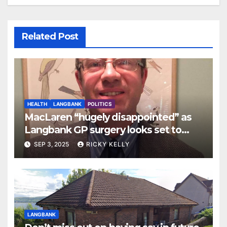
Related Post
HEALTH
LANGBANK
POLITICS
MacLaren “hugely disappointed” as
Langbank GP surgery looks set to
close
SEP 3, 2025
RICKY KELLY
LANGBANK