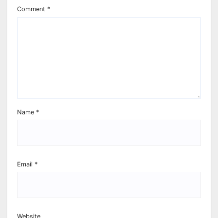
Comment
*
Name
*
Email
*
Website