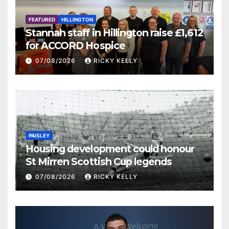
FEATURED
HILLINGTON
Stannah staff in Hillington raise £1,612
for ACCORD Hospice
07/08/2026
RICKY KELLY
PAISLEY
Housing development could honour
St Mirren Scottish Cup legends
07/08/2026
RICKY KELLY