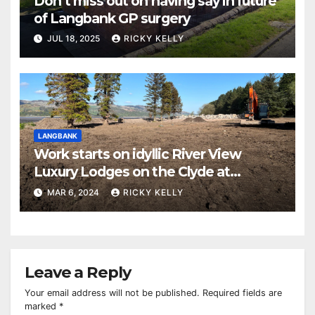
Don’t miss out on having say in future
of Langbank GP surgery
JUL 18, 2025
RICKY KELLY
LANGBANK
Work starts on idyllic River View
Luxury Lodges on the Clyde at
Langbank
MAR 6, 2024
RICKY KELLY
Leave a Reply
Your email address will not be published.
Required fields are
marked
*