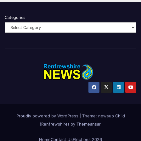
Categories
Proudly powered by WordPress
|
Theme:
newsup Child
(Renfrewshire)
by
Themeansar
.
Home
Contact Us
Elections 2026