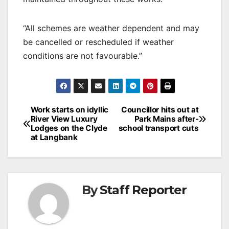
“All schemes are weather dependent and may
be cancelled or rescheduled if weather
conditions are not favourable.”
Post
Work starts on idyllic
Councillor hits out at
River View Luxury
Park Mains after-
navigation
Lodges on the Clyde
school transport cuts
at Langbank
By
Staff Reporter