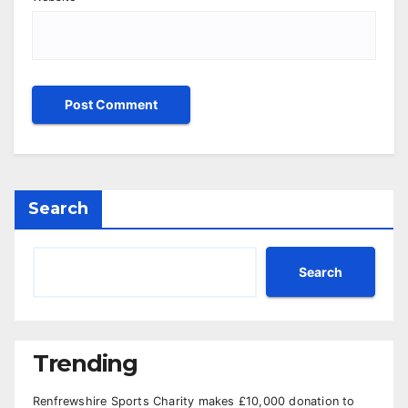
Search
Search
Trending
Renfrewshire Sports Charity makes £10,000 donation to