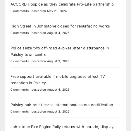
ACCORD Hospice as they celebrate Pro-Life partnership
0 comments
|
posted on May 21, 2024
High Street in Johnstone closed for resurfacing works
0 comments
|
posted on August 4, 2026
Police seize two off-road e-bikes after disturbance in
Paisley town centre
0 comments
|
posted on August 3, 2026
Free support available if mobile upgrades affect TV
reception in Paisley
0 comments
|
posted on August 4, 2026
Paisley hair artist earns international colour certification
0 comments
|
posted on August 3, 2026
Johnstone Fire Engine Rally returns with parade, displays