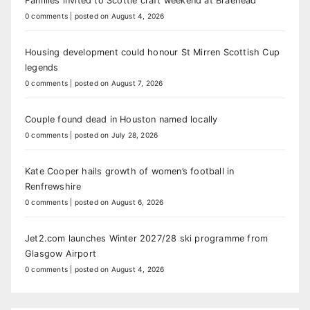
Families invited to Scottie craft weekend at Braehead
0 comments
|
posted on August 4, 2026
Housing development could honour St Mirren Scottish Cup
legends
0 comments
|
posted on August 7, 2026
Couple found dead in Houston named locally
0 comments
|
posted on July 28, 2026
Kate Cooper hails growth of women’s football in
Renfrewshire
0 comments
|
posted on August 6, 2026
Jet2.com launches Winter 2027/28 ski programme from
Glasgow Airport
0 comments
|
posted on August 4, 2026