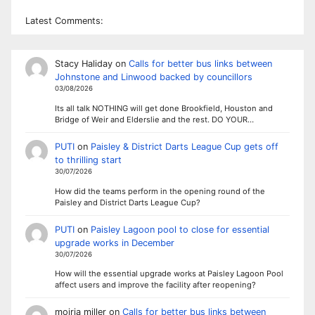
Latest Comments:
Stacy Haliday
on
Calls for better bus links between
Johnstone and Linwood backed by councillors
03/08/2026
Its all talk NOTHING will get done Brookfield, Houston and
Bridge of Weir and Elderslie and the rest. DO YOUR…
PUTI
on
Paisley & District Darts League Cup gets off
to thrilling start
30/07/2026
How did the teams perform in the opening round of the
Paisley and District Darts League Cup?
PUTI
on
Paisley Lagoon pool to close for essential
upgrade works in December
30/07/2026
How will the essential upgrade works at Paisley Lagoon Pool
affect users and improve the facility after reopening?
moiria miller
on
Calls for better bus links between