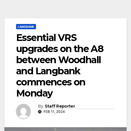
LANGBANK
Essential VRS
upgrades on the A8
between Woodhall
and Langbank
commences on
Monday
By
Staff Reporter
FEB 11, 2024