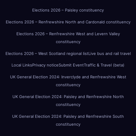
Elections 2026 – Paisley constituency
Elections 2026 – Renfrewshire North and Cardonald constituency
Elections 2026 – Renfrewshire West and Levern Valley
constituency
Elections 2026 – West Scotland regional list
Live bus and rail travel
Local Links
Privacy notice
Submit Event
Traffic & Travel (beta)
UK General Election 2024: Inverclyde and Renfrewshire West
constituency
UK General Election 2024: Paisley and Renfrewshire North
constituency
UK General Election 2024: Paisley and Renfrewshire South
constituency