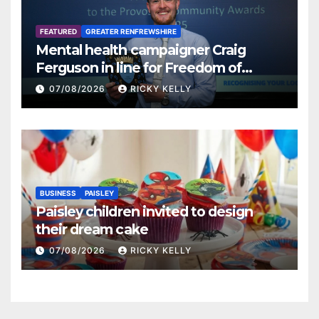
FEATURED
GREATER RENFREWSHIRE
Mental health campaigner Craig
Ferguson in line for Freedom of
Renfrewshire
07/08/2026
RICKY KELLY
BUSINESS
PAISLEY
Paisley children invited to design
their dream cake
07/08/2026
RICKY KELLY