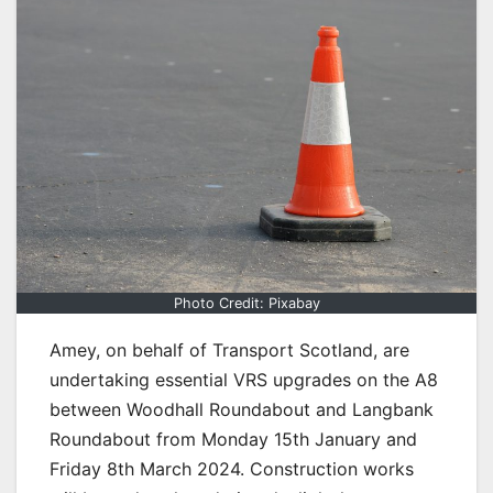
Photo Credit: Pixabay
Amey, on behalf of Transport Scotland, are
undertaking essential VRS upgrades on the A8
between Woodhall Roundabout and Langbank
Roundabout from Monday 15th January and
Friday 8th March 2024. Construction works