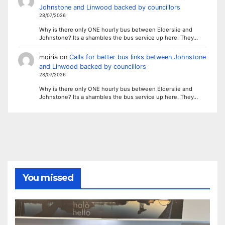
Johnstone and Linwood backed by councillors
28/07/2026
Why is there only ONE hourly bus between Elderslie and
Johnstone? Its a shambles the bus service up here. They…
moiria
on
Calls for better bus links between Johnstone
and Linwood backed by councillors
28/07/2026
Why is there only ONE hourly bus between Elderslie and
Johnstone? Its a shambles the bus service up here. They…
You missed