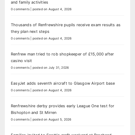
and family activities
0 comments
|
posted on August 4, 2026
Thousands of Renfrewshire pupils receive exam results as
they plan next steps
0 comments
|
posted on August 4, 2026
Renfrew man tried to rob shopkeeper of £15,000 after
casino visit
0 comments
|
posted on July 31, 2026
EasyJet adds seventh aircraft to Glasgow Airport base
0 comments
|
posted on August 4, 2026
Renfrewshire derby provides early League One test for
Bishopton and St Mirren
0 comments
|
posted on August 5, 2026