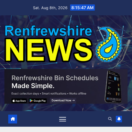
Skip
8:15:48 AM
Sat. Aug 8th, 2026
to
content