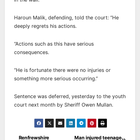
Haroun Malik, defending, told the court: “He
deeply regrets his actions.
“Actions such as this have serious
consequences.
“He is fortunate there were no injuries or
something more serious occurring.”
Sentence was deferred, yesterday to the youth
court next month by Sheriff Owen Mullan.
Post
Renfrewshire
Man injured teenage