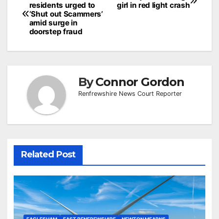
residents urged to
girl in red light crash
navigation
‘Shut out Scammers’
amid surge in
doorstep fraud
By
Connor Gordon
Renfrewshire News Court Reporter
Related Post