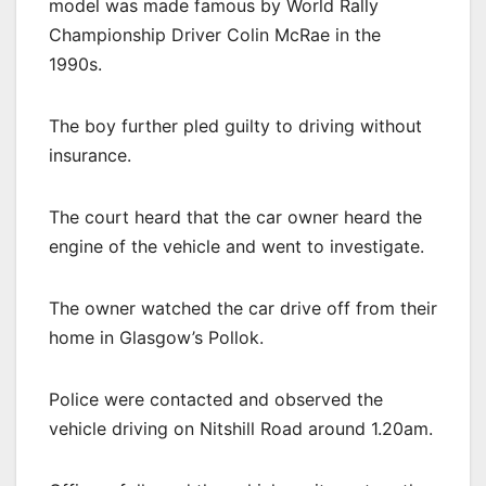
model was made famous by World Rally
Championship Driver Colin McRae in the
1990s.
The boy further pled guilty to driving without
insurance.
The court heard that the car owner heard the
engine of the vehicle and went to investigate.
The owner watched the car drive off from their
home in Glasgow’s Pollok.
Police were contacted and observed the
vehicle driving on Nitshill Road around 1.20am.