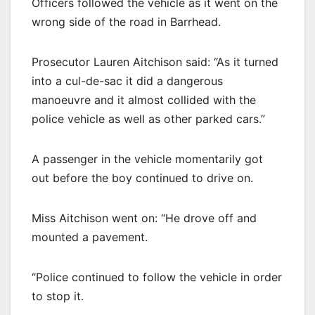
Officers followed the vehicle as it went on the
wrong side of the road in Barrhead.
Prosecutor Lauren Aitchison said: “As it turned
into a cul-de-sac it did a dangerous
manoeuvre and it almost collided with the
police vehicle as well as other parked cars.”
A passenger in the vehicle momentarily got
out before the boy continued to drive on.
Miss Aitchison went on: “He drove off and
mounted a pavement.
“Police continued to follow the vehicle in order
to stop it.