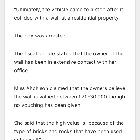
“Ultimately, the vehicle came to a stop after it
collided with a wall at a residential property.”
The boy was arrested.
The fiscal depute stated that the owner of the
wall has been in extensive contact with her
office.
Miss Aitchison claimed that the owners believe
the wall is valued between £20-30,000 though
no vouching has been given.
She said that the high value is “because of the
type of bricks and rocks that have been used
in the wall.”