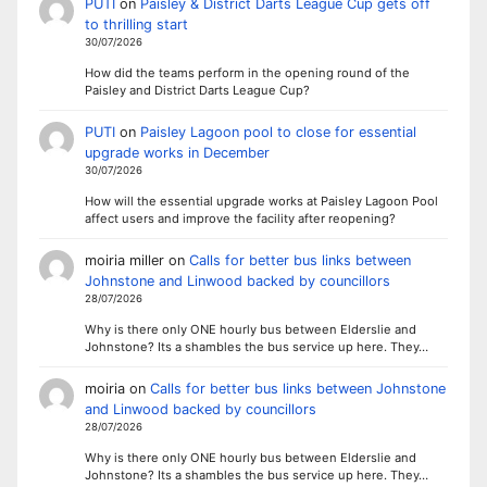
PUTI
on
Paisley & District Darts League Cup gets off
to thrilling start
30/07/2026
How did the teams perform in the opening round of the
Paisley and District Darts League Cup?
PUTI
on
Paisley Lagoon pool to close for essential
upgrade works in December
30/07/2026
How will the essential upgrade works at Paisley Lagoon Pool
affect users and improve the facility after reopening?
moiria miller
on
Calls for better bus links between
Johnstone and Linwood backed by councillors
28/07/2026
Why is there only ONE hourly bus between Elderslie and
Johnstone? Its a shambles the bus service up here. They…
moiria
on
Calls for better bus links between Johnstone
and Linwood backed by councillors
28/07/2026
Why is there only ONE hourly bus between Elderslie and
Johnstone? Its a shambles the bus service up here. They…