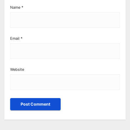
Name
*
Email
*
Website