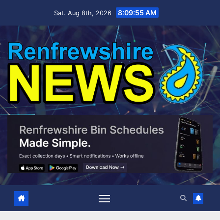
Skip
8:09:56 AM
Sat. Aug 8th, 2026
to
content