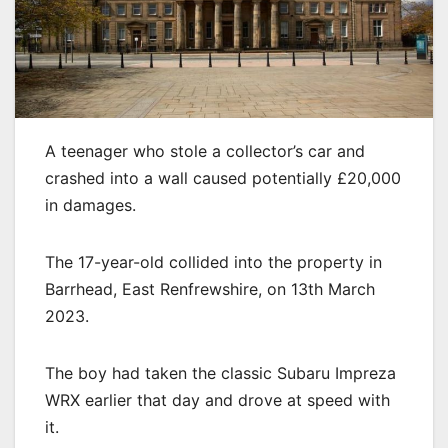
A teenager who stole a collector’s car and
crashed into a wall caused potentially £20,000
in damages.
The 17-year-old collided into the property in
Barrhead, East Renfrewshire, on 13th March
2023.
The boy had taken the classic Subaru Impreza
WRX earlier that day and drove at speed with
it.