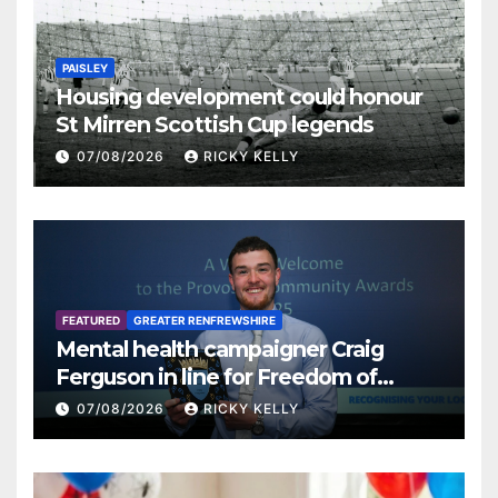
PAISLEY
Housing development could honour
St Mirren Scottish Cup legends
07/08/2026
RICKY KELLY
FEATURED
GREATER RENFREWSHIRE
Mental health campaigner Craig
Ferguson in line for Freedom of
Renfrewshire
07/08/2026
RICKY KELLY