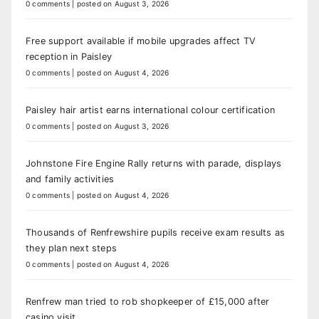
0 comments
|
posted on August 3, 2026
Free support available if mobile upgrades affect TV
reception in Paisley
0 comments
|
posted on August 4, 2026
Paisley hair artist earns international colour certification
0 comments
|
posted on August 3, 2026
Johnstone Fire Engine Rally returns with parade, displays
and family activities
0 comments
|
posted on August 4, 2026
Thousands of Renfrewshire pupils receive exam results as
they plan next steps
0 comments
|
posted on August 4, 2026
Renfrew man tried to rob shopkeeper of £15,000 after
casino visit