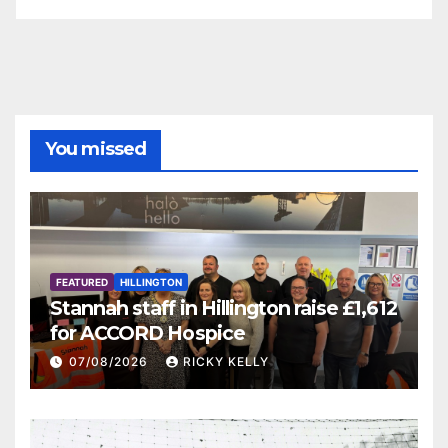
You missed
FEATURED
HILLINGTON
Stannah staff in Hillington raise £1,612
for ACCORD Hospice
07/08/2026
RICKY KELLY