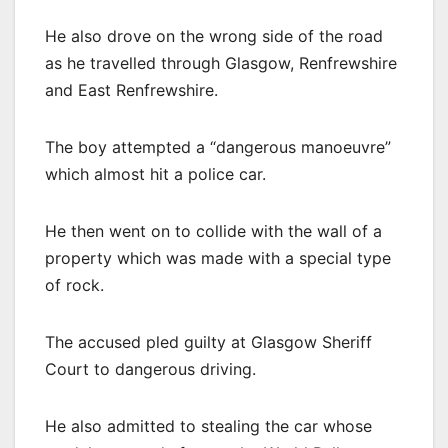
He also drove on the wrong side of the road
as he travelled through Glasgow, Renfrewshire
and East Renfrewshire.
The boy attempted a “dangerous manoeuvre”
which almost hit a police car.
He then went on to collide with the wall of a
property which was made with a special type
of rock.
The accused pled guilty at Glasgow Sheriff
Court to dangerous driving.
He also admitted to stealing the car whose