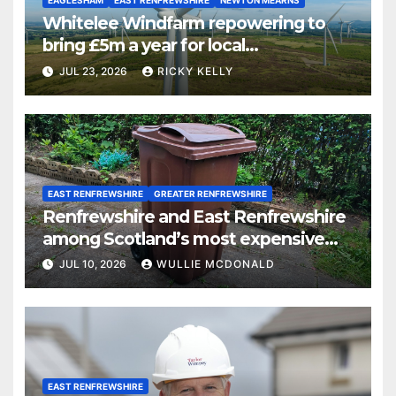
EAGLESHAM
EAST RENFREWSHIRE
NEWTON MEARNS
Whitelee Windfarm repowering to
bring £5m a year for local
communities
JUL 23, 2026
RICKY KELLY
EAST RENFREWSHIRE
GREATER RENFREWSHIRE
Renfrewshire and East Renfrewshire
among Scotland’s most expensive
councils for garden waste collections
JUL 10, 2026
WULLIE MCDONALD
EAST RENFREWSHIRE