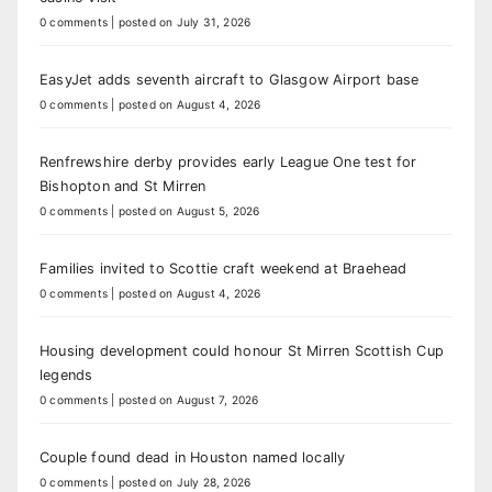
0 comments
|
posted on July 31, 2026
EasyJet adds seventh aircraft to Glasgow Airport base
0 comments
|
posted on August 4, 2026
Renfrewshire derby provides early League One test for
Bishopton and St Mirren
0 comments
|
posted on August 5, 2026
Families invited to Scottie craft weekend at Braehead
0 comments
|
posted on August 4, 2026
Housing development could honour St Mirren Scottish Cup
legends
0 comments
|
posted on August 7, 2026
Couple found dead in Houston named locally
0 comments
|
posted on July 28, 2026