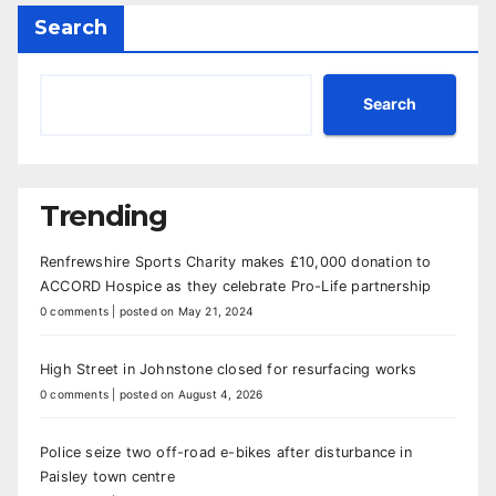
Search
Search
Trending
Renfrewshire Sports Charity makes £10,000 donation to
ACCORD Hospice as they celebrate Pro-Life partnership
0 comments
|
posted on May 21, 2024
High Street in Johnstone closed for resurfacing works
0 comments
|
posted on August 4, 2026
Police seize two off-road e-bikes after disturbance in
Paisley town centre