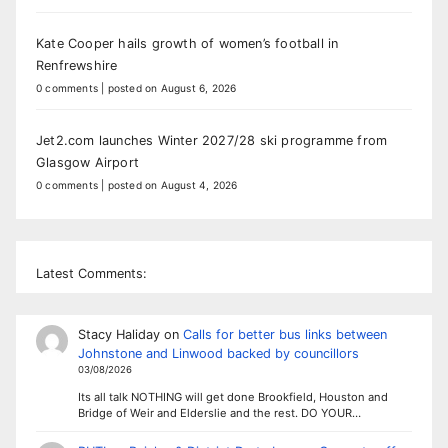
Kate Cooper hails growth of women’s football in
Renfrewshire
0 comments
|
posted on August 6, 2026
Jet2.com launches Winter 2027/28 ski programme from
Glasgow Airport
0 comments
|
posted on August 4, 2026
Latest Comments:
Stacy Haliday
on
Calls for better bus links between
Johnstone and Linwood backed by councillors
03/08/2026
Its all talk NOTHING will get done Brookfield, Houston and
Bridge of Weir and Elderslie and the rest. DO YOUR…