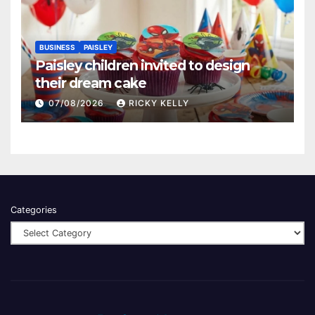
BUSINESS
PAISLEY
Paisley children invited to design
their dream cake
07/08/2026
RICKY KELLY
Categories