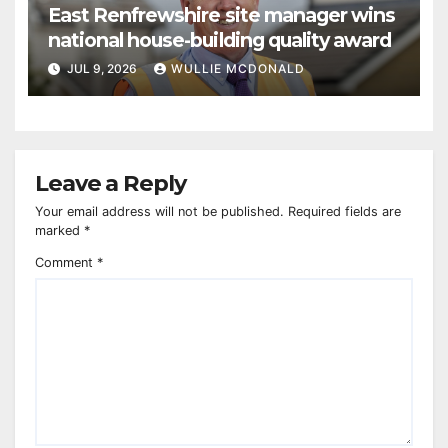
East Renfrewshire site manager wins
national house-building quality award
JUL 9, 2026
WULLIE MCDONALD
Leave a Reply
Your email address will not be published.
Required fields are
marked
*
Comment
*