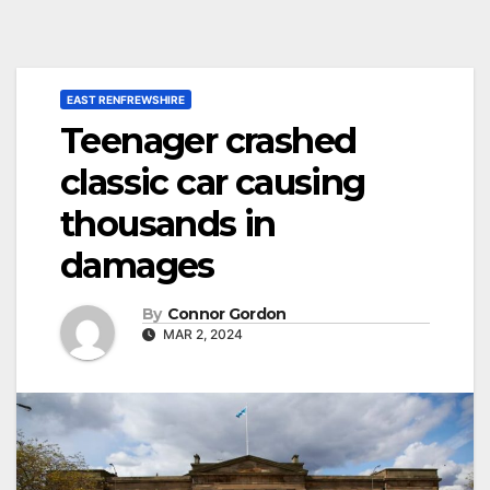
EAST RENFREWSHIRE
Teenager crashed
classic car causing
thousands in
damages
By
Connor Gordon
MAR 2, 2024