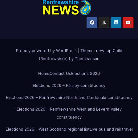
Proudly powered by WordPress
|
Theme:
newsup Child
(Renfrewshire)
by
Themeansar
.
Home
Contact Us
Elections 2026
Elections 2026 – Paisley constituency
Elections 2026 – Renfrewshire North and Cardonald constituency
Elections 2026 – Renfrewshire West and Levern Valley
constituency
Elections 2026 – West Scotland regional list
Live bus and rail travel