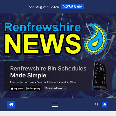
Skip
9:27:57 AM
Sat. Aug 8th, 2026
to
content