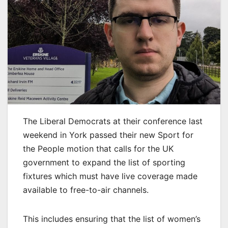
The Liberal Democrats at their conference last
weekend in York passed their new Sport for
the People motion that calls for the UK
government to expand the list of sporting
fixtures which must have live coverage made
available to free-to-air channels.
This includes ensuring that the list of women’s