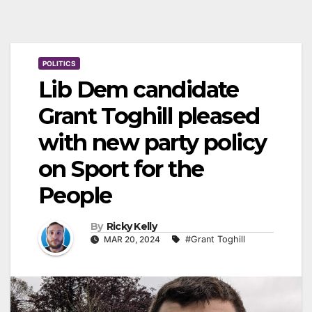
POLITICS
Lib Dem candidate
Grant Toghill pleased
with new party policy
on Sport for the
People
By
Ricky Kelly
MAR 20, 2024
#Grant Toghill