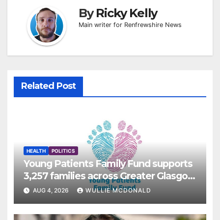
By
Ricky Kelly
Main writer for Renfrewshire News
Related Post
HEALTH
POLITICS
Young Patients Family Fund supports
3,257 families across Greater Glasgow
and Clyde
AUG 4, 2026
WULLIE MCDONALD