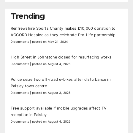
Trending
Renfrewshire Sports Charity makes £10,000 donation to
ACCORD Hospice as they celebrate Pro-Life partnership
0 comments
|
posted on May 21, 2024
High Street in Johnstone closed for resurfacing works
0 comments
|
posted on August 4, 2026
Police seize two off-road e-bikes after disturbance in
Paisley town centre
0 comments
|
posted on August 3, 2026
Free support available if mobile upgrades affect TV
reception in Paisley
0 comments
|
posted on August 4, 2026