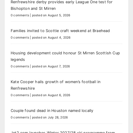
Renfrewshire derby provides early League One test for
Bishopton and St Mirren
0 comments
|
posted on August 5, 2026
Families invited to Scottie craft weekend at Braehead
0 comments
|
posted on August 4, 2026
Housing development could honour St Mirren Scottish Cup
legends
0 comments
|
posted on August 7, 2026
Kate Cooper hails growth of women’s football in
Renfrewshire
0 comments
|
posted on August 6, 2026
Couple found dead in Houston named locally
0 comments
|
posted on July 28, 2026
Jet2.com launches Winter 2027/28 ski programme from