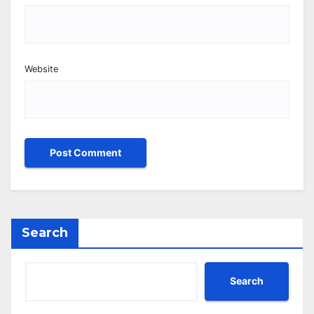
Website
Search
Search