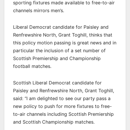
sporting fixtures made available to free-to-air
channels mirrors men’s.
Liberal Democrat candidate for Paisley and
Renfrewshire North, Grant Toghill, thinks that
this policy motion passing is great news and in
particular the inclusion of a set number of
Scottish Premiership and Championship
football matches.
Scottish Liberal Democrat candidate for
Paisley and Renfrewshire North, Grant Toghill,
said: “I am delighted to see our party pass a
new policy to push for more fixtures to free-
to-air channels including Scottish Premiership
and Scottish Championship matches.