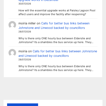
30/07/2026
How will the essential upgrade works at Paisley Lagoon Pool
affect users and improve the facility after reopening?
moiria miller
on
Calls for better bus links between
Johnstone and Linwood backed by councillors
28/07/2026
Why is there only ONE hourly bus between Elderslie and
Johnstone? Its a shambles the bus service up here. They…
moiria
on
Calls for better bus links between Johnstone
and Linwood backed by councillors
28/07/2026
Why is there only ONE hourly bus between Elderslie and
Johnstone? Its a shambles the bus service up here. They…