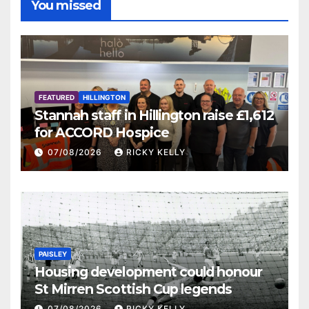
You missed
FEATURED
HILLINGTON
Stannah staff in Hillington raise £1,612
for ACCORD Hospice
07/08/2026
RICKY KELLY
PAISLEY
Housing development could honour
St Mirren Scottish Cup legends
07/08/2026
RICKY KELLY