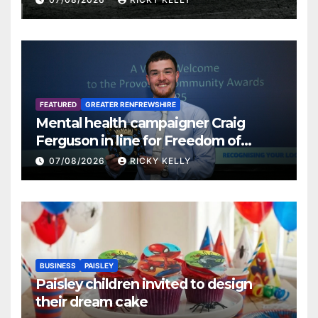
FEATURED
GREATER RENFREWSHIRE
Mental health campaigner Craig
Ferguson in line for Freedom of
Renfrewshire
07/08/2026
RICKY KELLY
BUSINESS
PAISLEY
Paisley children invited to design
their dream cake