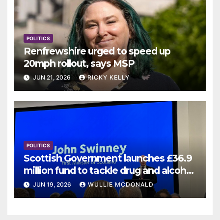
POLITICS
Renfrewshire urged to speed up
20mph rollout, says MSP
JUN 21, 2026
RICKY KELLY
POLITICS
Scottish Government launches £36.9
million fund to tackle drug and alcohol
deaths
JUN 19, 2026
WULLIE MCDONALD