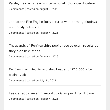
Paisley hair artist earns international colour certification
0 comments
|
posted on August 3, 2026
Johnstone Fire Engine Rally returns with parade, displays
and family activities
0 comments
|
posted on August 4, 2026
Thousands of Renfrewshire pupils receive exam results as
they plan next steps
0 comments
|
posted on August 4, 2026
Renfrew man tried to rob shopkeeper of £15,000 after
casino visit
0 comments
|
posted on July 31, 2026
EasyJet adds seventh aircraft to Glasgow Airport base
0 comments
|
posted on August 4, 2026