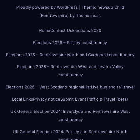
Proudly powered by WordPress
|
Theme:
newsup Child
(Renfrewshire)
by
Themeansar
.
Home
Contact Us
Elections 2026
Elections 2026 – Paisley constituency
Elections 2026 – Renfrewshire North and Cardonald constituency
Elections 2026 – Renfrewshire West and Levern Valley
constituency
Elections 2026 – West Scotland regional list
Live bus and rail travel
Local Links
Privacy notice
Submit Event
Traffic & Travel (beta)
UK General Election 2024: Inverclyde and Renfrewshire West
constituency
UK General Election 2024: Paisley and Renfrewshire North
constituency