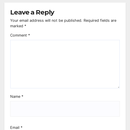
Leave a Reply
Your email address will not be published.
Required fields are
marked
*
Comment
*
Name
*
Email
*