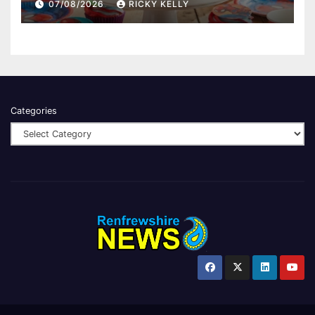
07/08/2026
RICKY KELLY
Categories