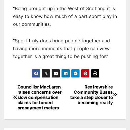
“Being brought up in the West of Scotland it is
easy to know how much of a part sport play in
our communities.
“Sport truly does bring people together and
having more moments that people can view
together is a great thing to be pushing for.”
Post
Councillor MacLaren
Renfrewshire
raises concerns over
Community Buses
navigation
slow compensation
take a step closer to
claims for forced
becoming reality
prepayment meters