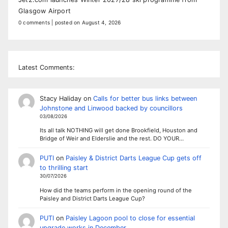
Glasgow Airport
0 comments
|
posted on August 4, 2026
Latest Comments:
Stacy Haliday
on
Calls for better bus links between
Johnstone and Linwood backed by councillors
03/08/2026
Its all talk NOTHING will get done Brookfield, Houston and
Bridge of Weir and Elderslie and the rest. DO YOUR…
PUTI
on
Paisley & District Darts League Cup gets off
to thrilling start
30/07/2026
How did the teams perform in the opening round of the
Paisley and District Darts League Cup?
PUTI
on
Paisley Lagoon pool to close for essential
upgrade works in December