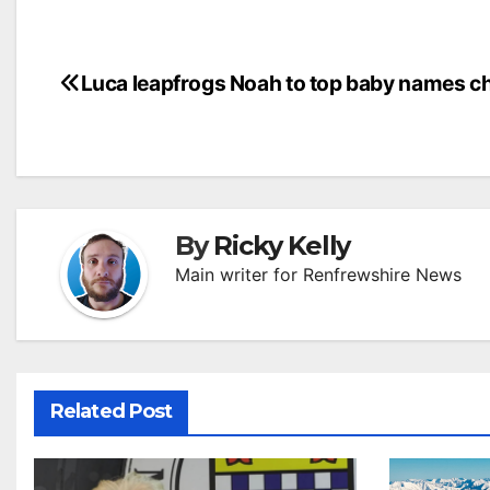
Post
Luca leapfrogs Noah to top baby names c
navigation
By
Ricky Kelly
Main writer for Renfrewshire News
Related Post