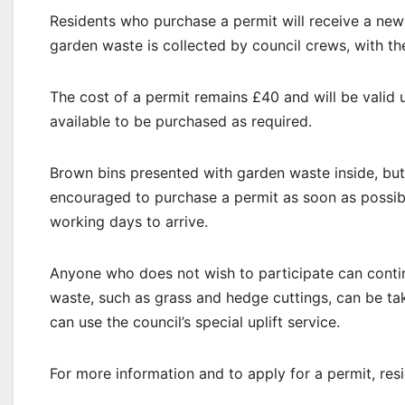
Residents who purchase a permit will receive a new 
garden waste is collected by council crews, with th
The cost of a permit remains £40 and will be valid 
available to be purchased as required.
Brown bins presented with garden waste inside, but 
encouraged to purchase a permit as soon as possibl
working days to arrive.
Anyone who does not wish to participate can conti
waste, such as grass and hedge cuttings, can be tak
can use the council’s special uplift service.
For more information and to apply for a permit, res