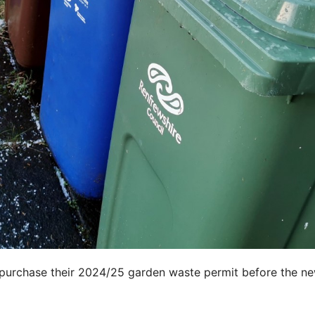
 purchase their 2024/25 garden waste permit before the n