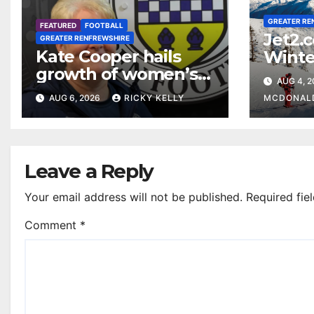
GREATER RE
FEATURED
FOOTBALL
Jet2.
GREATER RENFREWSHIRE
Kate Cooper hails
Winte
growth of women’s
prog
AUG 4, 
football in
Glasg
AUG 6, 2026
RICKY KELLY
MCDONAL
Renfrewshire
Leave a Reply
Your email address will not be published.
Required fie
Comment
*