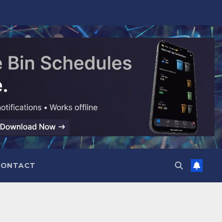
CONTACT