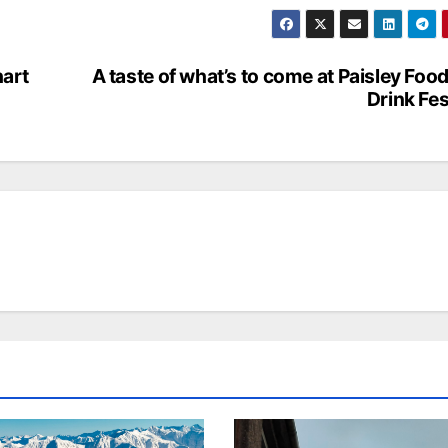
hart
A taste of what’s to come at Paisley Foo
Drink Fes