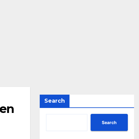
Search
den
Search