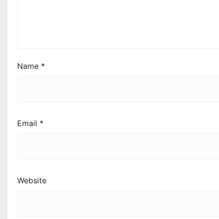
Name
*
Email
*
Website