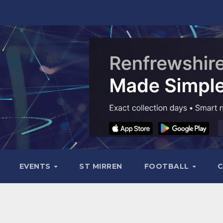
EVENTS
ST MIRREN
FOOTBALL