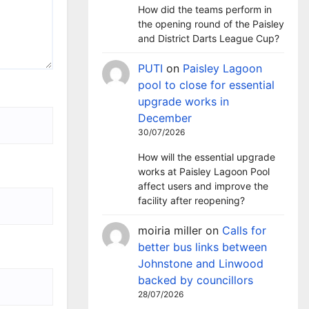
How did the teams perform in
the opening round of the Paisley
and District Darts League Cup?
PUTI
on
Paisley Lagoon
pool to close for essential
upgrade works in
December
30/07/2026
How will the essential upgrade
works at Paisley Lagoon Pool
affect users and improve the
facility after reopening?
moiria miller
on
Calls for
better bus links between
Johnstone and Linwood
backed by councillors
28/07/2026