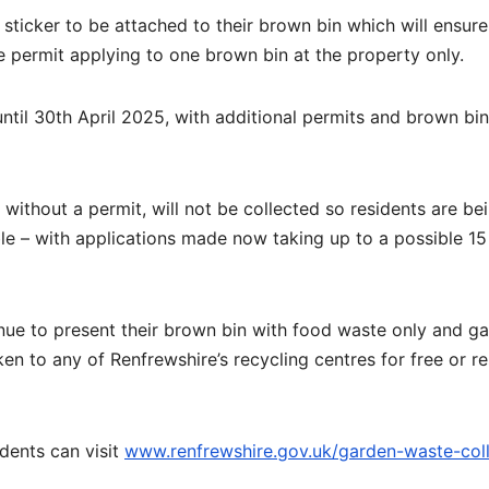
sticker to be attached to their brown bin which will ensure
e permit applying to one brown bin at the property only.
until 30th April 2025, with additional permits and brown bi
without a permit, will not be collected so residents are be
e – with applications made now taking up to a possible 15
nue to present their brown bin with food waste only and g
en to any of Renfrewshire’s recycling centres for free or re
idents can visit
www.renfrewshire.gov.uk/garden-waste-coll