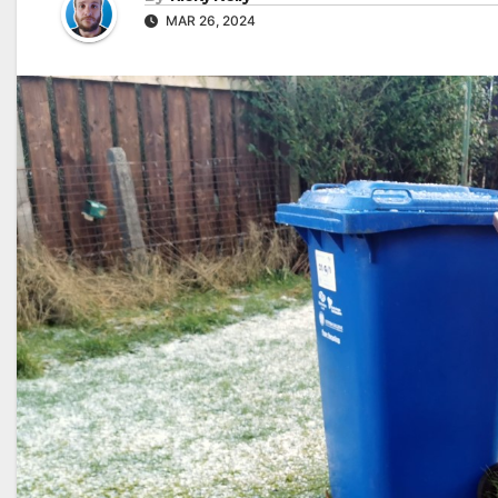
MAR 26, 2024