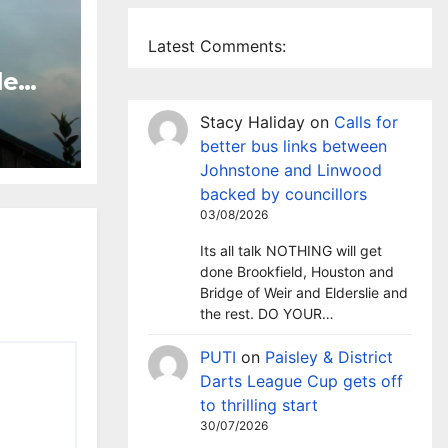
Latest Comments:
le
 TV
Stacy Haliday
on
Calls for
sley
better bus links between
Johnstone and Linwood
backed by councillors
03/08/2026
Its all talk NOTHING will get
done Brookfield, Houston and
Bridge of Weir and Elderslie and
the rest. DO YOUR…
PUTI
on
Paisley & District
Darts League Cup gets off
to thrilling start
30/07/2026