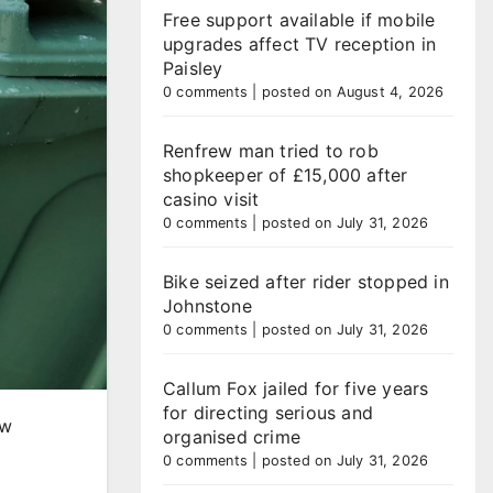
Free support available if mobile
upgrades affect TV reception in
Paisley
0 comments
|
posted on August 4, 2026
Renfrew man tried to rob
shopkeeper of £15,000 after
casino visit
0 comments
|
posted on July 31, 2026
Bike seized after rider stopped in
Johnstone
0 comments
|
posted on July 31, 2026
Callum Fox jailed for five years
for directing serious and
ew
organised crime
0 comments
|
posted on July 31, 2026