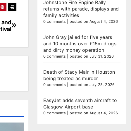
Johnstone Fire Engine Rally
returns with parade, displays and
family activities
d and
0 comments
|
posted on August 4, 2026
tival
John Gray jailed for five years
and 10 months over £15m drugs
and dirty money operation
0 comments
|
posted on July 31, 2026
Death of Stacy Mair in Houston
being treated as murder
0 comments
|
posted on July 28, 2026
EasyJet adds seventh aircraft to
Glasgow Airport base
0 comments
|
posted on August 4, 2026