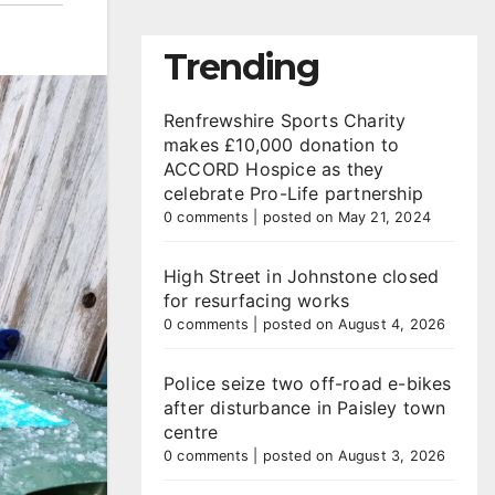
Trending
Renfrewshire Sports Charity
makes £10,000 donation to
ACCORD Hospice as they
celebrate Pro-Life partnership
0 comments
|
posted on May 21, 2024
High Street in Johnstone closed
for resurfacing works
0 comments
|
posted on August 4, 2026
Police seize two off-road e-bikes
after disturbance in Paisley town
centre
0 comments
|
posted on August 3, 2026