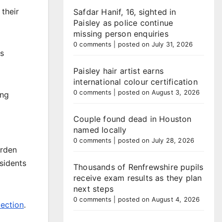
 their
Safdar Hanif, 16, sighted in
Paisley as police continue
missing person enquiries
0 comments
|
posted on July 31, 2026
ns
Paisley hair artist earns
international colour certification
0 comments
|
posted on August 3, 2026
ing
Couple found dead in Houston
named locally
0 comments
|
posted on July 28, 2026
arden
sidents
Thousands of Renfrewshire pupils
receive exam results as they plan
next steps
0 comments
|
posted on August 4, 2026
ection
.