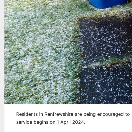
Residents in Renfrewshire are being encouraged to
service begins on 1 April 2024.