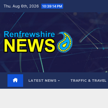
Skip
Thu. Aug 6th, 2026
10:39:15 PM
to
content
LATEST NEWS
TRAFFIC & TRAVEL