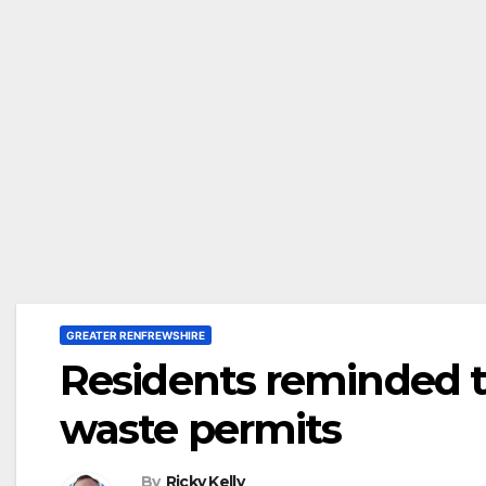
GREATER RENFREWSHIRE
Residents reminded 
waste permits
By
Ricky Kelly