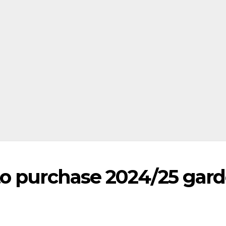
to purchase 2024/25 gar