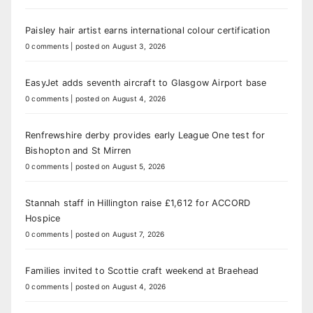
Paisley hair artist earns international colour certification
0 comments
|
posted on August 3, 2026
EasyJet adds seventh aircraft to Glasgow Airport base
0 comments
|
posted on August 4, 2026
Renfrewshire derby provides early League One test for
Bishopton and St Mirren
0 comments
|
posted on August 5, 2026
Stannah staff in Hillington raise £1,612 for ACCORD
Hospice
0 comments
|
posted on August 7, 2026
Families invited to Scottie craft weekend at Braehead
0 comments
|
posted on August 4, 2026