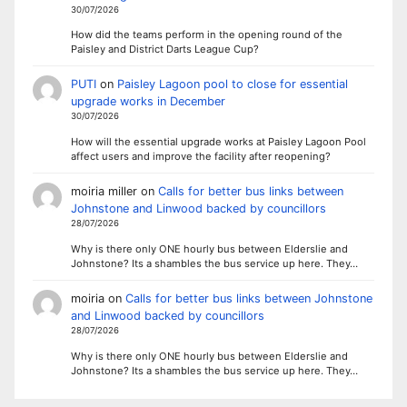
30/07/2026
How did the teams perform in the opening round of the
Paisley and District Darts League Cup?
PUTI
on
Paisley Lagoon pool to close for essential
upgrade works in December
30/07/2026
How will the essential upgrade works at Paisley Lagoon Pool
affect users and improve the facility after reopening?
moiria miller
on
Calls for better bus links between
Johnstone and Linwood backed by councillors
28/07/2026
Why is there only ONE hourly bus between Elderslie and
Johnstone? Its a shambles the bus service up here. They…
moiria
on
Calls for better bus links between Johnstone
and Linwood backed by councillors
28/07/2026
Why is there only ONE hourly bus between Elderslie and
Johnstone? Its a shambles the bus service up here. They…