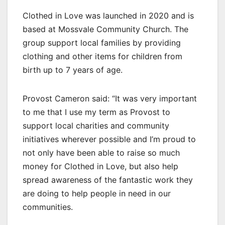
Clothed in Love was launched in 2020 and is
based at Mossvale Community Church. The
group support local families by providing
clothing and other items for children from
birth up to 7 years of age.
Provost Cameron said: “It was very important
to me that I use my term as Provost to
support local charities and community
initiatives wherever possible and I’m proud to
not only have been able to raise so much
money for Clothed in Love, but also help
spread awareness of the fantastic work they
are doing to help people in need in our
communities.