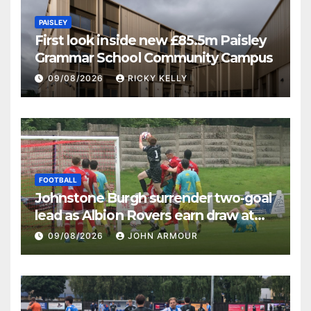
PAISLEY
First look inside new £85.5m Paisley
Grammar School Community Campus
09/08/2026
RICKY KELLY
FOOTBALL
Johnstone Burgh surrender two-goal
lead as Albion Rovers earn draw at
Keanie Park
09/08/2026
JOHN ARMOUR