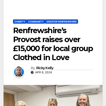
CHARITY
COMMUNITY
GREATER RENFREWSHIRE
Renfrewshire’s
Provost raises over
£15,000 for local group
Clothed in Love
By
Ricky Kelly
APR 8, 2024