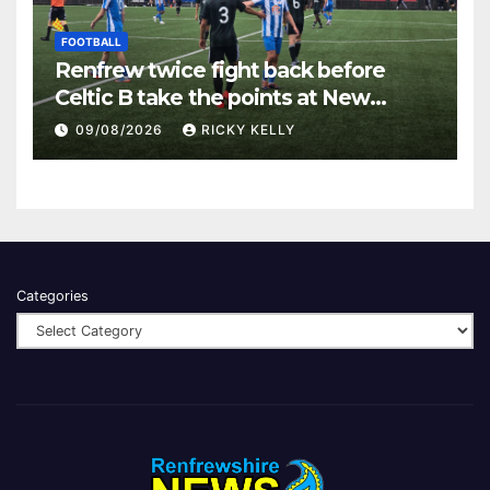
FOOTBALL
Renfrew twice fight back before
Celtic B take the points at New
Western Park
09/08/2026
RICKY KELLY
Categories