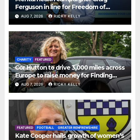
Ferguson in line for Freedom of
Renfrewshire
AUG 7, 2026
RICKY KELLY
CHARITY
FEATURED
Cor Hutton to drive 3,000 miles across
Europe to raise money for Finding
Your Feet
AUG 7, 2026
RICKY KELLY
FEATURED
FOOTBALL
GREATER RENFREWSHIRE
Kate Cooper hails growth of women’s