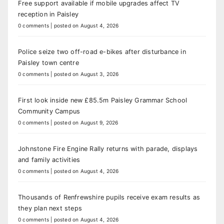
Free support available if mobile upgrades affect TV
reception in Paisley
0 comments
|
posted on August 4, 2026
Police seize two off-road e-bikes after disturbance in
Paisley town centre
0 comments
|
posted on August 3, 2026
First look inside new £85.5m Paisley Grammar School
Community Campus
0 comments
|
posted on August 9, 2026
Johnstone Fire Engine Rally returns with parade, displays
and family activities
0 comments
|
posted on August 4, 2026
Thousands of Renfrewshire pupils receive exam results as
they plan next steps
0 comments
|
posted on August 4, 2026