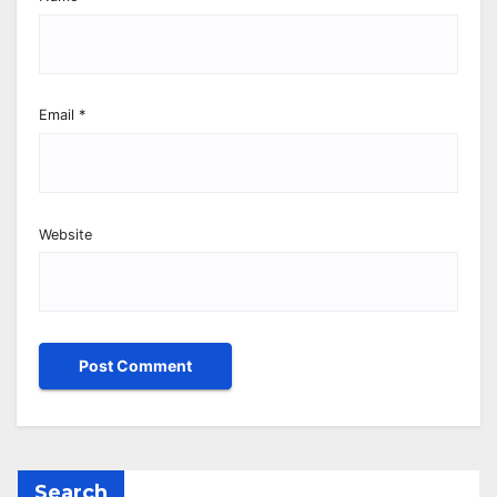
Email
*
Website
Search