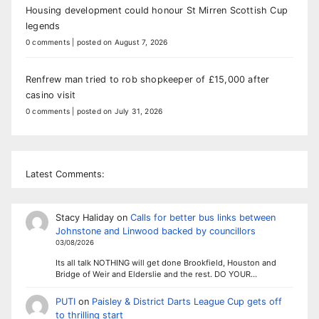
Housing development could honour St Mirren Scottish Cup
legends
0 comments
|
posted on August 7, 2026
Renfrew man tried to rob shopkeeper of £15,000 after
casino visit
0 comments
|
posted on July 31, 2026
Latest Comments:
Stacy Haliday
on
Calls for better bus links between
Johnstone and Linwood backed by councillors
03/08/2026
Its all talk NOTHING will get done Brookfield, Houston and
Bridge of Weir and Elderslie and the rest. DO YOUR…
PUTI
on
Paisley & District Darts League Cup gets off
to thrilling start