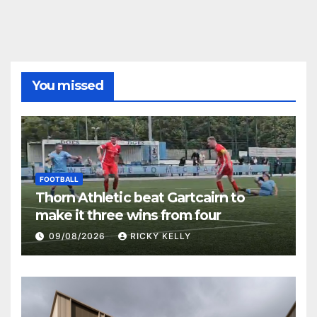
You missed
FOOTBALL
Thorn Athletic beat Gartcairn to
make it three wins from four
09/08/2026
RICKY KELLY