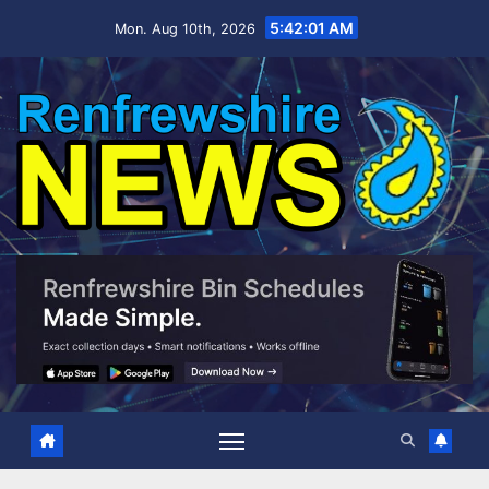
Skip
5:42:02 AM
Mon. Aug 10th, 2026
to
content