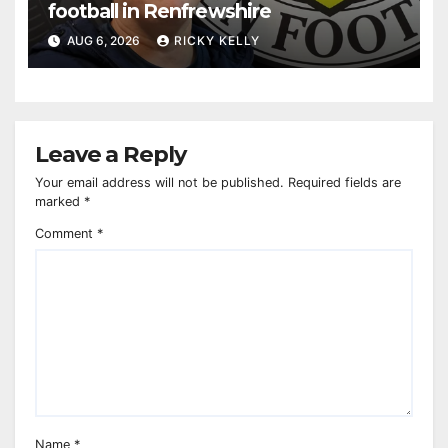
football in Renfrewshire
AUG 6, 2026
RICKY KELLY
Leave a Reply
Your email address will not be published.
Required fields are
marked
*
Comment
*
Name
*