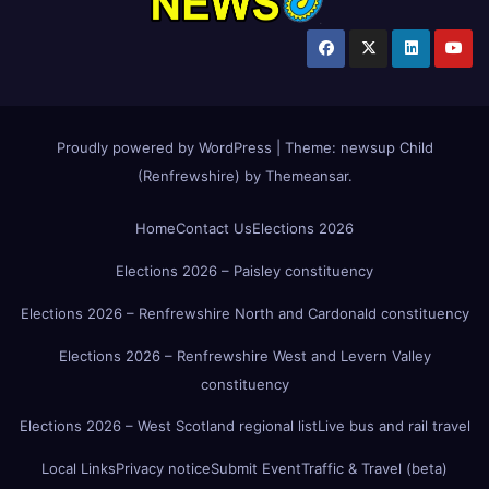
Proudly powered by WordPress
|
Theme:
newsup Child
(Renfrewshire)
by
Themeansar
.
Home
Contact Us
Elections 2026
Elections 2026 – Paisley constituency
Elections 2026 – Renfrewshire North and Cardonald constituency
Elections 2026 – Renfrewshire West and Levern Valley
constituency
Elections 2026 – West Scotland regional list
Live bus and rail travel
Local Links
Privacy notice
Submit Event
Traffic & Travel (beta)