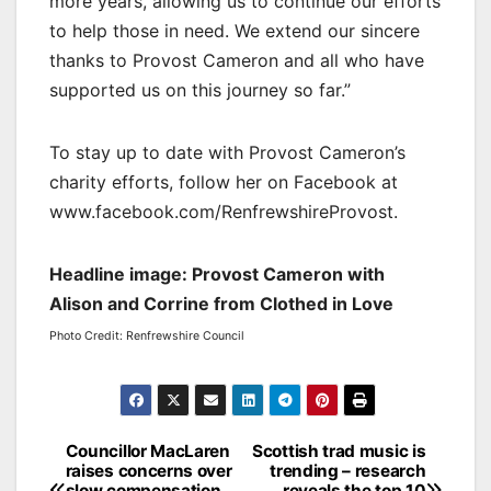
more years, allowing us to continue our efforts
to help those in need. We extend our sincere
thanks to Provost Cameron and all who have
supported us on this journey so far.”
To stay up to date with Provost Cameron’s
charity efforts, follow her on Facebook at
www.facebook.com/RenfrewshireProvost.
Headline image: Provost Cameron with
Alison and Corrine from Clothed in Love
Photo Credit: Renfrewshire Council
Post
Councillor MacLaren
Scottish trad music is
raises concerns over
trending – research
navigation
slow compensation
reveals the top 10