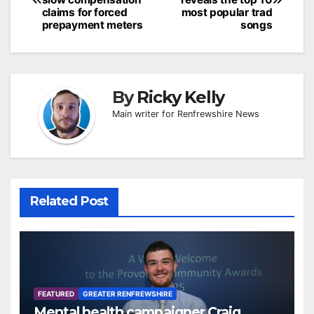
claims for forced
most popular trad
prepayment meters
songs
By
Ricky Kelly
Main writer for Renfrewshire News
Related Post
FEATURED
GREATER RENFREWSHIRE
Mental health campaigner Craig