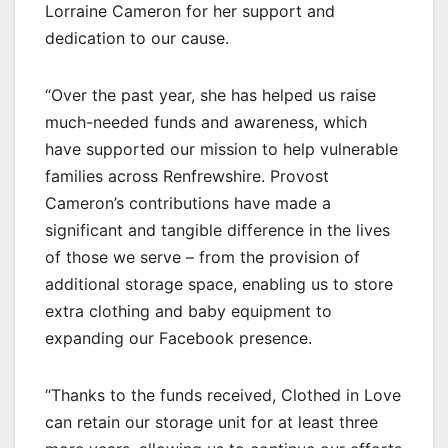
Lorraine Cameron for her support and
dedication to our cause.
“Over the past year, she has helped us raise
much-needed funds and awareness, which
have supported our mission to help vulnerable
families across Renfrewshire. Provost
Cameron’s contributions have made a
significant and tangible difference in the lives
of those we serve – from the provision of
additional storage space, enabling us to store
extra clothing and baby equipment to
expanding our Facebook presence.
“Thanks to the funds received, Clothed in Love
can retain our storage unit for at least three