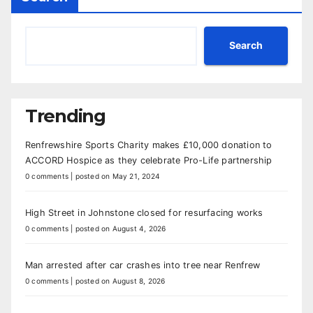
Search
Trending
Renfrewshire Sports Charity makes £10,000 donation to
ACCORD Hospice as they celebrate Pro-Life partnership
0 comments
|
posted on May 21, 2024
High Street in Johnstone closed for resurfacing works
0 comments
|
posted on August 4, 2026
Man arrested after car crashes into tree near Renfrew
0 comments
|
posted on August 8, 2026