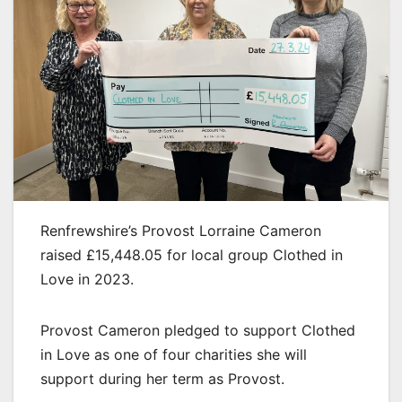
Renfrewshire’s Provost Lorraine Cameron
raised £15,448.05 for local group Clothed in
Love in 2023.
Provost Cameron pledged to support Clothed
in Love as one of four charities she will
support during her term as Provost.