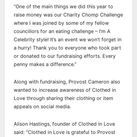
“One of the main things we did this year to
raise money was our Charity Chomp Challenge
where I was joined by some of my fellow
councillors for an eating challenge – I’m A
Celebrity style! It’s an event we won’t forget in
a hurry! Thank you to everyone who took part
or donated to our fundraising efforts. Every
penny makes a difference.”
Along with fundraising, Provost Cameron also
wanted to increase awareness of Clothed in
Love through sharing their clothing or item
appeals on social media.
Alison Hastings, founder of Clothed in Love
said: “Clothed in Love is grateful to Provost