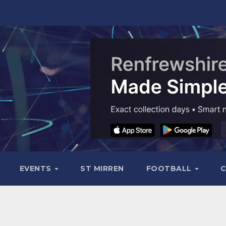
EVENTS
ST MIRREN
FOOTBALL