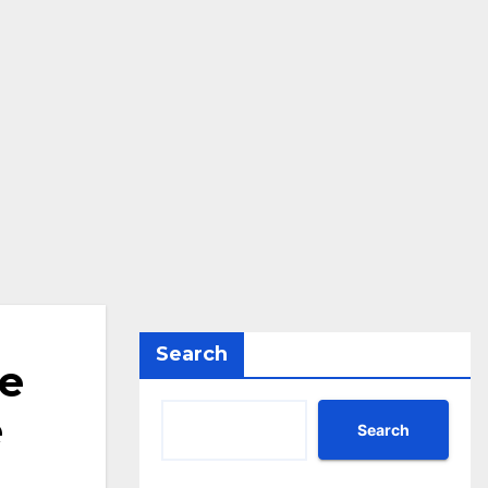
Search
he
e
Search