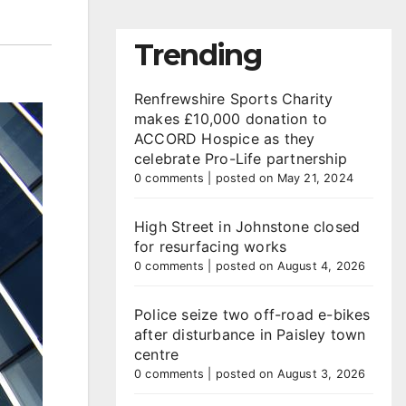
Trending
Renfrewshire Sports Charity
makes £10,000 donation to
ACCORD Hospice as they
celebrate Pro-Life partnership
0 comments
|
posted on May 21, 2024
High Street in Johnstone closed
for resurfacing works
0 comments
|
posted on August 4, 2026
Police seize two off-road e-bikes
after disturbance in Paisley town
centre
0 comments
|
posted on August 3, 2026