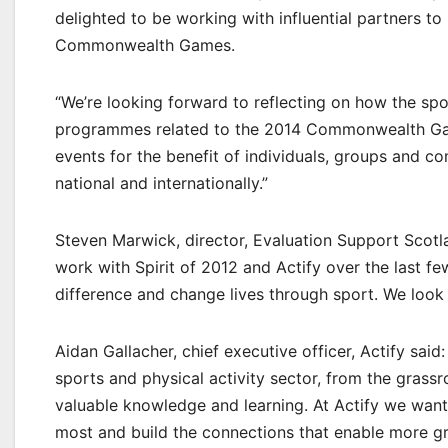
delighted to be working with influential partners to
Commonwealth Games.
“We’re looking forward to reflecting on how the spo
programmes related to the 2014 Commonwealth Game
events for the benefit of individuals, groups and co
national and internationally.”
Steven Marwick, director, Evaluation Support Scotl
work with Spirit of 2012 and Actify over the last 
difference and change lives through sport. We look 
Aidan Gallacher, chief executive officer, Actify sai
sports and physical activity sector, from the grassr
valuable knowledge and learning. At Actify we want 
most and build the connections that enable more gre