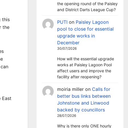
the opening round of the Paisley
and District Darts League Cup?
 this
PUTI
on
Paisley Lagoon
r the
pool to close for essential
upgrade works in
December
30/07/2026
es
he
How will the essential upgrade
works at Paisley Lagoon Pool
 can
affect users and improve the
facility after reopening?
moiria miller
on
Calls for
better bus links between
e East
Johnstone and Linwood
backed by councillors
28/07/2026
Why is there only ONE hourly