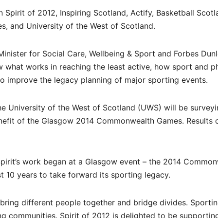
Spirit of 2012, Inspiring Scotland, Actify, Basketball Scotl
s, and University of the West of Scotland.
inister for Social Care, Wellbeing & Sport and Forbes Dunl
 what works in reaching the least active, how sport and p
to improve the legacy planning of major sporting events.
the University of the West of Scotland (UWS) will be survey
enefit of the Glasgow 2014 Commonwealth Games. Results o
: “Spirit’s work began at a Glasgow event – the 2014 Commo
 10 years to take forward its sporting legacy.
ring different people together and bridge divides. Sporti
ng communities. Spirit of 2012 is delighted to be supportin