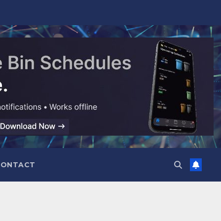
CONTACT