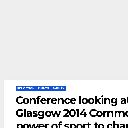
EDUCATION
EVENTS
PAISLEY
Conference looking at
Glasgow 2014 Commo
power of sport to ch