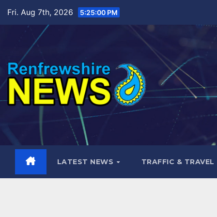
Skip
Fri. Aug 7th, 2026
5:25:02 PM
to
content
LATEST NEWS
TRAFFIC & TRAVEL