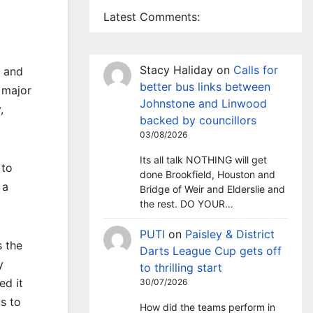
Latest Comments:
Stacy Haliday
on
Calls for
s and
better bus links between
 major
Johnstone and Linwood
,
backed by councillors
03/08/2026
Its all talk NOTHING will get
 to
done Brookfield, Houston and
 a
Bridge of Weir and Elderslie and
the rest. DO YOUR…
PUTI
on
Paisley & District
s the
Darts League Cup gets off
y
to thrilling start
ed it
30/07/2026
s to
How did the teams perform in