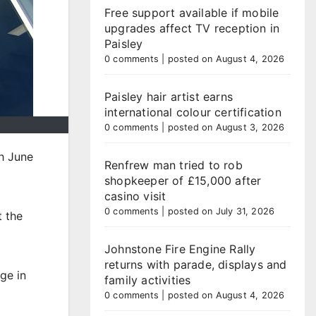
Free support available if mobile
upgrades affect TV reception in
Paisley
0 comments
|
posted on August 4, 2026
Paisley hair artist earns
international colour certification
0 comments
|
posted on August 3, 2026
h June
Renfrew man tried to rob
shopkeeper of £15,000 after
casino visit
0 comments
|
posted on July 31, 2026
t the
Johnstone Fire Engine Rally
returns with parade, displays and
ge in
family activities
0 comments
|
posted on August 4, 2026