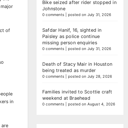
Bike seized after rider stopped in
 major
Johnstone
0 comments
|
posted on July 31, 2026
Safdar Hanif, 16, sighted in
ct of
Paisley as police continue
missing person enquiries
0 comments
|
posted on July 31, 2026
so
Death of Stacy Mair in Houston
being treated as murder
0 comments
|
posted on July 28, 2026
Families invited to Scottie craft
people
weekend at Braehead
kers in
0 comments
|
posted on August 4, 2026
 are