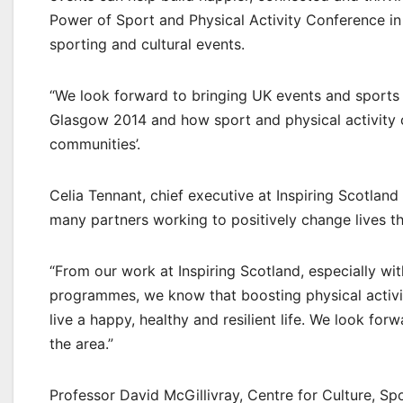
Power of Sport and Physical Activity Conference in 
sporting and cultural events.
“We look forward to bringing UK events and sports 
Glasgow 2014 and how sport and physical activity 
communities’.
Celia Tennant, chief executive at Inspiring Scotland
many partners working to positively change lives th
“From our work at Inspiring Scotland, especially 
programmes, we know that boosting physical activit
live a happy, healthy and resilient life. We look fo
the area.”
Professor David McGillivray, Centre for Culture, Sp