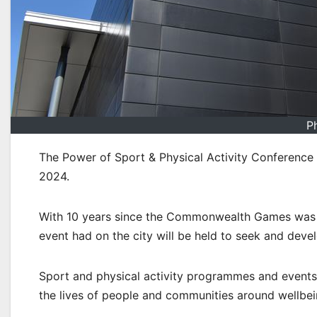
P
The Power of Sport & Physical Activity Conference
2024.
With 10 years since the Commonwealth Games was he
event had on the city will be held to seek and deve
Sport and physical activity programmes and events 
the lives of people and communities around wellbein