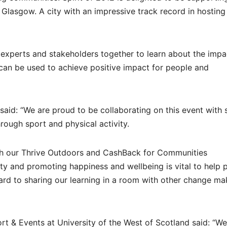
Glasgow. A city with an impressive track record in hosting
experts and stakeholders together to learn about the impa
can be used to achieve positive impact for people and
 said: “We are proud to be collaborating on this event with 
rough sport and physical activity.
with our Thrive Outdoors and CashBack for Communities
y and promoting happiness and wellbeing is vital to help 
rward to sharing our learning in a room with other change ma
ort & Events at University of the West of Scotland said: “We