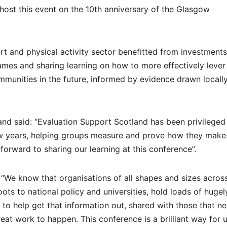
 host this event on the 10th anniversary of the Glasgow
rt and physical activity sector benefitted from investment
s and sharing learning on how to more effectively lever
mmunities in the future, informed by evidence drawn locally
and said: “Evaluation Support Scotland has been privileged
few years, helping groups measure and prove how they make
forward to sharing our learning at this conference”.
d: “We know that organisations of all shapes and sizes acros
oots to national policy and universities, hold loads of hugel
to help get that information out, shared with those that ne
at work to happen. This conference is a brilliant way for u