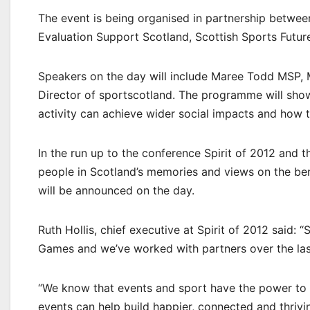
The event is being organised in partnership between 
Evaluation Support Scotland, Scottish Sports Future
Speakers on the day will include Maree Todd MSP, M
Director of sportscotland. The programme will show
activity can achieve wider social impacts and how 
In the run up to the conference Spirit of 2012 and 
people in Scotland’s memories and views on the b
will be announced on the day.
Ruth Hollis, chief executive at Spirit of 2012 said
Games and we’ve worked with partners over the last
“We know that events and sport have the power to b
events can help build happier, connected and thrivi