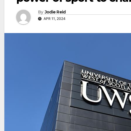
By
Jodie Reid
APR 11, 2024