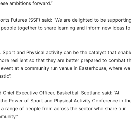
hese ambitions forward.”
ports Futures (SSF) said: “We are delighted to be supporting
g people together to share learning and inform new ideas fo
 Sport and Physical activity can be the catalyst that enabl
ore resilient so that they are better prepared to combat t
is event at a community run venue in Easterhouse, where we
stic”.
 Chief Executive Officer, Basketball Scotland said: “At
 the Power of Sport and Physical Activity Conference in th
a range of people from across the sector who share our
mmunity.”