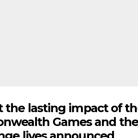
 the lasting impact of t
nwealth Games and th
ange lives announced