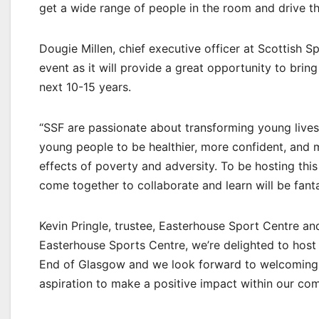
get a wide range of people in the room and drive t
Dougie Millen, chief executive officer at Scottish S
event as it will provide a great opportunity to brin
next 10-15 years.
“SSF are passionate about transforming young lives.
young people to be healthier, more confident, and m
effects of poverty and adversity. To be hosting th
come together to collaborate and learn will be fanta
Kevin Pringle, trustee, Easterhouse Sport Centre and
Easterhouse Sports Centre, we’re delighted to host
End of Glasgow and we look forward to welcoming 
aspiration to make a positive impact within our co