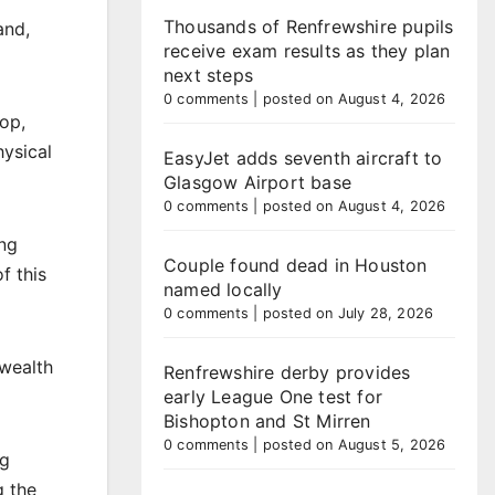
Thousands of Renfrewshire pupils
and,
receive exam results as they plan
next steps
0 comments
|
posted on August 4, 2026
op,
hysical
EasyJet adds seventh aircraft to
Glasgow Airport base
0 comments
|
posted on August 4, 2026
ing
Couple found dead in Houston
f this
named locally
0 comments
|
posted on July 28, 2026
nwealth
Renfrewshire derby provides
early League One test for
Bishopton and St Mirren
0 comments
|
posted on August 5, 2026
ng
g the