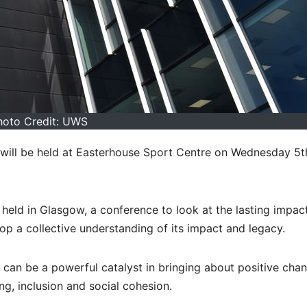
hoto Credit: UWS
 will be held at Easterhouse Sport Centre on Wednesday 5t
ld in Glasgow, a conference to look at the lasting impac
lop a collective understanding of its impact and legacy.
can be a powerful catalyst in bringing about positive chan
g, inclusion and social cohesion.