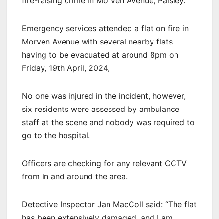
fire-raising crime in Morven Avenue, Paisley.
Emergency services attended a flat on fire in
Morven Avenue with several nearby flats
having to be evacuated at around 8pm on
Friday, 19th April, 2024,
No one was injured in the incident, however,
six residents were assessed by ambulance
staff at the scene and nobody was required to
go to the hospital.
Officers are checking for any relevant CCTV
from in and around the area.
Detective Inspector Jan MacColl said: “The flat
has been extensively damaged, and I am