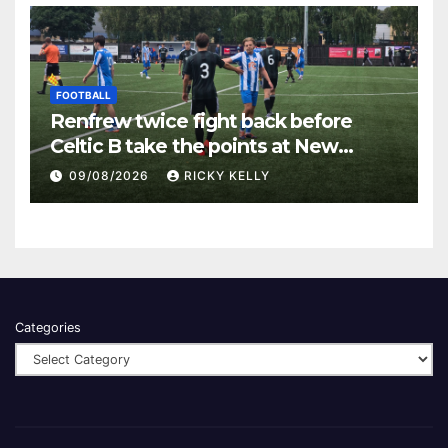
FOOTBALL
Renfrew twice fight back before
Celtic B take the points at New
Western Park
09/08/2026
RICKY KELLY
Categories