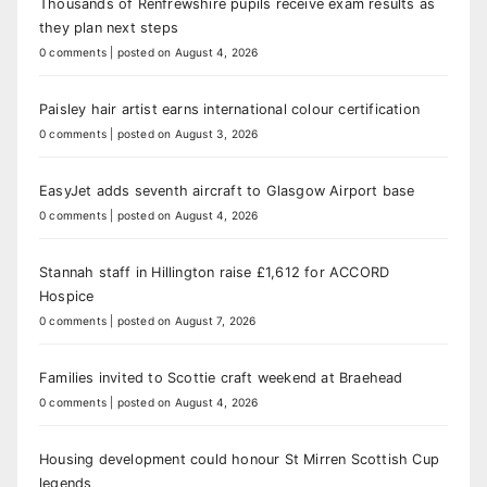
Thousands of Renfrewshire pupils receive exam results as
they plan next steps
0 comments
|
posted on August 4, 2026
Paisley hair artist earns international colour certification
0 comments
|
posted on August 3, 2026
EasyJet adds seventh aircraft to Glasgow Airport base
0 comments
|
posted on August 4, 2026
Stannah staff in Hillington raise £1,612 for ACCORD
Hospice
0 comments
|
posted on August 7, 2026
Families invited to Scottie craft weekend at Braehead
0 comments
|
posted on August 4, 2026
Housing development could honour St Mirren Scottish Cup
legends