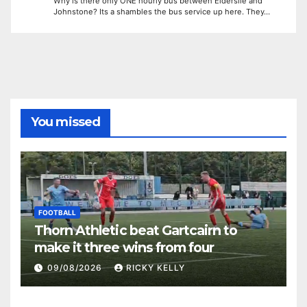
Why is there only ONE hourly bus between Elderslie and
Johnstone? Its a shambles the bus service up here. They…
You missed
FOOTBALL
Thorn Athletic beat Gartcairn to
make it three wins from four
09/08/2026
RICKY KELLY