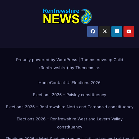
Proudly powered by WordPress
|
Theme:
newsup Child
(Renfrewshire)
by
Themeansar
.
Home
Contact Us
Elections 2026
Elections 2026 – Paisley constituency
Elections 2026 – Renfrewshire North and Cardonald constituency
Elections 2026 – Renfrewshire West and Levern Valley
constituency
Elections 2026 – West Scotland regional list
Live bus and rail travel