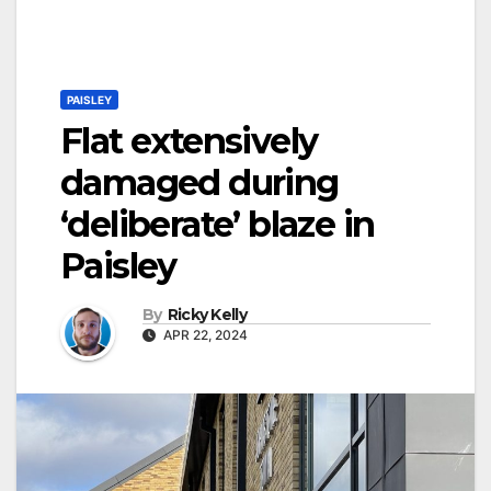
PAISLEY
Flat extensively
damaged during
‘deliberate’ blaze in
Paisley
By
Ricky Kelly
APR 22, 2024