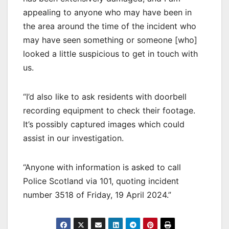
appealing to anyone who may have been in
the area around the time of the incident who
may have seen something or someone [who]
looked a little suspicious to get in touch with
us.
“I’d also like to ask residents with doorbell
recording equipment to check their footage.
It’s possibly captured images which could
assist in our investigation.
“Anyone with information is asked to call
Police Scotland via 101, quoting incident
number 3518 of Friday, 19 April 2024.”