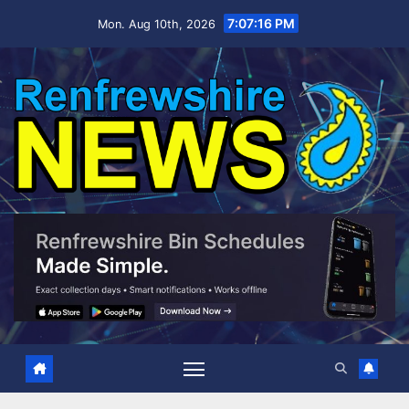
Skip
7:07:17 PM
Mon. Aug 10th, 2026
to
content