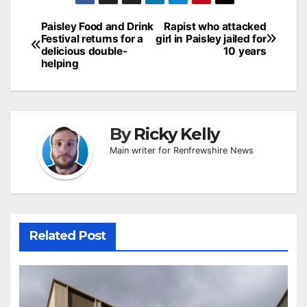
Post
Paisley Food and Drink
Rapist who attacked
Festival returns for a
girl in Paisley jailed for
navigation
delicious double-
10 years
helping
By
Ricky Kelly
Main writer for Renfrewshire News
Related Post