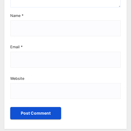
Name
*
Email
*
Website