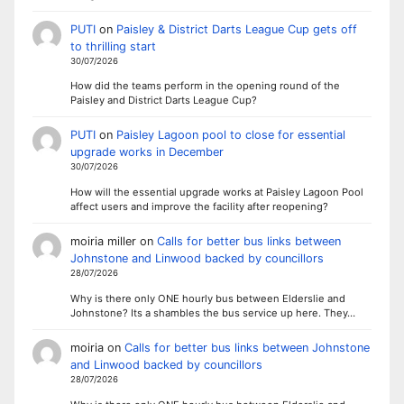
PUTI
on
Paisley & District Darts League Cup gets off
to thrilling start
30/07/2026
How did the teams perform in the opening round of the
Paisley and District Darts League Cup?
PUTI
on
Paisley Lagoon pool to close for essential
upgrade works in December
30/07/2026
How will the essential upgrade works at Paisley Lagoon Pool
affect users and improve the facility after reopening?
moiria miller
on
Calls for better bus links between
Johnstone and Linwood backed by councillors
28/07/2026
Why is there only ONE hourly bus between Elderslie and
Johnstone? Its a shambles the bus service up here. They…
moiria
on
Calls for better bus links between Johnstone
and Linwood backed by councillors
28/07/2026