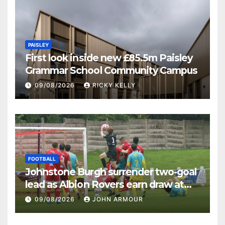
PAISLEY
First look inside new £85.5m Paisley
Grammar School Community Campus
09/08/2026
RICKY KELLY
FOOTBALL
Johnstone Burgh surrender two-goal
lead as Albion Rovers earn draw at
Keanie Park
09/08/2026
JOHN ARMOUR