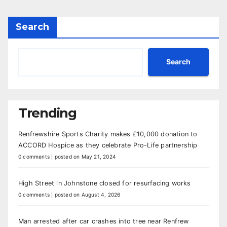
Search
Search
Trending
Renfrewshire Sports Charity makes £10,000 donation to
ACCORD Hospice as they celebrate Pro-Life partnership
0 comments
|
posted on May 21, 2024
High Street in Johnstone closed for resurfacing works
0 comments
|
posted on August 4, 2026
Man arrested after car crashes into tree near Renfrew