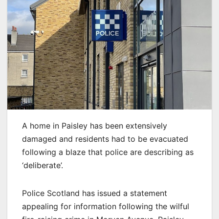
A home in Paisley has been extensively
damaged and residents had to be evacuated
following a blaze that police are describing as
‘deliberate’.
Police Scotland has issued a statement
appealing for information following the wilful