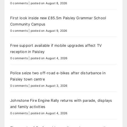
0 comments
|
posted on August 8, 2026
First look inside new £85.5m Paisley Grammar School
Community Campus
0 comments
|
posted on August 9, 2026
Free support available if mobile upgrades affect TV
reception in Paisley
0 comments
|
posted on August 4, 2026
Police seize two off-road e-bikes after disturbance in
Paisley town centre
0 comments
|
posted on August 3, 2026
Johnstone Fire Engine Rally returns with parade, displays
and family activities
0 comments
|
posted on August 4, 2026