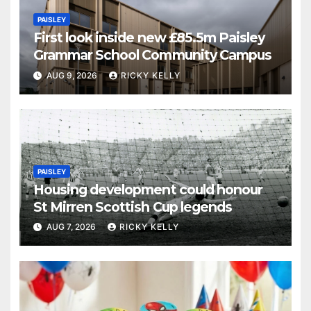
PAISLEY
First look inside new £85.5m Paisley
Grammar School Community Campus
AUG 9, 2026
RICKY KELLY
PAISLEY
Housing development could honour
St Mirren Scottish Cup legends
AUG 7, 2026
RICKY KELLY