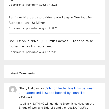
0 comments
|
posted on August 7, 2026
Renfrewshire derby provides early League One test for
Bishopton and St Mirren
0 comments
|
posted on August 5, 2026
Cor Hutton to drive 3,000 miles across Europe to raise
money for Finding Your Feet
0 comments
|
posted on August 7, 2026
Latest Comments:
Stacy Haliday
on
Calls for better bus links between
Johnstone and Linwood backed by councillors
03/08/2026
Its all talk NOTHING will get done Brookfield, Houston and
Bridge of Weir and Elderslie and the rest. DO YOUR…