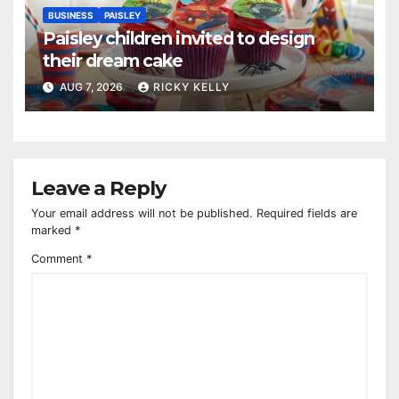
BUSINESS
PAISLEY
Paisley children invited to design
their dream cake
AUG 7, 2026
RICKY KELLY
Leave a Reply
Your email address will not be published.
Required fields are
marked
*
Comment
*