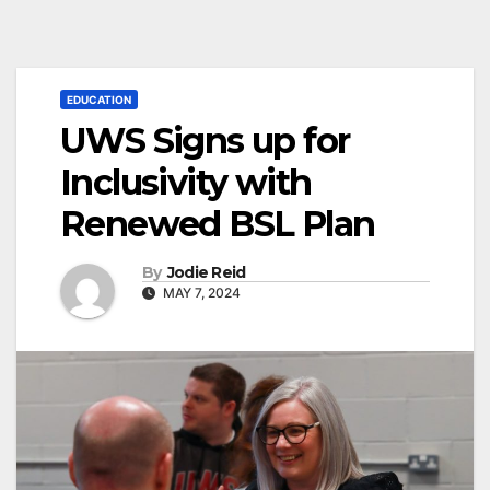
EDUCATION
UWS Signs up for
Inclusivity with
Renewed BSL Plan
By
Jodie Reid
MAY 7, 2024