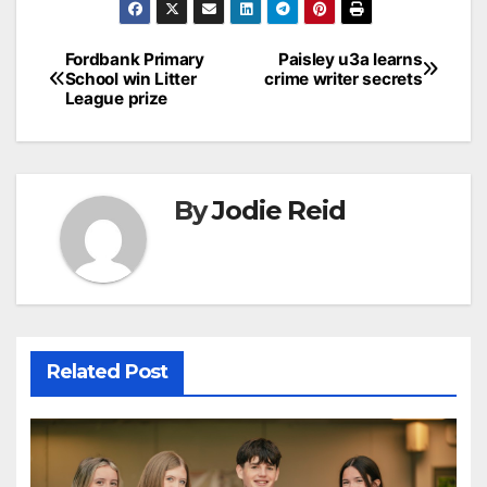
Post
Fordbank Primary
Paisley u3a learns
School win Litter
crime writer secrets
navigation
League prize
By
Jodie Reid
Related Post