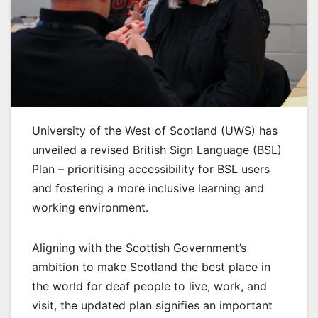
University of the West of Scotland (UWS) has
unveiled a revised British Sign Language (BSL)
Plan – prioritising accessibility for BSL users
and fostering a more inclusive learning and
working environment.
Aligning with the Scottish Government’s
ambition to make Scotland the best place in
the world for deaf people to live, work, and
visit, the updated plan signifies an important