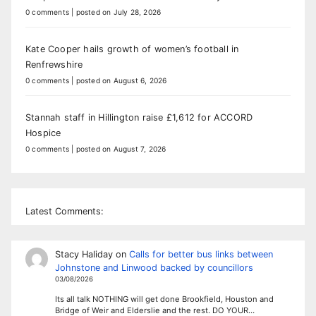
0 comments
|
posted on July 28, 2026
Kate Cooper hails growth of women’s football in
Renfrewshire
0 comments
|
posted on August 6, 2026
Stannah staff in Hillington raise £1,612 for ACCORD
Hospice
0 comments
|
posted on August 7, 2026
Latest Comments:
Stacy Haliday
on
Calls for better bus links between
Johnstone and Linwood backed by councillors
03/08/2026
Its all talk NOTHING will get done Brookfield, Houston and
Bridge of Weir and Elderslie and the rest. DO YOUR…