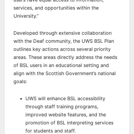
services, and opportunities within the
University.”
Developed through extensive collaboration
with the Deaf community, the UWS BSL Plan
outlines key actions across several priority
areas. These areas directly address the needs
of BSL users in an educational setting and
align with the Scottish Government’s national
goals:
UWS will enhance BSL accessibility
through staff training programs,
improved website features, and the
promotion of BSL interpreting services
for students and staff.