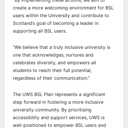
“By implementing these actions, we aim to
create a more welcoming environment for BSL
users within the University and contribute to
Scotland’s goal of becoming a leader in
supporting all BSL users.
“We believe that a truly inclusive university is
one that acknowledges, nurtures and
celebrates diversity, and empowers all
students to reach their full potential,
regardless of their communication.”
The UWS BSL Plan represents a significant
step forward in fostering a more inclusive
university community. By prioritising
accessibility and support services, UWS is
well-positioned to empower BSL users and