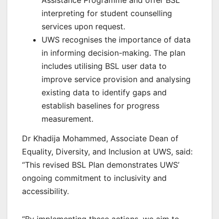
Assistance Programme and offer BSL
interpreting for student counselling
services upon request.
UWS recognises the importance of data
in informing decision-making. The plan
includes utilising BSL user data to
improve service provision and analysing
existing data to identify gaps and
establish baselines for progress
measurement.
Dr Khadija Mohammed, Associate Dean of
Equality, Diversity, and Inclusion at UWS, said:
“This revised BSL Plan demonstrates UWS’
ongoing commitment to inclusivity and
accessibility.