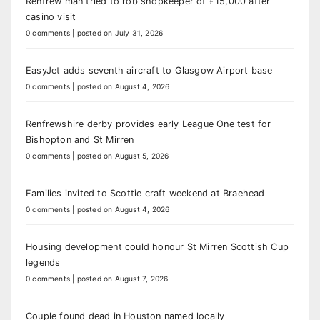
Renfrew man tried to rob shopkeeper of £15,000 after
casino visit
0 comments
|
posted on July 31, 2026
EasyJet adds seventh aircraft to Glasgow Airport base
0 comments
|
posted on August 4, 2026
Renfrewshire derby provides early League One test for
Bishopton and St Mirren
0 comments
|
posted on August 5, 2026
Families invited to Scottie craft weekend at Braehead
0 comments
|
posted on August 4, 2026
Housing development could honour St Mirren Scottish Cup
legends
0 comments
|
posted on August 7, 2026
Couple found dead in Houston named locally