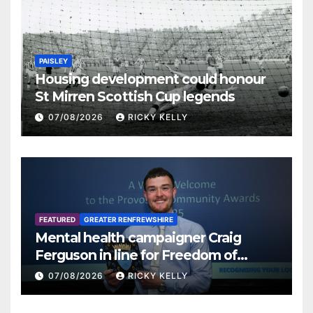
PAISLEY
Housing development could honour
St Mirren Scottish Cup legends
07/08/2026
RICKY KELLY
FEATURED
GREATER RENFREWSHIRE
Mental health campaigner Craig
Ferguson in line for Freedom of
Renfrewshire
07/08/2026
RICKY KELLY