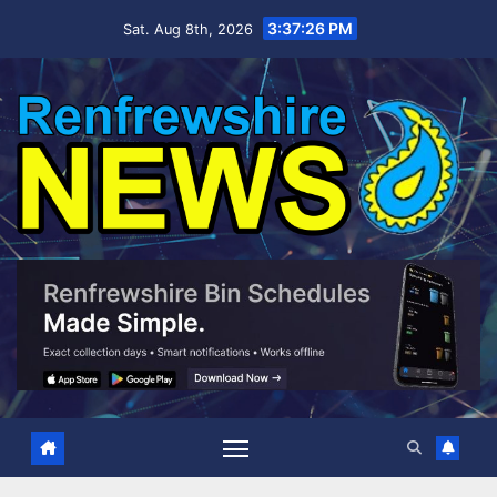
Skip
3:37:27 PM
Sat. Aug 8th, 2026
to
content