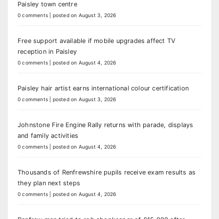
Paisley town centre
0 comments
|
posted on August 3, 2026
Free support available if mobile upgrades affect TV
reception in Paisley
0 comments
|
posted on August 4, 2026
Paisley hair artist earns international colour certification
0 comments
|
posted on August 3, 2026
Johnstone Fire Engine Rally returns with parade, displays
and family activities
0 comments
|
posted on August 4, 2026
Thousands of Renfrewshire pupils receive exam results as
they plan next steps
0 comments
|
posted on August 4, 2026