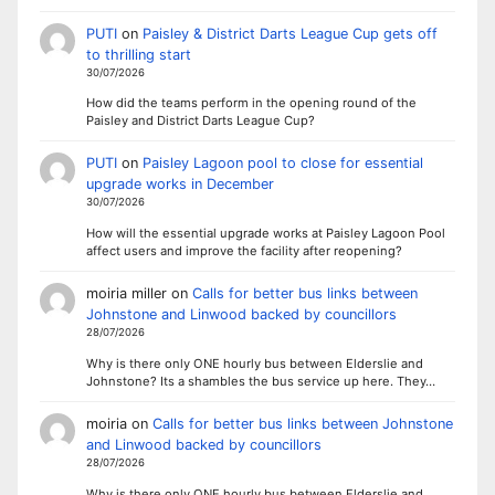
PUTI
on
Paisley & District Darts League Cup gets off
to thrilling start
30/07/2026
How did the teams perform in the opening round of the
Paisley and District Darts League Cup?
PUTI
on
Paisley Lagoon pool to close for essential
upgrade works in December
30/07/2026
How will the essential upgrade works at Paisley Lagoon Pool
affect users and improve the facility after reopening?
moiria miller
on
Calls for better bus links between
Johnstone and Linwood backed by councillors
28/07/2026
Why is there only ONE hourly bus between Elderslie and
Johnstone? Its a shambles the bus service up here. They…
moiria
on
Calls for better bus links between Johnstone
and Linwood backed by councillors
28/07/2026
Why is there only ONE hourly bus between Elderslie and