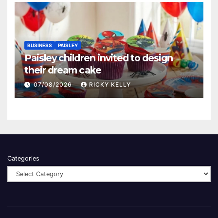
BUSINESS
PAISLEY
Paisley children invited to design
their dream cake
07/08/2026
RICKY KELLY
Categories