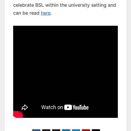
celebrate BSL within the university setting and
can be read
here
.