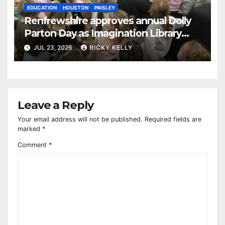
EDUCATION
HOUSTON
PAISLEY
Renfrewshire approves annual Dolly
Parton Day as Imagination Library
reaches 230,000 books
JUL 23, 2026
RICKY KELLY
Leave a Reply
Your email address will not be published.
Required fields are
marked
*
Comment
*