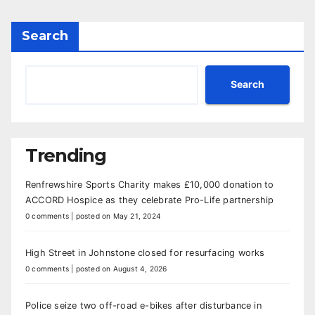
Search
Search
Trending
Renfrewshire Sports Charity makes £10,000 donation to
ACCORD Hospice as they celebrate Pro-Life partnership
0 comments
|
posted on May 21, 2024
High Street in Johnstone closed for resurfacing works
0 comments
|
posted on August 4, 2026
Police seize two off-road e-bikes after disturbance in