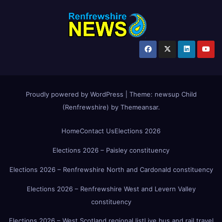
Proudly powered by WordPress
|
Theme:
newsup Child
(Renfrewshire)
by
Themeansar
.
Home
Contact Us
Elections 2026
Elections 2026 – Paisley constituency
Elections 2026 – Renfrewshire North and Cardonald constituency
Elections 2026 – Renfrewshire West and Levern Valley
constituency
Elections 2026 – West Scotland regional list
Live bus and rail travel