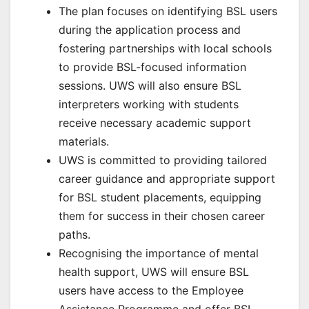
The plan focuses on identifying BSL users
during the application process and
fostering partnerships with local schools
to provide BSL-focused information
sessions. UWS will also ensure BSL
interpreters working with students
receive necessary academic support
materials.
UWS is committed to providing tailored
career guidance and appropriate support
for BSL student placements, equipping
them for success in their chosen career
paths.
Recognising the importance of mental
health support, UWS will ensure BSL
users have access to the Employee