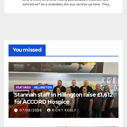
Johnstone? Its a shambles the bus service up here. They…
You missed
FEATURED
HILLINGTON
Stannah staff in Hillington raise £1,612
for ACCORD Hospice
07/08/2026
RICKY KELLY