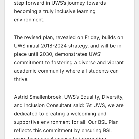
step forward in UWS’s journey towards
becoming a truly inclusive learning
environment.
The revised plan, revealed on Friday, builds on
UWS initial 2018-2024 strategy, and will be in
place until 2030, demonstrates UWS’
commitment to fostering a diverse and vibrant
academic community where all students can
thrive.
Astrid Smallenbroek, UWS’s Equality, Diversity,
and Inclusion Consultant said: “At UWS, we are
dedicated to creating a welcoming and
supportive environment for all. Our BSL Plan
reflects this commitment by ensuring BSL
users have equal access to information,