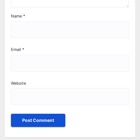
Name
*
Email
*
Website