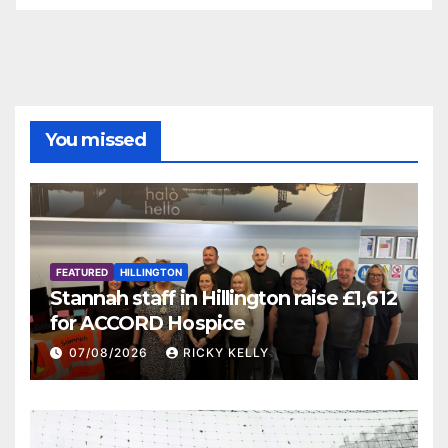
You missed
FEATURED
HILLINGTON
Stannah staff in Hillington raise £1,612
for ACCORD Hospice
07/08/2026
RICKY KELLY