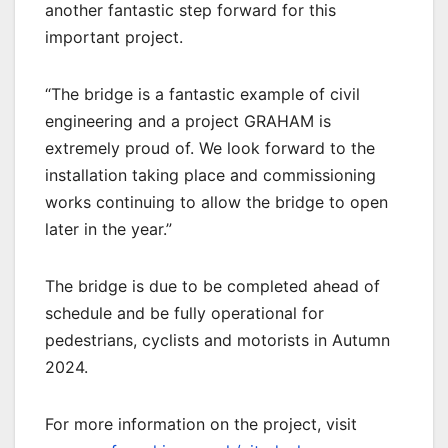
another fantastic step forward for this
important project.
“The bridge is a fantastic example of civil
engineering and a project GRAHAM is
extremely proud of. We look forward to the
installation taking place and commissioning
works continuing to allow the bridge to open
later in the year.”
The bridge is due to be completed ahead of
schedule and be fully operational for
pedestrians, cyclists and motorists in Autumn
2024.
For more information on the project, visit