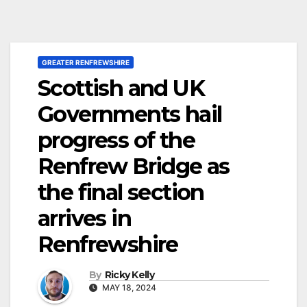
GREATER RENFREWSHIRE
Scottish and UK
Governments hail
progress of the
Renfrew Bridge as
the final section
arrives in
Renfrewshire
By
Ricky Kelly
MAY 18, 2024