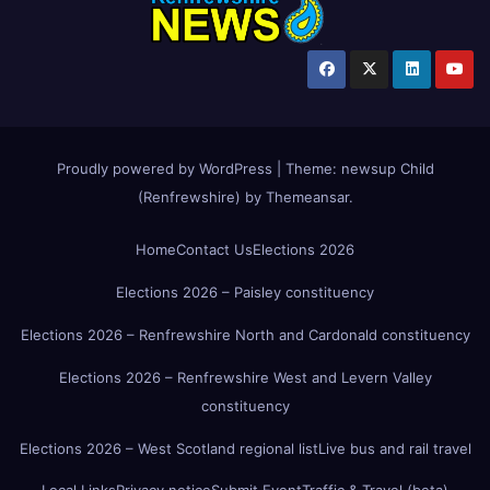
Proudly powered by WordPress
|
Theme:
newsup Child
(Renfrewshire)
by
Themeansar
.
Home
Contact Us
Elections 2026
Elections 2026 – Paisley constituency
Elections 2026 – Renfrewshire North and Cardonald constituency
Elections 2026 – Renfrewshire West and Levern Valley
constituency
Elections 2026 – West Scotland regional list
Live bus and rail travel