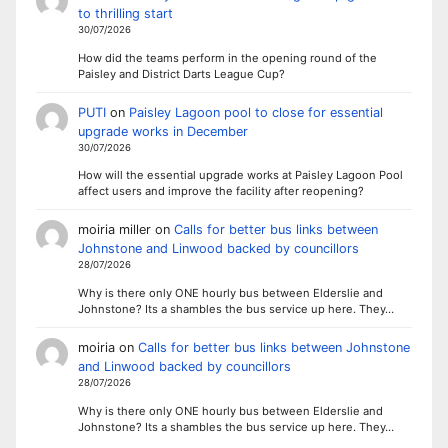
to thrilling start
30/07/2026
How did the teams perform in the opening round of the
Paisley and District Darts League Cup?
PUTI
on
Paisley Lagoon pool to close for essential
upgrade works in December
30/07/2026
How will the essential upgrade works at Paisley Lagoon Pool
affect users and improve the facility after reopening?
moiria miller
on
Calls for better bus links between
Johnstone and Linwood backed by councillors
28/07/2026
Why is there only ONE hourly bus between Elderslie and
Johnstone? Its a shambles the bus service up here. They…
moiria
on
Calls for better bus links between Johnstone
and Linwood backed by councillors
28/07/2026
Why is there only ONE hourly bus between Elderslie and
Johnstone? Its a shambles the bus service up here. They…