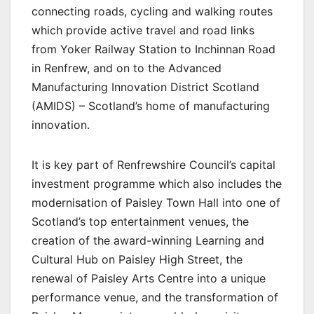
connecting roads, cycling and walking routes
which provide active travel and road links
from Yoker Railway Station to Inchinnan Road
in Renfrew, and on to the Advanced
Manufacturing Innovation District Scotland
(AMIDS) – Scotland’s home of manufacturing
innovation.
It is key part of Renfrewshire Council’s capital
investment programme which also includes the
modernisation of Paisley Town Hall into one of
Scotland’s top entertainment venues, the
creation of the award-winning Learning and
Cultural Hub on Paisley High Street, the
renewal of Paisley Arts Centre into a unique
performance venue, and the transformation of