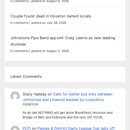
0 comments
|
posted on August 6, 2026
Couple found dead in Houston named locally
0 comments
|
posted on July 28, 2026
Johnstone Pipe Band appoint Craig Lawrie as new leading
drummer
0 comments
|
posted on August 3, 2026
Latest Comments:
Stacy Haliday
on
Calls for better bus links between
Johnstone and Linwood backed by councillors
03/08/2026
Its all talk NOTHING will get done Brookfield, Houston and
Bridge of Weir and Elderslie and the rest. DO YOUR…
PUTI
on
Paisley & District Darts League Cup gets off