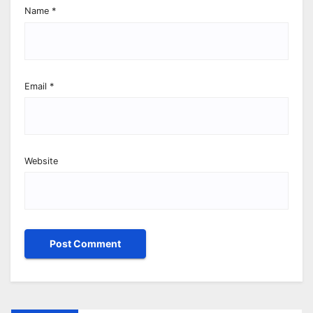
Name
*
Email
*
Website