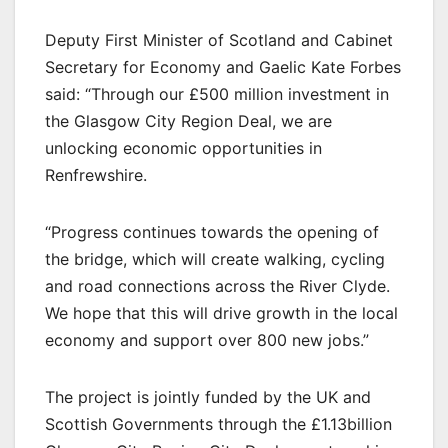
Deputy First Minister of Scotland and Cabinet
Secretary for Economy and Gaelic Kate Forbes
said: “Through our £500 million investment in
the Glasgow City Region Deal, we are
unlocking economic opportunities in
Renfrewshire.
“Progress continues towards the opening of
the bridge, which will create walking, cycling
and road connections across the River Clyde.
We hope that this will drive growth in the local
economy and support over 800 new jobs.”
The project is jointly funded by the UK and
Scottish Governments through the £1.13billion