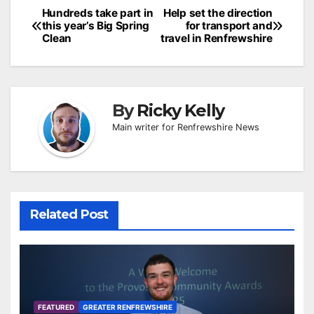
Post
Hundreds take part in
Help set the direction
this year’s Big Spring
for transport and
navigation
Clean
travel in Renfrewshire
By
Ricky Kelly
Main writer for Renfrewshire News
Related Post
FEATURED
GREATER RENFREWSHIRE