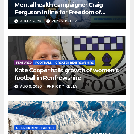
Mental health campaigner Craig
Ferguson in line for Freedom of
Renfrewshire
AUG 7, 2026
RICKY KELLY
FEATURED
FOOTBALL
GREATER RENFREWSHIRE
Kate Cooper hails growth of women’s
football in Renfrewshire
AUG 6, 2026
RICKY KELLY
GREATER RENFREWSHIRE