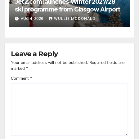
Jet2.com launches Winter 2027/28
ski programme from Glasgow Airport
AUG 4, 2026
WULLIE MCDONALD
Leave a Reply
Your email address will not be published.
Required fields are
marked
*
Comment
*