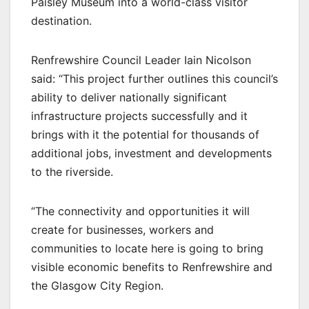
Paisley Museum into a world-class visitor
destination.
Renfrewshire Council Leader Iain Nicolson
said: “This project further outlines this council’s
ability to deliver nationally significant
infrastructure projects successfully and it
brings with it the potential for thousands of
additional jobs, investment and developments
to the riverside.
“The connectivity and opportunities it will
create for businesses, workers and
communities to locate here is going to bring
visible economic benefits to Renfrewshire and
the Glasgow City Region.