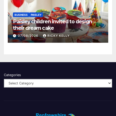
BUSINESS
PAISLEY
Paisley children invited to design
their dream cake
07/08/2026
RICKY KELLY
Categories