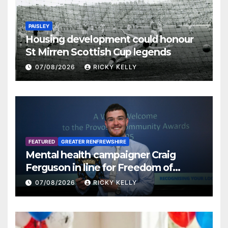
PAISLEY
Housing development could honour
St Mirren Scottish Cup legends
07/08/2026
RICKY KELLY
FEATURED
GREATER RENFREWSHIRE
Mental health campaigner Craig
Ferguson in line for Freedom of
Renfrewshire
07/08/2026
RICKY KELLY