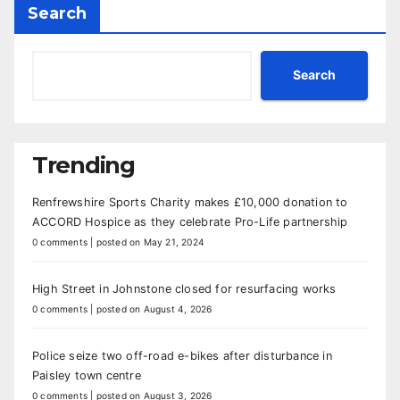
Search
Search
Trending
Renfrewshire Sports Charity makes £10,000 donation to
ACCORD Hospice as they celebrate Pro-Life partnership
0 comments
|
posted on May 21, 2024
High Street in Johnstone closed for resurfacing works
0 comments
|
posted on August 4, 2026
Police seize two off-road e-bikes after disturbance in
Paisley town centre
0 comments
|
posted on August 3, 2026