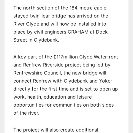
The north section of the 184-metre cable-
stayed twin-leaf bridge has arrived on the
River Clyde and will now be installed into
place by civil engineers GRAHAM at Dock
Street in Clydebank.
A key part of the £117million Clyde Waterfront
and Renfrew Riverside project being led by
Renfrewshire Council, the new bridge will
connect Renfrew with Clydebank and Yoker
directly for the first time and is set to open up
work, health, education and leisure
opportunities for communities on both sides
of the river.
The project will also create additional