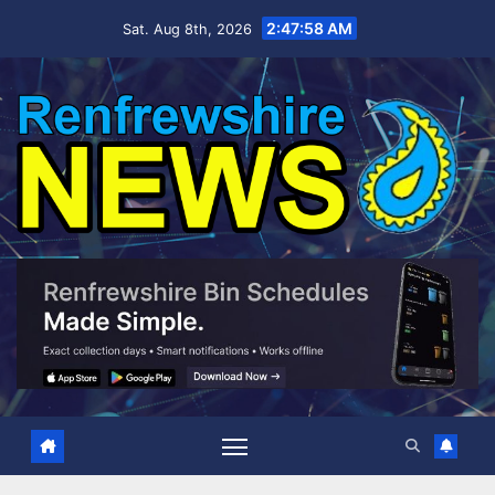
Skip
2:47:59 AM
Sat. Aug 8th, 2026
to
content