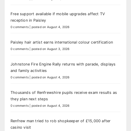
Free support available if mobile upgrades affect TV
reception in Paisley
0 comments
|
posted on August 4, 2026
Paisley hair artist earns international colour certification
0 comments
|
posted on August 3, 2026
Johnstone Fire Engine Rally returns with parade, displays
and family activities
0 comments
|
posted on August 4, 2026
Thousands of Renfrewshire pupils receive exam results as
they plan next steps
0 comments
|
posted on August 4, 2026
Renfrew man tried to rob shopkeeper of £15,000 after
casino visit