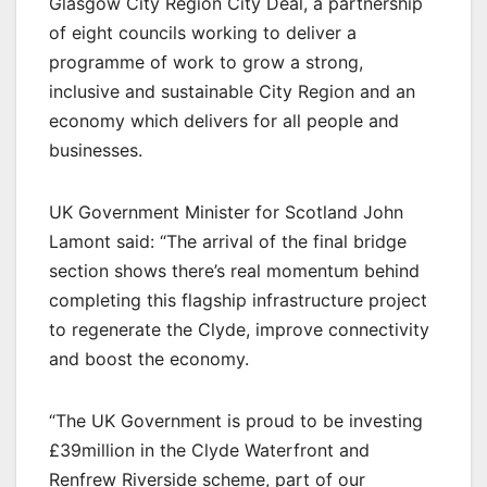
Glasgow City Region City Deal, a partnership
of eight councils working to deliver a
programme of work to grow a strong,
inclusive and sustainable City Region and an
economy which delivers for all people and
businesses.
UK Government Minister for Scotland John
Lamont said: “The arrival of the final bridge
section shows there’s real momentum behind
completing this flagship infrastructure project
to regenerate the Clyde, improve connectivity
and boost the economy.
“The UK Government is proud to be investing
£39million in the Clyde Waterfront and
Renfrew Riverside scheme, part of our