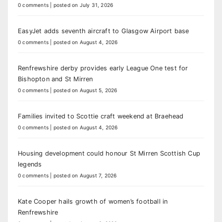
0 comments
|
posted on July 31, 2026
EasyJet adds seventh aircraft to Glasgow Airport base
0 comments
|
posted on August 4, 2026
Renfrewshire derby provides early League One test for
Bishopton and St Mirren
0 comments
|
posted on August 5, 2026
Families invited to Scottie craft weekend at Braehead
0 comments
|
posted on August 4, 2026
Housing development could honour St Mirren Scottish Cup
legends
0 comments
|
posted on August 7, 2026
Kate Cooper hails growth of women’s football in
Renfrewshire