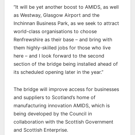
“It will be yet another boost to AMIDS, as well
as Westway, Glasgow Airport and the
Inchinnan Business Park, as we seek to attract
world-class organisations to choose
Renfrewshire as their base – and bring with
them highly-skilled jobs for those who live
here – and I look forward to the second
section of the bridge being installed ahead of
its scheduled opening later in the year.”
The bridge will improve access for businesses
and suppliers to Scotland’s home of
manufacturing innovation AMIDS, which is
being developed by the Council in
collaboration with the Scottish Government
and Scottish Enterprise.