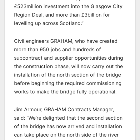
£523million investment into the Glasgow City
Region Deal, and more than £3billion for
levelling up across Scotland.”
Civil engineers GRAHAM, who have created
more than 950 jobs and hundreds of
subcontract and supplier opportunities during
the construction phase, will now carry out the
installation of the north section of the bridge
before beginning the required commissioning
works to make the bridge fully operational.
Jim Armour, GRAHAM Contracts Manager,
said: “We’re delighted that the second section
of the bridge has now arrived and installation
can take place on the north side of the river –