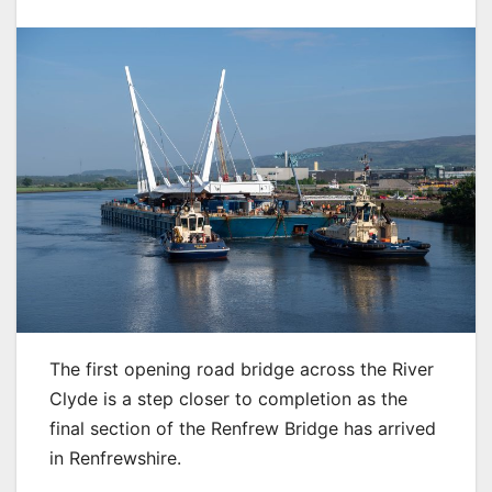
The first opening road bridge across the River
Clyde is a step closer to completion as the
final section of the Renfrew Bridge has arrived
in Renfrewshire.