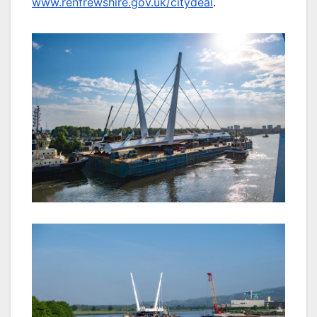
www.renfrewshire.gov.uk/citydeal
.