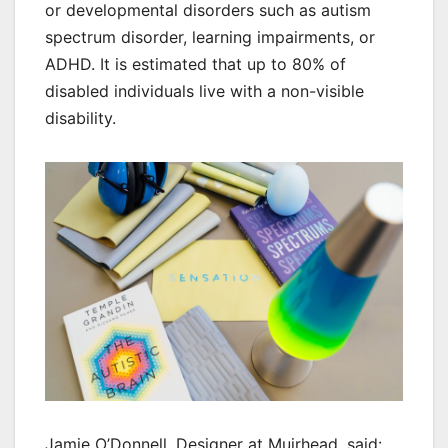
or developmental disorders such as autism
spectrum disorder, learning impairments, or
ADHD. It is estimated that up to 80% of
disabled individuals live with a non-visible
disability.
Jamie O’Donnell, Designer at Muirhead, said: