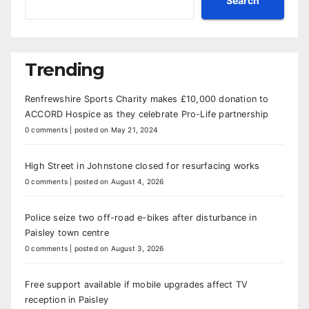
Search
Trending
Renfrewshire Sports Charity makes £10,000 donation to
ACCORD Hospice as they celebrate Pro-Life partnership
0 comments
|
posted on May 21, 2024
High Street in Johnstone closed for resurfacing works
0 comments
|
posted on August 4, 2026
Police seize two off-road e-bikes after disturbance in
Paisley town centre
0 comments
|
posted on August 3, 2026
Free support available if mobile upgrades affect TV
reception in Paisley