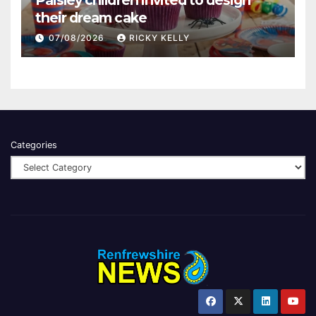
their dream cake
07/08/2026
RICKY KELLY
Categories