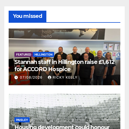
You missed
FEATURED
HILLINGTON
Stannah staff in Hillington raise £1,612
for ACCORD Hospice
07/08/2026
RICKY KELLY
PAISLEY
Housing development could honour