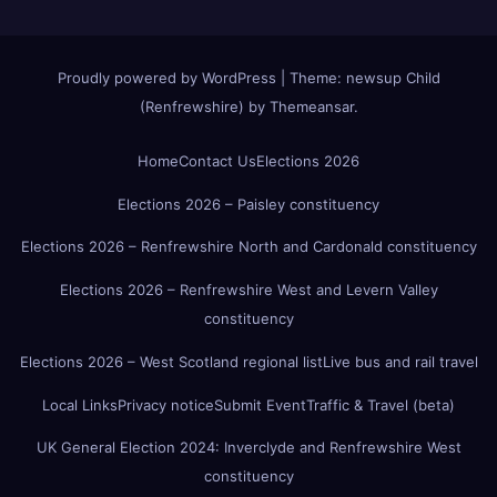
Proudly powered by WordPress
|
Theme:
newsup Child
(Renfrewshire)
by
Themeansar
.
Home
Contact Us
Elections 2026
Elections 2026 – Paisley constituency
Elections 2026 – Renfrewshire North and Cardonald constituency
Elections 2026 – Renfrewshire West and Levern Valley
constituency
Elections 2026 – West Scotland regional list
Live bus and rail travel
Local Links
Privacy notice
Submit Event
Traffic & Travel (beta)
UK General Election 2024: Inverclyde and Renfrewshire West
constituency