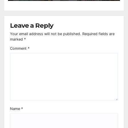
Leave a Reply
Your email address will not be published.
Required fields are
marked
*
Comment
*
Name
*