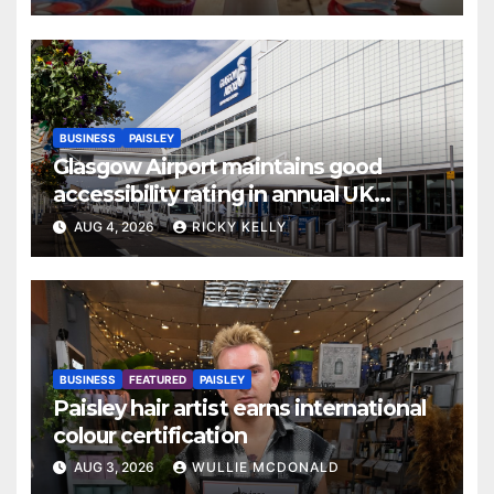
BUSINESS
PAISLEY
Glasgow Airport maintains good
accessibility rating in annual UK
report
AUG 4, 2026
RICKY KELLY
BUSINESS
FEATURED
PAISLEY
Paisley hair artist earns international
colour certification
AUG 3, 2026
WULLIE MCDONALD