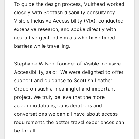
To guide the design process, Muirhead worked
closely with Scottish disability consultancy
Visible Inclusive Accessibility (VIA), conducted
extensive research, and spoke directly with
neurodivergent individuals who have faced
barriers while travelling.
Stephanie Wilson, founder of Visible Inclusive
Accessibility, said: “We were delighted to offer
support and guidance to Scottish Leather
Group on such a meaningful and important
project. We truly believe that the more
accommodations, considerations and
conversations we can all have about access
requirements the better travel experiences can
be for all.