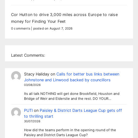
Cor Hutton to drive 3,000 miles across Europe to raise
money for Finding Your Feet
0 comments
|
posted on August 7, 2026
Latest Comments:
Stacy Haliday
on
Calls for better bus links between
Johnstone and Linwood backed by councillors
03/08/2026
Its all talk NOTHING will get done Brookfield, Houston and
Bridge of Weir and Elderslie and the rest. DO YOUR…
PUTI
on
Paisley & District Darts League Cup gets off
to thrilling start
30/07/2026
How did the teams perform in the opening round of the
Paisley and District Darts League Cup?