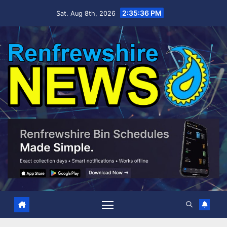
Skip
2:35:37 PM
Sat. Aug 8th, 2026
to
content