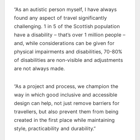
“As an autistic person myself, I have always
found any aspect of travel significantly
challenging. 1 in 5 of the Scottish population
have a disability – that’s over 1 million people –
and, while considerations can be given for
physical impairments and disabilities, 70-80%
of disabilities are non-visible and adjustments
are not always made.
“As a project and process, we champion the
way in which good inclusive and accessible
design can help, not just remove barriers for
travellers, but also prevent them from being
created in the first place while maintaining
style, practicability and durability.”