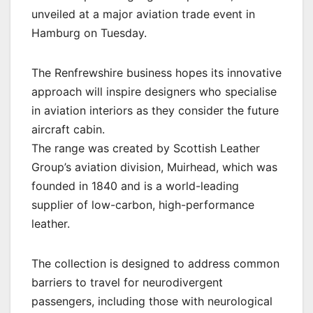
unveiled at a major aviation trade event in
Hamburg on Tuesday.
The Renfrewshire business hopes its innovative
approach will inspire designers who specialise
in aviation interiors as they consider the future
aircraft cabin.
The range was created by Scottish Leather
Group’s aviation division, Muirhead, which was
founded in 1840 and is a world-leading
supplier of low-carbon, high-performance
leather.
The collection is designed to address common
barriers to travel for neurodivergent
passengers, including those with neurological