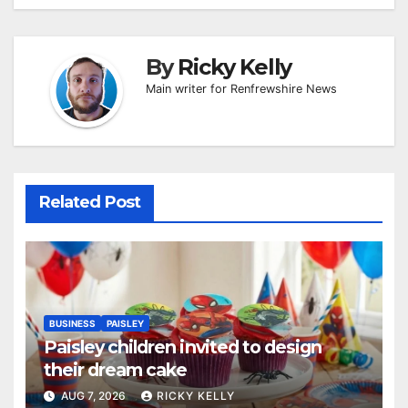
By
Ricky Kelly
Main writer for Renfrewshire News
Related Post
BUSINESS
PAISLEY
Paisley children invited to design
their dream cake
AUG 7, 2026
RICKY KELLY