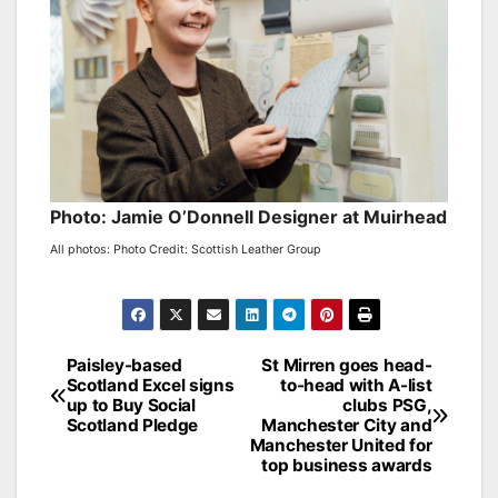
Photo: Jamie O’Donnell Designer at Muirhead
All photos: Photo Credit: Scottish Leather Group
Post
Paisley-based
St Mirren goes head-
Scotland Excel signs
to-head with A-list
navigation
up to Buy Social
clubs PSG,
Scotland Pledge
Manchester City and
Manchester United for
top business awards