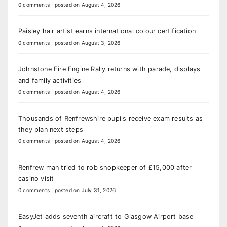
0 comments
|
posted on August 4, 2026
Paisley hair artist earns international colour certification
0 comments
|
posted on August 3, 2026
Johnstone Fire Engine Rally returns with parade, displays
and family activities
0 comments
|
posted on August 4, 2026
Thousands of Renfrewshire pupils receive exam results as
they plan next steps
0 comments
|
posted on August 4, 2026
Renfrew man tried to rob shopkeeper of £15,000 after
casino visit
0 comments
|
posted on July 31, 2026
EasyJet adds seventh aircraft to Glasgow Airport base