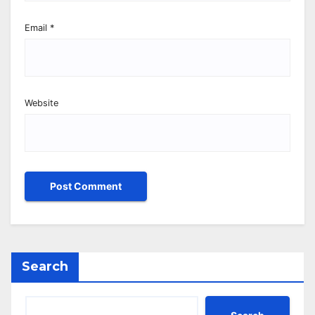
Email
*
Website
Search