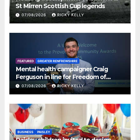
St Mirren Scottish Cup legends
07/08/2026
RICKY KELLY
FEATURED
GREATER RENFREWSHIRE
Mental health campaigner Craig
Ferguson in line for Freedom of
Renfrewshire
07/08/2026
RICKY KELLY
BUSINESS
PAISLEY
Paisley children invited to design