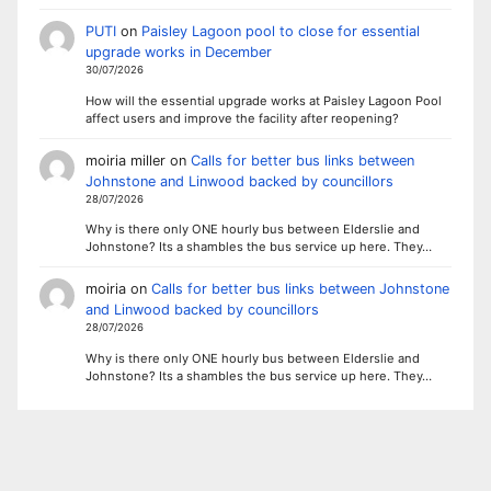
PUTI
on
Paisley Lagoon pool to close for essential
upgrade works in December
30/07/2026
How will the essential upgrade works at Paisley Lagoon Pool
affect users and improve the facility after reopening?
moiria miller
on
Calls for better bus links between
Johnstone and Linwood backed by councillors
28/07/2026
Why is there only ONE hourly bus between Elderslie and
Johnstone? Its a shambles the bus service up here. They…
moiria
on
Calls for better bus links between Johnstone
and Linwood backed by councillors
28/07/2026
Why is there only ONE hourly bus between Elderslie and
Johnstone? Its a shambles the bus service up here. They…