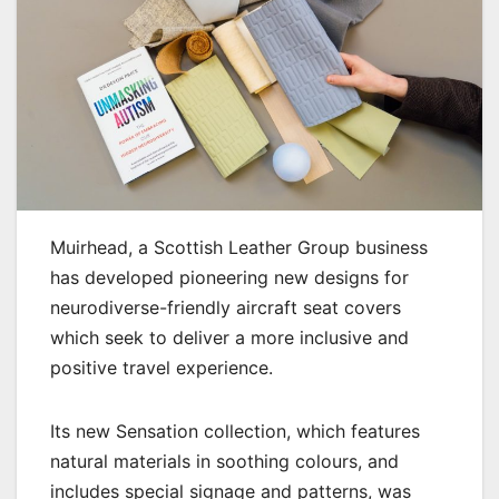
Muirhead, a Scottish Leather Group business
has developed pioneering new designs for
neurodiverse-friendly aircraft seat covers
which seek to deliver a more inclusive and
positive travel experience.
Its new Sensation collection, which features
natural materials in soothing colours, and
includes special signage and patterns, was