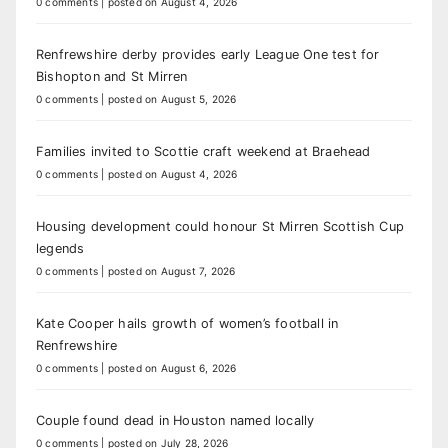
0 comments
|
posted on August 4, 2026
Renfrewshire derby provides early League One test for
Bishopton and St Mirren
0 comments
|
posted on August 5, 2026
Families invited to Scottie craft weekend at Braehead
0 comments
|
posted on August 4, 2026
Housing development could honour St Mirren Scottish Cup
legends
0 comments
|
posted on August 7, 2026
Kate Cooper hails growth of women’s football in
Renfrewshire
0 comments
|
posted on August 6, 2026
Couple found dead in Houston named locally
0 comments
|
posted on July 28, 2026