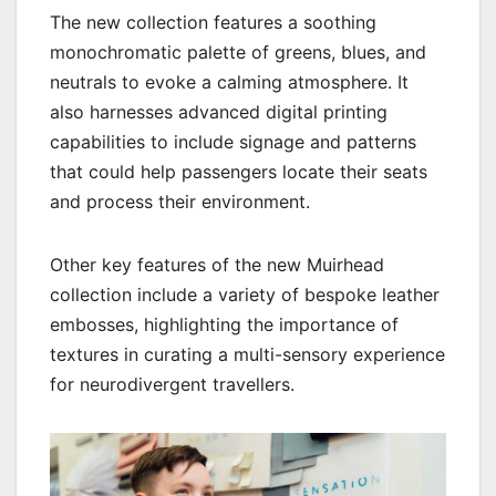
The new collection features a soothing
monochromatic palette of greens, blues, and
neutrals to evoke a calming atmosphere. It
also harnesses advanced digital printing
capabilities to include signage and patterns
that could help passengers locate their seats
and process their environment.
Other key features of the new Muirhead
collection include a variety of bespoke leather
embosses, highlighting the importance of
textures in curating a multi-sensory experience
for neurodivergent travellers.