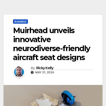
BUSINESS
Muirhead unveils
innovative
neurodiverse-friendly
aircraft seat designs
By
Ricky Kelly
MAY 31, 2024