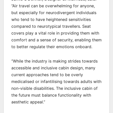
“Air travel can be overwhelming for anyone,
but especially for neurodivergent individuals
who tend to have heightened sensitivities
compared to neurotypical travellers. Seat
covers play a vital role in providing them with
comfort and a sense of security, enabling them
to better regulate their emotions onboard.
“While the industry is making strides towards
accessible and inclusive cabin design, many
current approaches tend to be overly
medicalised or infantilising towards adults with
non-visible disabilities. The inclusive cabin of
the future must balance functionality with
aesthetic appeal.”