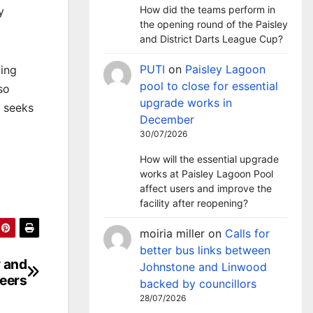
How did the teams perform in
y
the opening round of the Paisley
and District Darts League Cup?
PUTI
on
Paisley Lagoon
ding
pool to close for essential
so
upgrade works in
t seeks
December
30/07/2026
How will the essential upgrade
works at Paisley Lagoon Pool
affect users and improve the
facility after reopening?
moiria miller
on
Calls for
better bus links between
y and
Johnstone and Linwood
reers
backed by councillors
28/07/2026