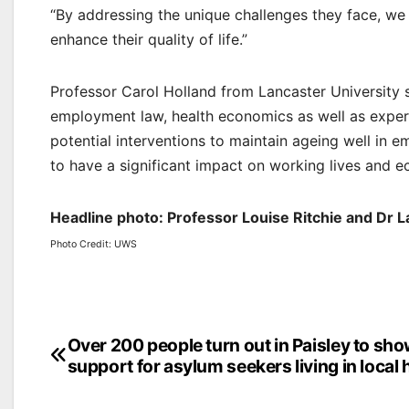
“By addressing the unique challenges they face, we c
enhance their quality of life.”
Professor Carol Holland from Lancaster University sa
employment law, health economics as well as expert
potential interventions to maintain ageing well in 
to have a significant impact on working lives and e
Headline photo: Professor Louise Ritchie and Dr 
Photo Credit: UWS
Post
Over 200 people turn out in Paisley to sh
support for asylum seekers living in local 
navigation