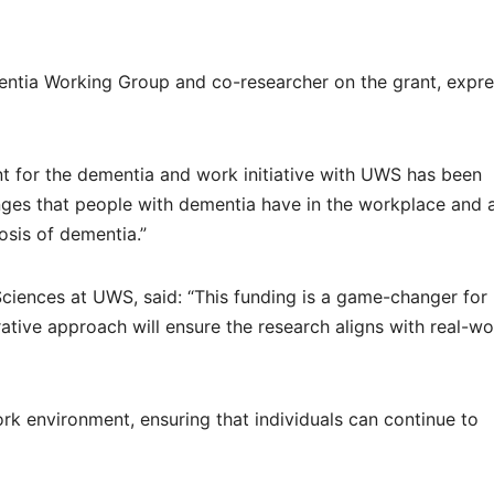
entia Working Group and co-researcher on the grant, expr
nt for the dementia and work initiative with UWS has been
enges that people with dementia have in the workplace and 
osis of dementia.”
Sciences at UWS, said: “This funding is a game-changer for
orative approach will ensure the research aligns with real-wo
ork environment, ensuring that individuals can continue to