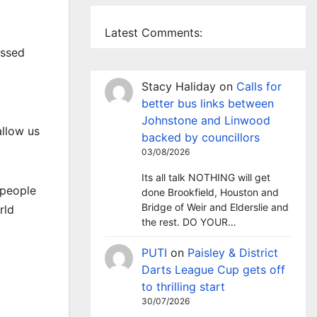
Latest Comments:
essed
Stacy Haliday
on
Calls for
better bus links between
Johnstone and Linwood
allow us
backed by councillors
03/08/2026
Its all talk NOTHING will get
 people
done Brookfield, Houston and
Bridge of Weir and Elderslie and
rld
the rest. DO YOUR…
PUTI
on
Paisley & District
Darts League Cup gets off
to thrilling start
30/07/2026