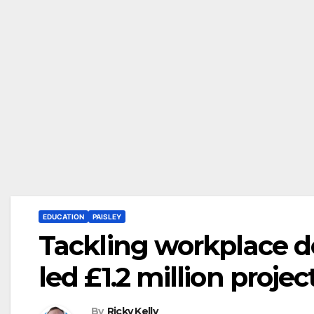
EDUCATION
PAISLEY
Tackling workplace d
led £1.2 million projec
By
Ricky Kelly