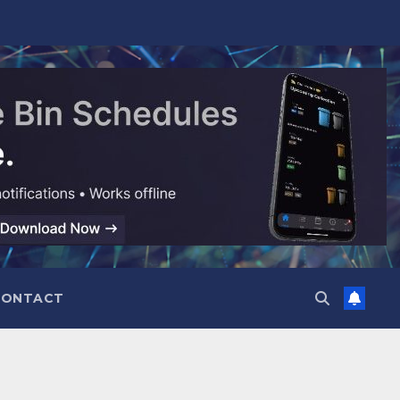
CONTACT