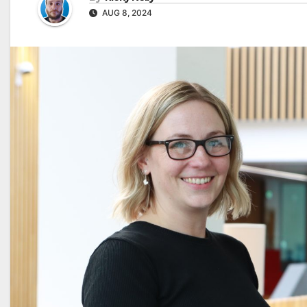
AUG 8, 2024