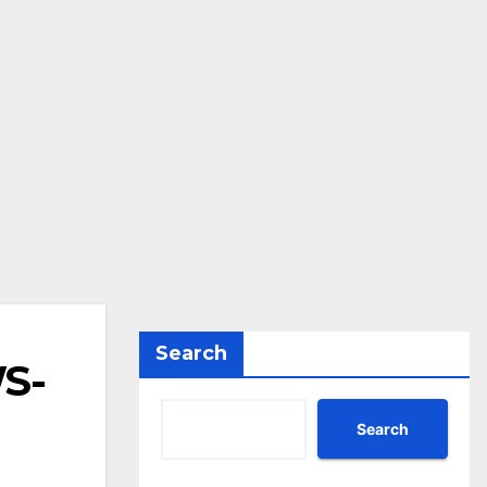
Search
WS-
Search