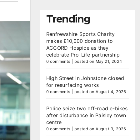
Trending
Renfrewshire Sports Charity
makes £10,000 donation to
ACCORD Hospice as they
celebrate Pro-Life partnership
0 comments
|
posted on May 21, 2024
High Street in Johnstone closed
for resurfacing works
0 comments
|
posted on August 4, 2026
Police seize two off-road e-bikes
after disturbance in Paisley town
centre
0 comments
|
posted on August 3, 2026