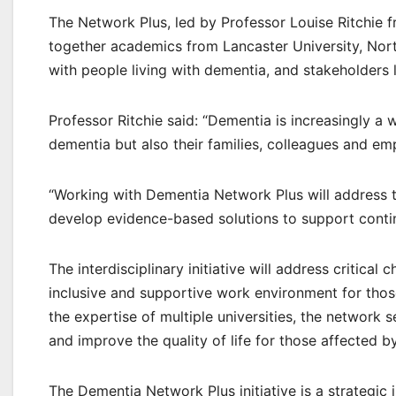
The Network Plus, led by Professor Louise Ritchie f
together academics from Lancaster University, Nor
with people living with dementia, and stakeholders
Professor Ritchie said: “Dementia is increasingly a 
dementia but also their families, colleagues and em
“Working with Dementia Network Plus will address th
develop evidence-based solutions to support contin
The interdisciplinary initiative will address critic
inclusive and supportive work environment for those
the expertise of multiple universities, the network 
and improve the quality of life for those affected b
The Dementia Network Plus initiative is a strategi