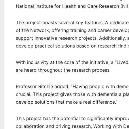
National Institute for Health and Care Research (NI
The project boasts several key features. A dedica
of the Network, offering training and career develo
support innovative research projects. Additionally
develop practical solutions based on research findi
With inclusivity at the core of the initiative, a “Li
are heard throughout the research process.
Professor Ritchie added: “Having people with dementi
crucial. This project gives those with dementia a p
develop solutions that make a real difference.”
This project has the potential to significantly impr
collaboration and driving research, Working with D