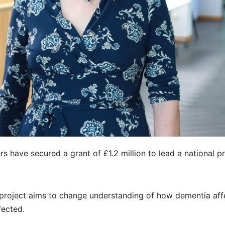
s have secured a grant of £1.2 million to lead a national p
roject aims to change understanding of how dementia aff
fected.