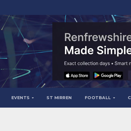
EVENTS
ST MIRREN
FOOTBALL