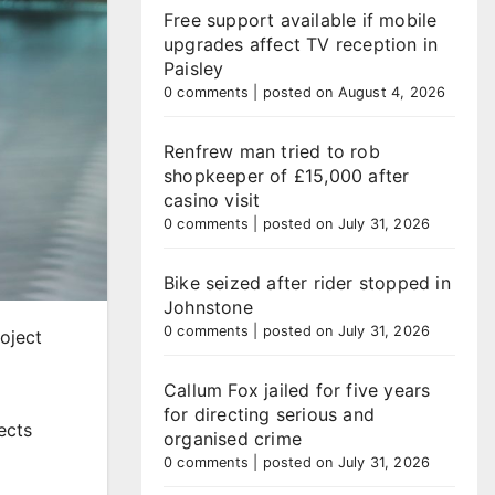
Free support available if mobile
upgrades affect TV reception in
Paisley
0 comments
|
posted on August 4, 2026
Renfrew man tried to rob
shopkeeper of £15,000 after
casino visit
0 comments
|
posted on July 31, 2026
Bike seized after rider stopped in
Johnstone
0 comments
|
posted on July 31, 2026
roject
Callum Fox jailed for five years
for directing serious and
ects
organised crime
0 comments
|
posted on July 31, 2026