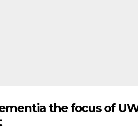
ementia the focus of U
t