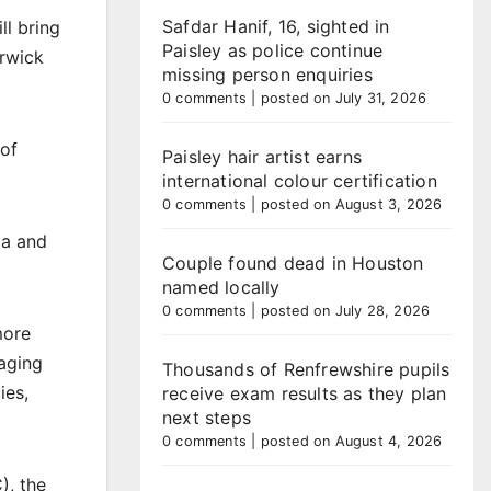
Safdar Hanif, 16, sighted in
ll bring
Paisley as police continue
arwick
missing person enquiries
0 comments
|
posted on July 31, 2026
 of
Paisley hair artist earns
international colour certification
0 comments
|
posted on August 3, 2026
ia and
Couple found dead in Houston
named locally
0 comments
|
posted on July 28, 2026
more
raging
Thousands of Renfrewshire pupils
ies,
receive exam results as they plan
next steps
0 comments
|
posted on August 4, 2026
), the