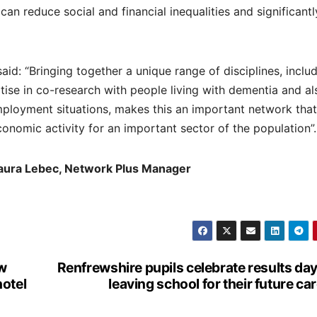
an reduce social and financial inequalities and significantl
id: “Bringing together a unique range of disciplines, inclu
ise in co-research with people living with dementia and al
employment situations, makes this an important network tha
conomic activity for an important sector of the population”.
Laura Lebec, Network Plus Manager
ow
Renfrewshire pupils celebrate results da
hotel
leaving school for their future ca