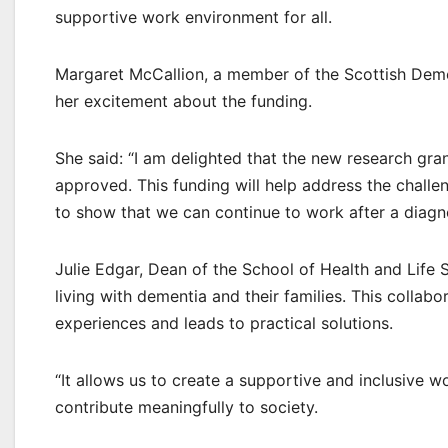
supportive work environment for all.
Margaret McCallion, a member of the Scottish Dem
her excitement about the funding.
She said: “I am delighted that the new research gra
approved. This funding will help address the chall
to show that we can continue to work after a diagn
Julie Edgar, Dean of the School of Health and Life 
living with dementia and their families. This collab
experiences and leads to practical solutions.
“It allows us to create a supportive and inclusive w
contribute meaningfully to society.