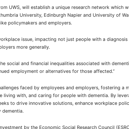
rom UWS, will establish a unique research network which wi
thumbria University, Edinburgh Napier and University of W
 like policymakers and employers.
workplace issue, impacting not just people with a diagnosis
ployers more generally.
e social and financial inequalities associated with dement
ued employment or alternatives for those affected.”
al challenges faced by employees and employers, fostering a 
 living with, and caring for people with dementia. By leve
seeks to drive innovative solutions, enhance workplace polic
y dementia.
c investment by the Economic Social Research Council (ESRC