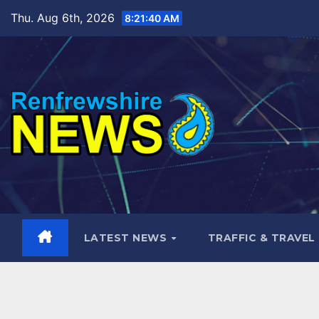
Skip
Thu. Aug 6th, 2026
8:21:41 AM
to
content
LATEST NEWS
TRAFFIC & TRAVEL