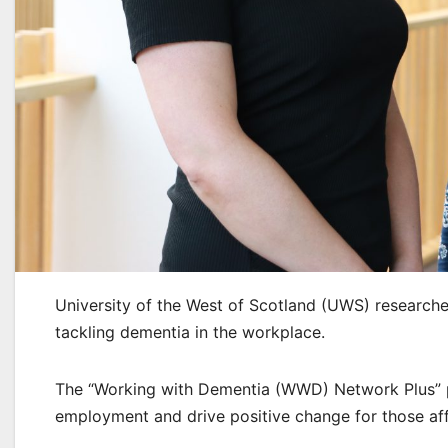
University of the West of Scotland (UWS) researcher
tackling dementia in the workplace.
The “Working with Dementia (WWD) Network Plus” p
employment and drive positive change for those af