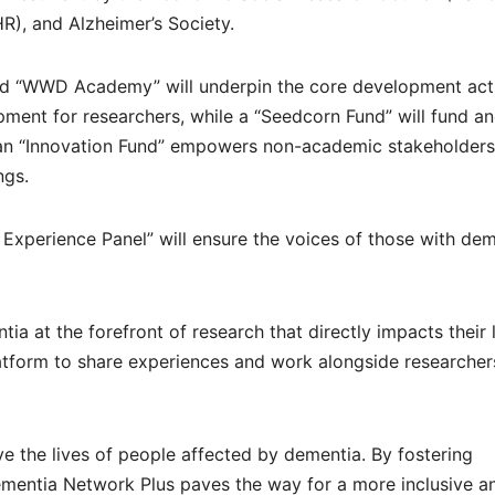
HR), and Alzheimer’s Society.
ted “WWD Academy” will underpin the core development acti
pment for researchers, while a “Seedcorn Fund” will fund a
, an “Innovation Fund” empowers non-academic stakeholders
ngs.
ved Experience Panel” will ensure the voices of those with de
a at the forefront of research that directly impacts their l
latform to share experiences and work alongside researcher
ove the lives of people affected by dementia. By fostering
ementia Network Plus paves the way for a more inclusive a