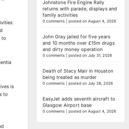
Johnstone Fire Engine Rally
returns with parade, displays and
family activities
0 comments
|
posted on August 4, 2026
vities
nd
John Gray jailed for five years
 to
and 10 months over £15m drugs
and dirty money operation
0 comments
|
posted on July 31, 2026
mentia
Death of Stacy Mair in Houston
being treated as murder
0 comments
|
posted on July 28, 2026
ives is
s to
EasyJet adds seventh aircraft to
Glasgow Airport base
0 comments
|
posted on August 4, 2026
nd