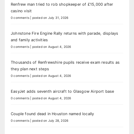
Renfrew man tried to rob shopkeeper of £15,000 after
casino visit
0 comments
|
posted on July 31, 2026
Johnstone Fire Engine Rally returns with parade, displays
and family activities
0 comments
|
posted on August 4, 2026
Thousands of Renfrewshire pupils receive exam results as
they plan next steps
0 comments
|
posted on August 4, 2026
EasyJet adds seventh aircraft to Glasgow Airport base
0 comments
|
posted on August 4, 2026
Couple found dead in Houston named locally
0 comments
|
posted on July 28, 2026