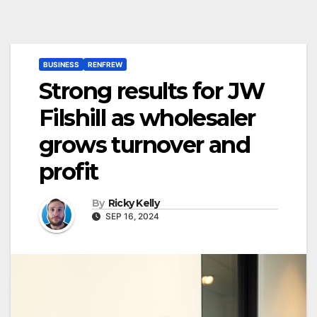
BUSINESS
RENFREW
Strong results for JW
Filshill as wholesaler
grows turnover and
profit
By
Ricky Kelly
SEP 16, 2024