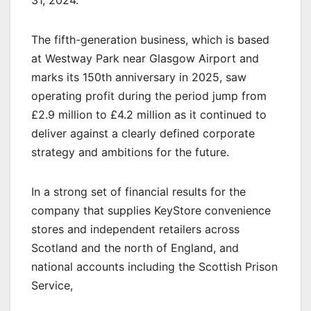
31, 2024.
The fifth-generation business, which is based
at Westway Park near Glasgow Airport and
marks its 150th anniversary in 2025, saw
operating profit during the period jump from
£2.9 million to £4.2 million as it continued to
deliver against a clearly defined corporate
strategy and ambitions for the future.
In a strong set of financial results for the
company that supplies KeyStore convenience
stores and independent retailers across
Scotland and the north of England, and
national accounts including the Scottish Prison
Service,