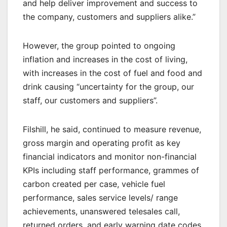
and help deliver improvement and success to
the company, customers and suppliers alike.”
However, the group pointed to ongoing
inflation and increases in the cost of living,
with increases in the cost of fuel and food and
drink causing “uncertainty for the group, our
staff, our customers and suppliers”.
Filshill, he said, continued to measure revenue,
gross margin and operating profit as key
financial indicators and monitor non-financial
KPIs including staff performance, grammes of
carbon created per case, vehicle fuel
performance, sales service levels/ range
achievements, unanswered telesales call,
returned orders, and early warning date codes.