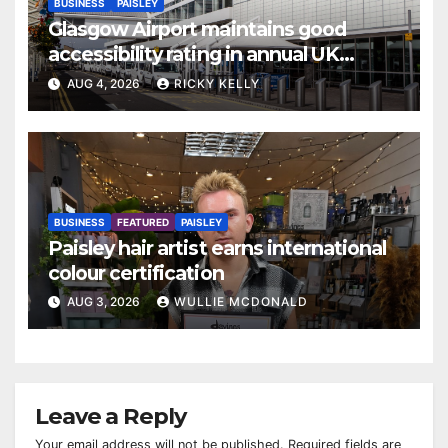
BUSINESS
PAISLEY
Glasgow Airport maintains good
accessibility rating in annual UK
report
AUG 4, 2026
RICKY KELLY
BUSINESS
FEATURED
PAISLEY
Paisley hair artist earns international
colour certification
AUG 3, 2026
WULLIE MCDONALD
Leave a Reply
Your email address will not be published.
Required fields are