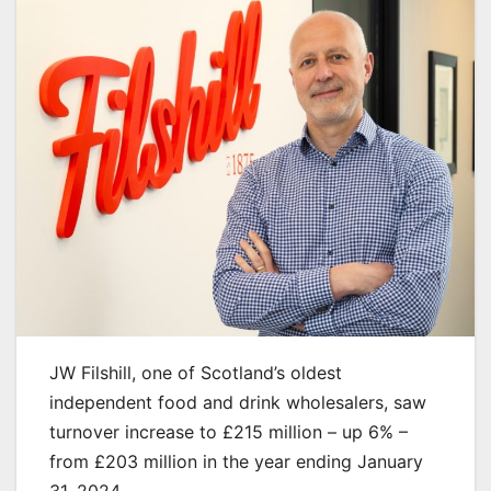
JW Filshill, one of Scotland’s oldest
independent food and drink wholesalers, saw
turnover increase to £215 million – up 6% –
from £203 million in the year ending January