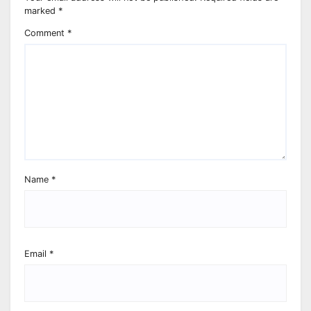
marked
*
Comment
*
Name
*
Email
*