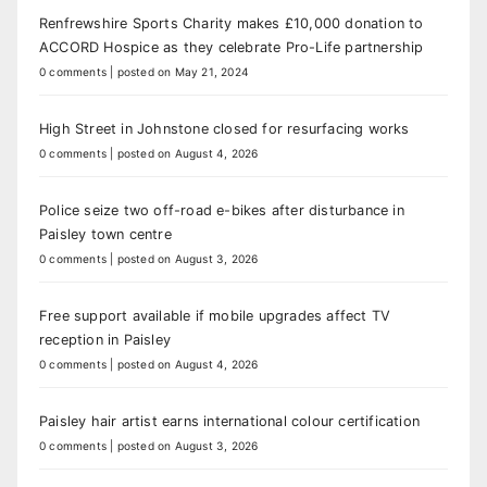
Renfrewshire Sports Charity makes £10,000 donation to
ACCORD Hospice as they celebrate Pro-Life partnership
0 comments
|
posted on May 21, 2024
High Street in Johnstone closed for resurfacing works
0 comments
|
posted on August 4, 2026
Police seize two off-road e-bikes after disturbance in
Paisley town centre
0 comments
|
posted on August 3, 2026
Free support available if mobile upgrades affect TV
reception in Paisley
0 comments
|
posted on August 4, 2026
Paisley hair artist earns international colour certification
0 comments
|
posted on August 3, 2026