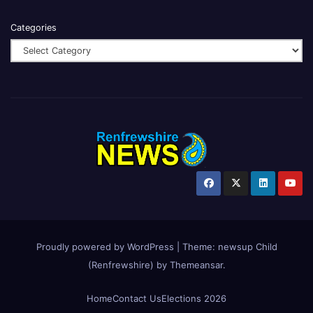
Categories
Proudly powered by WordPress
|
Theme:
newsup Child
(Renfrewshire)
by
Themeansar
.
Home
Contact Us
Elections 2026