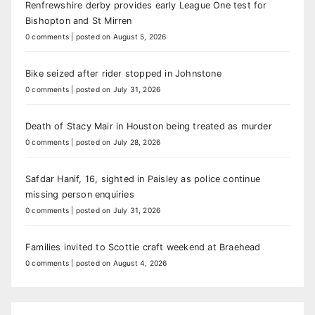
Renfrewshire derby provides early League One test for
Bishopton and St Mirren
0 comments
|
posted on August 5, 2026
Bike seized after rider stopped in Johnstone
0 comments
|
posted on July 31, 2026
Death of Stacy Mair in Houston being treated as murder
0 comments
|
posted on July 28, 2026
Safdar Hanif, 16, sighted in Paisley as police continue
missing person enquiries
0 comments
|
posted on July 31, 2026
Families invited to Scottie craft weekend at Braehead
0 comments
|
posted on August 4, 2026