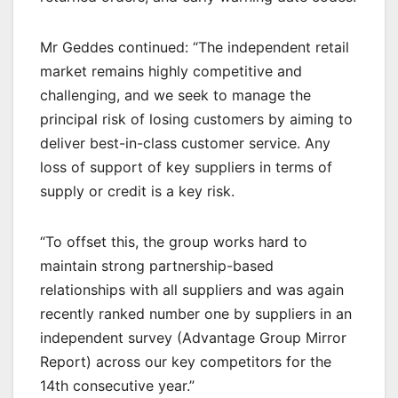
Mr Geddes continued: “The independent retail
market remains highly competitive and
challenging, and we seek to manage the
principal risk of losing customers by aiming to
deliver best-in-class customer service. Any
loss of support of key suppliers in terms of
supply or credit is a key risk.
“To offset this, the group works hard to
maintain strong partnership-based
relationships with all suppliers and was again
recently ranked number one by suppliers in an
independent survey (Advantage Group Mirror
Report) across our key competitors for the
14th consecutive year.”