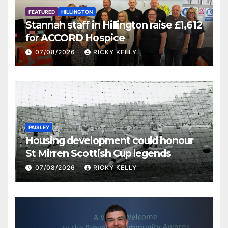
FEATURED
HILLINGTON
Stannah staff in Hillington raise £1,612
for ACCORD Hospice
07/08/2026
RICKY KELLY
PAISLEY
Housing development could honour
St Mirren Scottish Cup legends
07/08/2026
RICKY KELLY