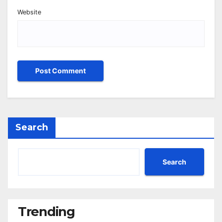
Website
Search
Search
Trending