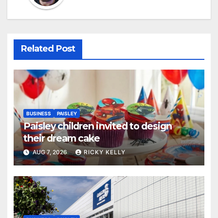
Related Post
BUSINESS
PAISLEY
Paisley children invited to design
their dream cake
AUG 7, 2026
RICKY KELLY