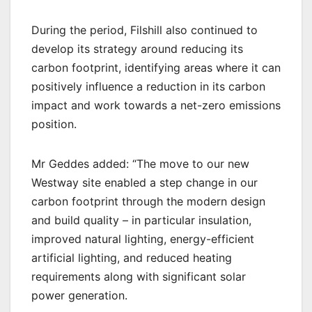
During the period, Filshill also continued to
develop its strategy around reducing its
carbon footprint, identifying areas where it can
positively influence a reduction in its carbon
impact and work towards a net-zero emissions
position.
Mr Geddes added: “The move to our new
Westway site enabled a step change in our
carbon footprint through the modern design
and build quality – in particular insulation,
improved natural lighting, energy-efficient
artificial lighting, and reduced heating
requirements along with significant solar
power generation.