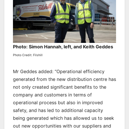
Photo: Simon Hannah, left, and Keith Geddes
Photo Credit: Filshill
Mr Geddes added: “Operational efficiency
generated from the new distribution centre has
not only created significant benefits to the
company and customers in terms of
operational process but also in improved
safety, and has led to additional capacity
being generated which has allowed us to seek
out new opportunities with our suppliers and