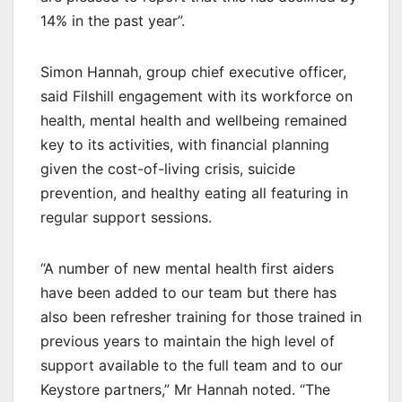
14% in the past year”.
Simon Hannah, group chief executive officer,
said Filshill engagement with its workforce on
health, mental health and wellbeing remained
key to its activities, with financial planning
given the cost-of-living crisis, suicide
prevention, and healthy eating all featuring in
regular support sessions.
“A number of new mental health first aiders
have been added to our team but there has
also been refresher training for those trained in
previous years to maintain the high level of
support available to the full team and to our
Keystore partners,” Mr Hannah noted. “The