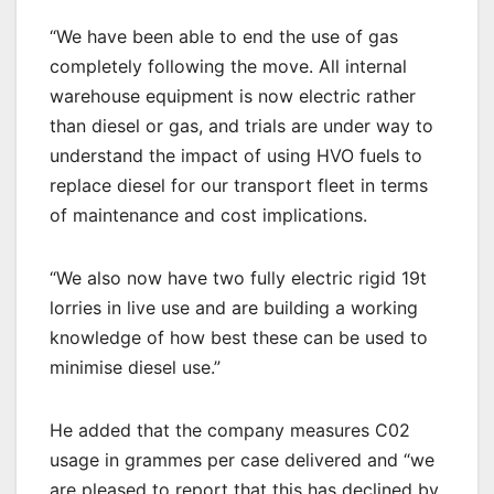
“We have been able to end the use of gas
completely following the move. All internal
warehouse equipment is now electric rather
than diesel or gas, and trials are under way to
understand the impact of using HVO fuels to
replace diesel for our transport fleet in terms
of maintenance and cost implications.
“We also now have two fully electric rigid 19t
lorries in live use and are building a working
knowledge of how best these can be used to
minimise diesel use.”
He added that the company measures C02
usage in grammes per case delivered and “we
are pleased to report that this has declined by