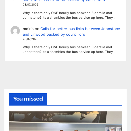
28/07/2026
Why is there only ONE hourly bus between Elderslie and
Johnstone? Its a shambles the bus service up here. They…
moiria
on
Calls for better bus links between Johnstone
and Linwood backed by councillors
28/07/2026
Why is there only ONE hourly bus between Elderslie and
Johnstone? Its a shambles the bus service up here. They…
You missed