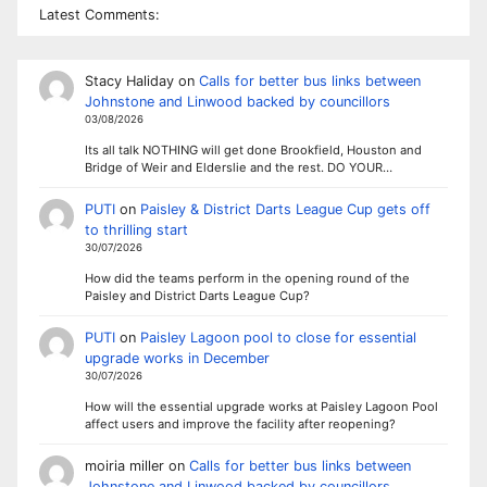
Latest Comments:
Stacy Haliday
on
Calls for better bus links between
Johnstone and Linwood backed by councillors
03/08/2026
Its all talk NOTHING will get done Brookfield, Houston and
Bridge of Weir and Elderslie and the rest. DO YOUR…
PUTI
on
Paisley & District Darts League Cup gets off
to thrilling start
30/07/2026
How did the teams perform in the opening round of the
Paisley and District Darts League Cup?
PUTI
on
Paisley Lagoon pool to close for essential
upgrade works in December
30/07/2026
How will the essential upgrade works at Paisley Lagoon Pool
affect users and improve the facility after reopening?
moiria miller
on
Calls for better bus links between
Johnstone and Linwood backed by councillors