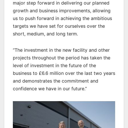
major step forward in delivering our planned
growth and business improvements, allowing
us to push forward in achieving the ambitious
targets we have set for ourselves over the
short, medium, and long term.
“The investment in the new facility and other
projects throughout the period has taken the
level of investment in the future of the
business to £6.6 million over the last two years
and demonstrates the commitment and
confidence we have in our future.”