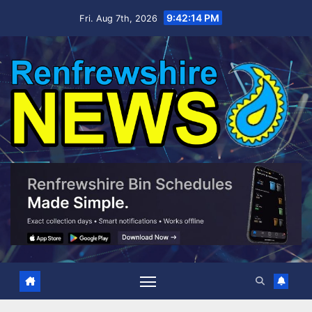
Skip
9:42:15 PM
Fri. Aug 7th, 2026
to
content