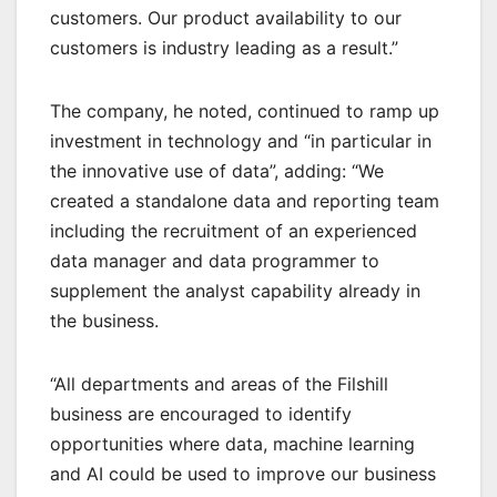
customers. Our product availability to our
customers is industry leading as a result.”
The company, he noted, continued to ramp up
investment in technology and “in particular in
the innovative use of data”, adding: “We
created a standalone data and reporting team
including the recruitment of an experienced
data manager and data programmer to
supplement the analyst capability already in
the business.
“All departments and areas of the Filshill
business are encouraged to identify
opportunities where data, machine learning
and AI could be used to improve our business