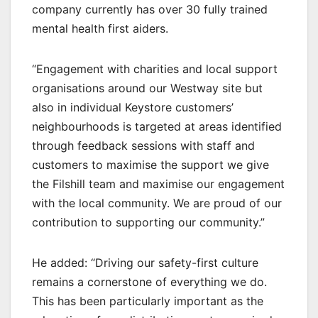
company currently has over 30 fully trained
mental health first aiders.
“Engagement with charities and local support
organisations around our Westway site but
also in individual Keystore customers’
neighbourhoods is targeted at areas identified
through feedback sessions with staff and
customers to maximise the support we give
the Filshill team and maximise our engagement
with the local community. We are proud of our
contribution to supporting our community.”
He added: “Driving our safety-first culture
remains a cornerstone of everything we do.
This has been particularly important as the