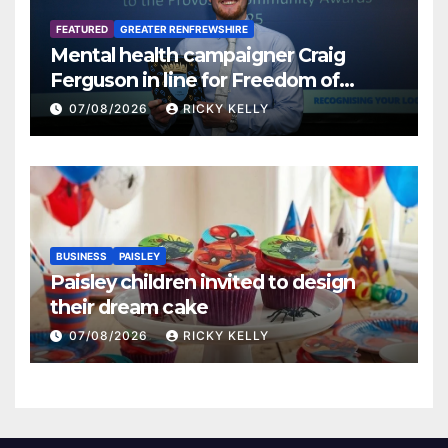
FEATURED
GREATER RENFREWSHIRE
Mental health campaigner Craig
Ferguson in line for Freedom of
Renfrewshire
07/08/2026
RICKY KELLY
BUSINESS
PAISLEY
Paisley children invited to design
their dream cake
07/08/2026
RICKY KELLY