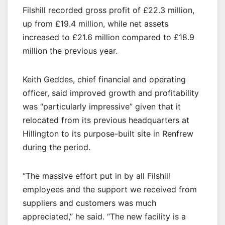
Filshill recorded gross profit of £22.3 million,
up from £19.4 million, while net assets
increased to £21.6 million compared to £18.9
million the previous year.
Keith Geddes, chief financial and operating
officer, said improved growth and profitability
was “particularly impressive” given that it
relocated from its previous headquarters at
Hillington to its purpose-built site in Renfrew
during the period.
“The massive effort put in by all Filshill
employees and the support we received from
suppliers and customers was much
appreciated,” he said. “The new facility is a