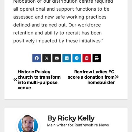
relocation of our distribution centre required
all operational and support functions to be
assessed and new safe working practices
defined and trained out. Our workforce
retention and ability to recruit has been
positively impacted by these initiatives.”
Post
Historic Paisley
Renfrew Ladies FC
church to transform
score a donation from
navigation
into multi-purpose
homebuilder
venue
By
Ricky Kelly
Main writer for Renfrewshire News