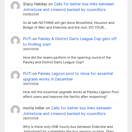
Stacy Haliday
on
Calls for better bus links between
Johnstone and Linwood backed by councillors
03/08/2026
Its all talk NOTHING will get done Brookfield, Houston and
Bridge of Weir and Elderslie and the rest. DO YOUR…
PUTI
on
Paisley & District Darts League Cup gets off
to thrilling start
30/07/2026
How did the teams perform in the opening round of the
Paisley and District Darts League Cup?
PUTI
on
Paisley Lagoon pool to close for essential
upgrade works in December
30/07/2026
How will the essential upgrade works at Paisley Lagoon Pool
affect users and improve the facility after reopening?
moiria miller
on
Calls for better bus links between
Johnstone and Linwood backed by councillors
28/07/2026
Why is there only ONE hourly bus between Elderslie and
Johnstone? Its a shambles the bus service up here. They…