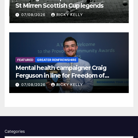
St Mirren Scottish Cup legends
07/08/2026
RICKY KELLY
FEATURED
GREATER RENFREWSHIRE
Mental health campaigner Craig
Ferguson in line for Freedom of
Renfrewshire
07/08/2026
RICKY KELLY
Categories