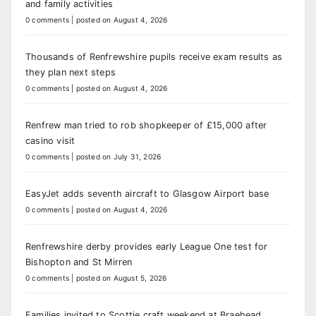
and family activities
0 comments
|
posted on August 4, 2026
Thousands of Renfrewshire pupils receive exam results as
they plan next steps
0 comments
|
posted on August 4, 2026
Renfrew man tried to rob shopkeeper of £15,000 after
casino visit
0 comments
|
posted on July 31, 2026
EasyJet adds seventh aircraft to Glasgow Airport base
0 comments
|
posted on August 4, 2026
Renfrewshire derby provides early League One test for
Bishopton and St Mirren
0 comments
|
posted on August 5, 2026
Families invited to Scottie craft weekend at Braehead