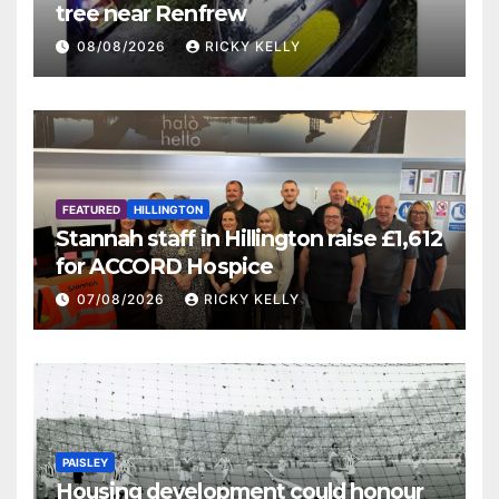
tree near Renfrew
08/08/2026
RICKY KELLY
FEATURED
HILLINGTON
Stannah staff in Hillington raise £1,612
for ACCORD Hospice
07/08/2026
RICKY KELLY
PAISLEY
Housing development could honour