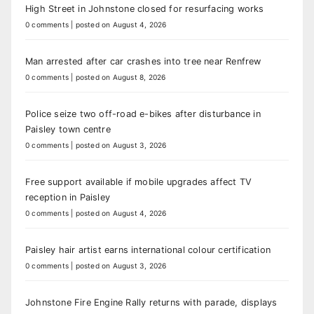
High Street in Johnstone closed for resurfacing works
0 comments
|
posted on August 4, 2026
Man arrested after car crashes into tree near Renfrew
0 comments
|
posted on August 8, 2026
Police seize two off-road e-bikes after disturbance in
Paisley town centre
0 comments
|
posted on August 3, 2026
Free support available if mobile upgrades affect TV
reception in Paisley
0 comments
|
posted on August 4, 2026
Paisley hair artist earns international colour certification
0 comments
|
posted on August 3, 2026
Johnstone Fire Engine Rally returns with parade, displays