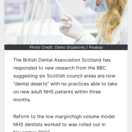
Photo Credit: Darko Stojanovic / Pixabay
The British Dental Association Scotland has
responded to new research from the BBC
suggesting six Scottish council areas are now
“dental deserts” with no practices able to take
on new adult NHS patients within three
months.
Reform to the low margin/high volume model
NHS dentists worked to was rolled out in