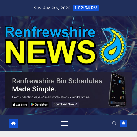
Skip
1:02:55 PM
Sun. Aug 9th, 2026
to
content