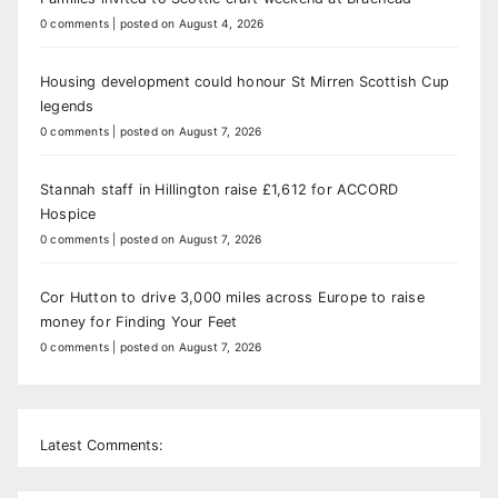
0 comments
|
posted on August 4, 2026
Housing development could honour St Mirren Scottish Cup
legends
0 comments
|
posted on August 7, 2026
Stannah staff in Hillington raise £1,612 for ACCORD
Hospice
0 comments
|
posted on August 7, 2026
Cor Hutton to drive 3,000 miles across Europe to raise
money for Finding Your Feet
0 comments
|
posted on August 7, 2026
Latest Comments: