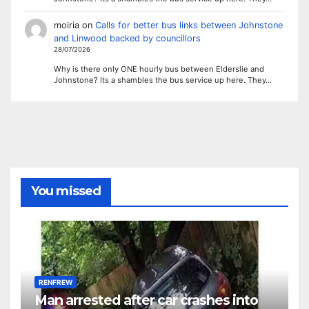
moiria
on
Calls for better bus links between Johnstone
and Linwood backed by councillors
28/07/2026
Why is there only ONE hourly bus between Elderslie and
Johnstone? Its a shambles the bus service up here. They…
You missed
RENFREW
Man arrested after car crashes into