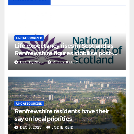
UNCATEGORIZED
Life expectancy rises in Scotland as
Renfrewshire figures stabilise post-
pandemic
DEC 11, 2025
RICKY KELLY
UNCATEGORIZED
Renfrewshire residents have their
say on local priorities
DEC 3, 2025
JODIE REID