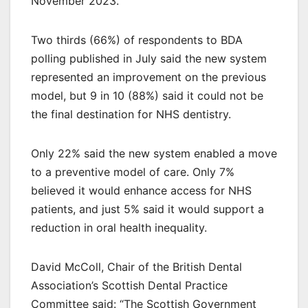
November 2023.
Two thirds (66%) of respondents to BDA
polling published in July said the new system
represented an improvement on the previous
model, but 9 in 10 (88%) said it could not be
the final destination for NHS dentistry.
Only 22% said the new system enabled a move
to a preventive model of care. Only 7%
believed it would enhance access for NHS
patients, and just 5% said it would support a
reduction in oral health inequality.
David McColl, Chair of the British Dental
Association’s Scottish Dental Practice
Committee said: “The Scottish Government