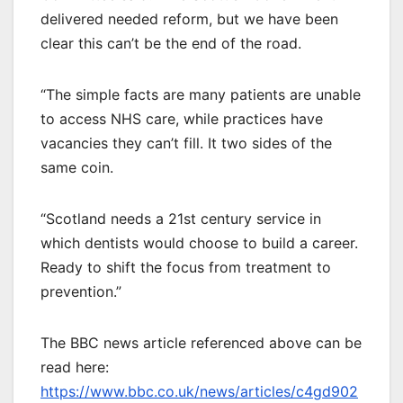
delivered needed reform, but we have been
clear this can’t be the end of the road.
“The simple facts are many patients are unable
to access NHS care, while practices have
vacancies they can’t fill. It two sides of the
same coin.
“Scotland needs a 21st century service in
which dentists would choose to build a career.
Ready to shift the focus from treatment to
prevention.”
The BBC news article referenced above can be
read here:
https://www.bbc.co.uk/news/articles/c4gd902