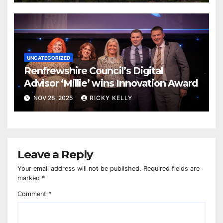
UNCATEGORIZED
Renfrewshire Council’s Digital
Advisor ‘Millie’ wins Innovation Award
NOV 28, 2025
RICKY KELLY
Leave a Reply
Your email address will not be published.
Required fields are
marked
*
Comment
*