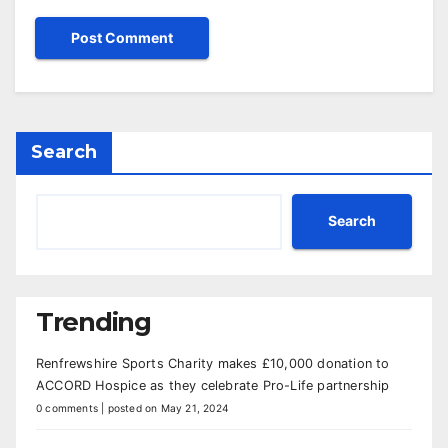
Search
Search
Trending
Renfrewshire Sports Charity makes £10,000 donation to
ACCORD Hospice as they celebrate Pro-Life partnership
0 comments
|
posted on May 21, 2024