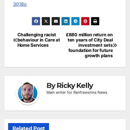
3018o
Post
Challenging racist
£880 million return on
behaviour in Care at
ten years of City Deal
navigation
Home Services
investment sets
foundation for future
growth plans
By
Ricky Kelly
Main writer for Renfrewshire News
Related Post