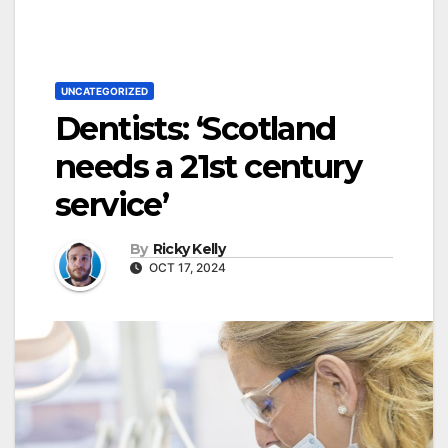
UNCATEGORIZED
Dentists: ‘Scotland
needs a 21st century
service’
By
Ricky Kelly
OCT 17, 2024