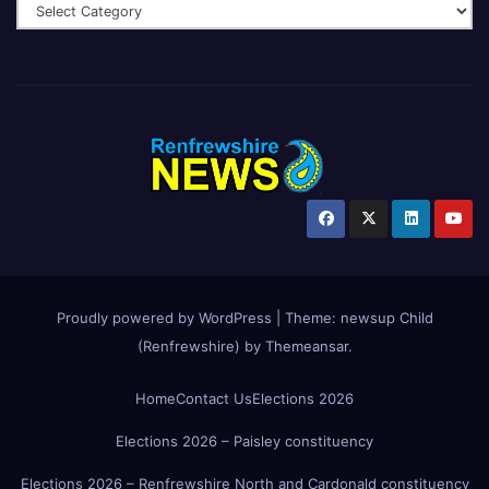
Proudly powered by WordPress
|
Theme:
newsup Child
(Renfrewshire)
by
Themeansar
.
Home
Contact Us
Elections 2026
Elections 2026 – Paisley constituency
Elections 2026 – Renfrewshire North and Cardonald constituency