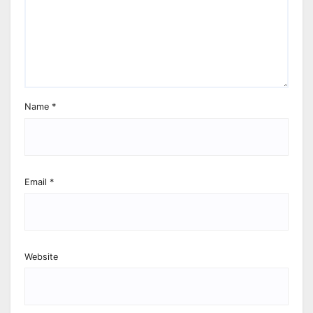
Name
*
Email
*
Website