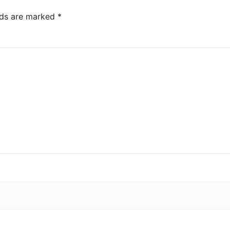
lds are marked
*