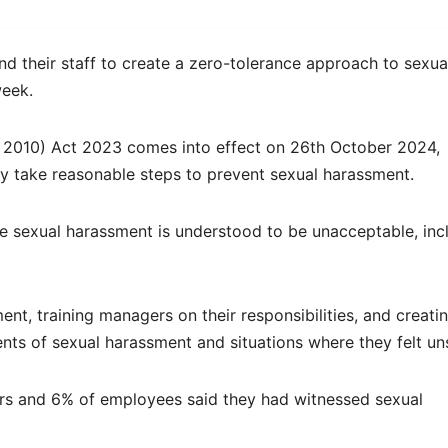
 their staff to create a zero-tolerance approach to sexua
week.
 2010) Act 2023 comes into effect on 26th October 2024,
ly take reasonable steps to prevent sexual harassment.
e sexual harassment is understood to be unacceptable, inc
nt, training managers on their responsibilities, and creati
nts of sexual harassment and situations where they felt un
rs and 6% of employees said they had witnessed sexual