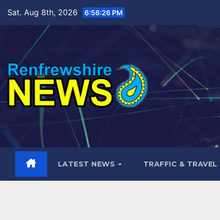
Skip
Sat. Aug 8th, 2026
6:56:27 PM
to
content
LATEST NEWS
TRAFFIC & TRAVEL