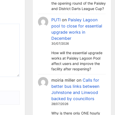
the opening round of the Paisley
and District Darts League Cup?
PUTI
on
Paisley Lagoon
pool to close for essential
upgrade works in
December
30/07/2026
How will the essential upgrade
works at Paisley Lagoon Pool
affect users and improve the
facility after reopening?
moiria miller
on
Calls for
better bus links between
Johnstone and Linwood
backed by councillors
28/07/2026
Why is there only ONE hourly