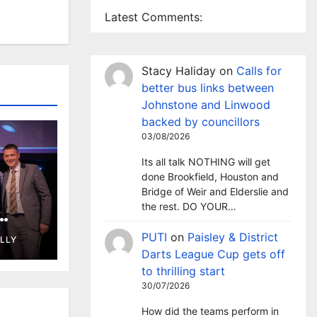
Latest Comments:
Stacy Haliday
on
Calls for
better bus links between
Johnstone and Linwood
backed by councillors
03/08/2026
Its all talk NOTHING will get
done Brookfield, Houston and
Bridge of Weir and Elderslie and
the rest. DO YOUR…
wins
PUTI
on
Paisley & District
ELLY
d
Darts League Cup gets off
to thrilling start
30/07/2026
How did the teams perform in