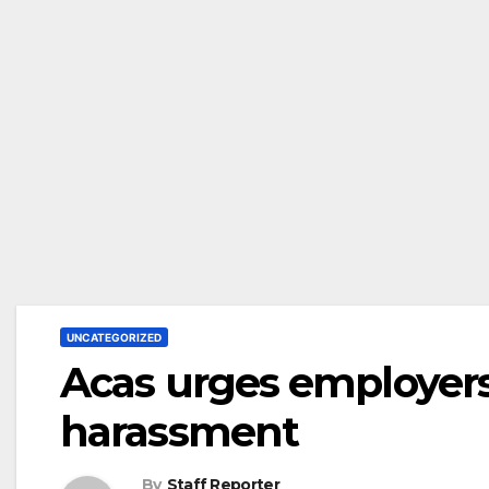
UNCATEGORIZED
Acas urges employers
harassment
By
Staff Reporter