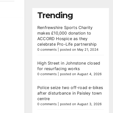
Trending
Renfrewshire Sports Charity
makes £10,000 donation to
ACCORD Hospice as they
celebrate Pro-Life partnership
0 comments
|
posted on May 21, 2024
High Street in Johnstone closed
for resurfacing works
0 comments
|
posted on August 4, 2026
Police seize two off-road e-bikes
after disturbance in Paisley town
centre
0 comments
|
posted on August 3, 2026