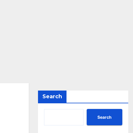
Search
Search