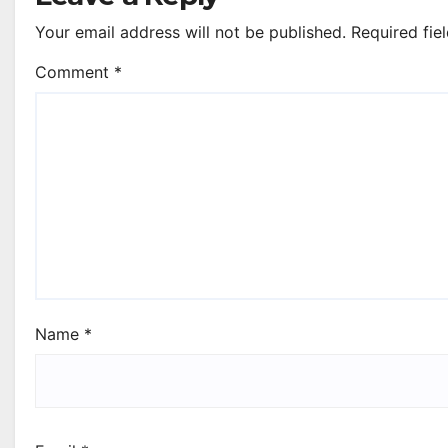
Your email address will not be published.
Required fie
Comment
*
Name
*