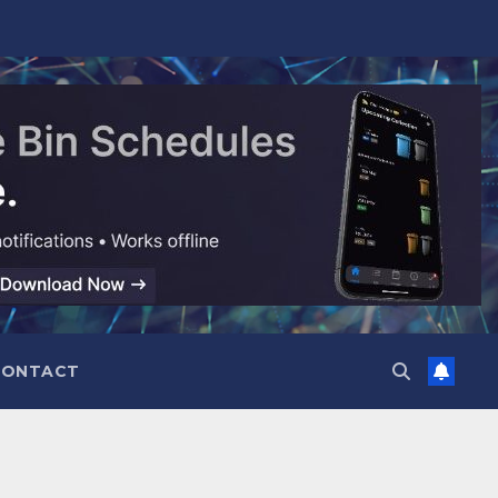
CONTACT