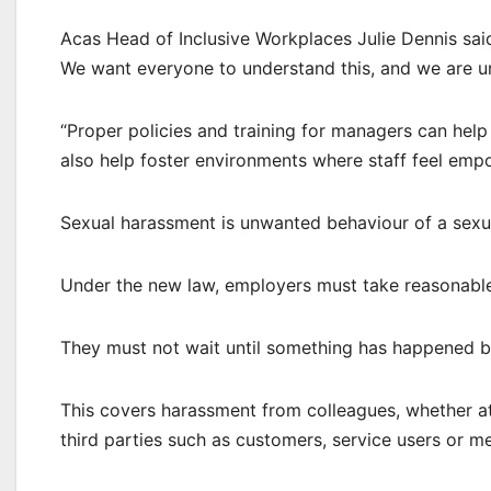
Acas Head of Inclusive Workplaces Julie Dennis sai
We want everyone to understand this, and we are ur
“Proper policies and training for managers can help
also help foster environments where staff feel emp
Sexual harassment is unwanted behaviour of a sexua
Under the new law, employers must take reasonable
They must not wait until something has happened be
This covers harassment from colleagues, whether a
third parties such as customers, service users or m