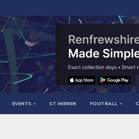
EVENTS
ST MIRREN
FOOTBALL