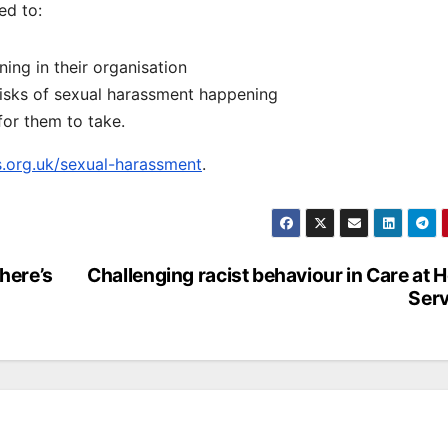
ed to:
ing in their organisation
risks of sexual harassment happening
for them to take.
.org.uk/sexual-harassment
.
 here’s
Challenging racist behaviour in Care at
Serv