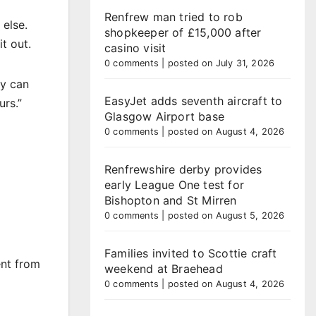
Renfrew man tried to rob
 else.
shopkeeper of £15,000 after
t out.
casino visit
0 comments
|
posted on July 31, 2026
ey can
EasyJet adds seventh aircraft to
urs.”
Glasgow Airport base
0 comments
|
posted on August 4, 2026
Renfrewshire derby provides
early League One test for
Bishopton and St Mirren
0 comments
|
posted on August 5, 2026
Families invited to Scottie craft
ent from
weekend at Braehead
0 comments
|
posted on August 4, 2026