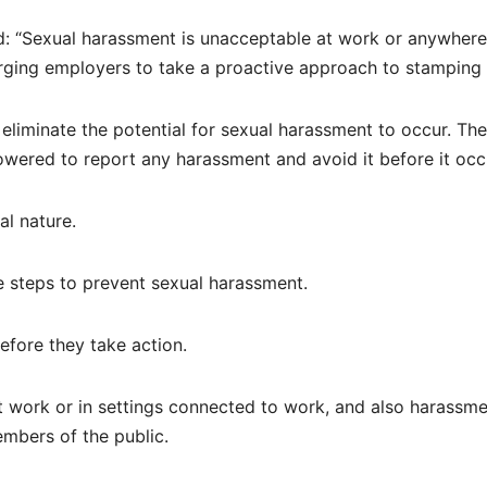
d: “Sexual harassment is unacceptable at work or anywhere
ging employers to take a proactive approach to stamping i
 eliminate the potential for sexual harassment to occur. Th
owered to report any harassment and avoid it before it occ
l nature.
 steps to prevent sexual harassment.
fore they take action.
t work or in settings connected to work, and also harassm
embers of the public.