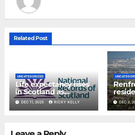
Related Post
UNCATEGORIZED
UNCATEGOR
Life expectancy rises
Renfr
in Scotland as
reside
Renfrewshire figures
say on
DEC 11, 2025
RICKY KELLY
DEC 3, 
stabilise post-
pandemic
Leave a Reply