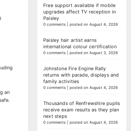
Free support available if mobile
upgrades affect TV reception in
Paisley
l
0 comments
|
posted on August 4, 2026
Paisley hair artist earns
international colour certification
0 comments
|
posted on August 3, 2026
luding
Johnstone Fire Engine Rally
returns with parade, displays and
family activities
0 comments
|
posted on August 4, 2026
ng an
safe.
Thousands of Renfrewshire pupils
receive exam results as they plan
next steps
0 comments
|
posted on August 4, 2026