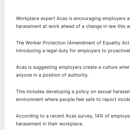
Workplace expert Acas is encouraging employers and
harassment at work ahead of a change in law this 
The Worker Protection (Amendment of Equality Act
introducing a legal duty for employers to proactive
Acas is suggesting employers create a culture wher
anyone in a position of authority.
This includes developing a policy on sexual harassme
environment where people feel safe to report incide
According to a recent Acas survey, 14% of employe
harassment in their workplace.