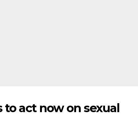
 to act now on sexual