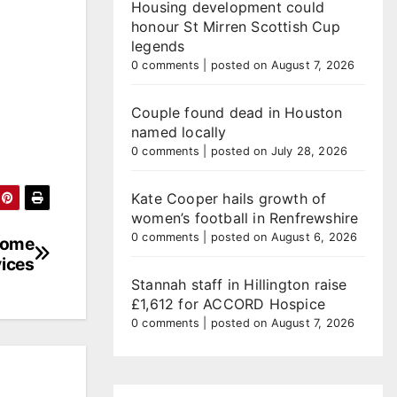
Housing development could
honour St Mirren Scottish Cup
legends
0 comments
|
posted on August 7, 2026
Couple found dead in Houston
named locally
0 comments
|
posted on July 28, 2026
Kate Cooper hails growth of
women’s football in Renfrewshire
0 comments
|
posted on August 6, 2026
 Home
ices
Stannah staff in Hillington raise
£1,612 for ACCORD Hospice
0 comments
|
posted on August 7, 2026