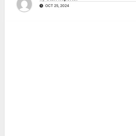
OCT 25, 2024