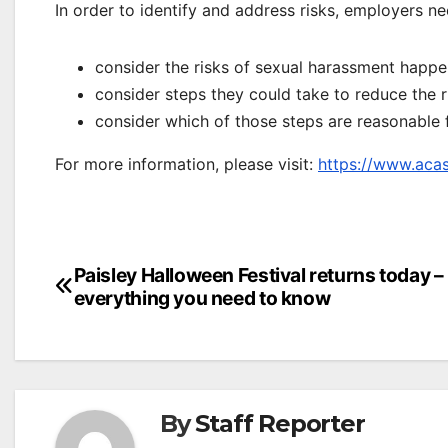
In order to identify and address risks, employers ne
consider the risks of sexual harassment happen
consider steps they could take to reduce the 
consider which of those steps are reasonable 
For more information, please visit:
https://www.acas
Post
Paisley Halloween Festival returns today –
everything you need to know
navigation
By
Staff Reporter