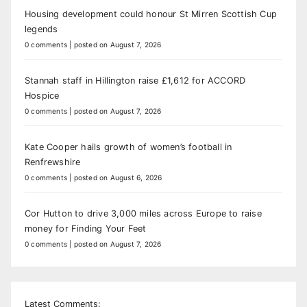
Housing development could honour St Mirren Scottish Cup
legends
0 comments
|
posted on August 7, 2026
Stannah staff in Hillington raise £1,612 for ACCORD
Hospice
0 comments
|
posted on August 7, 2026
Kate Cooper hails growth of women’s football in
Renfrewshire
0 comments
|
posted on August 6, 2026
Cor Hutton to drive 3,000 miles across Europe to raise
money for Finding Your Feet
0 comments
|
posted on August 7, 2026
Latest Comments: