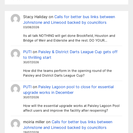
Stacy Haliday
on
Calls for better bus links between
Johnstone and Linwood backed by councillors
03/08/2026
Its all talk NOTHING will get done Brookfield, Houston and
Bridge of Weir and Elderslie and the rest. DO YOUR…
PUTI
on
Paisley & District Darts League Cup gets off
to thrilling start
30/07/2026
How did the teams perform in the opening round of the
Paisley and District Darts League Cup?
PUTI
on
Paisley Lagoon pool to close for essential
upgrade works in December
30/07/2026
How will the essential upgrade works at Paisley Lagoon Pool
affect users and improve the facility after reopening?
moiria miller
on
Calls for better bus links between
Johnstone and Linwood backed by councillors
28/07/2026