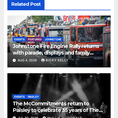
Related Post
EVENTS
FEATURED
JOHNSTONE
Johnstone Fire Engine Rally returns
with parade, displays and family
activities
AUG 4, 2026
RICKY KELLY
EVENTS
PAISLEY
The McCommitments return to
Paisley to celebrate 35 years of The
Commitments
JUL 30, 2026
WULLIE MCDONALD