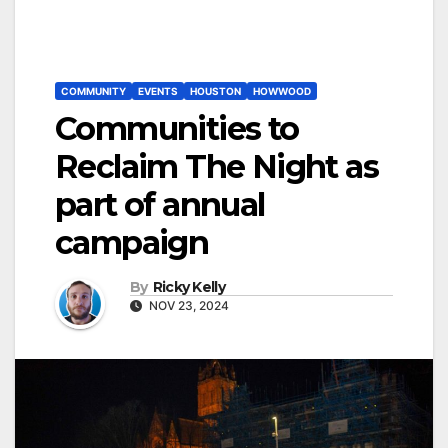
COMMUNITY
EVENTS
HOUSTON
HOWWOOD
Communities to
Reclaim The Night as
part of annual
campaign
By
Ricky Kelly
NOV 23, 2024