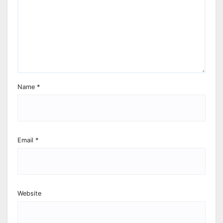
Name
*
Email
*
Website