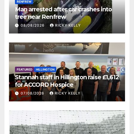
RENFREW
Man arrested after car crashes into
tree near Renfrew
08/08/2026
RICKY KELLY
FEATURED
HILLINGTON
Stannah staff in Hillington raise £1,612
for ACCORD Hospice
07/08/2026
RICKY KELLY