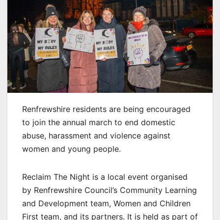
Renfrewshire residents are being encouraged
to join the annual march to end domestic
abuse, harassment and violence against
women and young people.
Reclaim The Night is a local event organised
by Renfrewshire Council’s Community Learning
and Development team, Women and Children
First team, and its partners. It is held as part of