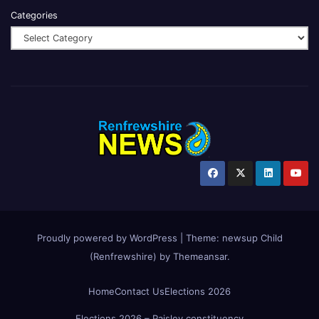
Categories
Proudly powered by WordPress
|
Theme:
newsup Child
(Renfrewshire)
by
Themeansar
.
Home
Contact Us
Elections 2026
Elections 2026 – Paisley constituency