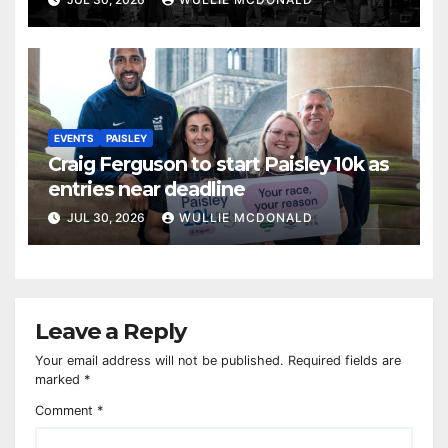
EVENTS
PAISLEY
Craig Ferguson to start Paisley 10k as
entries near deadline
JUL 30, 2026
WULLIE MCDONALD
Leave a Reply
Your email address will not be published.
Required fields are
marked
*
Comment
*