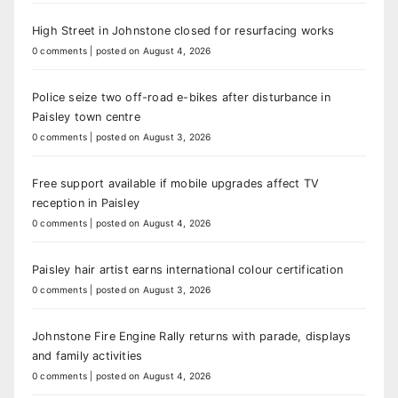
High Street in Johnstone closed for resurfacing works
0 comments
|
posted on August 4, 2026
Police seize two off-road e-bikes after disturbance in
Paisley town centre
0 comments
|
posted on August 3, 2026
Free support available if mobile upgrades affect TV
reception in Paisley
0 comments
|
posted on August 4, 2026
Paisley hair artist earns international colour certification
0 comments
|
posted on August 3, 2026
Johnstone Fire Engine Rally returns with parade, displays
and family activities
0 comments
|
posted on August 4, 2026