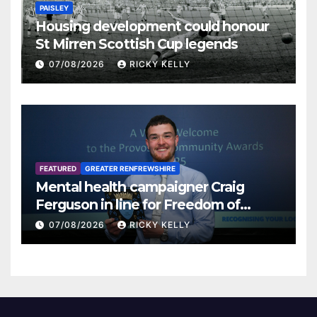
PAISLEY
Housing development could honour
St Mirren Scottish Cup legends
07/08/2026
RICKY KELLY
FEATURED
GREATER RENFREWSHIRE
Mental health campaigner Craig
Ferguson in line for Freedom of
Renfrewshire
07/08/2026
RICKY KELLY