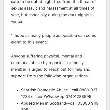
safe to be out at night free from the threat of
sexual assault and harassment at all times of
year, but especially during the dark nights in
winter.
“I hope as many people as possible can come
along to this event.”
Anyone suffering physical, mental and
emotional abuse by a partner or family
member is urged to reach out for help and
support from the following organisations:
Scottish Domestic Abuse—call 0800 027
1234 or text/WhatsApp 07401288595
Abused Men in Scotland—call 03300 949
395