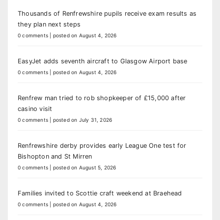
Thousands of Renfrewshire pupils receive exam results as
they plan next steps
0 comments
|
posted on August 4, 2026
EasyJet adds seventh aircraft to Glasgow Airport base
0 comments
|
posted on August 4, 2026
Renfrew man tried to rob shopkeeper of £15,000 after
casino visit
0 comments
|
posted on July 31, 2026
Renfrewshire derby provides early League One test for
Bishopton and St Mirren
0 comments
|
posted on August 5, 2026
Families invited to Scottie craft weekend at Braehead
0 comments
|
posted on August 4, 2026