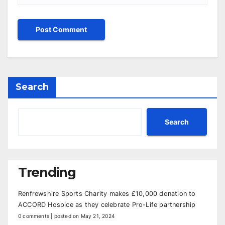
Search
Search
Trending
Renfrewshire Sports Charity makes £10,000 donation to
ACCORD Hospice as they celebrate Pro-Life partnership
0 comments
|
posted on May 21, 2024