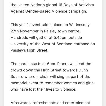
the United Nation’s global 16 Days of Activism
Against Gender-Based Violence campaign.
This year’s event takes place on Wednesday
27th November in Paisley town centre.
Hundreds will gather at 5.45pm outside
University of the West of Scotland entrance on
Paisley’s High Street.
The march starts at 6pm. Pipers will lead the
crowd down the High Street towards Dunn
Square where a choir will sing as part of the
memorial event to remember women and girls
who have lost their lives to violence.
Afterwards, refreshments and entertainment