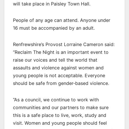
will take place in Paisley Town Hall.
People of any age can attend. Anyone under
16 must be accompanied by an adult.
Renfrewshire’s Provost Lorraine Cameron said:
“Reclaim The Night is an important event to
raise our voices and tell the world that
assaults and violence against women and
young people is not acceptable. Everyone
should be safe from gender-based violence.
“As a council, we continue to work with
communities and our partners to make sure
this is a safe place to live, work, study and
visit. Women and young people should feel