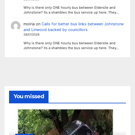
Why is there only ONE hourly bus between Elderslie and
Johnstone? Its a shambles the bus service up here. They…
moiria
on
Calls for better bus links between Johnstone
and Linwood backed by councillors
28/07/2026
Why is there only ONE hourly bus between Elderslie and
Johnstone? Its a shambles the bus service up here. They…
You missed