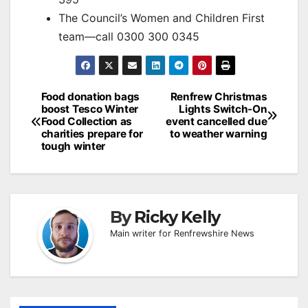
The Council’s Women and Children First
team—call 0300 300 0345
Post
Food donation bags
Renfrew Christmas
boost Tesco Winter
Lights Switch-On
navigation
Food Collection as
event cancelled due
charities prepare for
to weather warning
tough winter
By
Ricky Kelly
Main writer for Renfrewshire News