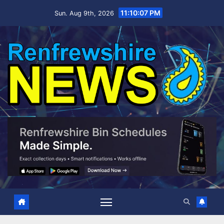
Skip
11:10:08 PM
Sun. Aug 9th, 2026
to
content