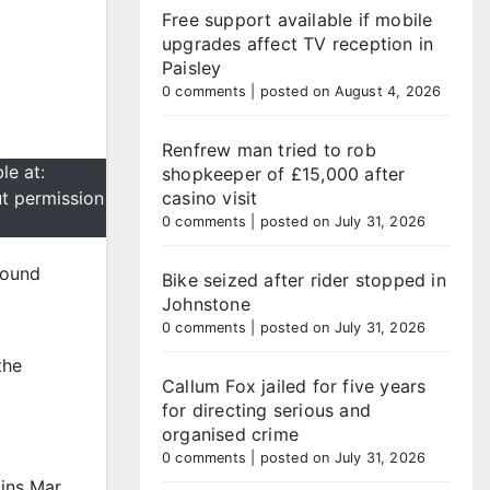
Free support available if mobile
upgrades affect TV reception in
Paisley
0 comments
|
posted on August 4, 2026
Renfrew man tried to rob
le at:
shopkeeper of £15,000 after
ut permission
casino visit
0 comments
|
posted on July 31, 2026
pound
Bike seized after rider stopped in
Johnstone
0 comments
|
posted on July 31, 2026
the
Callum Fox jailed for five years
d
for directing serious and
organised crime
0 comments
|
posted on July 31, 2026
oins Mar