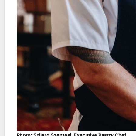
Photo: Szilard Szentesi, Executive Pastry Chef