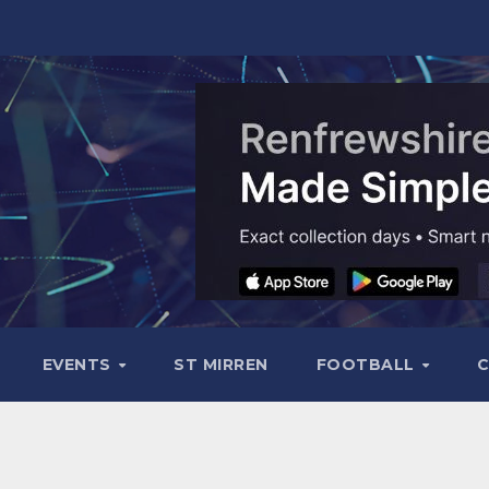
EVENTS
ST MIRREN
FOOTBALL