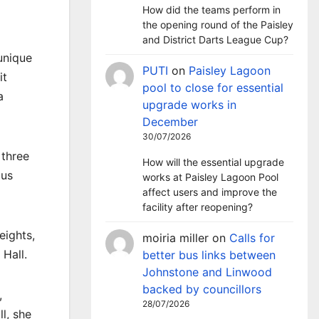
How did the teams perform in
the opening round of the Paisley
and District Darts League Cup?
 unique
PUTI
on
Paisley Lagoon
it
pool to close for essential
a
upgrade works in
December
30/07/2026
 three
How will the essential upgrade
ous
works at Paisley Lagoon Pool
affect users and improve the
facility after reopening?
eights,
moiria miller
on
Calls for
 Hall.
better bus links between
Johnstone and Linwood
backed by councillors
,
28/07/2026
l, she