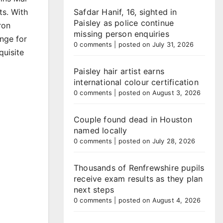
ts. With
Safdar Hanif, 16, sighted in
Paisley as police continue
ron
missing person enquiries
enge for
0 comments
|
posted on July 31, 2026
quisite
Paisley hair artist earns
international colour certification
0 comments
|
posted on August 3, 2026
Couple found dead in Houston
named locally
0 comments
|
posted on July 28, 2026
Thousands of Renfrewshire pupils
receive exam results as they plan
next steps
0 comments
|
posted on August 4, 2026