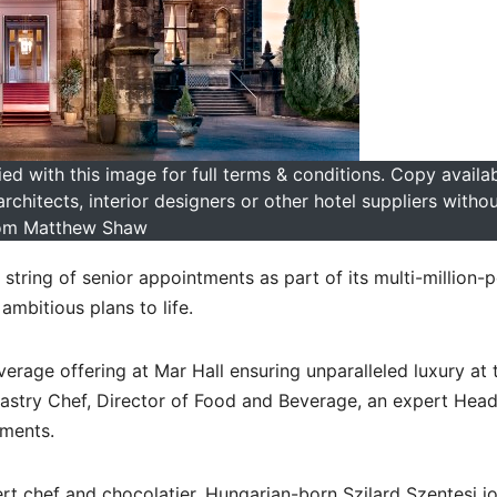
 with this image for full terms & conditions. Copy availab
hitects, interior designers or other hotel suppliers witho
om Matthew Shaw
 string of senior appointments as part of its multi-million-
mbitious plans to life.
rage offering at Mar Hall ensuring unparalleled luxury at 
 Pastry Chef, Director of Food and Beverage, an expert Hea
tments.
ert chef and chocolatier, Hungarian-born Szilard Szentesi j