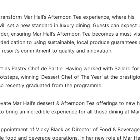
o transform Mar Hall’s Afternoon Tea experience, where his
 will set a new standard in luxury dining. Guests can expect
arder, ensuring Mar Hall’s Afternoon Tea becomes a must-vis
s dedication to using sustainable, local produce guarantees 
e resort’s commitment to quality and innovation.
rt as Pastry Chef de Partie. Having worked with Szilard for
ootsteps, winning ‘Dessert Chef of The Year’ at the prestigi
lso recently graduated from the programme.
levate Mar Hall’s dessert & Afternoon Tea offerings to new h
o bring an incredible experience for all those dining at Mar
appointment of Vicky Black as Director of Food & Beverage
le food and beverage operations. In her new role at Mar Hal