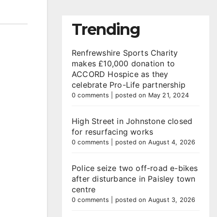
Trending
Renfrewshire Sports Charity
makes £10,000 donation to
ACCORD Hospice as they
celebrate Pro-Life partnership
0 comments
|
posted on May 21, 2024
High Street in Johnstone closed
for resurfacing works
0 comments
|
posted on August 4, 2026
Police seize two off-road e-bikes
after disturbance in Paisley town
centre
0 comments
|
posted on August 3, 2026