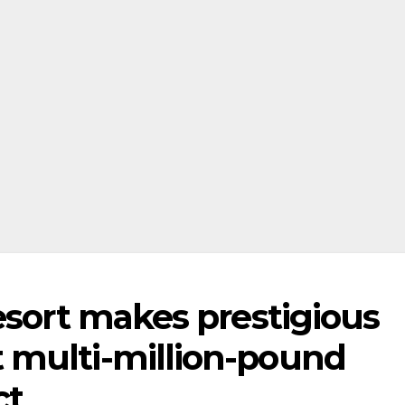
esort makes prestigious
 multi-million-pound
ct