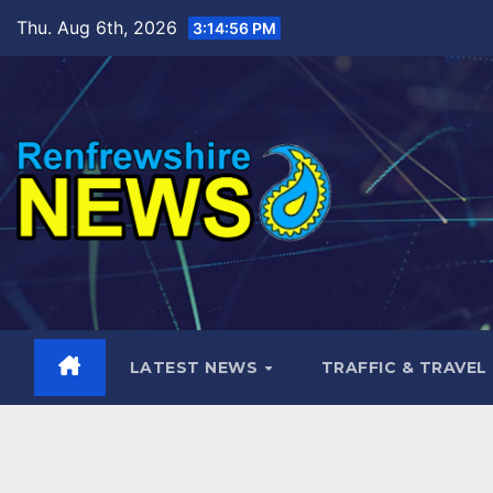
Skip
Thu. Aug 6th, 2026
3:14:58 PM
to
content
LATEST NEWS
TRAFFIC & TRAVEL