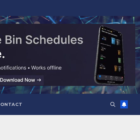
CONTACT