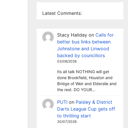
Latest Comments:
Stacy Haliday
on
Calls for
better bus links between
Johnstone and Linwood
backed by councillors
03/08/2026
Its all talk NOTHING will get
done Brookfield, Houston and
Bridge of Weir and Elderslie and
the rest. DO YOUR…
PUTI
on
Paisley & District
Darts League Cup gets off
to thrilling start
30/07/2026