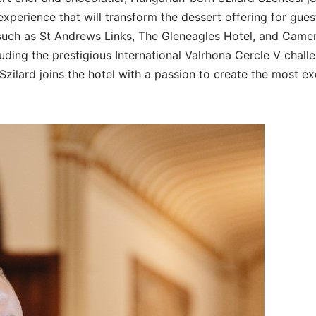
experience that will transform the dessert offering for gues
 such as St Andrews Links, The Gleneagles Hotel, and Came
uding the prestigious International Valrhona Cercle V chall
zilard joins the hotel with a passion to create the most ex