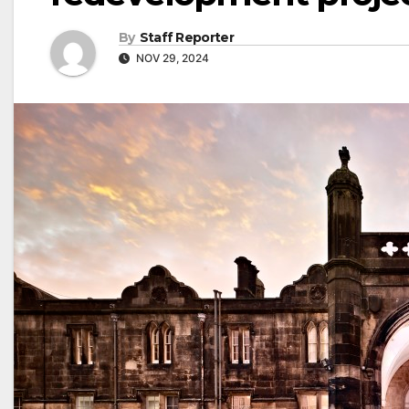
By
Staff Reporter
NOV 29, 2024