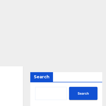
Search
Search