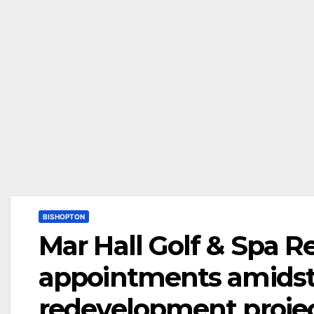
BISHOPTON
Mar Hall Golf & Spa R
appointments amidst
redevelopment proje