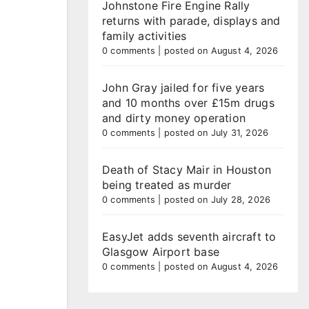
Johnstone Fire Engine Rally
returns with parade, displays and
family activities
0 comments
|
posted on August 4, 2026
John Gray jailed for five years
and 10 months over £15m drugs
and dirty money operation
0 comments
|
posted on July 31, 2026
Death of Stacy Mair in Houston
being treated as murder
0 comments
|
posted on July 28, 2026
EasyJet adds seventh aircraft to
Glasgow Airport base
0 comments
|
posted on August 4, 2026