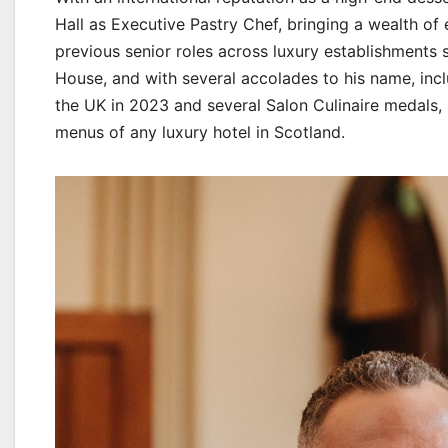
Hall as Executive Pastry Chef, bringing a wealth of 
previous senior roles across luxury establishments
House, and with several accolades to his name, incl
the UK in 2023 and several Salon Culinaire medals, S
menus of any luxury hotel in Scotland.