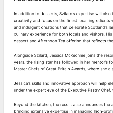
In addition to desserts, Szilard’s expertise will als
creativity and focus on the finest local ingredients
and indulgent creations that celebrate Scotland’s l
culinary experience for both locals and visitors. Hi
dessert and Afternoon Tea offering that reflects th
Alongside Szilard, Jessica McKechnie joins the reso
years, the rising star has followed in her mentor’s f
Master Chefs of Great Britain Awards, where she a
Jessica’s skills and innovative approach will help e
under the expert eye of the Executive Pastry Chef, t
Beyond the kitchen, the resort also announces the 
bringing extensive expertise in managing high-profi