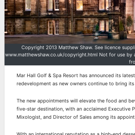
Copyright 2013 Matthew Shaw. See licence supplied
www.matthewshaw.co.uk/copyright.html Not for use by arc
fr
Mar Hall Golf & Spa Resort has announced its latest
redevelopment as new owners continue to bring its a
The new appointments will elevate the food and beve
five-star destination, with an acclaimed Executive
Mixologist, and Director of Sales among its appoin
With an international reputation as a high-end dess