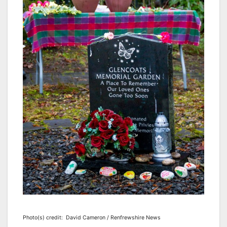
Photo(s) credit: David Cameron / Renfrewshire News