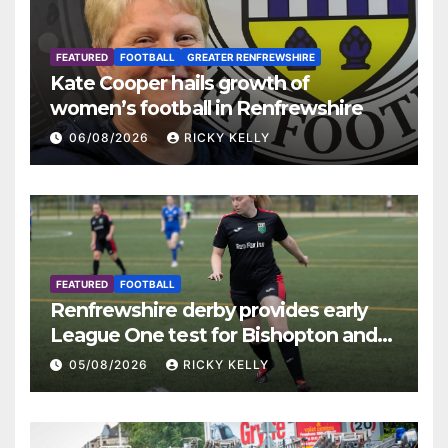
FEATURED
FOOTBALL
GREATER RENFREWSHIRE
Kate Cooper hails growth of
women’s football in Renfrewshire
06/08/2026
RICKY KELLY
FEATURED
FOOTBALL
Renfrewshire derby provides early
League One test for Bishopton and
St Mirren
05/08/2026
RICKY KELLY