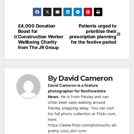
Post
£4,000 Donation
Patients urged to
Boost for
prioritise their
navigation
Construction Worker
prescription planning
Wellbeing Charity
for the festive period
from The JR Group
By
David Cameron
David Cameron is a feature
photographer for Renfrewshire
News.
He is from Paisley and can
often been seen walking around
Paisley snapping away. You can visit
his full photo collection at Flickr.com,
here:
https://www.flickr.com/photos/its-all-
pretty-cool_dot-com