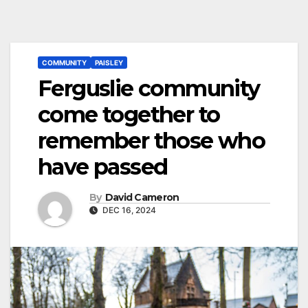
COMMUNITY
PAISLEY
Ferguslie community
come together to
remember those who
have passed
By
David Cameron
DEC 16, 2024