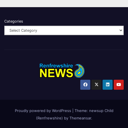
Categories
Proudly powered by WordPress
|
Theme:
newsup Child
(Renfrewshire)
by
Themeansar
.