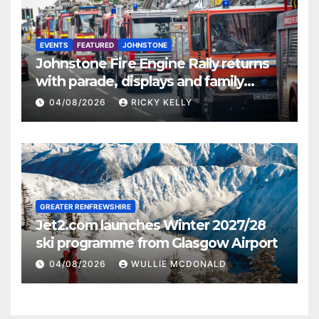
EVENTS
FEATURED
JOHNSTONE
Johnstone Fire Engine Rally returns
with parade, displays and family
activities
04/08/2026
RICKY KELLY
GREATER RENFREWSHIRE
Jet2.com launches Winter 2027/28
ski programme from Glasgow Airport
04/08/2026
WULLIE MCDONALD