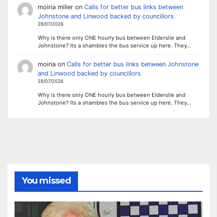
moiria miller
on
Calls for better bus links between
Johnstone and Linwood backed by councillors
28/07/2026
Why is there only ONE hourly bus between Elderslie and
Johnstone? Its a shambles the bus service up here. They…
moiria
on
Calls for better bus links between Johnstone
and Linwood backed by councillors
28/07/2026
Why is there only ONE hourly bus between Elderslie and
Johnstone? Its a shambles the bus service up here. They…
You missed