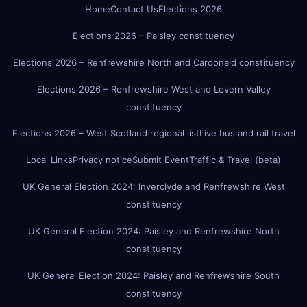
Home
Contact Us
Elections 2026
Elections 2026 – Paisley constituency
Elections 2026 – Renfrewshire North and Cardonald constituency
Elections 2026 – Renfrewshire West and Levern Valley
constituency
Elections 2026 – West Scotland regional list
Live bus and rail travel
Local Links
Privacy notice
Submit Event
Traffic & Travel (beta)
UK General Election 2024: Inverclyde and Renfrewshire West
constituency
UK General Election 2024: Paisley and Renfrewshire North
constituency
UK General Election 2024: Paisley and Renfrewshire South
constituency