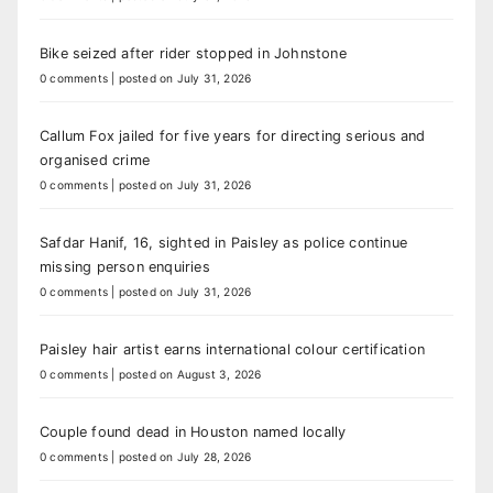
Bike seized after rider stopped in Johnstone
0 comments
|
posted on July 31, 2026
Callum Fox jailed for five years for directing serious and
organised crime
0 comments
|
posted on July 31, 2026
Safdar Hanif, 16, sighted in Paisley as police continue
missing person enquiries
0 comments
|
posted on July 31, 2026
Paisley hair artist earns international colour certification
0 comments
|
posted on August 3, 2026
Couple found dead in Houston named locally
0 comments
|
posted on July 28, 2026