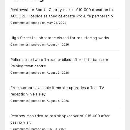
Renfrewshire Sports Charity makes £10,000 donation to
ACCORD Hospice as they celebrate Pro-Life partnership
0 comments
|
posted on May 21, 2024
High Street in Johnstone closed for resurfacing works
0 comments
|
posted on August 4, 2026
Police seize two off-road e-bikes after disturbance in
Paisley town centre
0 comments
|
posted on August 3, 2026
Free support available if mobile upgrades affect TV
reception in Paisley
0 comments
|
posted on August 4, 2026
Renfrew man tried to rob shopkeeper of £15,000 after
casino visit
0 comments
|
posted on July 31, 2026