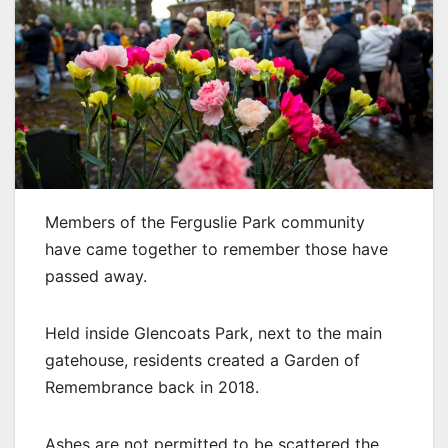
Members of the Ferguslie Park community
have came together to remember those have
passed away.
Held inside Glencoats Park, next to the main
gatehouse, residents created a Garden of
Remembrance back in 2018.
Ashes are not permitted to be scattered the