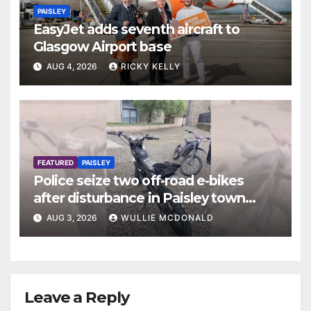
PAISLEY
EasyJet adds seventh aircraft to
Glasgow Airport base
AUG 4, 2026
RICKY KELLY
FEATURED
PAISLEY
Police seize two off-road e-bikes
after disturbance in Paisley town
centre
AUG 3, 2026
WULLIE MCDONALD
Leave a Reply