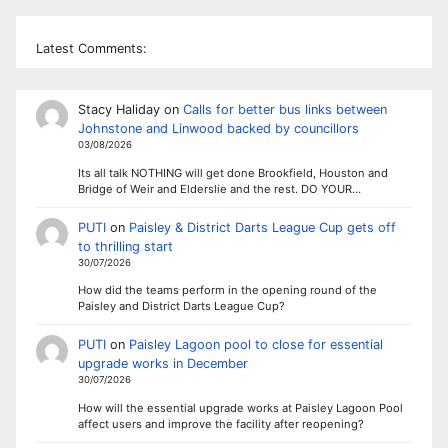
Latest Comments:
Stacy Haliday
on
Calls for better bus links between
Johnstone and Linwood backed by councillors
03/08/2026
Its all talk NOTHING will get done Brookfield, Houston and
Bridge of Weir and Elderslie and the rest. DO YOUR…
PUTI
on
Paisley & District Darts League Cup gets off
to thrilling start
30/07/2026
How did the teams perform in the opening round of the
Paisley and District Darts League Cup?
PUTI
on
Paisley Lagoon pool to close for essential
upgrade works in December
30/07/2026
How will the essential upgrade works at Paisley Lagoon Pool
affect users and improve the facility after reopening?