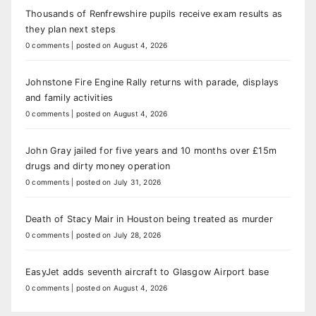
Thousands of Renfrewshire pupils receive exam results as
they plan next steps
0 comments
|
posted on August 4, 2026
Johnstone Fire Engine Rally returns with parade, displays
and family activities
0 comments
|
posted on August 4, 2026
John Gray jailed for five years and 10 months over £15m
drugs and dirty money operation
0 comments
|
posted on July 31, 2026
Death of Stacy Mair in Houston being treated as murder
0 comments
|
posted on July 28, 2026
EasyJet adds seventh aircraft to Glasgow Airport base
0 comments
|
posted on August 4, 2026