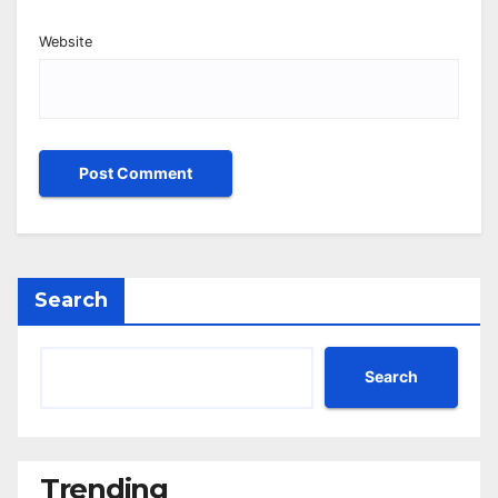
Website
Search
Search
Trending