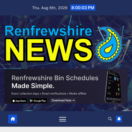
Skip
8:00:04 PM
Thu. Aug 6th, 2026
to
content