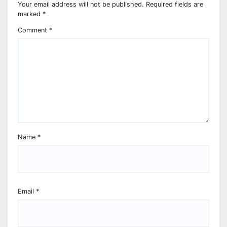
Your email address will not be published.
Required fields are
marked
*
Comment
*
Name
*
Email
*