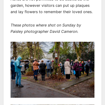
garden, however visitors can put up plaques
and lay flowers to remember their loved ones.
These photos where shot on Sunday by
Paisley photographer David Cameron.