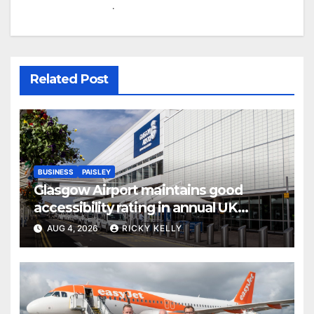
.
Related Post
BUSINESS
PAISLEY
Glasgow Airport maintains good
accessibility rating in annual UK
report
AUG 4, 2026
RICKY KELLY