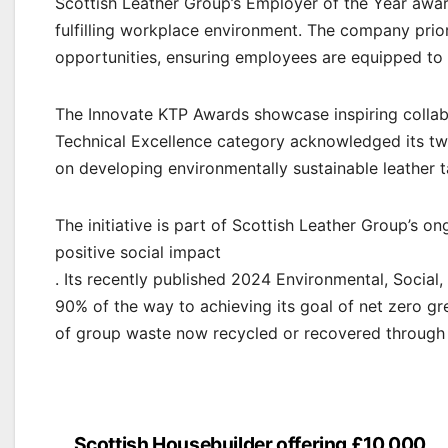
Scottish Leather Group’s Employer of the Year awar
fulfilling workplace environment. The company prior
opportunities, ensuring employees are equipped to t
The Innovate KTP Awards showcase inspiring collabo
Technical Excellence category acknowledged its tw
on developing environmentally sustainable leather 
The initiative is part of Scottish Leather Group’s o
positive social impact
. Its recently published 2024 Environmental, Social
90% of the way to achieving its goal of net zero g
of group waste now recycled or recovered through 
Scottish Housebuilder offering £10,000