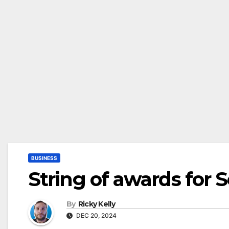
BUSINESS
String of awards for 
By
Ricky Kelly
DEC 20, 2024