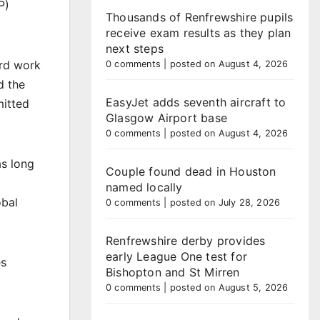
P)
Thousands of Renfrewshire pupils
receive exam results as they plan
next steps
ard work
0 comments
|
posted on August 4, 2026
d the
EasyJet adds seventh aircraft to
mitted
Glasgow Airport base
0 comments
|
posted on August 4, 2026
as long
Couple found dead in Houston
named locally
obal
0 comments
|
posted on July 28, 2026
Renfrewshire derby provides
early League One test for
es
Bishopton and St Mirren
0 comments
|
posted on August 5, 2026