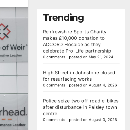
Trending
Renfrewshire Sports Charity
makes £10,000 donation to
ACCORD Hospice as they
celebrate Pro-Life partnership
0 comments
|
posted on May 21, 2024
High Street in Johnstone closed
for resurfacing works
0 comments
|
posted on August 4, 2026
Police seize two off-road e-bikes
after disturbance in Paisley town
centre
0 comments
|
posted on August 3, 2026