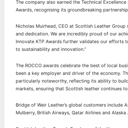
The company also earned the Technical Excellence 
Awards, recognising its groundbreaking partnership
Nicholas Muirhead, CEO at Scottish Leather Group s
and dedication. We are incredibly proud of our ac
Innovate KTP Awards further validates our efforts 
to sustainability and innovation.”
The ROCCO awards celebrate the best of local busi
been a key employer and driver of the economy. Th
particularly noteworthy, reflecting its ability to bui
markets, ensuring that Scottish leather continues t
Bridge of Weir Leather’s global customers include A
Mulberry, British Airways, Qatar Airlines and Alaska A