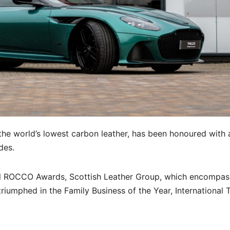
he world’s lowest carbon leather, has been honoured with 
des.
l ROCCO Awards, Scottish Leather Group, which encompas
riumphed in the Family Business of the Year, International 