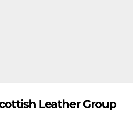
Scottish Leather Group