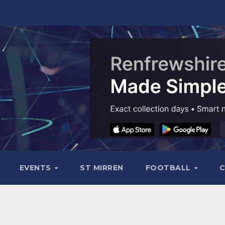
EVENTS
ST MIRREN
FOOTBALL