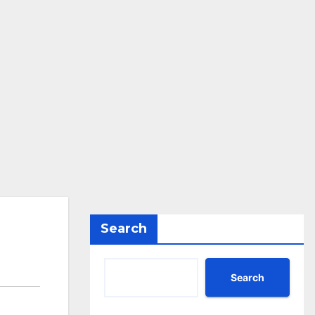
Search
Search