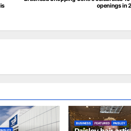
is
openings in 
BUSINESS
FEATURED
PAISLEY
Paisley hair artis
PAISLEY