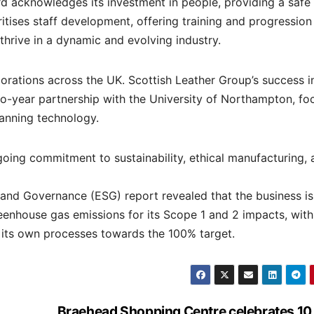
d acknowledges its investment in people, providing a safe
itises staff development, offering training and progression
hrive in a dynamic and evolving industry.
rations across the UK. Scottish Leather Group’s success i
o-year partnership with the University of Northampton, fo
tanning technology.
ngoing commitment to sustainability, ethical manufacturing,
, and Governance (ESG) report revealed that the business i
reenhouse gas emissions for its Scope 1 and 2 impacts, wit
its own processes towards the 100% target.
Braehead Shopping Centre celebrates 10