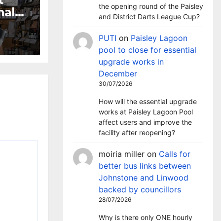
the opening round of the Paisley
nal
and District Darts League Cup?
ion
PUTI
on
Paisley Lagoon
pool to close for essential
upgrade works in
December
30/07/2026
How will the essential upgrade
works at Paisley Lagoon Pool
affect users and improve the
facility after reopening?
moiria miller
on
Calls for
better bus links between
Johnstone and Linwood
backed by councillors
28/07/2026
Why is there only ONE hourly