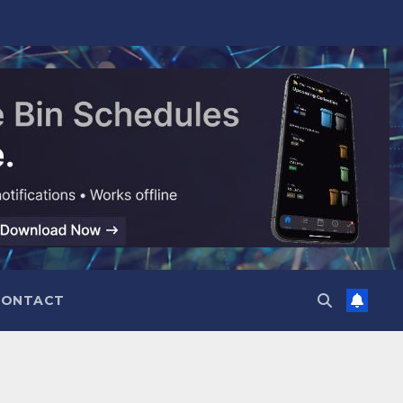
CONTACT