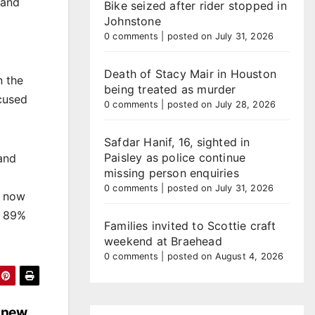
 and
Bike seized after rider stopped in
Johnstone
0 comments
|
posted on July 31, 2026
Death of Stacy Mair in Houston
n the
being treated as murder
cused
0 comments
|
posted on July 28, 2026
Safdar Hanif, 16, sighted in
Paisley as police continue
 and
missing person enquiries
0 comments
|
posted on July 31, 2026
s now
h 89%
Families invited to Scottie craft
weekend at Braehead
0 comments
|
posted on August 4, 2026
 new