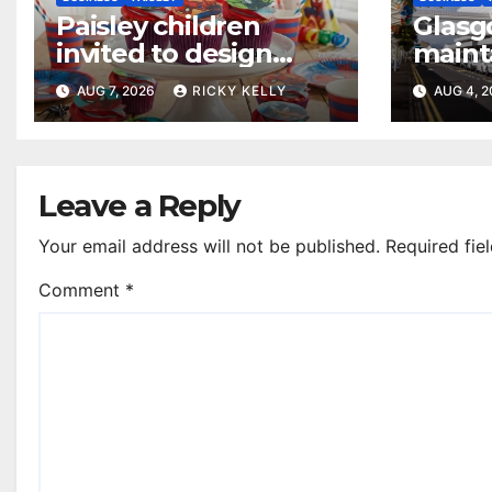
Paisley children
Glasg
invited to design
maint
their dream cake
access
AUG 7, 2026
RICKY KELLY
AUG 4, 
annua
Leave a Reply
Your email address will not be published.
Required fie
Comment
*