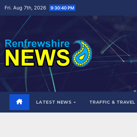
Skip
Fri. Aug 7th, 2026
9:30:41 PM
to
content
LATEST NEWS
TRAFFIC & TRAVEL