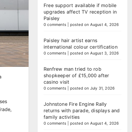
Free support available if mobile
upgrades affect TV reception in
Paisley
0 comments
|
posted on August 4, 2026
Paisley hair artist earns
international colour certification
0 comments
|
posted on August 3, 2026
Renfrew man tried to rob
shopkeeper of £15,000 after
a
casino visit
0 comments
|
posted on July 31, 2026
ses
Johnstone Fire Engine Rally
Trade,
returns with parade, displays and
family activities
0 comments
|
posted on August 4, 2026