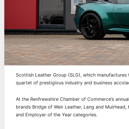
Scottish Leather Group (SLG), which manufactures t
quartet of prestigious industry and business accola
At the Renfrewshire Chamber of Commerce’s annua
brands Bridge of Weir Leather, Lang and Muirhead, t
and Employer of the Year categories.