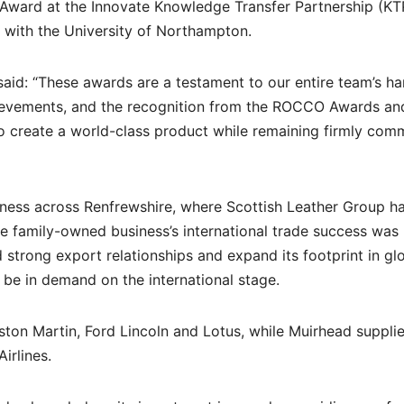
Award at the Innovate Knowledge Transfer Partnership (KT
 with the University of Northampton.
aid: “These awards are a testament to our entire team’s h
hievements, and the recognition from the ROCCO Awards an
to create a world-class product while remaining firmly com
ness across Renfrewshire, where Scottish Leather Group h
e family-owned business’s international trade success was
ld strong export relationships and expand its footprint in gl
o be in demand on the international stage.
ston Martin, Ford Lincoln and Lotus, while Muirhead suppli
irlines.