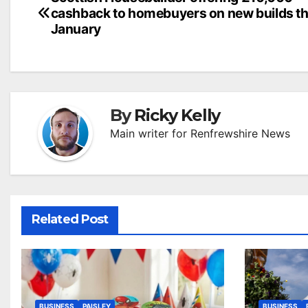
Post
cashback to homebuyers on new builds th
navigation
January
By
Ricky Kelly
Main writer for Renfrewshire News
Related Post
BUSINESS
PAISLEY
BUSINESS