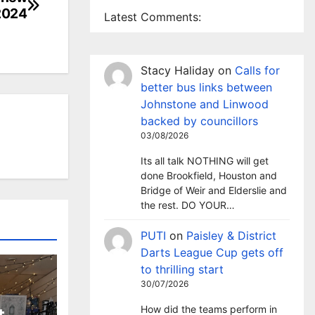
2024
Latest Comments:
Stacy Haliday
on
Calls for
better bus links between
Johnstone and Linwood
backed by councillors
03/08/2026
Its all talk NOTHING will get
done Brookfield, Houston and
Bridge of Weir and Elderslie and
the rest. DO YOUR…
PUTI
on
Paisley & District
Darts League Cup gets off
to thrilling start
30/07/2026
How did the teams perform in
t