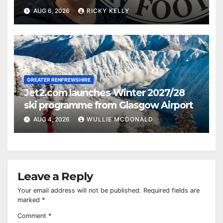
AUG 6, 2026
RICKY KELLY
GREATER RENFREWSHIRE
Jet2.com launches Winter 2027/28
ski programme from Glasgow Airport
AUG 4, 2026
WULLIE MCDONALD
Leave a Reply
Your email address will not be published.
Required fields are
marked
*
Comment
*