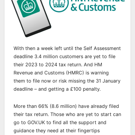
With then a week left until the Self Assessment
deadline 3.4 million customers are yet to file
their 2023 to 2024 tax return. And HM
Revenue and Customs (HMRC) is warning
them to file now or risk missing the 31 January
deadline – and getting a £100 penalty.
More than 66% (8.6 million) have already filed
their tax return. Those who are yet to start can
go to GOV.UK to find all the support and
guidance they need at their fingertips