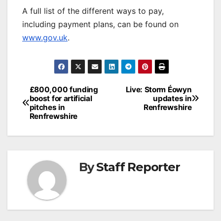
A full list of the different ways to pay,
including payment plans, can be found on
www.gov.uk
.
Post
£800,000 funding
Live: Storm Éowyn
boost for artificial
updates in
navigation
pitches in
Renfrewshire
Renfrewshire
By
Staff Reporter