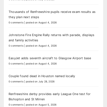
Thousands of Renfrewshire pupils receive exam results as
they plan next steps
0 comments
|
posted on August 4, 2026
Johnstone Fire Engine Rally returns with parade, displays
and family activities
0 comments
|
posted on August 4, 2026
EasyJet adds seventh aircraft to Glasgow Airport base
0 comments
|
posted on August 4, 2026
Couple found dead in Houston named locally
0 comments
|
posted on July 28, 2026
Renfrewshire derby provides early League One test for
Bishopton and St Mirren
0 comments
|
posted on August 5, 2026