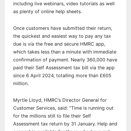
including live webinars, video tutorials as well
as plenty of online help sheets.
Once customers have submitted their return,
the quickest and easiest way to pay any tax
due is via the free and secure HMRC app,
which takes less than a minute with immediate
confirmation of payment. Nearly 360,000 have
paid their Self Assessment tax bill via the app
since 6 April 2024, totalling more than £605
million.
Myrtle Lloyd, HMRC’s Director General for
Customer Services, said: “Time is running out
for the millions still to file their Self
Assessment tax return by 31 January. Help and