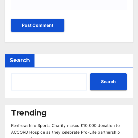
Search
Search
Trending
Renfrewshire Sports Charity makes £10,000 donation to
ACCORD Hospice as they celebrate Pro-Life partnership