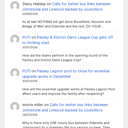
Stacy Haliday
on
Calls for better bus links between
Johnstone and Linwood backed by councillors
03/08/2026
Its all talk NOTHING will get done Brookfield, Houston and
Bridge of Weir and Elderslie and the rest. DO YOUR…
PUTI
on
Paisley & District Darts League Cup gets off
to thrilling start
30/07/2026
How did the teams perform in the opening round of the
Paisley and District Darts League Cup?
PUTI
on
Paisley Lagoon pool to close for essential
upgrade works in December
30/07/2026
How will the essential upgrade works at Paisley Lagoon Pool
affect users and improve the facility after reopening?
moiria miller
on
Calls for better bus links between
Johnstone and Linwood backed by councillors
28/07/2026
Why is there only ONE hourly bus between Elderslie and
Johnstone? Its a shambles the bus service up here. They…