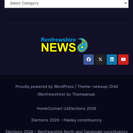
Proudly powered by WordPress
|
Theme:
newsup Child
(Renfrewshire)
by
Themeansar
.
Home
Contact Us
Elections 2026
Elections 2026 – Paisley constituency
Elections 2026 – Renfrewshire North and Cardonald constituency