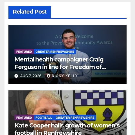
Related Post
FEATURED
GREATER RENFREWSHIRE
Mental health campaigner Craig
Ferguson in line for Freedom of
Renfrewshire
AUG 7, 2026
RICKY KELLY
FEATURED
FOOTBALL
GREATER RENFREWSHIRE
Kate Cooper hails growth of women’s
football in Renfrewshire