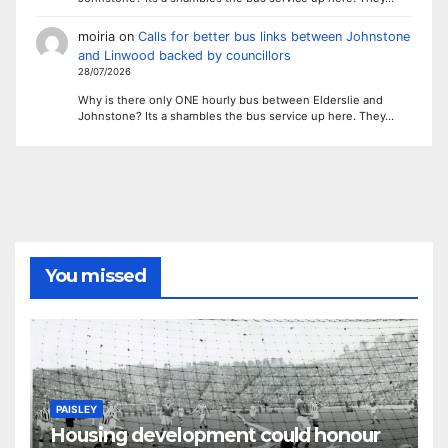
moiria
on
Calls for better bus links between Johnstone
and Linwood backed by councillors
28/07/2026
Why is there only ONE hourly bus between Elderslie and
Johnstone? Its a shambles the bus service up here. They…
You missed
PAISLEY
Housing development could honour