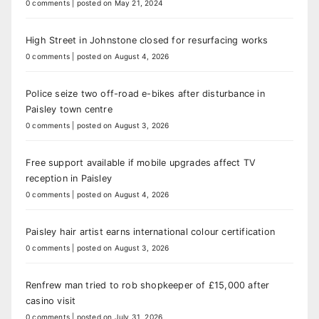
0 comments
|
posted on May 21, 2024
High Street in Johnstone closed for resurfacing works
0 comments
|
posted on August 4, 2026
Police seize two off-road e-bikes after disturbance in
Paisley town centre
0 comments
|
posted on August 3, 2026
Free support available if mobile upgrades affect TV
reception in Paisley
0 comments
|
posted on August 4, 2026
Paisley hair artist earns international colour certification
0 comments
|
posted on August 3, 2026
Renfrew man tried to rob shopkeeper of £15,000 after
casino visit
0 comments
|
posted on July 31, 2026