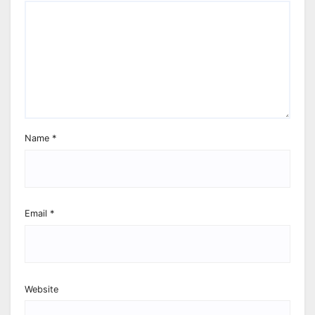
Name
*
Email
*
Website