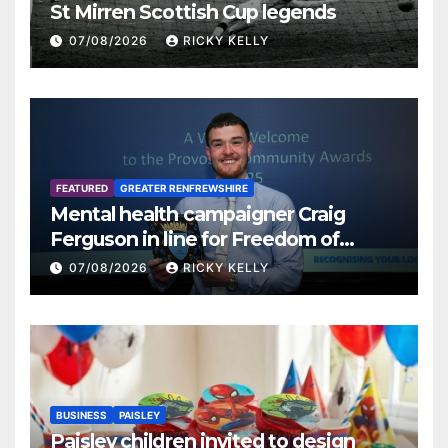
St Mirren Scottish Cup legends
07/08/2026
RICKY KELLY
FEATURED
GREATER RENFREWSHIRE
Mental health campaigner Craig
Ferguson in line for Freedom of
Renfrewshire
07/08/2026
RICKY KELLY
BUSINESS
PAISLEY
Paisley children invited to design