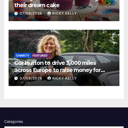
their dream cake
07/08/2026
RICKY KELLY
CHARITY
FEATURED
Cor Hutton to drive 3,000 miles
across Europe to raise money for
Finding Your Feet
07/08/2026
RICKY KELLY
Categories