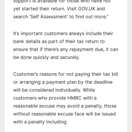
support is available for those who have not
yet started their return. Visit GOV.UK and
search ‘Self Assessment’ to find out more.”
It’s important customers always include their
bank details as part of their tax return to
ensure that if there’s any repayment due, it can
be done quickly and securely.
Customer’s reasons for not paying their tax bill
or arranging a payment plan by the deadline
will be considered individually. While
customers who provide HMRC with a
reasonable excuse may avoid a penalty, those
without reasonable excuse face will be issued
with a penalty including: