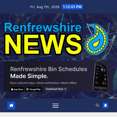
Skip
1:12:02 PM
Fri. Aug 7th, 2026
to
content