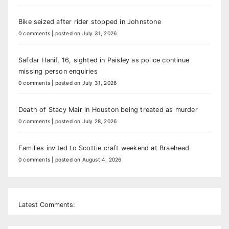
Bike seized after rider stopped in Johnstone
0 comments
|
posted on July 31, 2026
Safdar Hanif, 16, sighted in Paisley as police continue
missing person enquiries
0 comments
|
posted on July 31, 2026
Death of Stacy Mair in Houston being treated as murder
0 comments
|
posted on July 28, 2026
Families invited to Scottie craft weekend at Braehead
0 comments
|
posted on August 4, 2026
Latest Comments: