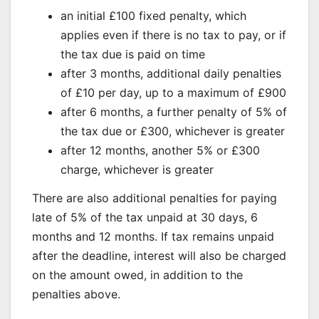
an initial £100 fixed penalty, which
applies even if there is no tax to pay, or if
the tax due is paid on time
after 3 months, additional daily penalties
of £10 per day, up to a maximum of £900
after 6 months, a further penalty of 5% of
the tax due or £300, whichever is greater
after 12 months, another 5% or £300
charge, whichever is greater
There are also additional penalties for paying
late of 5% of the tax unpaid at 30 days, 6
months and 12 months. If tax remains unpaid
after the deadline, interest will also be charged
on the amount owed, in addition to the
penalties above.