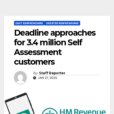
EAST RENFREWSHIRE
GREATER RENFREWSHIRE
Deadline approaches
for 3.4 million Self
Assessment
customers
By
Staff Reporter
JAN 27, 2025