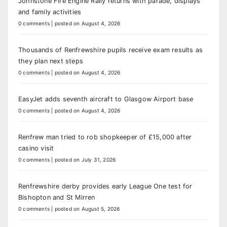
Johnstone Fire Engine Rally returns with parade, displays
and family activities
0 comments
|
posted on August 4, 2026
Thousands of Renfrewshire pupils receive exam results as
they plan next steps
0 comments
|
posted on August 4, 2026
EasyJet adds seventh aircraft to Glasgow Airport base
0 comments
|
posted on August 4, 2026
Renfrew man tried to rob shopkeeper of £15,000 after
casino visit
0 comments
|
posted on July 31, 2026
Renfrewshire derby provides early League One test for
Bishopton and St Mirren
0 comments
|
posted on August 5, 2026