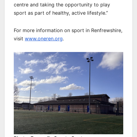
centre and taking the opportunity to play
sport as part of healthy, active lifestyle.”
For more information on sport in Renfrewshire,
visit
www.oneren.org
.