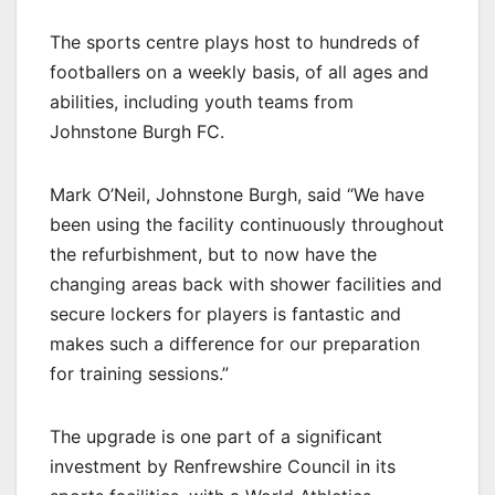
The sports centre plays host to hundreds of
footballers on a weekly basis, of all ages and
abilities, including youth teams from
Johnstone Burgh FC.
Mark O’Neil, Johnstone Burgh, said “We have
been using the facility continuously throughout
the refurbishment, but to now have the
changing areas back with shower facilities and
secure lockers for players is fantastic and
makes such a difference for our preparation
for training sessions.”
The upgrade is one part of a significant
investment by Renfrewshire Council in its