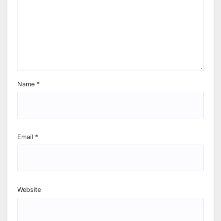
Name
*
Email
*
Website