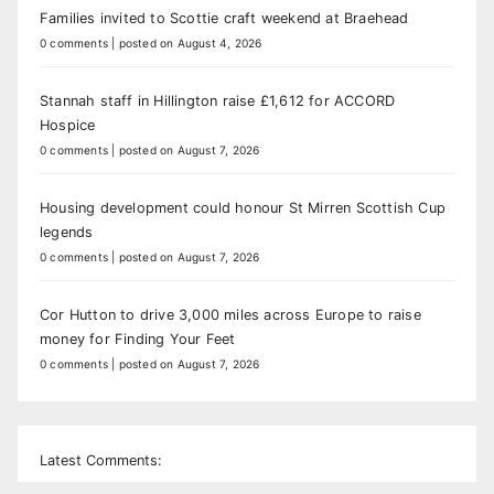
Families invited to Scottie craft weekend at Braehead
0 comments
|
posted on August 4, 2026
Stannah staff in Hillington raise £1,612 for ACCORD
Hospice
0 comments
|
posted on August 7, 2026
Housing development could honour St Mirren Scottish Cup
legends
0 comments
|
posted on August 7, 2026
Cor Hutton to drive 3,000 miles across Europe to raise
money for Finding Your Feet
0 comments
|
posted on August 7, 2026
Latest Comments: