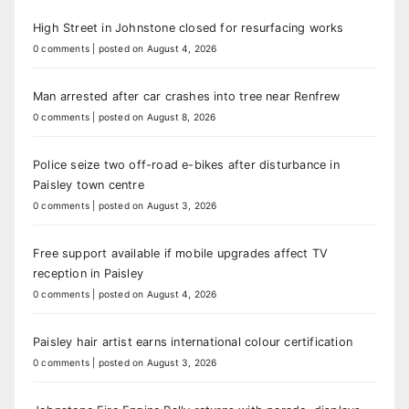
High Street in Johnstone closed for resurfacing works
0 comments
|
posted on August 4, 2026
Man arrested after car crashes into tree near Renfrew
0 comments
|
posted on August 8, 2026
Police seize two off-road e-bikes after disturbance in
Paisley town centre
0 comments
|
posted on August 3, 2026
Free support available if mobile upgrades affect TV
reception in Paisley
0 comments
|
posted on August 4, 2026
Paisley hair artist earns international colour certification
0 comments
|
posted on August 3, 2026