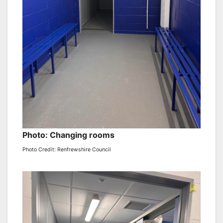
Photo: Changing rooms
Photo Credit: Renfrewshire Council