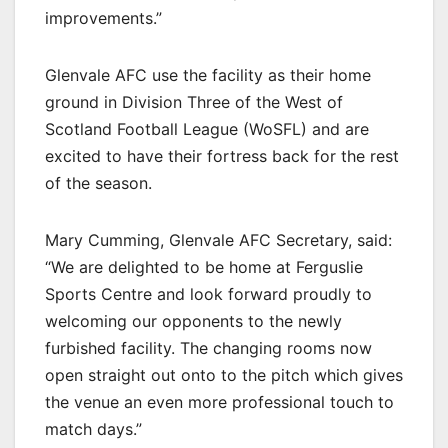
improvements.”
Glenvale AFC use the facility as their home
ground in Division Three of the West of
Scotland Football League (WoSFL) and are
excited to have their fortress back for the rest
of the season.
Mary Cumming, Glenvale AFC Secretary, said:
“We are delighted to be home at Ferguslie
Sports Centre and look forward proudly to
welcoming our opponents to the newly
furbished facility. The changing rooms now
open straight out onto to the pitch which gives
the venue an even more professional touch to
match days.”