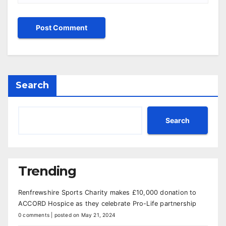
Search
Search
Trending
Renfrewshire Sports Charity makes £10,000 donation to
ACCORD Hospice as they celebrate Pro-Life partnership
0 comments
|
posted on May 21, 2024