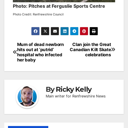
Photo: Pitches at Ferguslie Sports Centre
Photo Credit: Renfrewshire Council
Post
Mum of dead newborn
Clan join the Great
hits out at ‘putrid’
Canadian Kilt Skate
navigation
hospital who infected
celebrations
her baby
By
Ricky Kelly
Main writer for Renfrewshire News