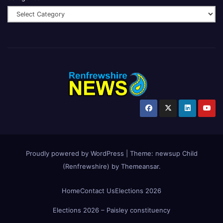
Proudly powered by WordPress
|
Theme:
newsup Child
(Renfrewshire)
by
Themeansar
.
Home
Contact Us
Elections 2026
Elections 2026 – Paisley constituency