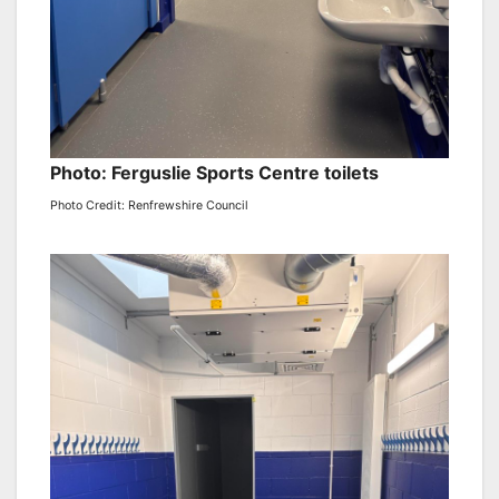
Photo: Ferguslie Sports Centre toilets
Photo Credit: Renfrewshire Council