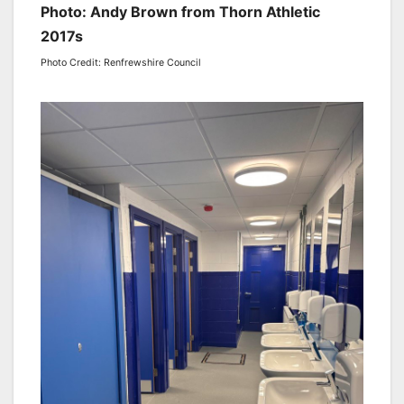
Photo: Andy Brown from Thorn Athletic
2017s
Photo Credit: Renfrewshire Council