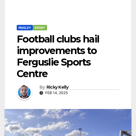
PAISLEY
SPORT
Football clubs hail
improvements to
Ferguslie Sports
Centre
By
Ricky Kelly
FEB 14, 2025