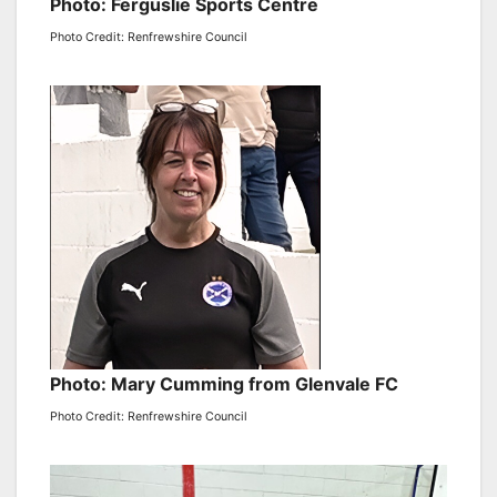
Photo: Ferguslie Sports Centre
Photo Credit: Renfrewshire Council
Photo: Mary Cumming from Glenvale FC
Photo Credit: Renfrewshire Council