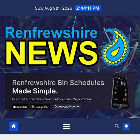
Skip
2:44:13 PM
Sun. Aug 9th, 2026
to
content