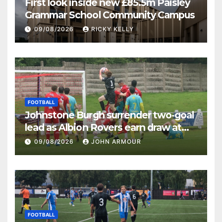
First look inside new £85.5m Paisley
Grammar School Community Campus
09/08/2026
RICKY KELLY
FOOTBALL
Johnstone Burgh surrender two-goal
lead as Albion Rovers earn draw at
Keanie Park
09/08/2026
JOHN ARMOUR
FOOTBALL