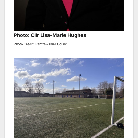
Photo: Cllr Lisa-Marie Hughes
Photo Credit: Renfrewshire Council