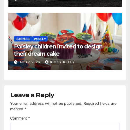
BUSINESS
PAISLEY
Paisley children invited to design
their dream cake
AUG 7, 2026
RICKY KELLY
Leave a Reply
Your email address will not be published.
Required fields are
marked
*
Comment
*