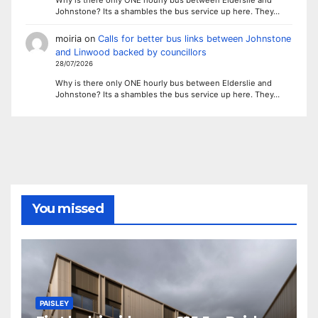
Johnstone? Its a shambles the bus service up here. They…
moiria
on
Calls for better bus links between Johnstone
and Linwood backed by councillors
28/07/2026
Why is there only ONE hourly bus between Elderslie and
Johnstone? Its a shambles the bus service up here. They…
You missed
PAISLEY