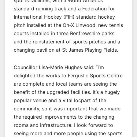
sports facilities, with a World Athletics
standard running track and a Federation for
International Hockey (FIH) standard hockey
pitch installed at the On-X Linwood, new tennis
courts installed in three Renfrewshire parks,
and the reinstatement of sports pitches and a
changing pavilion at St James Playing Fields.
Councillor Lisa-Marie Hughes said: “I’m
delighted the works to Ferguslie Sports Centre
are complete and local teams are seeing the
benefit of the upgraded facilities. It’s a hugely
popular venue and a vital locpart of the
community, so it was important that we made
the required improvements to the changing
rooms and infrastructure. I look forward to
seeing more and more people using the sports