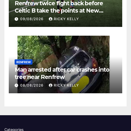
Renfrew twice fight back before
Celtic B take the points at New
Western Park
09/08/2026
RICKY KELLY
RENFREW
Man arrested after car crashes into
tree near Renfrew
08/08/2026
RICKY KELLY
Categories