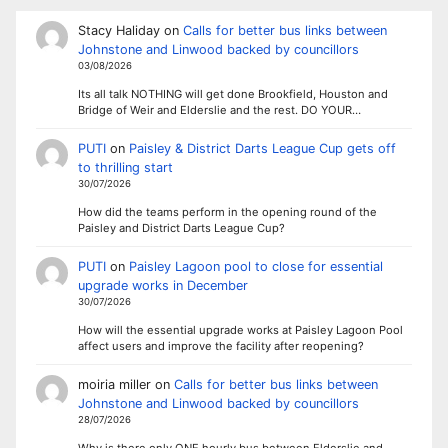
Stacy Haliday
on
Calls for better bus links between
Johnstone and Linwood backed by councillors
03/08/2026
Its all talk NOTHING will get done Brookfield, Houston and
Bridge of Weir and Elderslie and the rest. DO YOUR…
PUTI
on
Paisley & District Darts League Cup gets off
to thrilling start
30/07/2026
How did the teams perform in the opening round of the
Paisley and District Darts League Cup?
PUTI
on
Paisley Lagoon pool to close for essential
upgrade works in December
30/07/2026
How will the essential upgrade works at Paisley Lagoon Pool
affect users and improve the facility after reopening?
moiria miller
on
Calls for better bus links between
Johnstone and Linwood backed by councillors
28/07/2026
Why is there only ONE hourly bus between Elderslie and