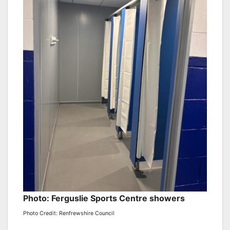
Photo: Ferguslie Sports Centre showers
Photo Credit: Renfrewshire Council