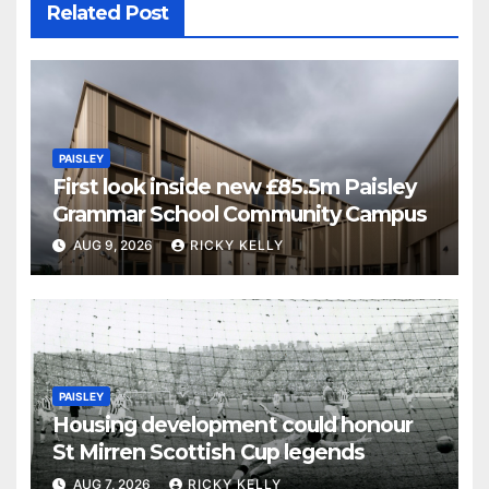
Related Post
PAISLEY
First look inside new £85.5m Paisley
Grammar School Community Campus
AUG 9, 2026
RICKY KELLY
PAISLEY
Housing development could honour
St Mirren Scottish Cup legends
AUG 7, 2026
RICKY KELLY