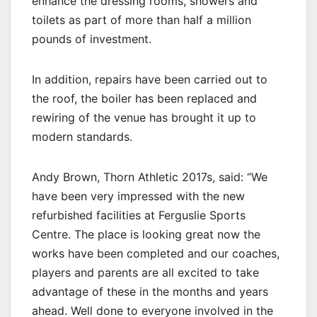
enhance the dressing rooms, showers and
toilets as part of more than half a million
pounds of investment.
In addition, repairs have been carried out to
the roof, the boiler has been replaced and
rewiring of the venue has brought it up to
modern standards.
Andy Brown, Thorn Athletic 2017s, said: “We
have been very impressed with the new
refurbished facilities at Ferguslie Sports
Centre. The place is looking great now the
works have been completed and our coaches,
players and parents are all excited to take
advantage of these in the months and years
ahead. Well done to everyone involved in the