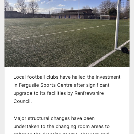
Local football clubs have hailed the investment
in Ferguslie Sports Centre after significant
upgrade to its facilities by Renfrewshire
Council.
Major structural changes have been
undertaken to the changing room areas to