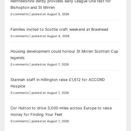
Renfrewshire derby provides early League One test for
Bishopton and St Mirren
0 comments
|
posted on August 5, 2026
Families invited to Scottie craft weekend at Braehead
0 comments
|
posted on August 4, 2026
Housing development could honour St Mirren Scottish Cup
legends
0 comments
|
posted on August 7, 2026
Stannah staff in Hillington raise £1,612 for ACCORD
Hospice
0 comments
|
posted on August 7, 2026
Cor Hutton to drive 3,000 miles across Europe to raise
money for Finding Your Feet
0 comments
|
posted on August 7, 2026