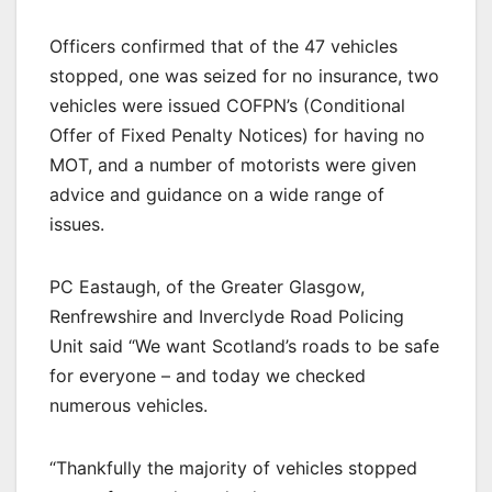
Officers confirmed that of the 47 vehicles
stopped, one was seized for no insurance, two
vehicles were issued COFPN’s (Conditional
Offer of Fixed Penalty Notices) for having no
MOT, and a number of motorists were given
advice and guidance on a wide range of
issues.
PC Eastaugh, of the Greater Glasgow,
Renfrewshire and Inverclyde Road Policing
Unit said “We want Scotland’s roads to be safe
for everyone – and today we checked
numerous vehicles.
“Thankfully the majority of vehicles stopped