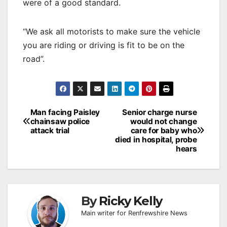
were of a good standard.
“We ask all motorists to make sure the vehicle
you are riding or driving is fit to be on the
road”.
Post
Man facing Paisley
Senior charge nurse
chainsaw police
would not change
navigation
attack trial
care for baby who
died in hospital, probe
hears
By
Ricky Kelly
Main writer for Renfrewshire News