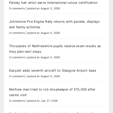
Paisley hair artist earns international colour certification
0 comments
|
posted on August 3, 2026
Johnstone Fire Engine Rally returns with parade, displays
and family activities
0 comments
|
posted on August 4, 2026
Thousands of Renfrewshire pupils receive exam results as
they plan next steps
0 comments
|
posted on August 4, 2026
EasyJet adds seventh aircraft to Glasgow Airport base
0 comments
|
posted on August 4, 2026
Renfrew man tried to rob shopkeeper of £15,000 after
casino visit
0 comments
|
posted on July 31, 2026