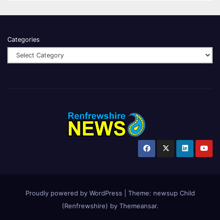
Categories
Proudly powered by WordPress
|
Theme:
newsup Child
(Renfrewshire)
by
Themeansar
.