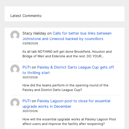
Latest Comments:
Stacy Haliday
on
Calls for better bus links between
Johnstone and Linwood backed by councillors
03/08/2026
Its all talk NOTHING will get done Brookfield, Houston and
Bridge of Weir and Elderslie and the rest. DO YOUR…
PUTI
on
Paisley & District Darts League Cup gets off
to thrilling start
30/07/2026
How did the teams perform in the opening round of the
Paisley and District Darts League Cup?
PUTI
on
Paisley Lagoon pool to close for essential
upgrade works in December
30/07/2026
How will the essential upgrade works at Paisley Lagoon Pool
affect users and improve the facility after reopening?