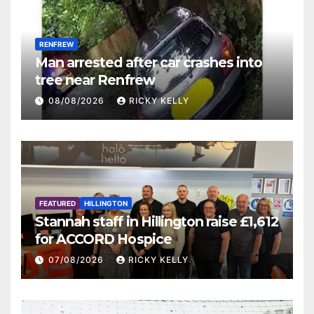
RENFREW
Man arrested after car crashes into
tree near Renfrew
08/08/2026
RICKY KELLY
FEATURED
HILLINGTON
Stannah staff in Hillington raise £1,612
for ACCORD Hospice
07/08/2026
RICKY KELLY