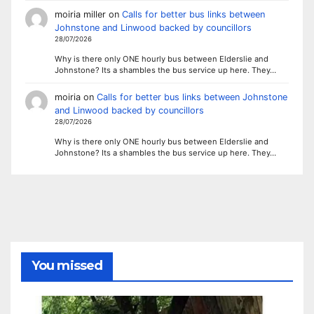
moiria miller
on
Calls for better bus links between
Johnstone and Linwood backed by councillors
28/07/2026
Why is there only ONE hourly bus between Elderslie and
Johnstone? Its a shambles the bus service up here. They…
moiria
on
Calls for better bus links between Johnstone
and Linwood backed by councillors
28/07/2026
Why is there only ONE hourly bus between Elderslie and
Johnstone? Its a shambles the bus service up here. They…
You missed