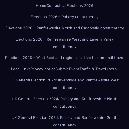
Home
Contact Us
Elections 2026
Elections 2026 – Paisley constituency
Elections 2026 – Renfrewshire North and Cardonald constituency
Elections 2026 – Renfrewshire West and Levern Valley
constituency
Elections 2026 – West Scotland regional list
Live bus and rail travel
Local Links
Privacy notice
Submit Event
Traffic & Travel (beta)
UK General Election 2024: Inverclyde and Renfrewshire West
constituency
UK General Election 2024: Paisley and Renfrewshire North
constituency
UK General Election 2024: Paisley and Renfrewshire South
constituency