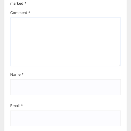
marked
*
Comment
*
Name
*
Email
*