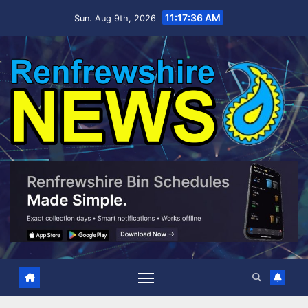
Skip
11:17:37 AM
Sun. Aug 9th, 2026
to
content