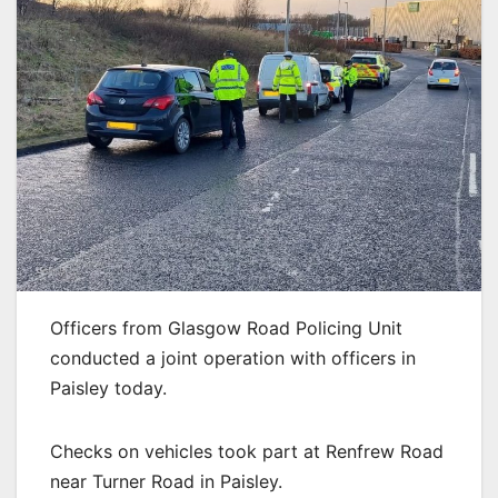
Officers from Glasgow Road Policing Unit
conducted a joint operation with officers in
Paisley today.
Checks on vehicles took part at Renfrew Road
near Turner Road in Paisley.