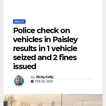
PAISLEY
Police check on
vehicles in Paisley
results in 1 vehicle
seized and 2 fines
issued
By
Ricky Kelly
FEB 20, 2025