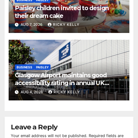
Paisley children invited to design
their dream cake
AUG 7, 2026
RICKY KELLY
BUSINESS
PAISLEY
Glasgow Airport maintains good
accessibility rating in annual UK
report
AUG 4, 2026
RICKY KELLY
Leave a Reply
Your email address will not be published.
Required fields are