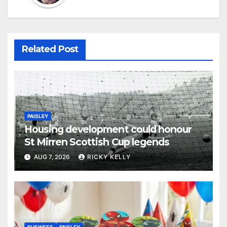
Related Post
PAISLEY
Housing development could honour
St Mirren Scottish Cup legends
AUG 7, 2026
RICKY KELLY
BUSINESS
PAISLEY