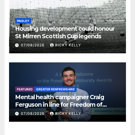
PAISLEY
Housing development could honour
St Mirren Scottish Cup legends
07/08/2026
RICKY KELLY
FEATURED
GREATER RENFREWSHIRE
Mental health campaigner Craig
Ferguson in line for Freedom of
Renfrewshire
07/08/2026
RICKY KELLY