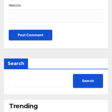
Website
Search
Search
Trending