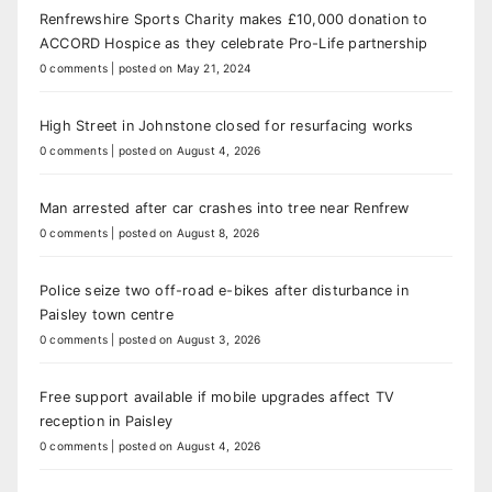
Renfrewshire Sports Charity makes £10,000 donation to
ACCORD Hospice as they celebrate Pro-Life partnership
0 comments
|
posted on May 21, 2024
High Street in Johnstone closed for resurfacing works
0 comments
|
posted on August 4, 2026
Man arrested after car crashes into tree near Renfrew
0 comments
|
posted on August 8, 2026
Police seize two off-road e-bikes after disturbance in
Paisley town centre
0 comments
|
posted on August 3, 2026
Free support available if mobile upgrades affect TV
reception in Paisley
0 comments
|
posted on August 4, 2026