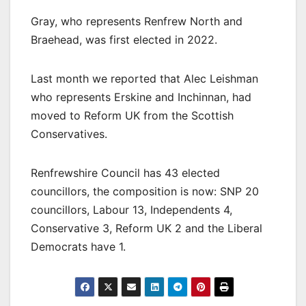
Gray, who represents Renfrew North and
Braehead, was first elected in 2022.
Last month we reported that Alec Leishman
who represents Erskine and Inchinnan, had
moved to Reform UK from the Scottish
Conservatives.
Renfrewshire Council has 43 elected
councillors, the composition is now: SNP 20
councillors, Labour 13, Independents 4,
Conservative 3, Reform UK 2 and the Liberal
Democrats have 1.