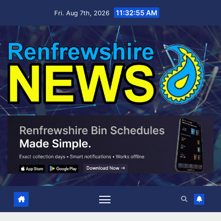
Skip
11:32:56 AM
Fri. Aug 7th, 2026
to
content