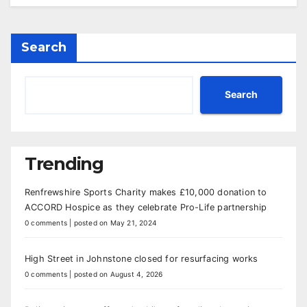
Search
Search
Trending
Renfrewshire Sports Charity makes £10,000 donation to
ACCORD Hospice as they celebrate Pro-Life partnership
0 comments
|
posted on May 21, 2024
High Street in Johnstone closed for resurfacing works
0 comments
|
posted on August 4, 2026