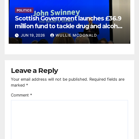
POLITICS
Scottish Government launches £36.9
million fund to tackle drug and alcohol
deaths
JUN 19, 2026
WULLIE MCDONALD
Leave a Reply
Your email address will not be published.
Required fields are
marked
*
Comment
*