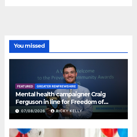
You missed
FEATURED
GREATER RENFREWSHIRE
Mental health campaigner Craig
Ferguson in line for Freedom of
Renfrewshire
07/08/2026
RICKY KELLY