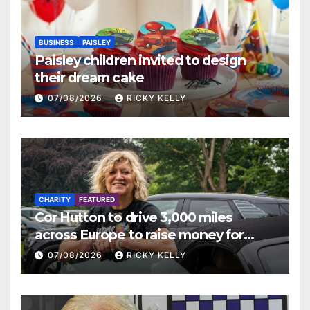
BUSINESS
PAISLEY
Paisley children invited to design
their dream cake
07/08/2026
RICKY KELLY
CHARITY
FEATURED
Cor Hutton to drive 3,000 miles
across Europe to raise money for
Finding Your Feet
07/08/2026
RICKY KELLY