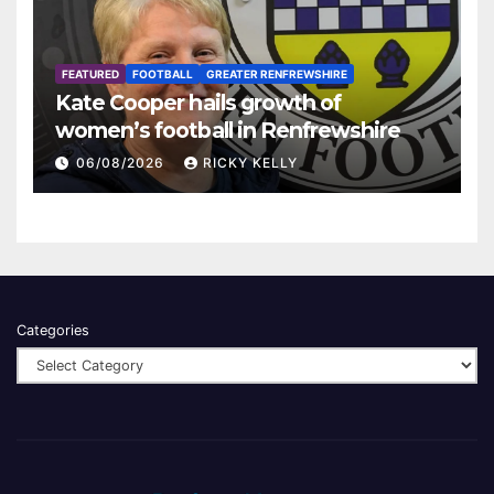
FEATURED
FOOTBALL
GREATER RENFREWSHIRE
Kate Cooper hails growth of
women’s football in Renfrewshire
06/08/2026
RICKY KELLY
Categories