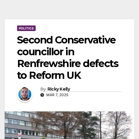
POLITICS
Second Conservative
councillor in
Renfrewshire defects
to Reform UK
By
Ricky Kelly
MAR 7, 2025