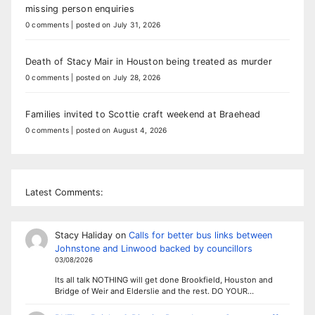
missing person enquiries
0 comments
|
posted on July 31, 2026
Death of Stacy Mair in Houston being treated as murder
0 comments
|
posted on July 28, 2026
Families invited to Scottie craft weekend at Braehead
0 comments
|
posted on August 4, 2026
Latest Comments:
Stacy Haliday
on
Calls for better bus links between
Johnstone and Linwood backed by councillors
03/08/2026
Its all talk NOTHING will get done Brookfield, Houston and
Bridge of Weir and Elderslie and the rest. DO YOUR…