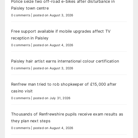
Police seize two off-road e-bikes after disturbance in
Paisley town centre
0 comments
|
posted on August 3, 2026
Free support available if mobile upgrades affect TV
reception in Paisley
0 comments
|
posted on August 4, 2026
Paisley hair artist earns international colour certification
0 comments
|
posted on August 3, 2026
Renfrew man tried to rob shopkeeper of £15,000 after
casino visit
0 comments
|
posted on July 31, 2026
Thousands of Renfrewshire pupils receive exam results as
they plan next steps
0 comments
|
posted on August 4, 2026