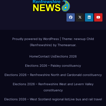
Proudly powered by WordPress
|
Theme:
newsup Child
(Renfrewshire)
by
Themeansar
.
Home
Contact Us
Elections 2026
Elections 2026 – Paisley constituency
Elections 2026 – Renfrewshire North and Cardonald constituency
Elections 2026 – Renfrewshire West and Levern Valley
constituency
Elections 2026 – West Scotland regional list
Live bus and rail travel