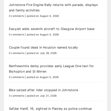
Johnstone Fire Engine Rally returns with parade, displays
and family activities
0 comments
|
posted on August 4, 2026
EasyJet adds seventh aircraft to Glasgow Airport base
0 comments
|
posted on August 4, 2026
Couple found dead in Houston named locally
0 comments
|
posted on July 28, 2026
Renfrewshire derby provides early League One test for
Bishopton and St Mirren
0 comments
|
posted on August 5, 2026
Bike seized after rider stopped in Johnstone
0 comments
|
posted on July 31, 2026
Safdar Hanif, 16, sighted in Paisley as police continue