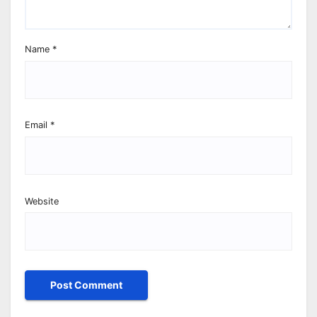
Name
*
Email
*
Website