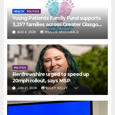
HEALTH
POLITICS
Young Patients Family Fund supports
3,257 families across Greater Glasgow
and Clyde
AUG 4, 2026
WULLIE MCDONALD
POLITICS
Renfrewshire urged to speed up
20mph rollout, says MSP
JUN 21, 2026
RICKY KELLY