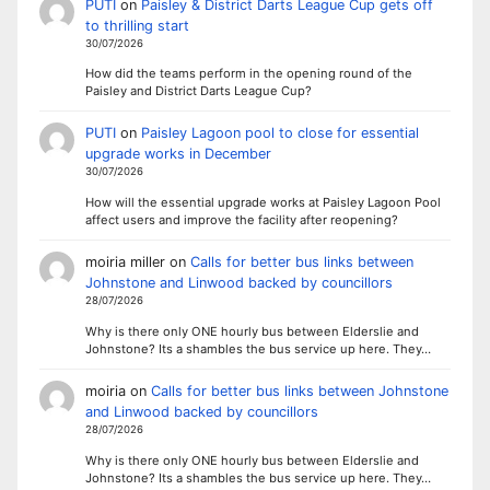
PUTI
on
Paisley & District Darts League Cup gets off
to thrilling start
30/07/2026
How did the teams perform in the opening round of the
Paisley and District Darts League Cup?
PUTI
on
Paisley Lagoon pool to close for essential
upgrade works in December
30/07/2026
How will the essential upgrade works at Paisley Lagoon Pool
affect users and improve the facility after reopening?
moiria miller
on
Calls for better bus links between
Johnstone and Linwood backed by councillors
28/07/2026
Why is there only ONE hourly bus between Elderslie and
Johnstone? Its a shambles the bus service up here. They…
moiria
on
Calls for better bus links between Johnstone
and Linwood backed by councillors
28/07/2026
Why is there only ONE hourly bus between Elderslie and
Johnstone? Its a shambles the bus service up here. They…