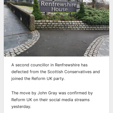
A second councillor in Renfrewshire has
defected from the Scottish Conservatives and
joined the Reform UK party.
The move by John Gray was confirmed by
Reform UK on their social media streams
yesterday.