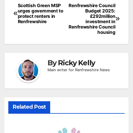
Post
Scottish Green MSP
Renfrewshire Council
urges government to
Budget 2025:
navigation
protect renters in
£292million
Renfrewshire
investment in
Renfrewshire Council
housing
By
Ricky Kelly
Main writer for Renfrewshire News
Related Post