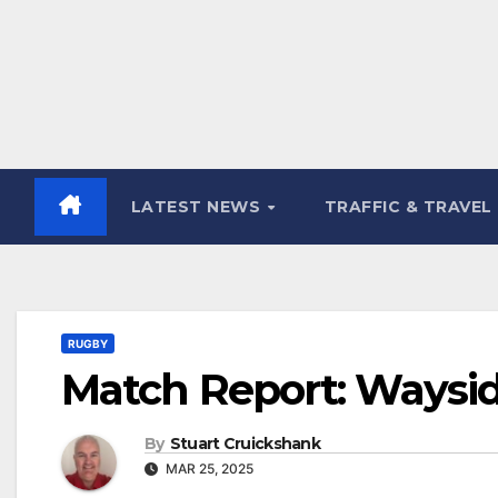
LATEST NEWS
TRAFFIC & TRAVEL
RUGBY
Match Report: Waysid
By
Stuart Cruickshank
MAR 25, 2025