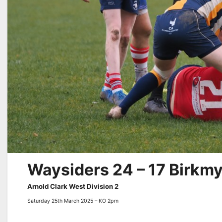
Waysiders 24 – 17 Birkm
Arnold Clark West Division 2
Saturday 25th March 2025 – KO 2pm