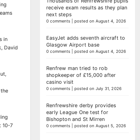
Thousands of Renfrewshire pupils
ing
receive exam results as they plan
teams
next steps
0 comments
|
posted on August 4, 2026
EasyJet adds seventh aircraft to
s in
Glasgow Airport base
k, David
0 comments
|
posted on August 4, 2026
Renfrew man tried to rob
ut,
shopkeeper of £15,000 after
casino visit
0 comments
|
posted on July 31, 2026
 the
Renfrewshire derby provides
early League One test for
ling
Bishopton and St Mirren
t 10-7
0 comments
|
posted on August 5, 2026