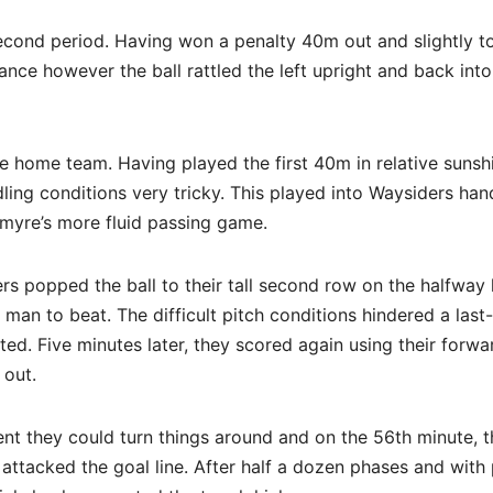
second period. Having won a penalty 40m out and slightly t
stance however the ball rattled the left upright and back into
e home team. Having played the first 40m in relative sunshi
ing conditions very tricky. This played into Waysiders han
rkmyre’s more fluid passing game.
rs popped the ball to their tall second row on the halfway 
man to beat. The difficult pitch conditions hindered a last
d. Five minutes later, they scored again using their forwa
 out.
ent they could turn things around and on the 56th minute, 
attacked the goal line. After half a dozen phases and with