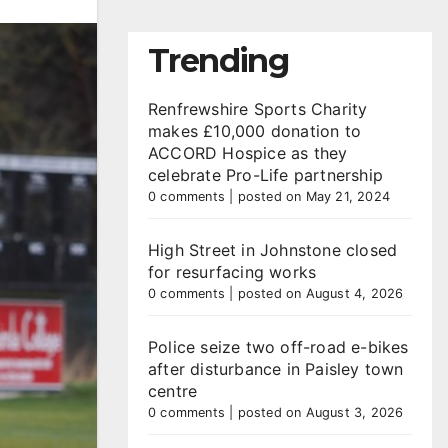
Trending
Renfrewshire Sports Charity
makes £10,000 donation to
ACCORD Hospice as they
celebrate Pro-Life partnership
0 comments
|
posted on May 21, 2024
High Street in Johnstone closed
for resurfacing works
0 comments
|
posted on August 4, 2026
Police seize two off-road e-bikes
after disturbance in Paisley town
centre
0 comments
|
posted on August 3, 2026