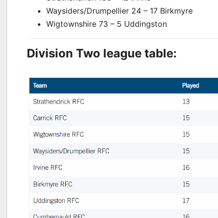
Waysiders/Drumpellier
24 – 17 Birkmyre
Wigtownshire 73 – 5 Uddingston
Division Two league table: