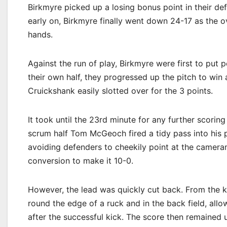
Birkmyre picked up a losing bonus point in their de
early on, Birkmyre finally went down 24-17 as the
hands.
Against the run of play, Birkmyre were first to put 
their own half, they progressed up the pitch to win 
Cruickshank easily slotted over for the 3 points.
It took until the 23rd minute for any further scori
scrum half Tom McGeoch fired a tidy pass into his 
avoiding defenders to cheekily point at the camer
conversion to make it 10-0.
However, the lead was quickly cut back. From the k
round the edge of a ruck and in the back field, all
after the successful kick. The score then remained u