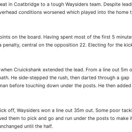
feat in Coatbridge to a tough Waysiders team. Despite lead
 overhead conditions worsened which played into the home 
points on the board. Having spent most of the first 5 minute
a penalty, central on the opposition 22. Electing for the kic
ng when Cruickshank extended the lead. From a line out 5m o
path. He side-stepped the rush, then darted through a gap
aman before touching down under the posts. He then added
ick off, Waysiders won a line out 35m out. Some poor tack
owed them to pick and go and run under the posts to make i
nchanged until the half.