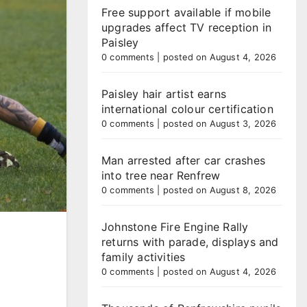
Free support available if mobile
upgrades affect TV reception in
Paisley
0 comments
|
posted on August 4, 2026
Paisley hair artist earns
international colour certification
0 comments
|
posted on August 3, 2026
Man arrested after car crashes
into tree near Renfrew
0 comments
|
posted on August 8, 2026
Johnstone Fire Engine Rally
returns with parade, displays and
family activities
0 comments
|
posted on August 4, 2026