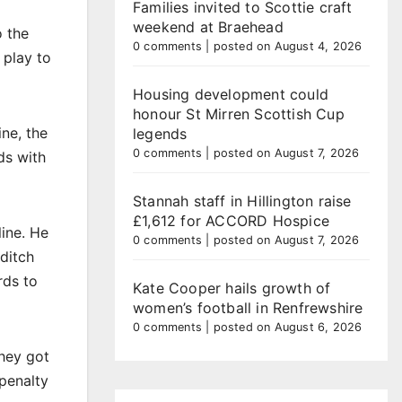
Families invited to Scottie craft
weekend at Braehead
o the
0 comments
|
posted on August 4, 2026
 play to
Housing development could
honour St Mirren Scottish Cup
ne, the
legends
0 comments
|
posted on August 7, 2026
ds with
Stannah staff in Hillington raise
£1,612 for ACCORD Hospice
line. He
0 comments
|
posted on August 7, 2026
-ditch
rds to
Kate Cooper hails growth of
women’s football in Renfrewshire
0 comments
|
posted on August 6, 2026
they got
 penalty