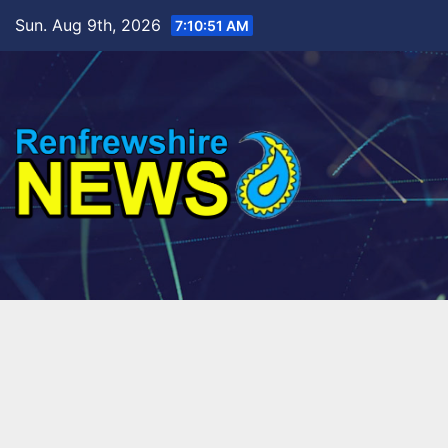
Skip
Sun. Aug 9th, 2026
7:10:53 AM
to
content