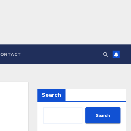
CONTACT
Search
Search