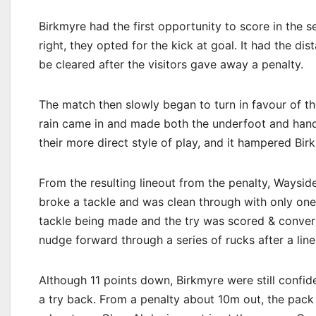
Birkmyre had the first opportunity to score in the 
right, they opted for the kick at goal. It had the di
be cleared after the visitors gave away a penalty.
The match then slowly began to turn in favour of th
rain came in and made both the underfoot and handl
their more direct style of play, and it hampered Bi
From the resulting lineout from the penalty, Wayside
broke a tackle and was clean through with only one 
tackle being made and the try was scored & converte
nudge forward through a series of rucks after a line
Although 11 points down, Birkmyre were still confid
a try back. From a penalty about 10m out, the pack 