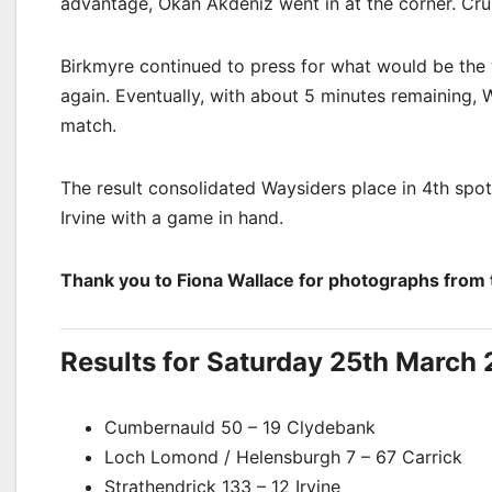
advantage, Okan Akdeniz went in at the corner. Cru
Birkmyre continued to press for what would be the 
again. Eventually, with about 5 minutes remaining, 
match.
The result consolidated Waysiders place in 4th spot
Irvine with a game in hand.
Thank you to Fiona Wallace for photographs from
Results for Saturday 25th March 
Cumbernauld 50 – 19 Clydebank
Loch Lomond / Helensburgh
7 – 67 Carrick
Strathendrick 133 – 12 Irvine