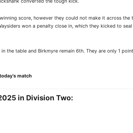
ickshank converted the tough kick.
winning score, however they could not make it across the t
Waysiders won a penalty close in, which they kicked to seal
 in the table and Birkmyre remain 6th. They are only 1 poin
 today’s match
2025 in Division Two: