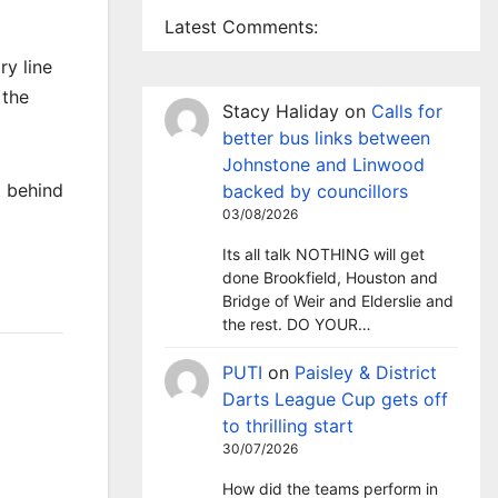
Latest Comments:
ry line
 the
Stacy Haliday
on
Calls for
better bus links between
Johnstone and Linwood
t behind
backed by councillors
03/08/2026
Its all talk NOTHING will get
done Brookfield, Houston and
Bridge of Weir and Elderslie and
the rest. DO YOUR…
PUTI
on
Paisley & District
Darts League Cup gets off
to thrilling start
30/07/2026
How did the teams perform in