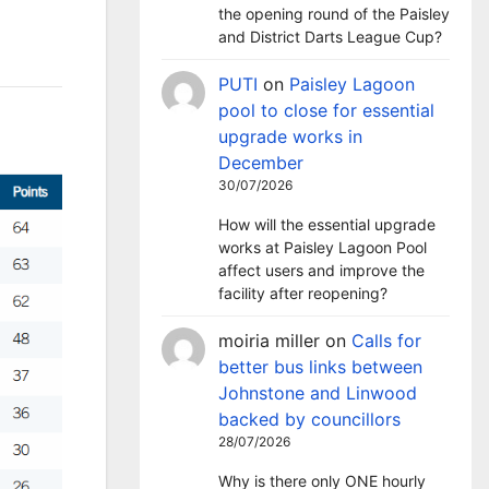
the opening round of the Paisley
and District Darts League Cup?
PUTI
on
Paisley Lagoon
pool to close for essential
upgrade works in
December
30/07/2026
How will the essential upgrade
works at Paisley Lagoon Pool
affect users and improve the
facility after reopening?
moiria miller
on
Calls for
better bus links between
Johnstone and Linwood
backed by councillors
28/07/2026
Why is there only ONE hourly