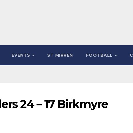
EVENTS
ST MIRREN
FOOTBALL
ers 24 – 17 Birkmyre