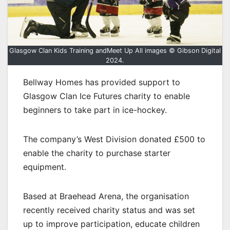
Glasgow Clan Kids Training andMeet Up All images © Gibson Digital
2024.
Bellway Homes has provided support to
Glasgow Clan Ice Futures charity to enable
beginners to take part in ice-hockey.
The company’s West Division donated £500 to
enable the charity to purchase starter
equipment.
Based at Braehead Arena, the organisation
recently received charity status and was set
up to improve participation, educate children