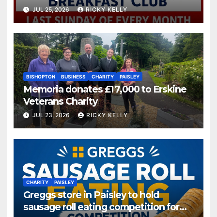
JUL 25, 2026
RICKY KELLY
BISHOPTON
BUSINESS
CHARITY
PAISLEY
Memoria donates £17,000 to Erskine
Veterans Charity
JUL 23, 2026
RICKY KELLY
CHARITY
PAISLEY
Greggs store in Paisley to hold
sausage roll eating competition for