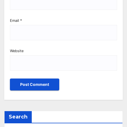
Email
*
Website
Search