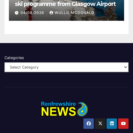
ski programme from Glasgow Airport
04/08/2026
WULLIE MCDONALD
Categories