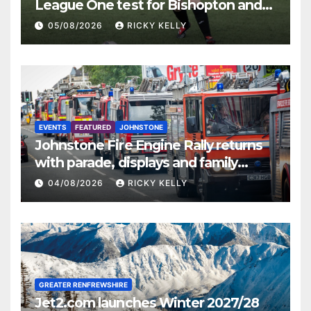
League One test for Bishopton and
St Mirren
05/08/2026
RICKY KELLY
EVENTS
FEATURED
JOHNSTONE
Johnstone Fire Engine Rally returns
with parade, displays and family
activities
04/08/2026
RICKY KELLY
GREATER RENFREWSHIRE
Jet2.com launches Winter 2027/28