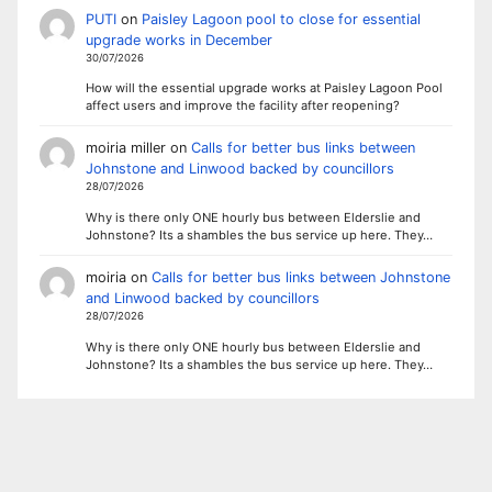
PUTI
on
Paisley Lagoon pool to close for essential
upgrade works in December
30/07/2026
How will the essential upgrade works at Paisley Lagoon Pool
affect users and improve the facility after reopening?
moiria miller
on
Calls for better bus links between
Johnstone and Linwood backed by councillors
28/07/2026
Why is there only ONE hourly bus between Elderslie and
Johnstone? Its a shambles the bus service up here. They…
moiria
on
Calls for better bus links between Johnstone
and Linwood backed by councillors
28/07/2026
Why is there only ONE hourly bus between Elderslie and
Johnstone? Its a shambles the bus service up here. They…