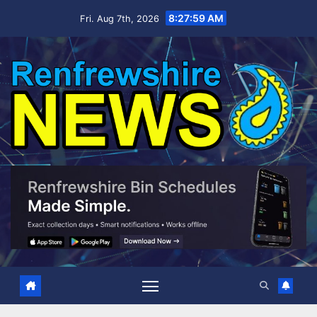
Skip
8:28:00 AM
Fri. Aug 7th, 2026
to
content