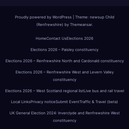
Proudly powered by WordPress
|
Theme:
newsup Child
(Renfrewshire)
by
Themeansar
.
Home
Contact Us
Elections 2026
Elections 2026 – Paisley constituency
Elections 2026 – Renfrewshire North and Cardonald constituency
Elections 2026 – Renfrewshire West and Levern Valley
constituency
Elections 2026 – West Scotland regional list
Live bus and rail travel
Local Links
Privacy notice
Submit Event
Traffic & Travel (beta)
UK General Election 2024: Inverclyde and Renfrewshire West
constituency