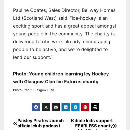
Pauline Coates, Sales Director, Bellway Homes
Ltd (Scotland West) said, “Ice-hockey is an
exciting sport and has a great appeal amongst
young people in the community. The charity is
delivering terrific work already, encouraging
people to be active, and we’re delighted to
lend our support.”
Photo: Young children learning Icy Hockey
with Glasgow Clan Ice Futures charity
Photo Credit: Glasgow Clan
Post
Paisley Pirates launch
Kibble kids support
official club podcast
FEARLESS charity