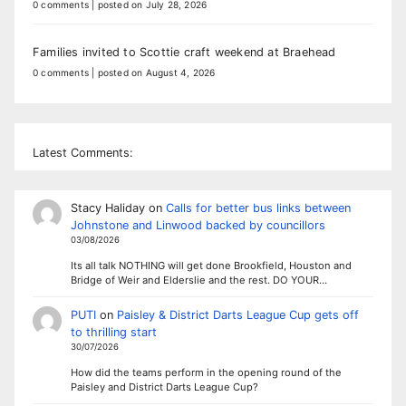
0 comments
|
posted on July 28, 2026
Families invited to Scottie craft weekend at Braehead
0 comments
|
posted on August 4, 2026
Latest Comments:
Stacy Haliday
on
Calls for better bus links between
Johnstone and Linwood backed by councillors
03/08/2026
Its all talk NOTHING will get done Brookfield, Houston and
Bridge of Weir and Elderslie and the rest. DO YOUR…
PUTI
on
Paisley & District Darts League Cup gets off
to thrilling start
30/07/2026
How did the teams perform in the opening round of the
Paisley and District Darts League Cup?