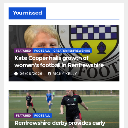
You missed
FEATURED
FOOTBALL
GREATER RENFREWSHIRE
Kate Cooper hails growth of
women’s football in Renfrewshire
06/08/2026
RICKY KELLY
FEATURED
FOOTBALL
Renfrewshire derby provides early