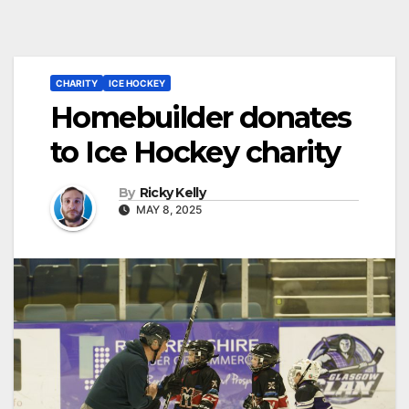
CHARITY
ICE HOCKEY
Homebuilder donates
to Ice Hockey charity
By
Ricky Kelly
MAY 8, 2025