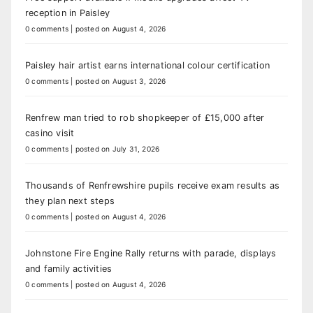
reception in Paisley
0 comments
|
posted on August 4, 2026
Paisley hair artist earns international colour certification
0 comments
|
posted on August 3, 2026
Renfrew man tried to rob shopkeeper of £15,000 after
casino visit
0 comments
|
posted on July 31, 2026
Thousands of Renfrewshire pupils receive exam results as
they plan next steps
0 comments
|
posted on August 4, 2026
Johnstone Fire Engine Rally returns with parade, displays
and family activities
0 comments
|
posted on August 4, 2026