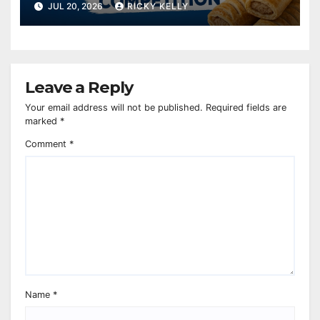
charity
JUL 20, 2026
RICKY KELLY
Leave a Reply
Your email address will not be published.
Required fields are
marked
*
Comment
*
Name
*