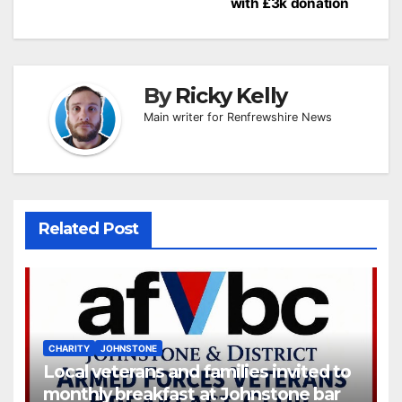
navigation
with £3k donation
By
Ricky Kelly
Main writer for Renfrewshire News
Related Post
CHARITY
JOHNSTONE
Local veterans and families invited to
monthly breakfast at Johnstone bar