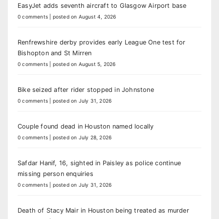
EasyJet adds seventh aircraft to Glasgow Airport base
0 comments
|
posted on August 4, 2026
Renfrewshire derby provides early League One test for
Bishopton and St Mirren
0 comments
|
posted on August 5, 2026
Bike seized after rider stopped in Johnstone
0 comments
|
posted on July 31, 2026
Couple found dead in Houston named locally
0 comments
|
posted on July 28, 2026
Safdar Hanif, 16, sighted in Paisley as police continue
missing person enquiries
0 comments
|
posted on July 31, 2026
Death of Stacy Mair in Houston being treated as murder