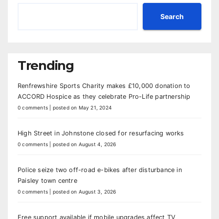
Search
Trending
Renfrewshire Sports Charity makes £10,000 donation to
ACCORD Hospice as they celebrate Pro-Life partnership
0 comments
|
posted on May 21, 2024
High Street in Johnstone closed for resurfacing works
0 comments
|
posted on August 4, 2026
Police seize two off-road e-bikes after disturbance in
Paisley town centre
0 comments
|
posted on August 3, 2026
Free support available if mobile upgrades affect TV