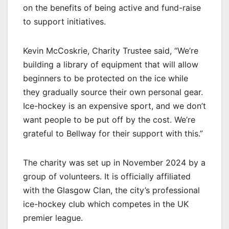
on the benefits of being active and fund-raise
to support initiatives.
Kevin McCoskrie, Charity Trustee said, “We’re
building a library of equipment that will allow
beginners to be protected on the ice while
they gradually source their own personal gear.
Ice-hockey is an expensive sport, and we don’t
want people to be put off by the cost. We’re
grateful to Bellway for their support with this.”
The charity was set up in November 2024 by a
group of volunteers. It is officially affiliated
with the Glasgow Clan, the city’s professional
ice-hockey club which competes in the UK
premier league.