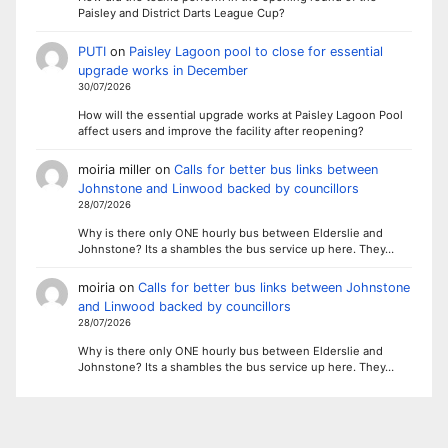
Paisley and District Darts League Cup?
PUTI
on
Paisley Lagoon pool to close for essential
upgrade works in December
30/07/2026
How will the essential upgrade works at Paisley Lagoon Pool
affect users and improve the facility after reopening?
moiria miller
on
Calls for better bus links between
Johnstone and Linwood backed by councillors
28/07/2026
Why is there only ONE hourly bus between Elderslie and
Johnstone? Its a shambles the bus service up here. They…
moiria
on
Calls for better bus links between Johnstone
and Linwood backed by councillors
28/07/2026
Why is there only ONE hourly bus between Elderslie and
Johnstone? Its a shambles the bus service up here. They…