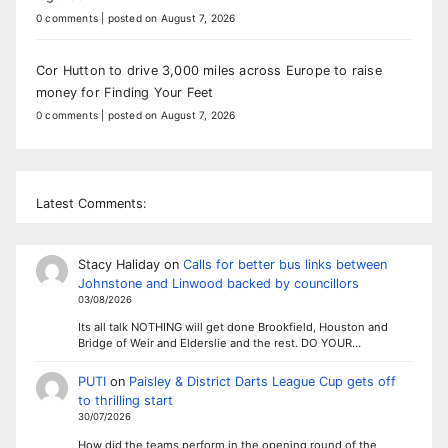
0 comments
|
posted on August 7, 2026
Cor Hutton to drive 3,000 miles across Europe to raise
money for Finding Your Feet
0 comments
|
posted on August 7, 2026
Latest Comments:
Stacy Haliday
on
Calls for better bus links between
Johnstone and Linwood backed by councillors
03/08/2026
Its all talk NOTHING will get done Brookfield, Houston and
Bridge of Weir and Elderslie and the rest. DO YOUR…
PUTI
on
Paisley & District Darts League Cup gets off
to thrilling start
30/07/2026
How did the teams perform in the opening round of the