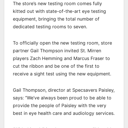
The store’s new testing room comes fully
kitted out with state-of-the-art eye testing
equipment, bringing the total number of
dedicated testing rooms to seven.
To officially open the new testing room, store
partner Gail Thompson invited St. Mirren
players Zach Hemming and Marcus Fraser to
cut the ribbon and be one of the first to
receive a sight test using the new equipment.
Gail Thompson, director at Specsavers Paisley,
says: “We’ve always been proud to be able to
provide the people of Paisley with the very
best in eye health care and audiology services.