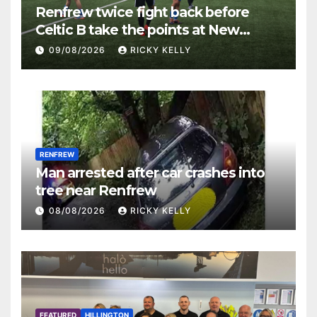
Renfrew twice fight back before
Celtic B take the points at New
Western Park
09/08/2026
RICKY KELLY
RENFREW
Man arrested after car crashes into
tree near Renfrew
08/08/2026
RICKY KELLY
FEATURED
HILLINGTON