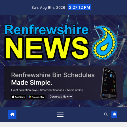
Skip
2:27:13 PM
Sun. Aug 9th, 2026
to
content