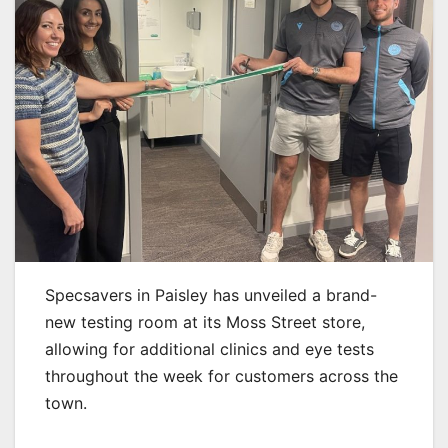
Specsavers in Paisley has unveiled a brand-
new testing room at its Moss Street store,
allowing for additional clinics and eye tests
throughout the week for customers across the
town.