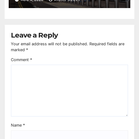
Leave a Reply
Your email address will not be published.
Required fields are
marked
*
Comment
*
Name
*