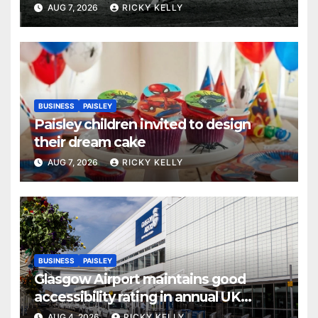
AUG 7, 2026
RICKY KELLY
BUSINESS
PAISLEY
Paisley children invited to design
their dream cake
AUG 7, 2026
RICKY KELLY
BUSINESS
PAISLEY
Glasgow Airport maintains good
accessibility rating in annual UK
report
AUG 4, 2026
RICKY KELLY