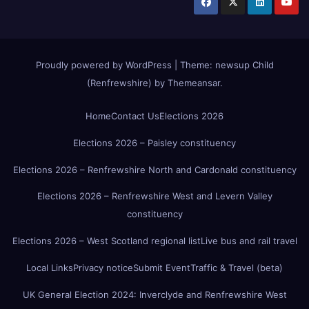
Proudly powered by WordPress
|
Theme:
newsup Child
(Renfrewshire)
by
Themeansar
.
Home
Contact Us
Elections 2026
Elections 2026 – Paisley constituency
Elections 2026 – Renfrewshire North and Cardonald constituency
Elections 2026 – Renfrewshire West and Levern Valley
constituency
Elections 2026 – West Scotland regional list
Live bus and rail travel
Local Links
Privacy notice
Submit Event
Traffic & Travel (beta)
UK General Election 2024: Inverclyde and Renfrewshire West