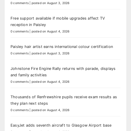
0 comments
|
posted on August 3, 2026
Free support available if mobile upgrades affect TV
reception in Paisley
0 comments
|
posted on August 4, 2026
Paisley hair artist earns international colour certification
0 comments
|
posted on August 3, 2026
Johnstone Fire Engine Rally returns with parade, displays
and family activities
0 comments
|
posted on August 4, 2026
Thousands of Renfrewshire pupils receive exam results as
they plan next steps
0 comments
|
posted on August 4, 2026
EasyJet adds seventh aircraft to Glasgow Airport base