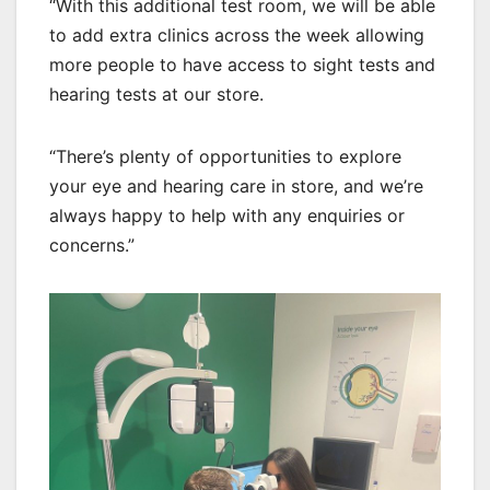
“With this additional test room, we will be able
to add extra clinics across the week allowing
more people to have access to sight tests and
hearing tests at our store.
“There’s plenty of opportunities to explore
your eye and hearing care in store, and we’re
always happy to help with any enquiries or
concerns.”