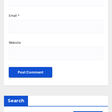
Email
*
Website
Search