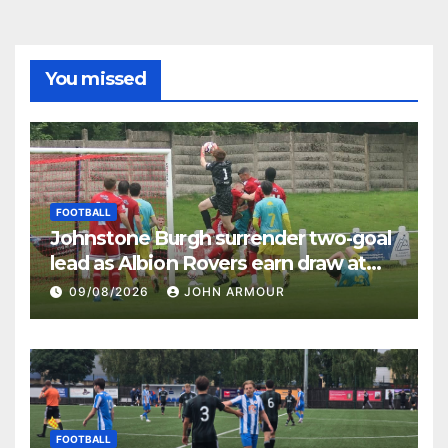
You missed
FOOTBALL
Johnstone Burgh surrender two-goal
lead as Albion Rovers earn draw at
Keanie Park
09/08/2026
JOHN ARMOUR
FOOTBALL