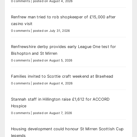
0 comments
|
posted on August 4, 2026
Renfrew man tried to rob shopkeeper of £15,000 after
casino visit
0 comments
|
posted on July 31, 2026
Renfrewshire derby provides early League One test for
Bishopton and St Mirren
0 comments
|
posted on August 5, 2026
Families invited to Scottie craft weekend at Braehead
0 comments
|
posted on August 4, 2026
Stannah staff in Hillington raise £1,612 for ACCORD
Hospice
0 comments
|
posted on August 7, 2026
Housing development could honour St Mirren Scottish Cup
legends