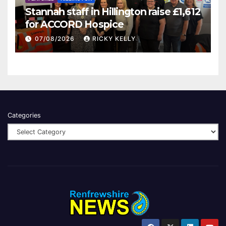
Stannah staff in Hillington raise £1,612
for ACCORD Hospice
07/08/2026
RICKY KELLY
Categories