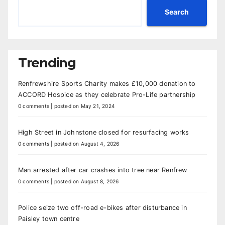
Search
Trending
Renfrewshire Sports Charity makes £10,000 donation to
ACCORD Hospice as they celebrate Pro-Life partnership
0 comments
|
posted on May 21, 2024
High Street in Johnstone closed for resurfacing works
0 comments
|
posted on August 4, 2026
Man arrested after car crashes into tree near Renfrew
0 comments
|
posted on August 8, 2026
Police seize two off-road e-bikes after disturbance in
Paisley town centre