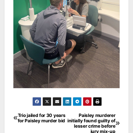
Post
Trio jailed for 30 years
Paisley murderer
for Paisley murder bid
initially found guilty of
navigation
lesser crime before
jury mix-up