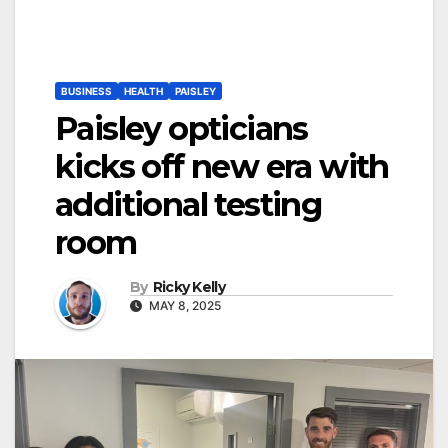
BUSINESS
HEALTH
PAISLEY
Paisley opticians
kicks off new era with
additional testing
room
By
Ricky Kelly
MAY 8, 2025