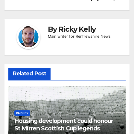
By
Ricky Kelly
Main writer for Renfrewshire News
Related Post
PAISLEY
Housing development could honour
St Mirren Scottish Cup legends