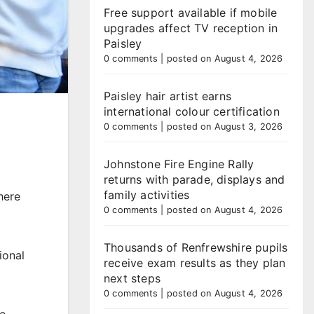
Free support available if mobile
upgrades affect TV reception in
Paisley
0 comments
|
posted on August 4, 2026
Paisley hair artist earns
international colour certification
0 comments
|
posted on August 3, 2026
Johnstone Fire Engine Rally
returns with parade, displays and
family activities
here
0 comments
|
posted on August 4, 2026
Thousands of Renfrewshire pupils
ional
receive exam results as they plan
next steps
0 comments
|
posted on August 4, 2026