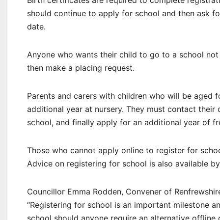
Birth certificates are required to complete registrat
should continue to apply for school and then ask for
date.
Anyone who wants their child to go to a school not 
then make a placing request.
Parents and carers with children who will be aged f
additional year at nursery. They must contact their ch
school, and finally apply for an additional year of f
Those who cannot apply online to register for scho
Advice on registering for school is also available b
Councillor Emma Rodden, Convener of Renfrewshire C
“Registering for school is an important milestone a
school should anyone require an alternative offline 