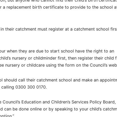
ion, but anyone who cannot find their child’s birth certifica
 a replacement birth certificate to provide to the school at
in their catchment must register at a catchment school firs
our when they are due to start school have the right to an
ild’s nursery or childminder first, then register their child 
ree nursery or childcare using the form on the Council’s web
ol should call their catchment school and make an appoint
y calling 0300 300 0170.
ouncil’s Education and Children’s Services Policy Board, 
nd can be done online or by speaking to your child’s catch
option.”