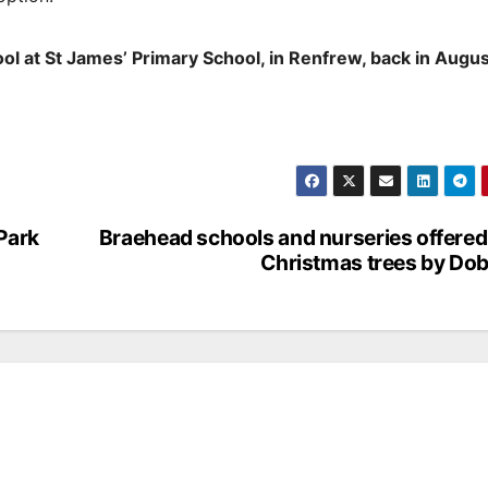
ol at St James’ Primary School, in Renfrew, back in Augus
 Park
Braehead schools and nurseries offered
Christmas trees by Do