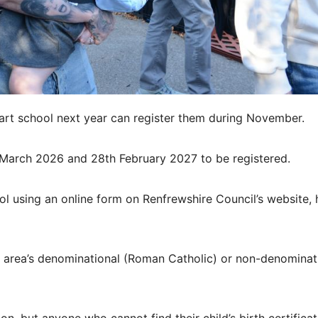
art school next year can register them during November.
t March 2026 and 28th February 2027 to be registered.
ol using an online form on Renfrewshire Council’s website, 
nt area’s denominational (Roman Catholic) or non-denominat