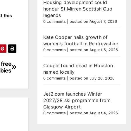
Housing development could
honour St Mirren Scottish Cup
legends
t this
0 comments
|
posted on August 7, 2026
Kate Cooper hails growth of
women’s football in Renfrewshire
0 comments
|
posted on August 6, 2026
 free
Couple found dead in Houston
bbies
named locally
0 comments
|
posted on July 28, 2026
Jet2.com launches Winter
2027/28 ski programme from
Glasgow Airport
0 comments
|
posted on August 4, 2026