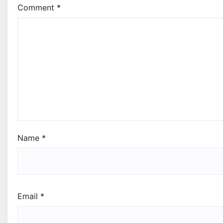
Comment
*
Name
*
Email
*