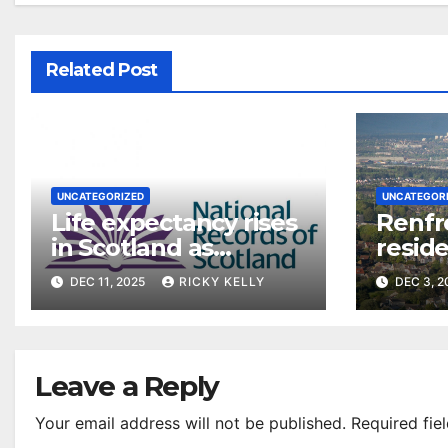
Related Post
UNCATEGORIZED
UNCATEGOR
Life expectancy rises
Renfr
in Scotland as
reside
Renfrewshire figures
say on
DEC 11, 2025
RICKY KELLY
DEC 3, 
stabilise post-
pandemic
Leave a Reply
Your email address will not be published.
Required fie