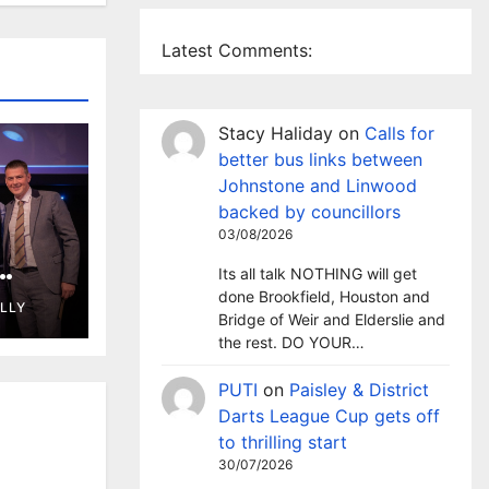
Latest Comments:
Stacy Haliday
on
Calls for
better bus links between
Johnstone and Linwood
backed by councillors
03/08/2026
Its all talk NOTHING will get
wins
done Brookfield, Houston and
ELLY
d
Bridge of Weir and Elderslie and
the rest. DO YOUR…
PUTI
on
Paisley & District
Darts League Cup gets off
to thrilling start
30/07/2026