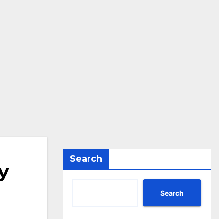
Search
y
Search