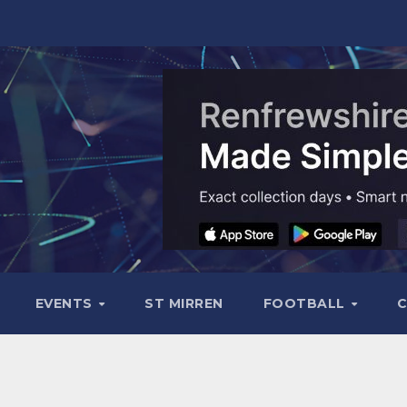
EVENTS
ST MIRREN
FOOTBALL