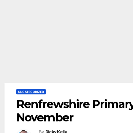
UNCATEGORIZED
Renfrewshire Primary 
November
By
Ricky Kelly