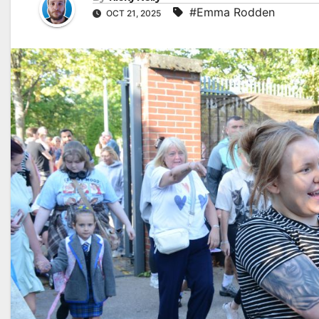
#Emma Rodden
OCT 21, 2025