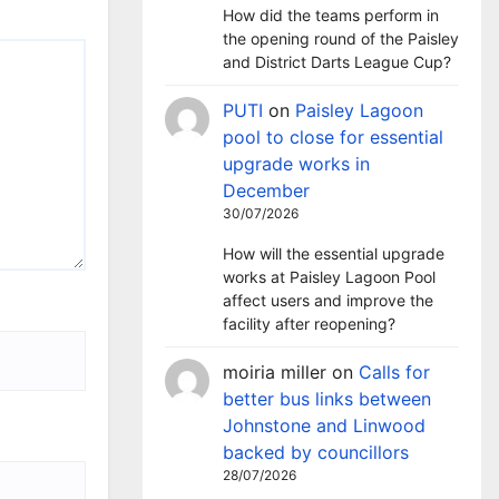
How did the teams perform in
the opening round of the Paisley
and District Darts League Cup?
PUTI
on
Paisley Lagoon
pool to close for essential
upgrade works in
December
30/07/2026
How will the essential upgrade
works at Paisley Lagoon Pool
affect users and improve the
facility after reopening?
moiria miller
on
Calls for
better bus links between
Johnstone and Linwood
backed by councillors
28/07/2026