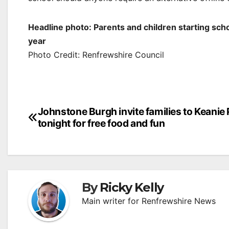
Headline photo: Parents and children starting scho
year
Photo Credit: Renfrewshire Council
Post
Johnstone Burgh invite families to Keanie
tonight for free food and fun
navigation
By
Ricky Kelly
Main writer for Renfrewshire News