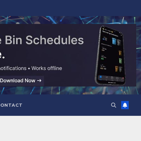
CONTACT