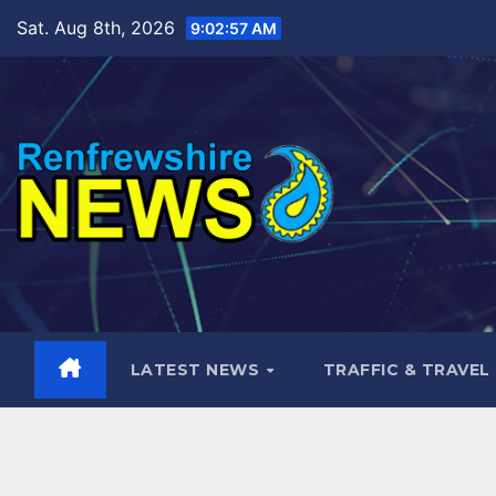
Skip
Sat. Aug 8th, 2026
9:02:58 AM
to
content
LATEST NEWS
TRAFFIC & TRAVEL