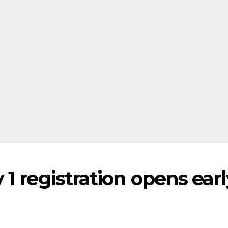
1 registration opens earl