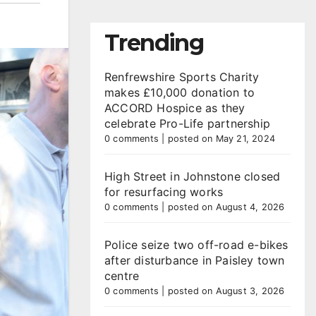
Trending
Renfrewshire Sports Charity
makes £10,000 donation to
ACCORD Hospice as they
celebrate Pro-Life partnership
0 comments
|
posted on May 21, 2024
High Street in Johnstone closed
for resurfacing works
0 comments
|
posted on August 4, 2026
Police seize two off-road e-bikes
after disturbance in Paisley town
centre
0 comments
|
posted on August 3, 2026