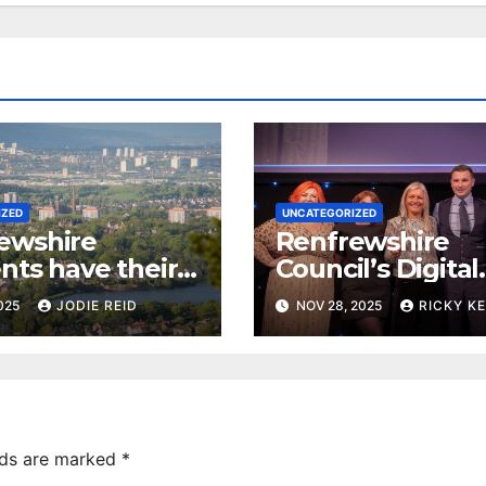
IZED
UNCATEGORIZED
ewshire
Renfrewshire
nts have their
Council’s Digital
 local priorities
Advisor ‘Millie’ 
2025
JODIE REID
NOV 28, 2025
RICKY K
Innovation Awar
lds are marked
*