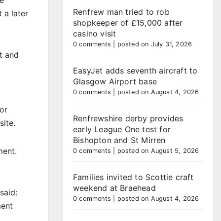
te
Renfrew man tried to rob
 a later
shopkeeper of £15,000 after
casino visit
0 comments
|
posted on July 31, 2026
t and
EasyJet adds seventh aircraft to
Glasgow Airport base
0 comments
|
posted on August 4, 2026
for
Renfrewshire derby provides
site.
early League One test for
Bishopton and St Mirren
ment.
0 comments
|
posted on August 5, 2026
Families invited to Scottie craft
weekend at Braehead
said:
0 comments
|
posted on August 4, 2026
ment