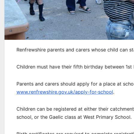
Renfrewshire parents and carers whose child can st
Children must have their fifth birthday between 1s
Parents and carers should apply for a place at scho
www.renfrewshire.gov.uk/apply-for-school
.
Children can be registered at either their catchme
school, or the Gaelic class at West Primary School.