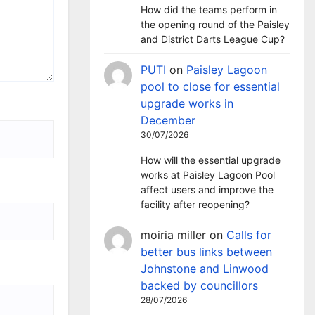
How did the teams perform in
the opening round of the Paisley
and District Darts League Cup?
PUTI
on
Paisley Lagoon
pool to close for essential
upgrade works in
December
30/07/2026
How will the essential upgrade
works at Paisley Lagoon Pool
affect users and improve the
facility after reopening?
moiria miller
on
Calls for
better bus links between
Johnstone and Linwood
backed by councillors
28/07/2026