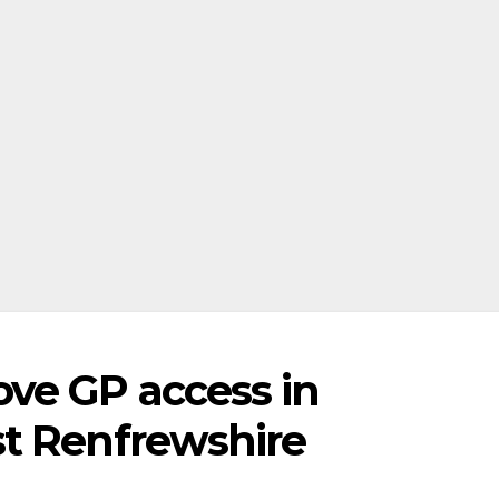
ve GP access in
t Renfrewshire