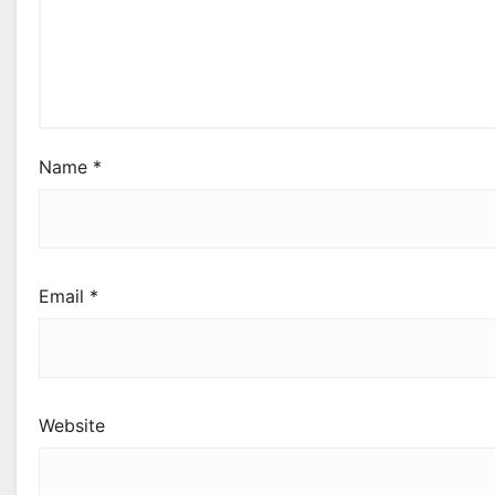
Name
*
Email
*
Website