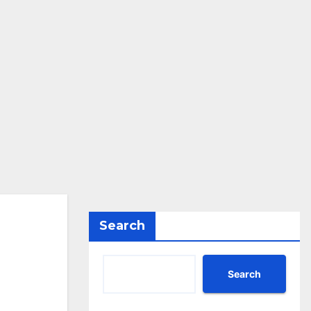
Search
Search