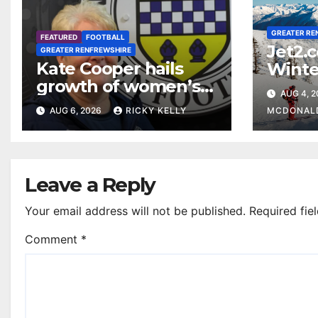
GREATER RE
FEATURED
FOOTBALL
Jet2.
GREATER RENFREWSHIRE
Kate Cooper hails
Winte
growth of women’s
prog
AUG 4, 
football in
Glasg
AUG 6, 2026
RICKY KELLY
MCDONAL
Renfrewshire
Leave a Reply
Your email address will not be published.
Required fie
Comment
*