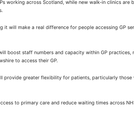
Ps working across Scotland, while new walk-in clinics are 
s.
it will make a real difference for people accessing GP se
 will boost staff numbers and capacity within GP practices,
wshire to access their GP.
l provide greater flexibility for patients, particularly thos
access to primary care and reduce waiting times across N