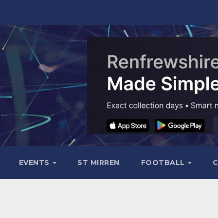
EVENTS
ST MIRREN
FOOTBALL