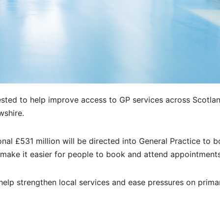
vested to help improve access to GP services across Scotl
wshire.
al £531 million will be directed into General Practice to b
make it easier for people to book and attend appointments
 help strengthen local services and ease pressures on prima