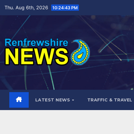
Skip
Thu. Aug 6th, 2026
10:24:44 PM
to
content
LATEST NEWS
TRAFFIC & TRAVEL