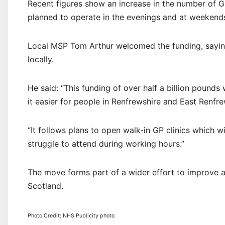
Recent figures show an increase in the number of G
planned to operate in the evenings and at weekend
Local MSP Tom Arthur welcomed the funding, saying 
locally.
He said: “This funding of over half a billion pounds
it easier for people in Renfrewshire and East Renfre
“It follows plans to open walk-in GP clinics which wil
struggle to attend during working hours.”
The move forms part of a wider effort to improve 
Scotland.
Photo Credit: NHS Publicity photo