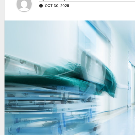
OCT 30, 2025