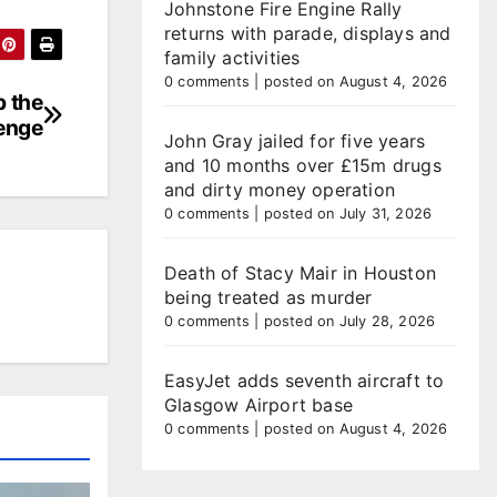
Johnstone Fire Engine Rally
returns with parade, displays and
family activities
0 comments
|
posted on August 4, 2026
p the
lenge
John Gray jailed for five years
and 10 months over £15m drugs
and dirty money operation
0 comments
|
posted on July 31, 2026
Death of Stacy Mair in Houston
being treated as murder
0 comments
|
posted on July 28, 2026
EasyJet adds seventh aircraft to
Glasgow Airport base
0 comments
|
posted on August 4, 2026