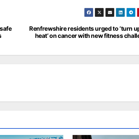
nsafe
Renfrewshire residents urged to ‘turn u
s
heat’ on cancer with new fitness chal