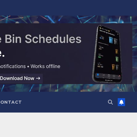
CONTACT