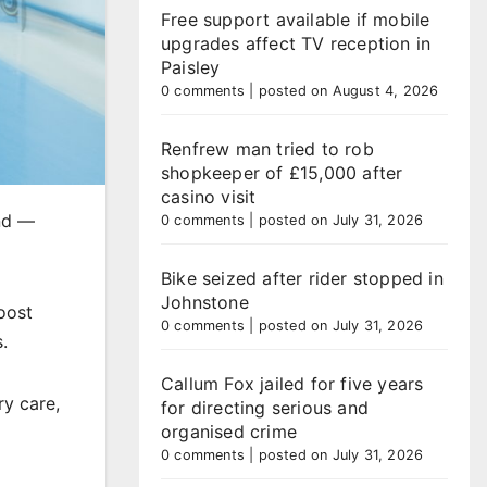
Free support available if mobile
upgrades affect TV reception in
Paisley
0 comments
|
posted on August 4, 2026
Renfrew man tried to rob
shopkeeper of £15,000 after
casino visit
and —
0 comments
|
posted on July 31, 2026
Bike seized after rider stopped in
Johnstone
oost
0 comments
|
posted on July 31, 2026
.
Callum Fox jailed for five years
ry care,
for directing serious and
organised crime
0 comments
|
posted on July 31, 2026