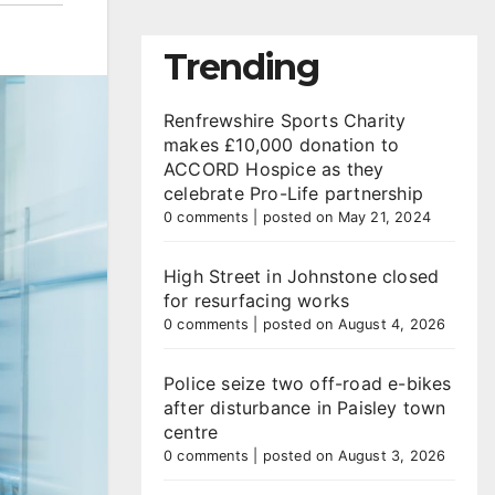
Trending
Renfrewshire Sports Charity
makes £10,000 donation to
ACCORD Hospice as they
celebrate Pro-Life partnership
0 comments
|
posted on May 21, 2024
High Street in Johnstone closed
for resurfacing works
0 comments
|
posted on August 4, 2026
Police seize two off-road e-bikes
after disturbance in Paisley town
centre
0 comments
|
posted on August 3, 2026