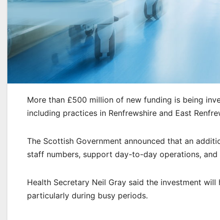
More than £500 million of new funding is being in
including practices in Renfrewshire and East Renfre
The Scottish Government announced that an addition
staff numbers, support day-to-day operations, and 
Health Secretary Neil Gray said the investment will
particularly during busy periods.