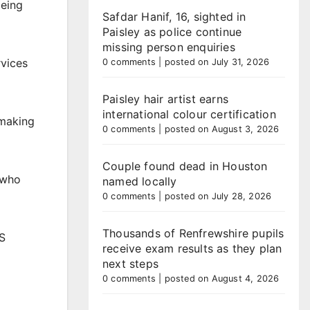
being
Safdar Hanif, 16, sighted in
Paisley as police continue
missing person enquiries
rvices
0 comments
|
posted on July 31, 2026
Paisley hair artist earns
international colour certification
 making
0 comments
|
posted on August 3, 2026
Couple found dead in Houston
e who
named locally
0 comments
|
posted on July 28, 2026
Thousands of Renfrewshire pupils
HS
receive exam results as they plan
next steps
0 comments
|
posted on August 4, 2026