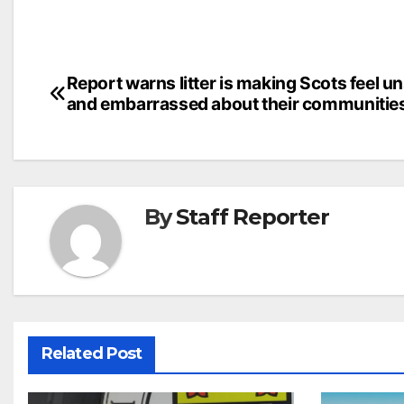
Post
Report warns litter is making Scots feel u
and embarrassed about their communitie
navigation
By
Staff Reporter
Related Post