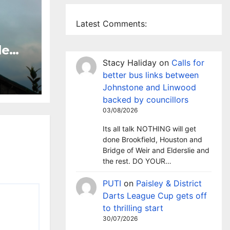
Latest Comments:
le
 TV
Stacy Haliday
on
Calls for
sley
better bus links between
Johnstone and Linwood
backed by councillors
03/08/2026
Its all talk NOTHING will get
done Brookfield, Houston and
Bridge of Weir and Elderslie and
the rest. DO YOUR…
PUTI
on
Paisley & District
Darts League Cup gets off
to thrilling start
30/07/2026