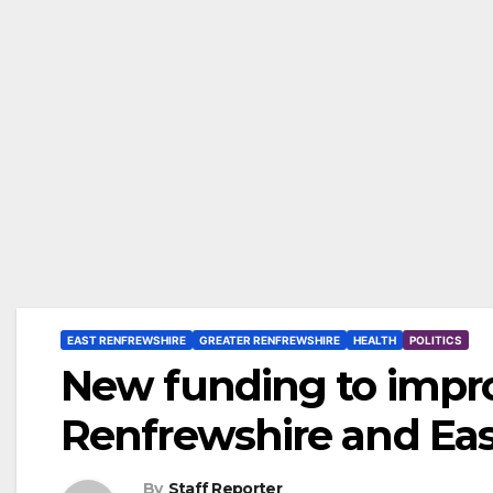
EAST RENFREWSHIRE
GREATER RENFREWSHIRE
HEALTH
POLITICS
New funding to impro
Renfrewshire and Eas
By
Staff Reporter