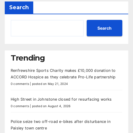
Search
Search
Trending
Renfrewshire Sports Charity makes £10,000 donation to
ACCORD Hospice as they celebrate Pro-Life partnership
0 comments
|
posted on May 21, 2024
High Street in Johnstone closed for resurfacing works
0 comments
|
posted on August 4, 2026
Police seize two off-road e-bikes after disturbance in
Paisley town centre