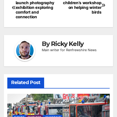
launch photography
children’s workshop
navigation
exhibition exploring
on helping winter
comfort and
birds
connection
By
Ricky Kelly
Main writer for Renfrewshire News
Related Post