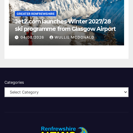
GREATER RENFREWSHIRE
Jet2.com launches Winter 2027/28
ski programme from Glasgow Airport
04/08/2026
WULLIE MCDONALD
Categories