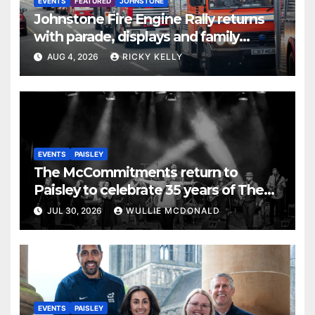
EVENTS
FEATURED
JOHNSTONE
Johnstone Fire Engine Rally returns
with parade, displays and family
activities
AUG 4, 2026
RICKY KELLY
EVENTS
PAISLEY
The McCommitments return to
Paisley to celebrate 35 years of The
Commitments
JUL 30, 2026
WULLIE MCDONALD
EVENTS
PAISLEY