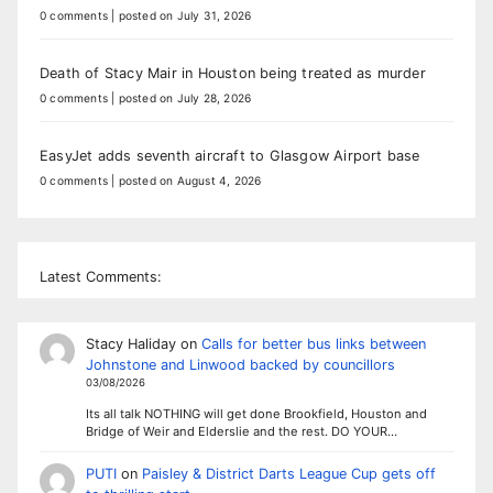
0 comments
|
posted on July 31, 2026
Death of Stacy Mair in Houston being treated as murder
0 comments
|
posted on July 28, 2026
EasyJet adds seventh aircraft to Glasgow Airport base
0 comments
|
posted on August 4, 2026
Latest Comments:
Stacy Haliday
on
Calls for better bus links between
Johnstone and Linwood backed by councillors
03/08/2026
Its all talk NOTHING will get done Brookfield, Houston and
Bridge of Weir and Elderslie and the rest. DO YOUR…
PUTI
on
Paisley & District Darts League Cup gets off