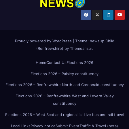
Proudly powered by WordPress
|
Theme:
newsup Child
(Renfrewshire)
by
Themeansar
.
Home
Contact Us
Elections 2026
Elections 2026 – Paisley constituency
Elections 2026 – Renfrewshire North and Cardonald constituency
Elections 2026 – Renfrewshire West and Levern Valley
constituency
Elections 2026 – West Scotland regional list
Live bus and rail travel
Local Links
Privacy notice
Submit Event
Traffic & Travel (beta)