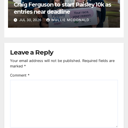
Craig Ferguson to start Paisley 10k as
entries near deadline
JUL 30, 2026
WULLIE MCDONALD
Leave a Reply
Your email address will not be published.
Required fields are
marked
*
Comment
*