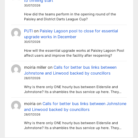
to thrilling start
30/07/2026
How did the teams perform in the opening round of the
Paisley and District Darts League Cup?
PUTI
on
Paisley Lagoon pool to close for essential
upgrade works in December
30/07/2026
How will the essential upgrade works at Paisley Lagoon Pool
affect users and improve the facility after reopening?
moiria miller
on
Calls for better bus links between
Johnstone and Linwood backed by councillors
28/07/2026
Why is there only ONE hourly bus between Elderslie and
Johnstone? Its a shambles the bus service up here. They…
moiria
on
Calls for better bus links between Johnstone
and Linwood backed by councillors
28/07/2026
Why is there only ONE hourly bus between Elderslie and
Johnstone? Its a shambles the bus service up here. They…