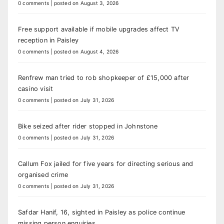
0 comments
|
posted on August 3, 2026
Free support available if mobile upgrades affect TV
reception in Paisley
0 comments
|
posted on August 4, 2026
Renfrew man tried to rob shopkeeper of £15,000 after
casino visit
0 comments
|
posted on July 31, 2026
Bike seized after rider stopped in Johnstone
0 comments
|
posted on July 31, 2026
Callum Fox jailed for five years for directing serious and
organised crime
0 comments
|
posted on July 31, 2026
Safdar Hanif, 16, sighted in Paisley as police continue
missing person enquiries