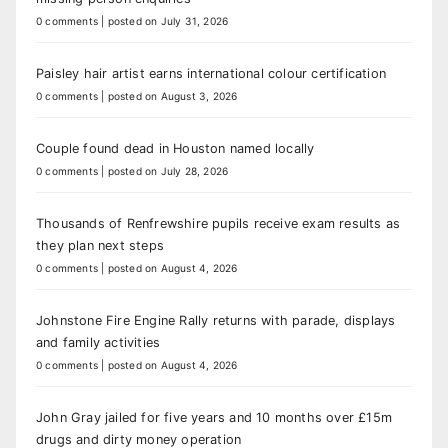
0 comments
|
posted on July 31, 2026
Paisley hair artist earns international colour certification
0 comments
|
posted on August 3, 2026
Couple found dead in Houston named locally
0 comments
|
posted on July 28, 2026
Thousands of Renfrewshire pupils receive exam results as
they plan next steps
0 comments
|
posted on August 4, 2026
Johnstone Fire Engine Rally returns with parade, displays
and family activities
0 comments
|
posted on August 4, 2026
John Gray jailed for five years and 10 months over £15m
drugs and dirty money operation