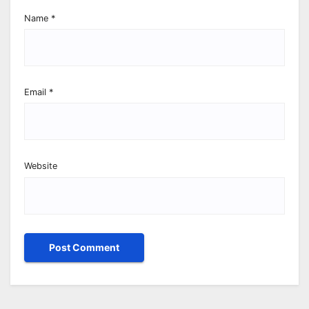
Name
*
Email
*
Website