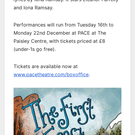
and Iona Ramsay.
Performances will run from Tuesday 16th to
Monday 22nd December at PACE at The
Paisley Centre, with tickets priced at £8
(under-1s go free).
Tickets are available now at
www.pacetheatre.com/boxoffice
.