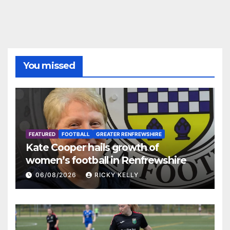
You missed
FEATURED
FOOTBALL
GREATER RENFREWSHIRE
Kate Cooper hails growth of
women’s football in Renfrewshire
06/08/2026
RICKY KELLY