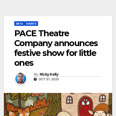
ARTS
EVENTS
PACE Theatre
Company announces
festive show for little
ones
By
Ricky Kelly
OCT 31, 2025