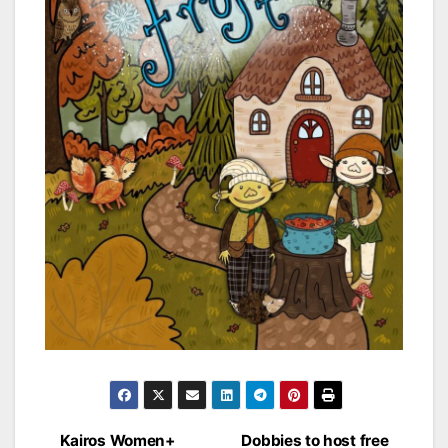
Post
Kairos Women+
Dobbies to host free