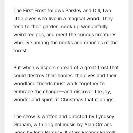
The First Frost follows Parsley and Dill, two
little elves who live in a magical wood. They
tend to their garden, cook up wonderfully
weird recipes, and meet the curious creatures
who live among the nooks and crannies of the
forest.
But when whispers spread of a great frost that
could destroy their homes, the elves and their
woodland friends must work together to
embrace the change—and discover the joy,
wonder and spirit of Christmas that it brings.
The show is written and directed by Lyndsey
Graham, with original music by Alan Orr and
lyrics by Iona Ramsay. It stars Eleanor Farrelly