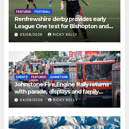
FEATURED
FOOTBALL
Renfrewshire derby provides early
League One test for Bishopton and
St Mirren
05/08/2026
RICKY KELLY
EVENTS
FEATURED
JOHNSTONE
Johnstone Fire Engine Rally returns
with parade, displays and family
activities
04/08/2026
RICKY KELLY