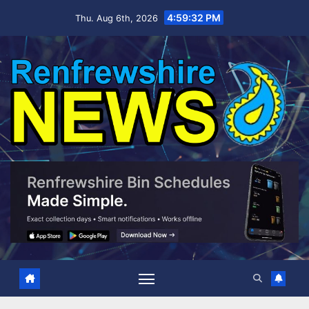
Skip
4:59:33 PM
Thu. Aug 6th, 2026
to
content