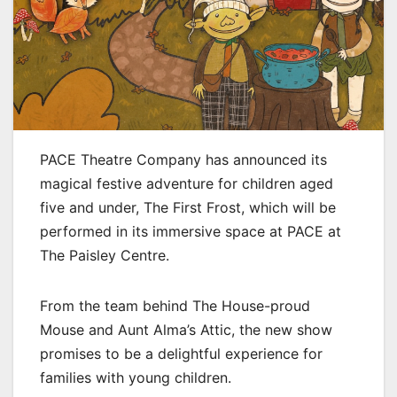
PACE Theatre Company has announced its
magical festive adventure for children aged
five and under, The First Frost, which will be
performed in its immersive space at PACE at
The Paisley Centre.
From the team behind The House-proud
Mouse and Aunt Alma’s Attic, the new show
promises to be a delightful experience for
families with young children.