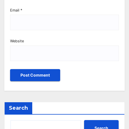
Email
*
Website
Search
Search