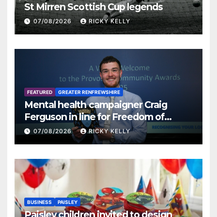
St Mirren Scottish Cup legends
07/08/2026
RICKY KELLY
FEATURED
GREATER RENFREWSHIRE
Mental health campaigner Craig
Ferguson in line for Freedom of
Renfrewshire
07/08/2026
RICKY KELLY
BUSINESS
PAISLEY
Paisley children invited to design