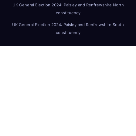
UK General Election 2024: Paisley and Renfrewshire North
constituency
UK General Election 2024: Paisley and Renfrewshire South
constituency