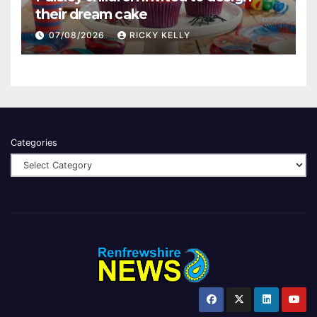
their dream cake
07/08/2026
RICKY KELLY
Categories