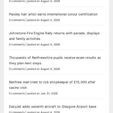
0 comments
|
posted on August 4, 2026
Paisley hair artist earns international colour certification
0 comments
|
posted on August 3, 2026
Johnstone Fire Engine Rally returns with parade, displays
and family activities
0 comments
|
posted on August 4, 2026
Thousands of Renfrewshire pupils receive exam results as
they plan next steps
0 comments
|
posted on August 4, 2026
Renfrew man tried to rob shopkeeper of £15,000 after
casino visit
0 comments
|
posted on July 31, 2026
EasyJet adds seventh aircraft to Glasgow Airport base
0 comments
|
posted on August 4, 2026