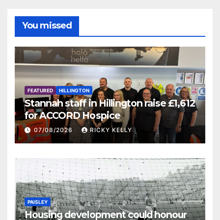
You missed
FEATURED
HILLINGTON
Stannah staff in Hillington raise £1,612
for ACCORD Hospice
07/08/2026
RICKY KELLY
PAISLEY
Housing development could honour