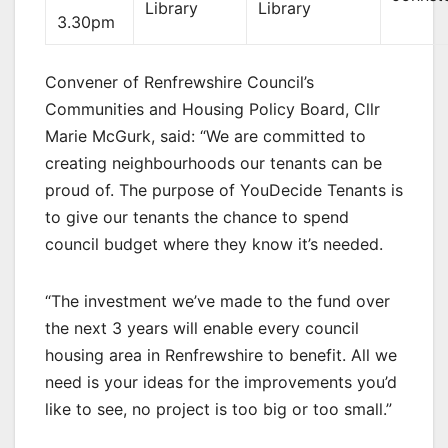
Library
Library
3.30pm
Convener of Renfrewshire Council’s
Communities and Housing Policy Board, Cllr
Marie McGurk, said: “We are committed to
creating neighbourhoods our tenants can be
proud of. The purpose of YouDecide Tenants is
to give our tenants the chance to spend
council budget where they know it’s needed.
“The investment we’ve made to the fund over
the next 3 years will enable every council
housing area in Renfrewshire to benefit. All we
need is your ideas for the improvements you’d
like to see, no project is too big or too small.”