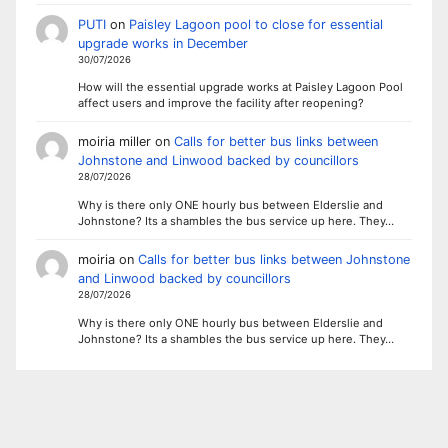
PUTI
on
Paisley Lagoon pool to close for essential
upgrade works in December
30/07/2026
How will the essential upgrade works at Paisley Lagoon Pool
affect users and improve the facility after reopening?
moiria miller
on
Calls for better bus links between
Johnstone and Linwood backed by councillors
28/07/2026
Why is there only ONE hourly bus between Elderslie and
Johnstone? Its a shambles the bus service up here. They…
moiria
on
Calls for better bus links between Johnstone
and Linwood backed by councillors
28/07/2026
Why is there only ONE hourly bus between Elderslie and
Johnstone? Its a shambles the bus service up here. They…