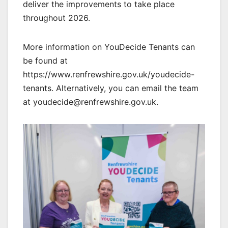
deliver the improvements to take place
throughout 2026.
More information on YouDecide Tenants can
be found at
https://www.renfrewshire.gov.uk/youdecide-
tenants. Alternatively, you can email the team
at youdecide@renfrewshire.gov.uk.