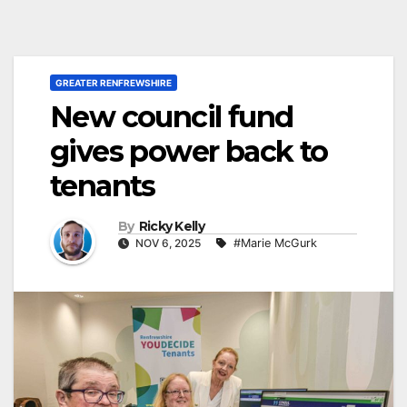
GREATER RENFREWSHIRE
New council fund
gives power back to
tenants
By
Ricky Kelly
NOV 6, 2025
#Marie McGurk