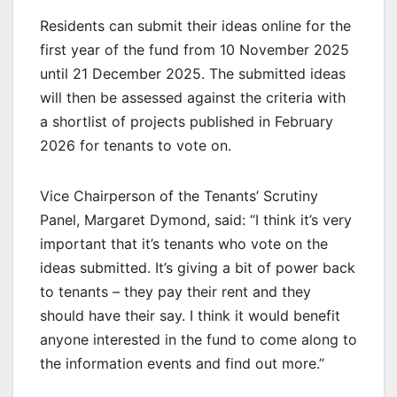
Residents can submit their ideas online for the
first year of the fund from 10 November 2025
until 21 December 2025. The submitted ideas
will then be assessed against the criteria with
a shortlist of projects published in February
2026 for tenants to vote on.
Vice Chairperson of the Tenants’ Scrutiny
Panel, Margaret Dymond, said: “I think it’s very
important that it’s tenants who vote on the
ideas submitted. It’s giving a bit of power back
to tenants – they pay their rent and they
should have their say. I think it would benefit
anyone interested in the fund to come along to
the information events and find out more.”