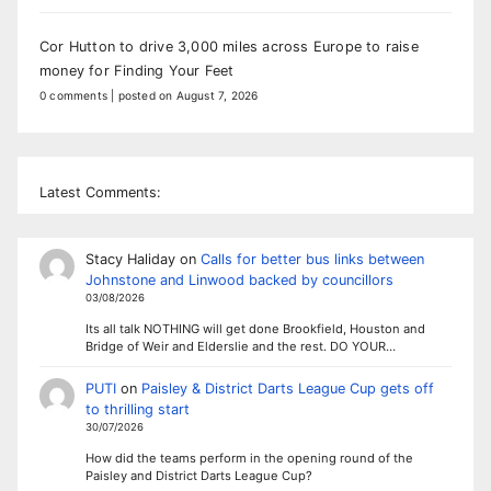
Cor Hutton to drive 3,000 miles across Europe to raise
money for Finding Your Feet
0 comments
|
posted on August 7, 2026
Latest Comments:
Stacy Haliday
on
Calls for better bus links between
Johnstone and Linwood backed by councillors
03/08/2026
Its all talk NOTHING will get done Brookfield, Houston and
Bridge of Weir and Elderslie and the rest. DO YOUR…
PUTI
on
Paisley & District Darts League Cup gets off
to thrilling start
30/07/2026
How did the teams perform in the opening round of the
Paisley and District Darts League Cup?