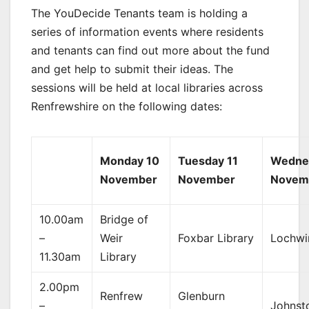
The YouDecide Tenants team is holding a
series of information events where residents
and tenants can find out more about the fund
and get help to submit their ideas. The
sessions will be held at local libraries across
Renfrewshire on the following dates:
Monday 10
Tuesday 11
Wedne
November
November
Novem
10.00am
Bridge of
–
Weir
Foxbar Library
Lochwi
11.30am
Library
2.00pm
Renfrew
Glenburn
–
Johnst