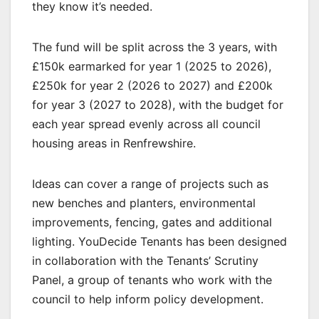
they know it’s needed.
The fund will be split across the 3 years, with
£150k earmarked for year 1 (2025 to 2026),
£250k for year 2 (2026 to 2027) and £200k
for year 3 (2027 to 2028), with the budget for
each year spread evenly across all council
housing areas in Renfrewshire.
Ideas can cover a range of projects such as
new benches and planters, environmental
improvements, fencing, gates and additional
lighting. YouDecide Tenants has been designed
in collaboration with the Tenants’ Scrutiny
Panel, a group of tenants who work with the
council to help inform policy development.