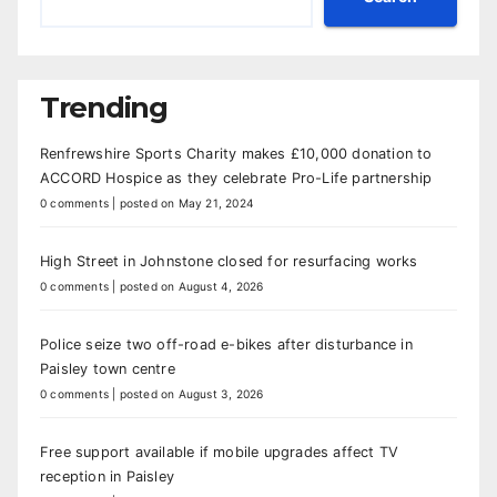
Trending
Renfrewshire Sports Charity makes £10,000 donation to
ACCORD Hospice as they celebrate Pro-Life partnership
0 comments
|
posted on May 21, 2024
High Street in Johnstone closed for resurfacing works
0 comments
|
posted on August 4, 2026
Police seize two off-road e-bikes after disturbance in
Paisley town centre
0 comments
|
posted on August 3, 2026
Free support available if mobile upgrades affect TV
reception in Paisley