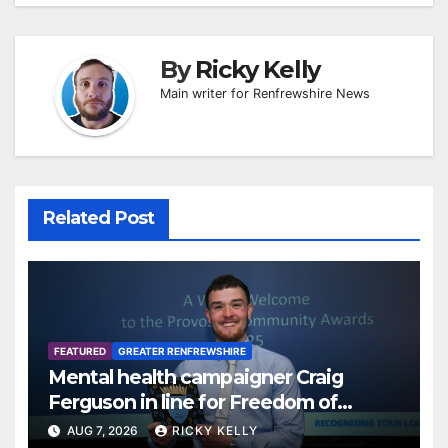
By
Ricky Kelly
Main writer for Renfrewshire News
Related Post
FEATURED
GREATER RENFREWSHIRE
Mental health campaigner Craig
Ferguson in line for Freedom of
Renfrewshire
AUG 7, 2026
RICKY KELLY