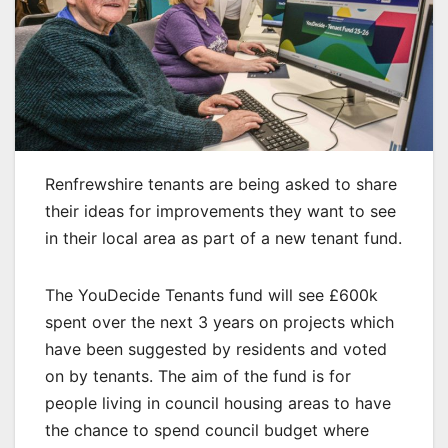
Renfrewshire tenants are being asked to share
their ideas for improvements they want to see
in their local area as part of a new tenant fund.
The YouDecide Tenants fund will see £600k
spent over the next 3 years on projects which
have been suggested by residents and voted
on by tenants. The aim of the fund is for
people living in council housing areas to have
the chance to spend council budget where