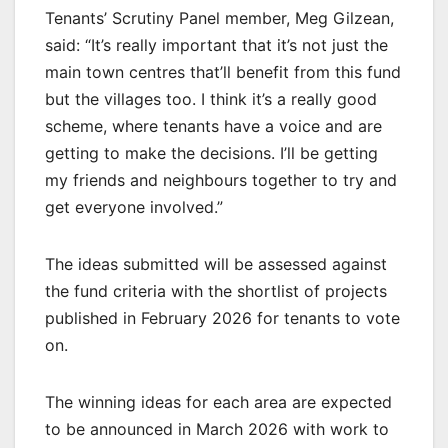
Tenants’ Scrutiny Panel member, Meg Gilzean,
said: “It’s really important that it’s not just the
main town centres that’ll benefit from this fund
but the villages too. I think it’s a really good
scheme, where tenants have a voice and are
getting to make the decisions. I’ll be getting
my friends and neighbours together to try and
get everyone involved.”
The ideas submitted will be assessed against
the fund criteria with the shortlist of projects
published in February 2026 for tenants to vote
on.
The winning ideas for each area are expected
to be announced in March 2026 with work to