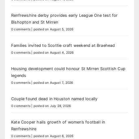
Renfrewshire derby provides early League One test for
Bishopton and St Mirren
0 comments
|
posted on August 5, 2026
Families invited to Scottie craft weekend at Braehead
0 comments
|
posted on August 4, 2026
Housing development could honour St Mirren Scottish Cup
legends
0 comments
|
posted on August 7, 2026
Couple found dead in Houston named locally
0 comments
|
posted on July 28, 2026
Kate Cooper hails growth of women’s football in
Renfrewshire
0 comments
|
posted on August 6, 2026