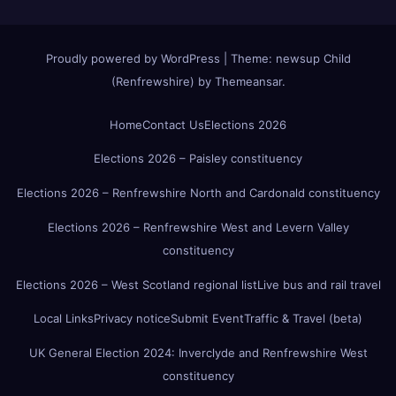
Proudly powered by WordPress
|
Theme:
newsup Child
(Renfrewshire)
by
Themeansar
.
Home
Contact Us
Elections 2026
Elections 2026 – Paisley constituency
Elections 2026 – Renfrewshire North and Cardonald constituency
Elections 2026 – Renfrewshire West and Levern Valley
constituency
Elections 2026 – West Scotland regional list
Live bus and rail travel
Local Links
Privacy notice
Submit Event
Traffic & Travel (beta)
UK General Election 2024: Inverclyde and Renfrewshire West
constituency