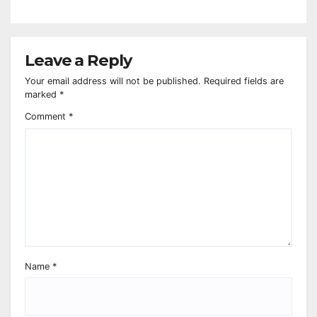
Leave a Reply
Your email address will not be published.
Required fields are
marked
*
Comment
*
Name
*