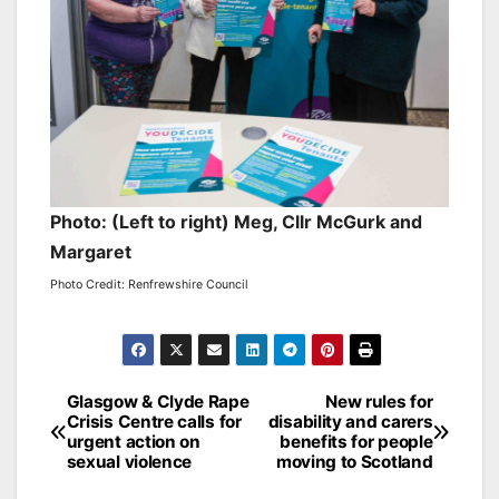
Photo: (Left to right) Meg, Cllr McGurk and
Margaret
Photo Credit: Renfrewshire Council
Post
Glasgow & Clyde Rape
New rules for
Crisis Centre calls for
disability and carers
navigation
urgent action on
benefits for people
sexual violence
moving to Scotland