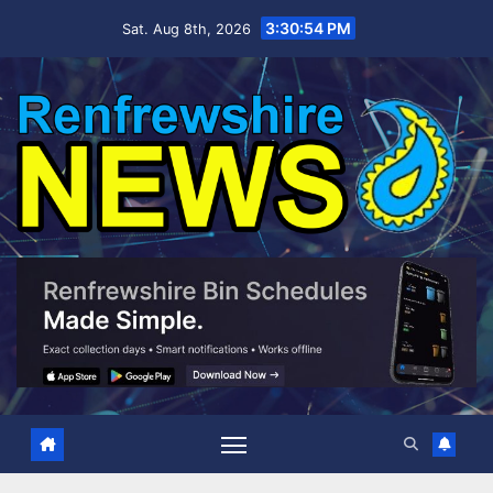
Skip
3:30:56 PM
Sat. Aug 8th, 2026
to
content