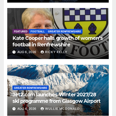
FEATURED
FOOTBALL
GREATER RENFREWSHIRE
Kate Cooper hails growth of women’s
football in Renfrewshire
AUG 6, 2026
RICKY KELLY
GREATER RENFREWSHIRE
Jet2.com launches Winter 2027/28
ski programme from Glasgow Airport
AUG 4, 2026
WULLIE MCDONALD