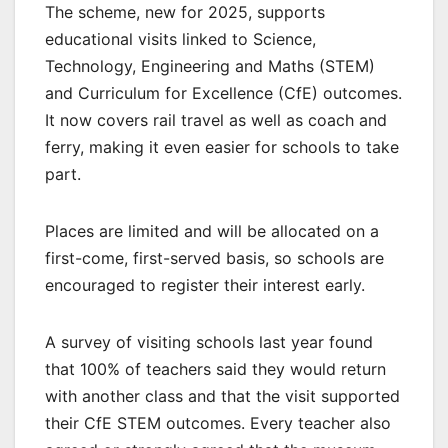
The scheme, new for 2025, supports
educational visits linked to Science,
Technology, Engineering and Maths (STEM)
and Curriculum for Excellence (CfE) outcomes.
It now covers rail travel as well as coach and
ferry, making it even easier for schools to take
part.
Places are limited and will be allocated on a
first-come, first-served basis, so schools are
encouraged to register their interest early.
A survey of visiting schools last year found
that 100% of teachers said they would return
with another class and that the visit supported
their CfE STEM outcomes. Every teacher also