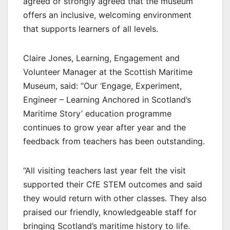
agreed or strongly agreed that the museum
offers an inclusive, welcoming environment
that supports learners of all levels.
Claire Jones, Learning, Engagement and
Volunteer Manager at the Scottish Maritime
Museum, said: “Our ‘Engage, Experiment,
Engineer – Learning Anchored in Scotland’s
Maritime Story’ education programme
continues to grow year after year and the
feedback from teachers has been outstanding.
“All visiting teachers last year felt the visit
supported their CfE STEM outcomes and said
they would return with other classes. They also
praised our friendly, knowledgeable staff for
bringing Scotland’s maritime history to life.