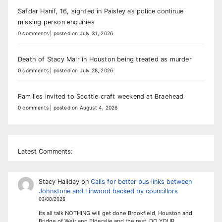
Safdar Hanif, 16, sighted in Paisley as police continue
missing person enquiries
0 comments
|
posted on July 31, 2026
Death of Stacy Mair in Houston being treated as murder
0 comments
|
posted on July 28, 2026
Families invited to Scottie craft weekend at Braehead
0 comments
|
posted on August 4, 2026
Latest Comments:
Stacy Haliday
on
Calls for better bus links between
Johnstone and Linwood backed by councillors
03/08/2026
Its all talk NOTHING will get done Brookfield, Houston and
Bridge of Weir and Elderslie and the rest. DO YOUR…