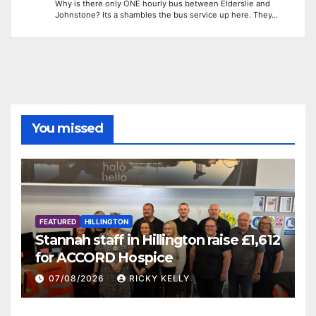
Why is there only ONE hourly bus between Elderslie and
Johnstone? Its a shambles the bus service up here. They…
You missed
FEATURED
HILLINGTON
Stannah staff in Hillington raise £1,612
for ACCORD Hospice
07/08/2026
RICKY KELLY