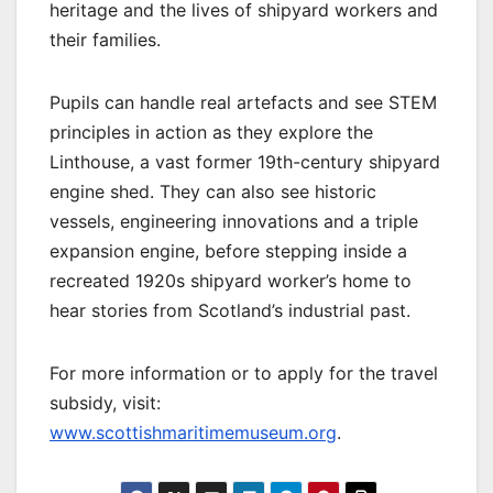
heritage and the lives of shipyard workers and
their families.
Pupils can handle real artefacts and see STEM
principles in action as they explore the
Linthouse, a vast former 19th-century shipyard
engine shed. They can also see historic
vessels, engineering innovations and a triple
expansion engine, before stepping inside a
recreated 1920s shipyard worker’s home to
hear stories from Scotland’s industrial past.
For more information or to apply for the travel
subsidy, visit:
www.scottishmaritimemuseum.org
.