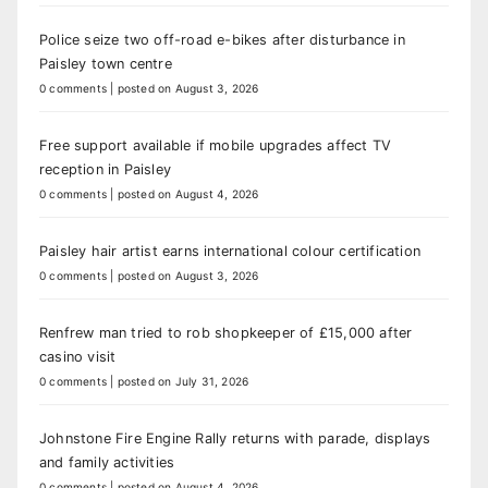
Police seize two off-road e-bikes after disturbance in
Paisley town centre
0 comments
|
posted on August 3, 2026
Free support available if mobile upgrades affect TV
reception in Paisley
0 comments
|
posted on August 4, 2026
Paisley hair artist earns international colour certification
0 comments
|
posted on August 3, 2026
Renfrew man tried to rob shopkeeper of £15,000 after
casino visit
0 comments
|
posted on July 31, 2026
Johnstone Fire Engine Rally returns with parade, displays
and family activities
0 comments
|
posted on August 4, 2026