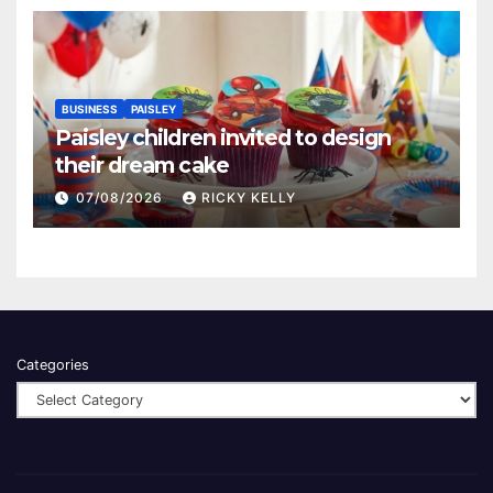
BUSINESS
PAISLEY
Paisley children invited to design
their dream cake
07/08/2026
RICKY KELLY
Categories