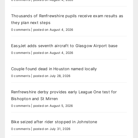
Thousands of Renfrewshire pupils receive exam results as
they plan next steps
0 comments
|
posted on August 4, 2026
EasyJet adds seventh aircraft to Glasgow Airport base
0 comments
|
posted on August 4, 2026
Couple found dead in Houston named locally
0 comments
|
posted on July 28, 2026
Renfrewshire derby provides early League One test for
Bishopton and St Mirren
0 comments
|
posted on August 5, 2026
Bike seized after rider stopped in Johnstone
0 comments
|
posted on July 31, 2026