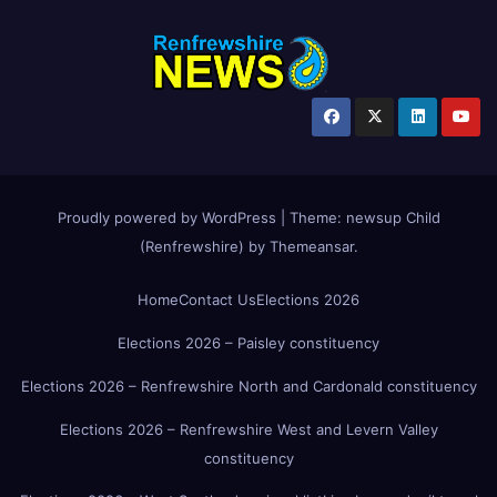
Proudly powered by WordPress
|
Theme:
newsup Child
(Renfrewshire)
by
Themeansar
.
Home
Contact Us
Elections 2026
Elections 2026 – Paisley constituency
Elections 2026 – Renfrewshire North and Cardonald constituency
Elections 2026 – Renfrewshire West and Levern Valley
constituency