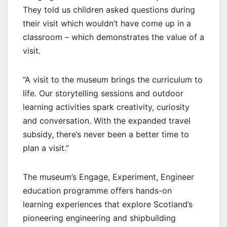
They told us children asked questions during
their visit which wouldn’t have come up in a
classroom – which demonstrates the value of a
visit.
“A visit to the museum brings the curriculum to
life. Our storytelling sessions and outdoor
learning activities spark creativity, curiosity
and conversation. With the expanded travel
subsidy, there’s never been a better time to
plan a visit.”
The museum’s Engage, Experiment, Engineer
education programme offers hands-on
learning experiences that explore Scotland’s
pioneering engineering and shipbuilding