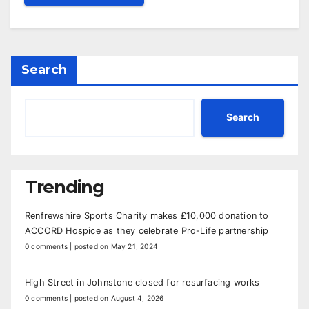
Search
Search
Trending
Renfrewshire Sports Charity makes £10,000 donation to
ACCORD Hospice as they celebrate Pro-Life partnership
0 comments
|
posted on May 21, 2024
High Street in Johnstone closed for resurfacing works
0 comments
|
posted on August 4, 2026