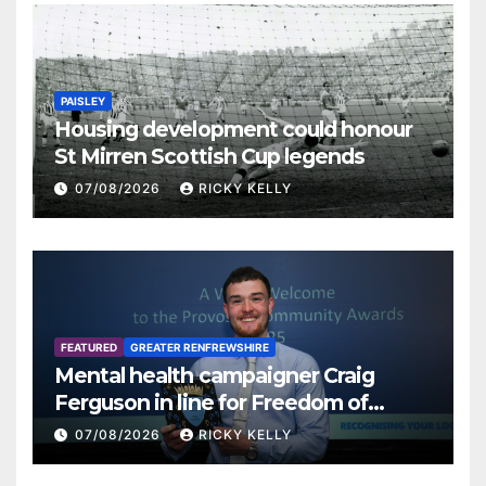
PAISLEY
Housing development could honour
St Mirren Scottish Cup legends
07/08/2026
RICKY KELLY
FEATURED
GREATER RENFREWSHIRE
Mental health campaigner Craig
Ferguson in line for Freedom of
Renfrewshire
07/08/2026
RICKY KELLY