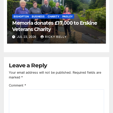
BISHOPTON
BUSINESS
CHARITY
PAISLEY
Memoria donates £17,000 to Erskine
Veterans Charity
JUL 23, 2026
RICKY KELLY
Leave a Reply
Your email address will not be published.
Required fields are
marked
*
Comment
*