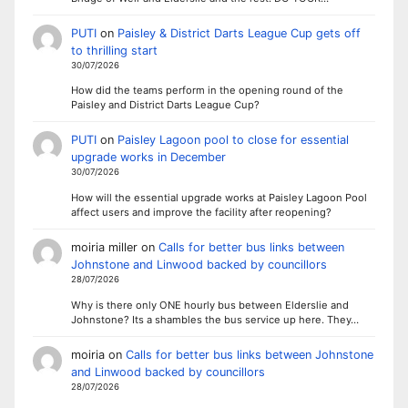
PUTI
on
Paisley & District Darts League Cup gets off
to thrilling start
30/07/2026
How did the teams perform in the opening round of the
Paisley and District Darts League Cup?
PUTI
on
Paisley Lagoon pool to close for essential
upgrade works in December
30/07/2026
How will the essential upgrade works at Paisley Lagoon Pool
affect users and improve the facility after reopening?
moiria miller
on
Calls for better bus links between
Johnstone and Linwood backed by councillors
28/07/2026
Why is there only ONE hourly bus between Elderslie and
Johnstone? Its a shambles the bus service up here. They…
moiria
on
Calls for better bus links between Johnstone
and Linwood backed by councillors
28/07/2026