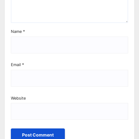
Name
*
Email
*
Website