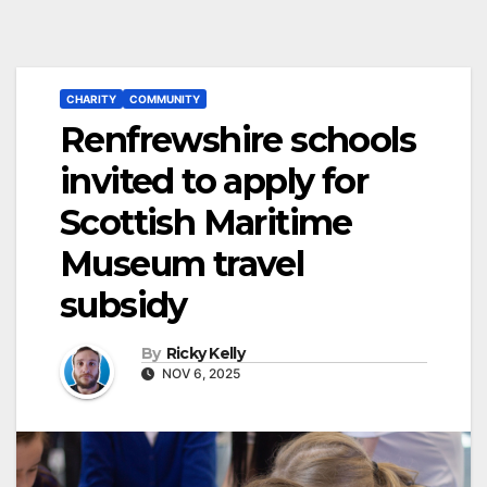
CHARITY
COMMUNITY
Renfrewshire schools
invited to apply for
Scottish Maritime
Museum travel
subsidy
By
Ricky Kelly
NOV 6, 2025