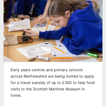
Early years centres and primary schools
across Renfrewshire are being invited to apply
for a travel subsidy of up to £300 to help fund
visits to the Scottish Maritime Museum in
Irvine.