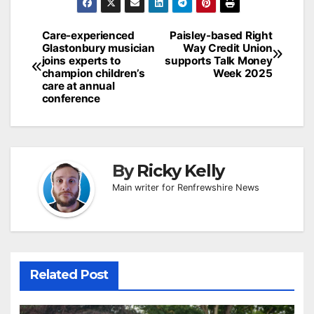
Post
Care-experienced
Paisley-based Right
Glastonbury musician
Way Credit Union
navigation
joins experts to
supports Talk Money
champion children’s
Week 2025
care at annual
conference
By
Ricky Kelly
Main writer for Renfrewshire News
Related Post