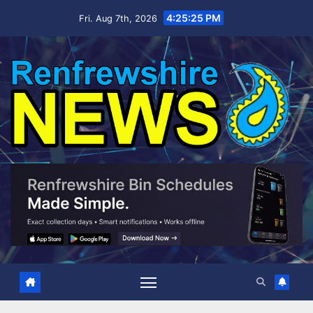
Skip
4:25:26 PM
Fri. Aug 7th, 2026
to
content