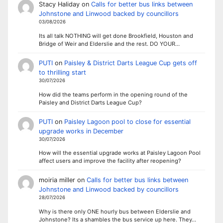
Stacy Haliday
on
Calls for better bus links between
Johnstone and Linwood backed by councillors
03/08/2026
Its all talk NOTHING will get done Brookfield, Houston and
Bridge of Weir and Elderslie and the rest. DO YOUR…
PUTI
on
Paisley & District Darts League Cup gets off
to thrilling start
30/07/2026
How did the teams perform in the opening round of the
Paisley and District Darts League Cup?
PUTI
on
Paisley Lagoon pool to close for essential
upgrade works in December
30/07/2026
How will the essential upgrade works at Paisley Lagoon Pool
affect users and improve the facility after reopening?
moiria miller
on
Calls for better bus links between
Johnstone and Linwood backed by councillors
28/07/2026
Why is there only ONE hourly bus between Elderslie and
Johnstone? Its a shambles the bus service up here. They…