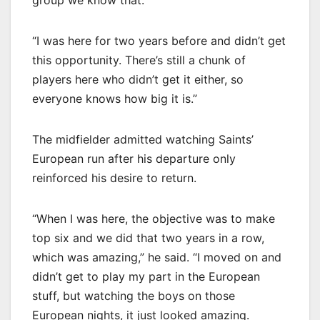
group we know that.
“I was here for two years before and didn’t get
this opportunity. There’s still a chunk of
players here who didn’t get it either, so
everyone knows how big it is.”
The midfielder admitted watching Saints’
European run after his departure only
reinforced his desire to return.
“When I was here, the objective was to make
top six and we did that two years in a row,
which was amazing,” he said. “I moved on and
didn’t get to play my part in the European
stuff, but watching the boys on those
European nights, it just looked amazing.