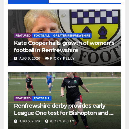
FEATURED
FOOTBALL
GREATER RENFREWSHIRE
Kate Cooper hails growth of women’s
football in Renfrewshire
AUG 6, 2026
RICKY KELLY
FEATURED
FOOTBALL
Renfrewshire derby provides early
League One test for Bishopton and St
Mirren
AUG 5, 2026
RICKY KELLY