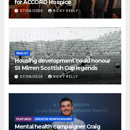
for ACCORD Hospice
07/08/2026
RICKY KELLY
PAISLEY
Housing development could honour
St Mirren Scottish Cup legends
07/08/2026
RICKY KELLY
FEATURED
GREATER RENFREWSHIRE
Mental health campaigner Craig