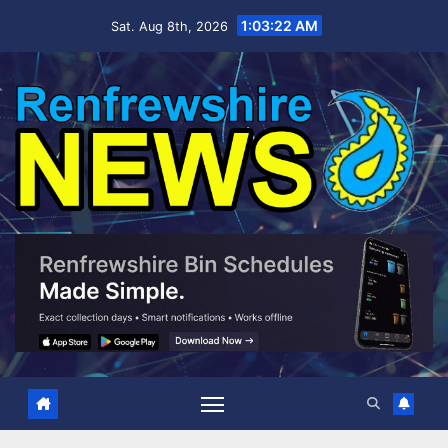
Skip
1:03:24 AM
Sat. Aug 8th, 2026
to
content