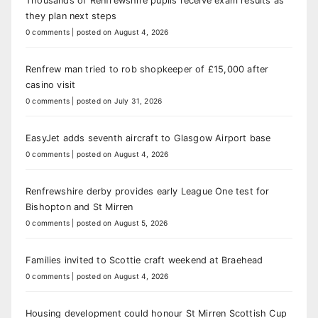
Thousands of Renfrewshire pupils receive exam results as
they plan next steps
0 comments
|
posted on August 4, 2026
Renfrew man tried to rob shopkeeper of £15,000 after
casino visit
0 comments
|
posted on July 31, 2026
EasyJet adds seventh aircraft to Glasgow Airport base
0 comments
|
posted on August 4, 2026
Renfrewshire derby provides early League One test for
Bishopton and St Mirren
0 comments
|
posted on August 5, 2026
Families invited to Scottie craft weekend at Braehead
0 comments
|
posted on August 4, 2026
Housing development could honour St Mirren Scottish Cup