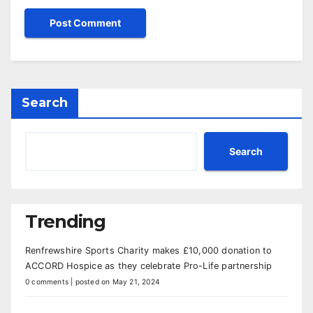
Search
Search
Trending
Renfrewshire Sports Charity makes £10,000 donation to
ACCORD Hospice as they celebrate Pro-Life partnership
0 comments
|
posted on May 21, 2024