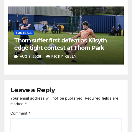
FOOTBALL
Thorn suffer first defeat as Kilsyth
edge tight contest at Thorn Park
AUG 3, 2026
RICKY KELLY
Leave a Reply
Your email address will not be published.
Required fields are
marked
*
Comment
*