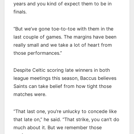
years and you kind of expect them to be in
finals.
“But we’ve gone toe-to-toe with them in the
last couple of games. The margins have been
really small and we take a lot of heart from
those performances.”
Despite Celtic scoring late winners in both
league meetings this season, Baccus believes
Saints can take belief from how tight those
matches were.
“That last one, you’re unlucky to concede like
that late on,” he said. “That strike, you can’t do
much about it. But we remember those