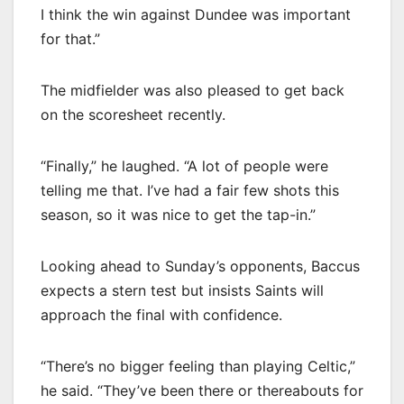
I think the win against Dundee was important
for that.”
The midfielder was also pleased to get back
on the scoresheet recently.
“Finally,” he laughed. “A lot of people were
telling me that. I’ve had a fair few shots this
season, so it was nice to get the tap-in.”
Looking ahead to Sunday’s opponents, Baccus
expects a stern test but insists Saints will
approach the final with confidence.
“There’s no bigger feeling than playing Celtic,”
he said. “They’ve been there or thereabouts for