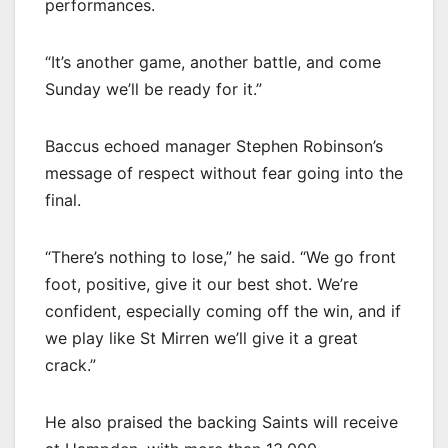
performances.
“It’s another game, another battle, and come
Sunday we’ll be ready for it.”
Baccus echoed manager Stephen Robinson’s
message of respect without fear going into the
final.
“There’s nothing to lose,” he said. “We go front
foot, positive, give it our best shot. We’re
confident, especially coming off the win, and if
we play like St Mirren we’ll give it a great
crack.”
He also praised the backing Saints will receive