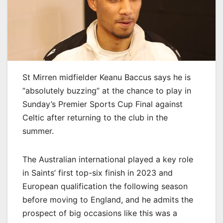
St Mirren midfielder Keanu Baccus says he is
“absolutely buzzing” at the chance to play in
Sunday’s Premier Sports Cup Final against
Celtic after returning to the club in the
summer.
The Australian international played a key role
in Saints’ first top-six finish in 2023 and
European qualification the following season
before moving to England, and he admits the
prospect of big occasions like this was a