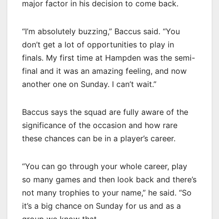
major factor in his decision to come back.
“I’m absolutely buzzing,” Baccus said. “You
don’t get a lot of opportunities to play in
finals. My first time at Hampden was the semi-
final and it was an amazing feeling, and now
another one on Sunday. I can’t wait.”
Baccus says the squad are fully aware of the
significance of the occasion and how rare
these chances can be in a player’s career.
“You can go through your whole career, play
so many games and then look back and there’s
not many trophies to your name,” he said. “So
it’s a big chance on Sunday for us and as a