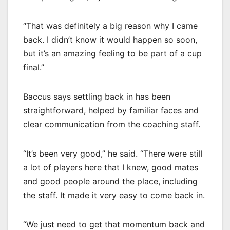
“That was definitely a big reason why I came
back. I didn’t know it would happen so soon,
but it’s an amazing feeling to be part of a cup
final.”
Baccus says settling back in has been
straightforward, helped by familiar faces and
clear communication from the coaching staff.
“It’s been very good,” he said. “There were still
a lot of players here that I knew, good mates
and good people around the place, including
the staff. It made it very easy to come back in.
“We just need to get that momentum back and