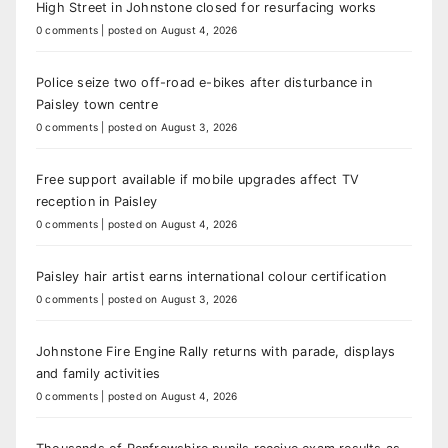
High Street in Johnstone closed for resurfacing works
0 comments
|
posted on August 4, 2026
Police seize two off-road e-bikes after disturbance in
Paisley town centre
0 comments
|
posted on August 3, 2026
Free support available if mobile upgrades affect TV
reception in Paisley
0 comments
|
posted on August 4, 2026
Paisley hair artist earns international colour certification
0 comments
|
posted on August 3, 2026
Johnstone Fire Engine Rally returns with parade, displays
and family activities
0 comments
|
posted on August 4, 2026