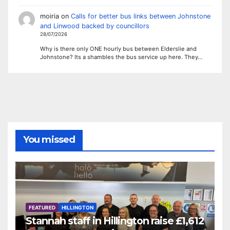
moiria
on
Calls for better bus links between Johnstone
and Linwood backed by councillors
28/07/2026
Why is there only ONE hourly bus between Elderslie and
Johnstone? Its a shambles the bus service up here. They…
You missed
FEATURED
HILLINGTON
Stannah staff in Hillington raise £1,612