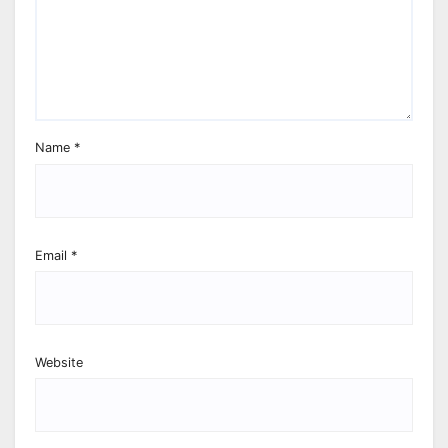
Name
*
Email
*
Website