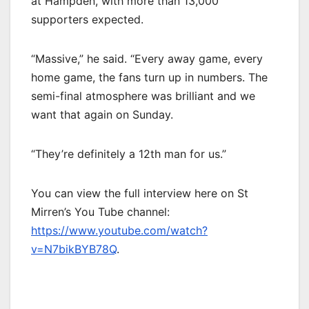
at Hampden, with more than 13,000
supporters expected.
“Massive,” he said. “Every away game, every
home game, the fans turn up in numbers. The
semi-final atmosphere was brilliant and we
want that again on Sunday.
“They’re definitely a 12th man for us.”
You can view the full interview here on St
Mirren’s You Tube channel:
https://www.youtube.com/watch?
v=N7bikBYB78Q
.