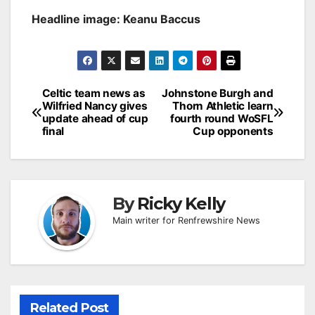
Headline image: Keanu Baccus
Post
Celtic team news as
Johnstone Burgh and
Wilfried Nancy gives
Thorn Athletic learn
navigation
update ahead of cup
fourth round WoSFL
final
Cup opponents
By
Ricky Kelly
Main writer for Renfrewshire News
Related Post