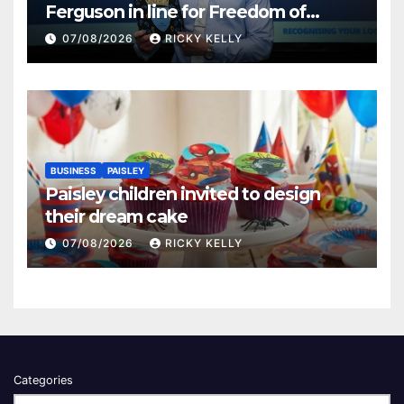
Ferguson in line for Freedom of
Renfrewshire
07/08/2026
RICKY KELLY
BUSINESS
PAISLEY
Paisley children invited to design
their dream cake
07/08/2026
RICKY KELLY
Categories