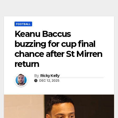
FOOTBALL
Keanu Baccus
buzzing for cup final
chance after St Mirren
return
By
Ricky Kelly
DEC 12, 2025