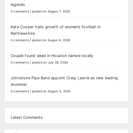
legends
0 comments
|
posted on August 7, 2026
Kate Cooper hails growth of women’s football in
Renfrewshire
0 comments
|
posted on August 6, 2026
Couple found dead in Houston named locally
0 comments
|
posted on July 28, 2026
Johnstone Pipe Band appoint Craig Lawrie as new leading
drummer
0 comments
|
posted on August 3, 2026
Latest Comments: