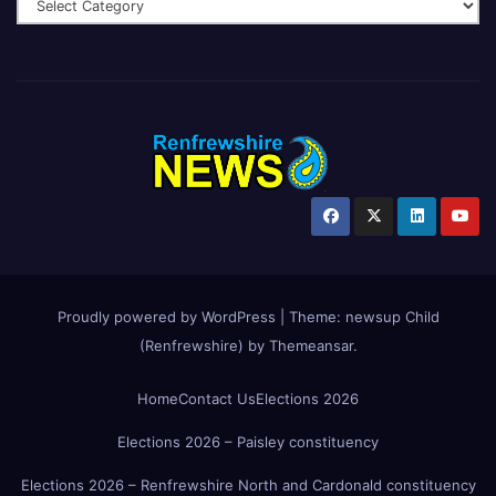
Proudly powered by WordPress
|
Theme:
newsup Child
(Renfrewshire)
by
Themeansar
.
Home
Contact Us
Elections 2026
Elections 2026 – Paisley constituency
Elections 2026 – Renfrewshire North and Cardonald constituency