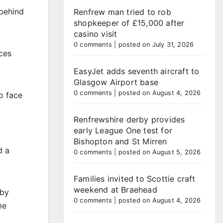
 behind
Renfrew man tried to rob
shopkeeper of £15,000 after
casino visit
0 comments
|
posted on July 31, 2026
ces
EasyJet adds seventh aircraft to
Glasgow Airport base
0 comments
|
posted on August 4, 2026
o face
Renfrewshire derby provides
early League One test for
Bishopton and St Mirren
d a
0 comments
|
posted on August 5, 2026
Families invited to Scottie craft
weekend at Braehead
 by
0 comments
|
posted on August 4, 2026
me