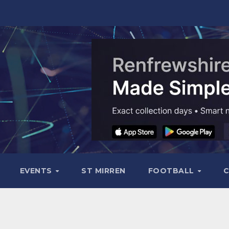
EVENTS
ST MIRREN
FOOTBALL