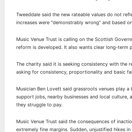
Tweeddale said the new rateable values do not refl
increases were “demonstrably wrong” and based on 
Music Venue Trust is calling on the Scottish Gover
reform is developed. It also wants clear long-term pl
The charity said it is seeking consistency with the 
asking for consistency, proportionality and basic fai
Musician Ben Lovett said grassroots venues play a 
support jobs, nearby businesses and local culture, 
they struggle to pay.
Music Venue Trust said the consequences of inactio
extremely fine margins. Sudden, unjustified hikes i