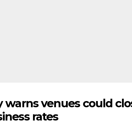
y warns venues could clo
iness rates