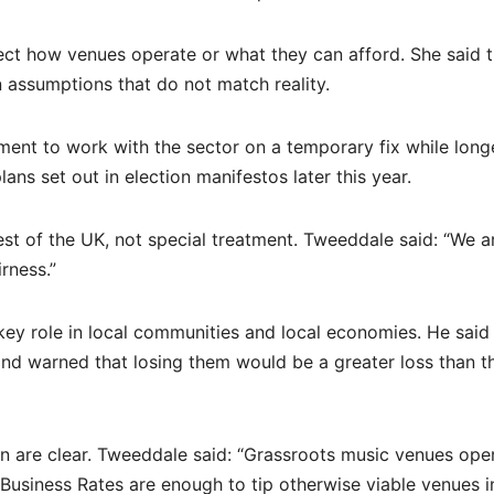
ect how venues operate or what they can afford. She said 
assumptions that do not match reality.
nment to work with the sector on a temporary fix while long
ans set out in election manifestos later this year.
rest of the UK, not special treatment. Tweeddale said: “We a
rness.”
key role in local communities and local economies. He said
and warned that losing them would be a greater loss than t
n are clear. Tweeddale said: “Grassroots music venues ope
n Business Rates are enough to tip otherwise viable venues i