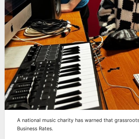
A national music charity has warned that grassroots
Business Rates.