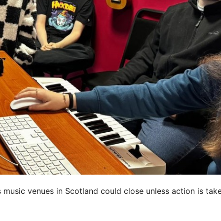
 music venues in Scotland could close unless action is tak