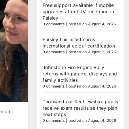
Free support available if mobile
upgrades affect TV reception in
Paisley
0 comments
|
posted on August 4, 2026
Paisley hair artist earns
international colour certification
0 comments
|
posted on August 3, 2026
Johnstone Fire Engine Rally
returns with parade, displays and
family activities
0 comments
|
posted on August 4, 2026
Thousands of Renfrewshire pupils
receive exam results as they plan
en on
next steps
0 comments
|
posted on August 4, 2026