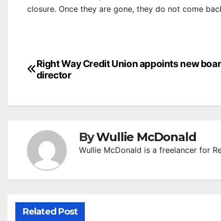
closure. Once they are gone, they do not come back
Post
Right Way Credit Union appoints new boa
director
navigation
By
Wullie McDonald
Wullie McDonald is a freelancer for R
Related Post