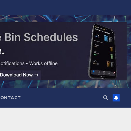
CONTACT