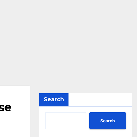
Search
se
Search