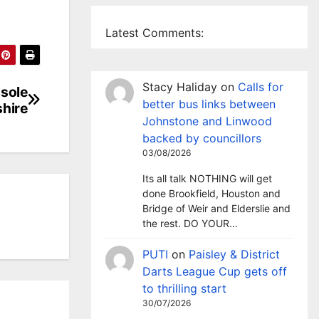
Latest Comments:
Stacy Haliday
on
Calls for
 sole
better bus links between
shire
Johnstone and Linwood
backed by councillors
03/08/2026
Its all talk NOTHING will get
done Brookfield, Houston and
Bridge of Weir and Elderslie and
the rest. DO YOUR…
PUTI
on
Paisley & District
Darts League Cup gets off
to thrilling start
30/07/2026