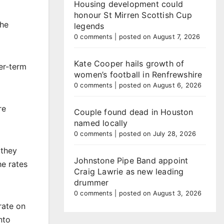
Housing development could
honour St Mirren Scottish Cup
the
legends
0 comments
|
posted on August 7, 2026
Kate Cooper hails growth of
er-term
women’s football in Renfrewshire
0 comments
|
posted on August 6, 2026
re
Couple found dead in Houston
named locally
0 comments
|
posted on July 28, 2026
 they
Johnstone Pipe Band appoint
he rates
Craig Lawrie as new leading
drummer
0 comments
|
posted on August 3, 2026
rate on
nto