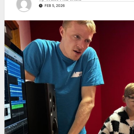
FEB 5, 2026