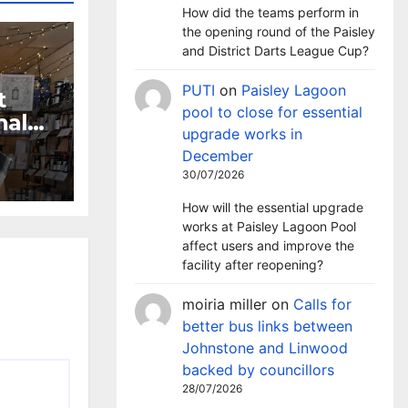
How did the teams perform in
the opening round of the Paisley
and District Darts League Cup?
PUTI
on
Paisley Lagoon
t
pool to close for essential
nal
upgrade works in
ion
December
30/07/2026
How will the essential upgrade
works at Paisley Lagoon Pool
affect users and improve the
facility after reopening?
moiria miller
on
Calls for
better bus links between
Johnstone and Linwood
backed by councillors
28/07/2026