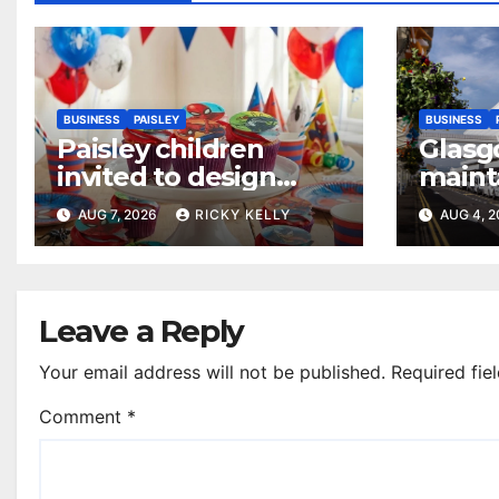
BUSINESS
PAISLEY
BUSINESS
Paisley children
Glasg
invited to design
maint
their dream cake
access
AUG 7, 2026
RICKY KELLY
AUG 4, 
annua
Leave a Reply
Your email address will not be published.
Required fie
Comment
*