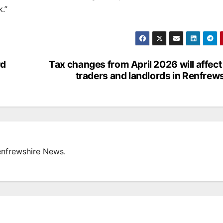
.”
rd
Tax changes from April 2026 will affect
traders and landlords in Renfrew
enfrewshire News.