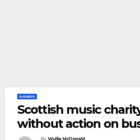
BUSINESS
Scottish music charit
without action on bus
By
Wullie McDonald