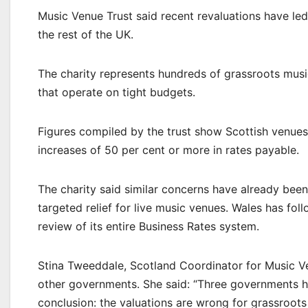
Music Venue Trust said recent revaluations have le
the rest of the UK.
The charity represents hundreds of grassroots musi
that operate on tight budgets.
Figures compiled by the trust show Scottish venues 
increases of 50 per cent or more in rates payable.
The charity said similar concerns have already be
targeted relief for live music venues. Wales has fol
review of its entire Business Rates system.
Stina Tweeddale, Scotland Coordinator for Music V
other governments. She said: “Three governments 
conclusion: the valuations are wrong for grassroots