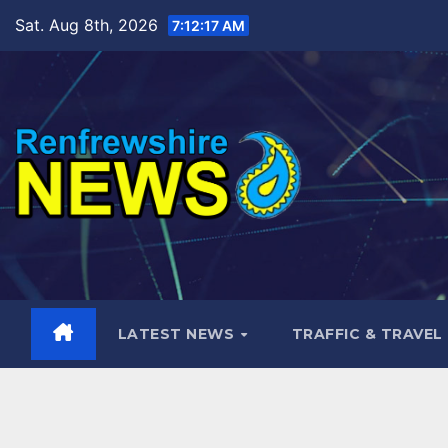
Skip
Sat. Aug 8th, 2026
7:12:19 AM
to
content
LATEST NEWS
TRAFFIC & TRAVEL