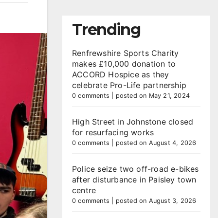
Trending
Renfrewshire Sports Charity
makes £10,000 donation to
ACCORD Hospice as they
celebrate Pro-Life partnership
0 comments
|
posted on May 21, 2024
High Street in Johnstone closed
for resurfacing works
0 comments
|
posted on August 4, 2026
Police seize two off-road e-bikes
after disturbance in Paisley town
centre
0 comments
|
posted on August 3, 2026