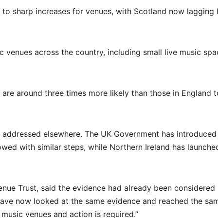
d to sharp increases for venues, with Scotland now lagging
c venues across the country, including small live music spa
are around three times more likely than those in England t
en addressed elsewhere. The UK Government has introduced
lowed with similar steps, while Northern Ireland has launche
enue Trust, said the evidence had already been considered
have now looked at the same evidence and reached the sa
 music venues and action is required.”