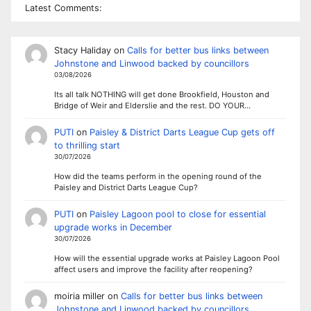
Latest Comments:
Stacy Haliday
on
Calls for better bus links between
Johnstone and Linwood backed by councillors
03/08/2026
Its all talk NOTHING will get done Brookfield, Houston and
Bridge of Weir and Elderslie and the rest. DO YOUR…
PUTI
on
Paisley & District Darts League Cup gets off
to thrilling start
30/07/2026
How did the teams perform in the opening round of the
Paisley and District Darts League Cup?
PUTI
on
Paisley Lagoon pool to close for essential
upgrade works in December
30/07/2026
How will the essential upgrade works at Paisley Lagoon Pool
affect users and improve the facility after reopening?
moiria miller
on
Calls for better bus links between
Johnstone and Linwood backed by councillors