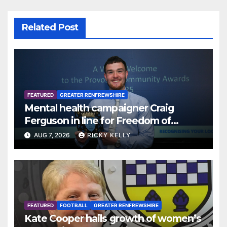
Related Post
FEATURED
GREATER RENFREWSHIRE
Mental health campaigner Craig
Ferguson in line for Freedom of
Renfrewshire
AUG 7, 2026
RICKY KELLY
FEATURED
FOOTBALL
GREATER RENFREWSHIRE
Kate Cooper hails growth of women’s