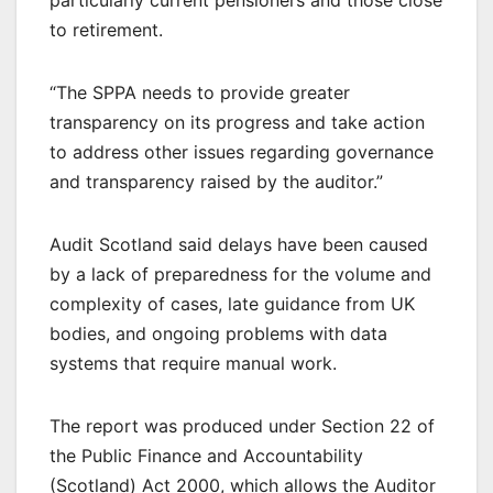
to retirement.
“The SPPA needs to provide greater
transparency on its progress and take action
to address other issues regarding governance
and transparency raised by the auditor.”
Audit Scotland said delays have been caused
by a lack of preparedness for the volume and
complexity of cases, late guidance from UK
bodies, and ongoing problems with data
systems that require manual work.
The report was produced under Section 22 of
the Public Finance and Accountability
(Scotland) Act 2000, which allows the Auditor