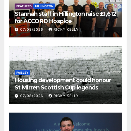
FEATURED
HILLINGTON
Stannah staff in Hillington raise £1,612
for ACCORD Hospice
07/08/2026
RICKY KELLY
PAISLEY
Housing development could honour
St Mirren Scottish Cup legends
07/08/2026
RICKY KELLY