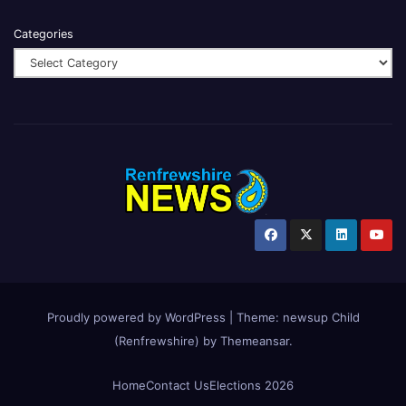
Categories
Proudly powered by WordPress
|
Theme:
newsup Child
(Renfrewshire)
by
Themeansar
.
Home
Contact Us
Elections 2026