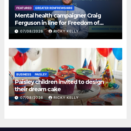
FEATURED
GREATER RENFREWSHIRE
Mental health campaigner Craig
Ferguson in line for Freedom of
Renfrewshire
07/08/2026
RICKY KELLY
BUSINESS
PAISLEY
Paisley children invited to design
their dream cake
07/08/2026
RICKY KELLY