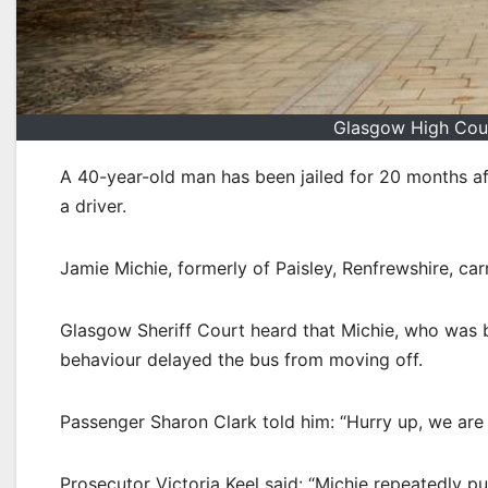
Glasgow High Cour
A 40-year-old man has been jailed for 20 months a
a driver.
Jamie Michie, formerly of Paisley, Renfrewshire, ca
Glasgow Sheriff Court heard that Michie, who was b
behaviour delayed the bus from moving off.
Passenger Sharon Clark told him: “Hurry up, we are 
Prosecutor Victoria Keel said: “Michie repeatedly 