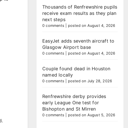
Thousands of Renfrewshire pupils
receive exam results as they plan
next steps
0 comments
|
posted on August 4, 2026
EasyJet adds seventh aircraft to
Glasgow Airport base
0 comments
|
posted on August 4, 2026
Couple found dead in Houston
named locally
0 comments
|
posted on July 28, 2026
Renfrewshire derby provides
early League One test for
Bishopton and St Mirren
0 comments
|
posted on August 5, 2026
d.