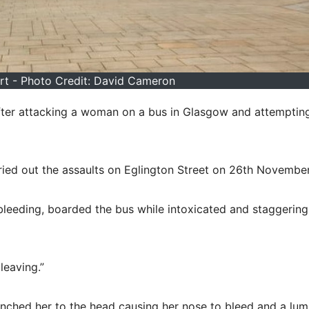
t - Photo Credit: David Cameron
fter attacking a woman on a bus in Glasgow and attemptin
rried out the assaults on Eglington Street on 26th Novembe
leeding, boarded the bus while intoxicated and staggering
leaving.”
punched her to the head causing her nose to bleed and a lum