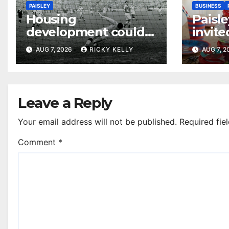
PAISLEY
BUSINESS
Housing
Paisle
development could
invite
honour St Mirren
their
AUG 7, 2026
RICKY KELLY
AUG 7, 
Scottish Cup legends
Leave a Reply
Your email address will not be published.
Required fie
Comment
*