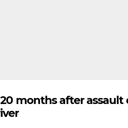
r 20 months after assault
iver