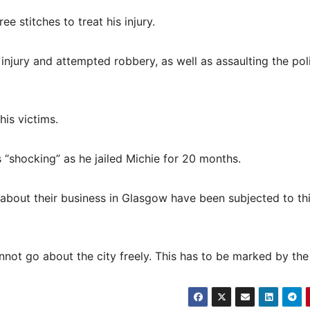
e stitches to treat his injury.
o injury and attempted robbery, as well as assaulting the pol
his victims.
 “shocking” as he jailed Michie for 20 months.
ng about their business in Glasgow have been subjected to th
not go about the city freely. This has to be marked by the 