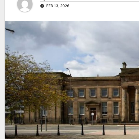
FEB 13, 2026