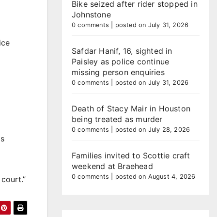
Bike seized after rider stopped in
Johnstone
0 comments
|
posted on July 31, 2026
ice
Safdar Hanif, 16, sighted in
Paisley as police continue
missing person enquiries
0 comments
|
posted on July 31, 2026
Death of Stacy Mair in Houston
being treated as murder
0 comments
|
posted on July 28, 2026
is
Families invited to Scottie craft
weekend at Braehead
0 comments
|
posted on August 4, 2026
court.”