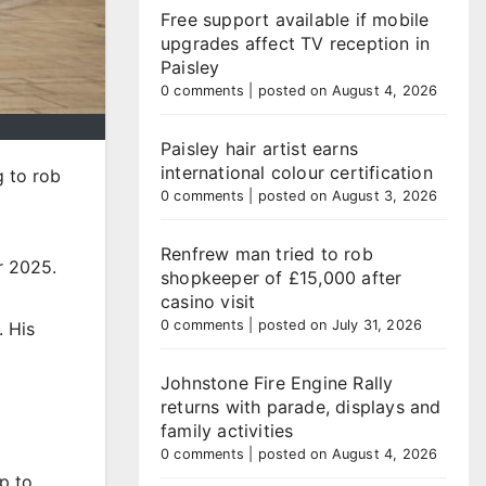
Free support available if mobile
upgrades affect TV reception in
Paisley
0 comments
|
posted on August 4, 2026
Paisley hair artist earns
international colour certification
g to rob
0 comments
|
posted on August 3, 2026
Renfrew man tried to rob
r 2025.
shopkeeper of £15,000 after
casino visit
0 comments
|
posted on July 31, 2026
. His
Johnstone Fire Engine Rally
returns with parade, displays and
family activities
0 comments
|
posted on August 4, 2026
p to