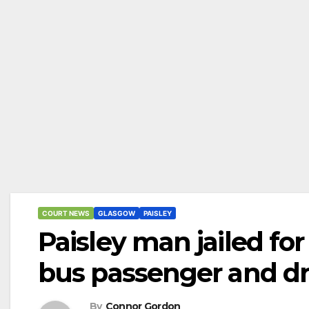
COURT NEWS
GLASGOW
PAISLEY
Paisley man jailed fo
bus passenger and dr
By
Connor Gordon