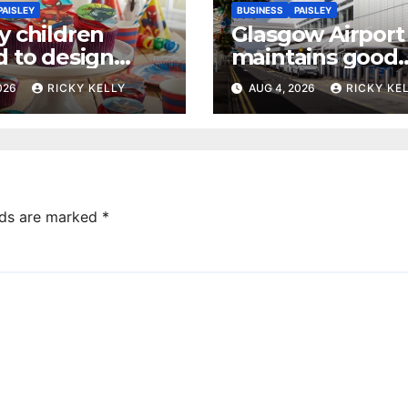
PAISLEY
BUSINESS
PAISLEY
y children
Glasgow Airport
d to design
maintains good
 dream cake
accessibility rati
2026
RICKY KELLY
AUG 4, 2026
RICKY KE
annual UK repor
lds are marked
*