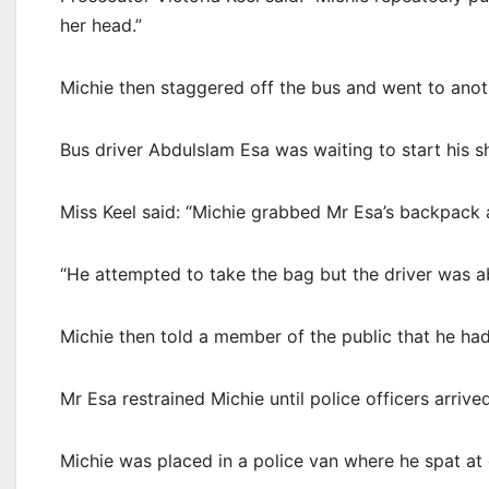
her head.”
Michie then staggered off the bus and went to anot
Bus driver Abdulslam Esa was waiting to start his 
Miss Keel said: “Michie grabbed Mr Esa’s backpack a
“He attempted to take the bag but the driver was ab
Michie then told a member of the public that he had
Mr Esa restrained Michie until police officers arrived
Michie was placed in a police van where he spat at 