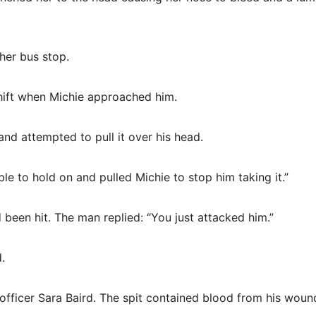
her bus stop.
shift when Michie approached him.
nd attempted to pull it over his head.
le to hold on and pulled Michie to stop him taking it.”
 been hit. The man replied: “You just attacked him.”
.
officer Sara Baird. The spit contained blood from his woun