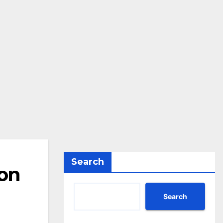
Search
 on
Search