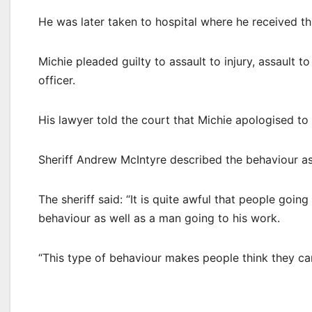
He was later taken to hospital where he received thre
Michie pleaded guilty to assault to injury, assault t
officer.
His lawyer told the court that Michie apologised to 
Sheriff Andrew McIntyre described the behaviour as
The sheriff said: “It is quite awful that people goi
behaviour as well as a man going to his work.
“This type of behaviour makes people think they can