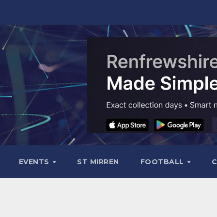
EVENTS
ST MIRREN
FOOTBALL