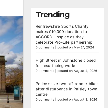
Trending
Renfrewshire Sports Charity
makes £10,000 donation to
ACCORD Hospice as they
celebrate Pro-Life partnership
0 comments
|
posted on May 21, 2024
High Street in Johnstone closed
for resurfacing works
0 comments
|
posted on August 4, 2026
Police seize two off-road e-bikes
after disturbance in Paisley town
centre
0 comments
|
posted on August 3, 2026