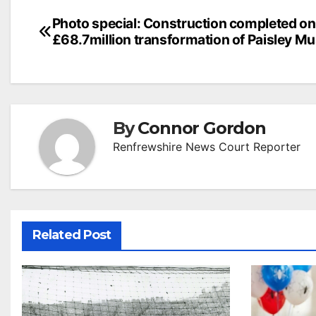
Post
Photo special: Construction completed on
£68.7million transformation of Paisley 
navigation
By
Connor Gordon
Renfrewshire News Court Reporter
Related Post