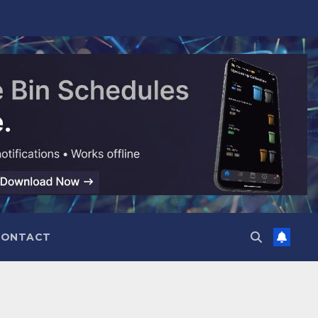
CONTACT