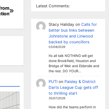
Latest Comments:
 from
ction
Stacy Haliday
on
Calls for
better bus links between
Johnstone and Linwood
backed by councillors
03/08/2026
Its all talk NOTHING will get
done Brookfield, Houston and
Bridge of Weir and Elderslie and
the rest. DO YOUR…
PUTI
on
Paisley & District
Darts League Cup gets off
to thrilling start
30/07/2026
How did the teams perform in