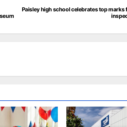
Paisley high school celebrates top marks
Museum
inspe