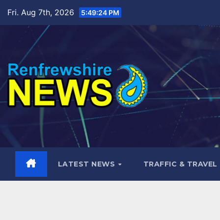
Skip
Fri. Aug 7th, 2026
5:49:25 PM
to
content
LATEST NEWS
TRAFFIC & TRAVEL