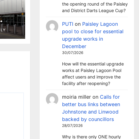
the opening round of the Paisley
and District Darts League Cup?
PUTI
on
Paisley Lagoon
ng in
LLY
pool to close for essential
t
upgrade works in
December
30/07/2026
How will the essential upgrade
works at Paisley Lagoon Pool
affect users and improve the
facility after reopening?
moiria miller
on
Calls for
better bus links between
Johnstone and Linwood
backed by councillors
28/07/2026
Why is there only ONE hourly