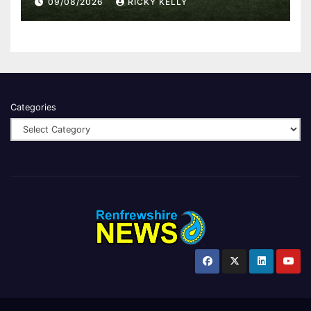
09/08/2026
RICKY KELLY
Categories