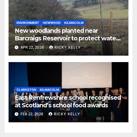
ENVIRONMENT
HOWWOOD
KILMACOLM
New woodlands planted near
Barcraigs Reservoir to protect water
quality
APR 22, 2026
RICKY KELLY
CLARKSTON
KILMACOLM
East Renfrewshire school recognised
at Scotland’s school food awards
FEB 22, 2026
RICKY KELLY