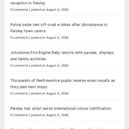
reception in Paisley
0 comments
|
posted on August 4, 2026
Police seize two off-road e-bikes after disturbance in
Paisley town centre
0 comments
|
posted on August 3, 2026
Johnstone Fire Engine Rally returns with parade, displays
and family activities
0 comments
|
posted on August 4, 2026
Thousands of Renfrewshire pupils receive exam results as
they plan next steps
0 comments
|
posted on August 4, 2026
Paisley hair artist earns international colour certification
0 comments
|
posted on August 3, 2026