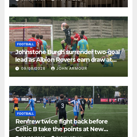
FOOTBALL
Johnstone Burgh surrender two-goal
lead as Albion Rovers earn draw at
Keanie Park
09/08/2026
JOHN ARMOUR
FOOTBALL
Renfrew twice fight back before
Celtic B take the points at New
Western Park