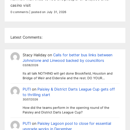
casino visit
0 comments
|
posted on July 31, 2026
Latest Comments:
Stacy Haliday
on
Calls for better bus links between
Johnstone and Linwood backed by councillors
03/08/2026
Its all talk NOTHING will get done Brookfield, Houston and
Bridge of Weir and Elderslie and the rest. DO YOUR…
PUTI
on
Paisley & District Darts League Cup gets off
to thrilling start
30/07/2026
How did the teams perform in the opening round of the
Paisley and District Darts League Cup?
PUTI
on
Paisley Lagoon pool to close for essential
upgrade works in December