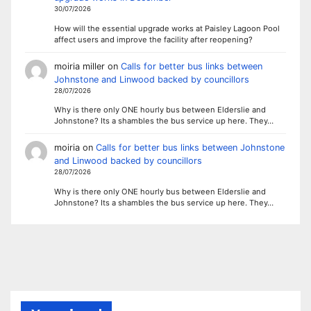
30/07/2026
How will the essential upgrade works at Paisley Lagoon Pool
affect users and improve the facility after reopening?
moiria miller
on
Calls for better bus links between
Johnstone and Linwood backed by councillors
28/07/2026
Why is there only ONE hourly bus between Elderslie and
Johnstone? Its a shambles the bus service up here. They…
moiria
on
Calls for better bus links between Johnstone
and Linwood backed by councillors
28/07/2026
Why is there only ONE hourly bus between Elderslie and
Johnstone? Its a shambles the bus service up here. They…