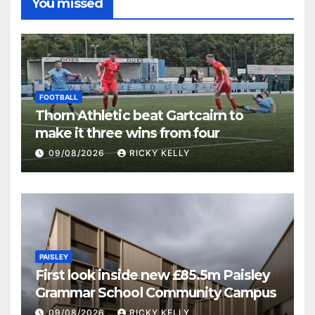
You missed
FOOTBALL
Thorn Athletic beat Gartcairn to
make it three wins from four
09/08/2026
RICKY KELLY
PAISLEY
First look inside new £85.5m Paisley
Grammar School Community Campus
09/08/2026
RICKY KELLY