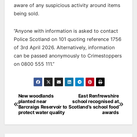
aware of any suspicious activity around items
being sold.
“Anyone with information is asked to contact
Police Scotland on 101 quoting reference 1756
of 3rd April 2026. Alternatively, information
can be passed anonymously to Crimestoppers
on 0800 555 111.”
Post
New woodlands
East Renfrewshire
planted near
school recognised at
navigation
Barcraigs Reservoir to
Scotland’s school food
protect water quality
awards