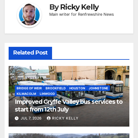
By
Ricky Kelly
Main writer for Renfrewshire News
Related Post
BRIDGE OF WEIR
BROOKFIELD
HOUSTON
JOHNSTONE
KILMACOLM
LINWOOD
Improved Gryffe Valley bus services to
start from 12th July
JUL 7, 2026
RICKY KELLY