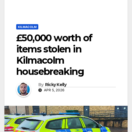
KILMACOLM
£50,000 worth of
items stolen in
Kilmacolm
housebreaking
By
Ricky Kelly
APR 5, 2026