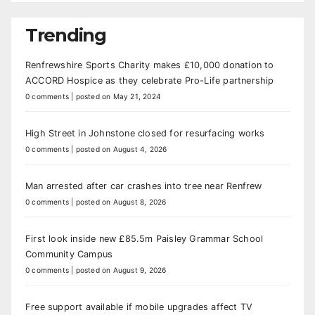
Trending
Renfrewshire Sports Charity makes £10,000 donation to
ACCORD Hospice as they celebrate Pro-Life partnership
0 comments
|
posted on May 21, 2024
High Street in Johnstone closed for resurfacing works
0 comments
|
posted on August 4, 2026
Man arrested after car crashes into tree near Renfrew
0 comments
|
posted on August 8, 2026
First look inside new £85.5m Paisley Grammar School
Community Campus
0 comments
|
posted on August 9, 2026
Free support available if mobile upgrades affect TV