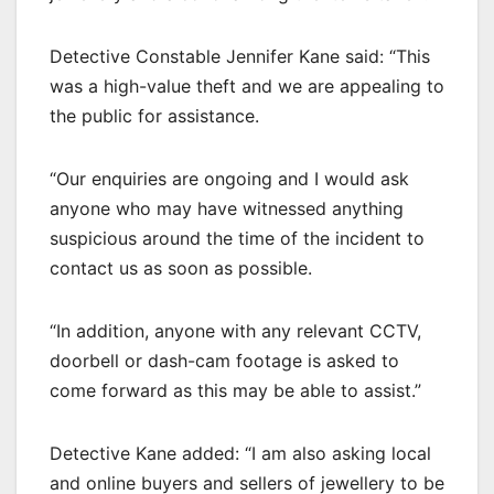
Detective Constable Jennifer Kane said: “This
was a high-value theft and we are appealing to
the public for assistance.
“Our enquiries are ongoing and I would ask
anyone who may have witnessed anything
suspicious around the time of the incident to
contact us as soon as possible.
“In addition, anyone with any relevant CCTV,
doorbell or dash-cam footage is asked to
come forward as this may be able to assist.”
Detective Kane added: “I am also asking local
and online buyers and sellers of jewellery to be