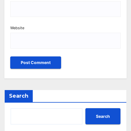
Website
Search
Search