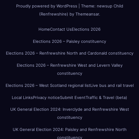
Proudly powered by WordPress
|
Theme:
newsup Child
(Renfrewshire)
by
Themeansar
.
Home
Contact Us
Elections 2026
Elections 2026 – Paisley constituency
Elections 2026 – Renfrewshire North and Cardonald constituency
Elections 2026 – Renfrewshire West and Levern Valley
constituency
Elections 2026 – West Scotland regional list
Live bus and rail travel
Local Links
Privacy notice
Submit Event
Traffic & Travel (beta)
UK General Election 2024: Inverclyde and Renfrewshire West
constituency
UK General Election 2024: Paisley and Renfrewshire North
constituency