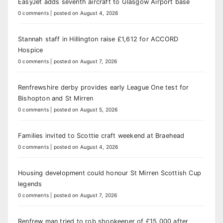
EasyJet adds seventh aircraft to Glasgow Airport base
0 comments
|
posted on August 4, 2026
Stannah staff in Hillington raise £1,612 for ACCORD
Hospice
0 comments
|
posted on August 7, 2026
Renfrewshire derby provides early League One test for
Bishopton and St Mirren
0 comments
|
posted on August 5, 2026
Families invited to Scottie craft weekend at Braehead
0 comments
|
posted on August 4, 2026
Housing development could honour St Mirren Scottish Cup
legends
0 comments
|
posted on August 7, 2026
Renfrew man tried to rob shopkeeper of £15,000 after