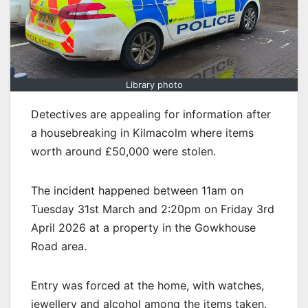
Library photo
Detectives are appealing for information after
a housebreaking in Kilmacolm where items
worth around £50,000 were stolen.
The incident happened between 11am on
Tuesday 31st March and 2:20pm on Friday 3rd
April 2026 at a property in the Gowkhouse
Road area.
Entry was forced at the home, with watches,
jewellery and alcohol among the items taken.