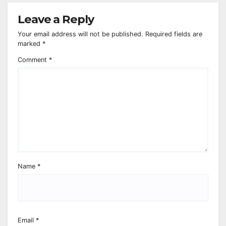
Leave a Reply
Your email address will not be published.
Required fields are
marked
*
Comment
*
Name
*
Email
*