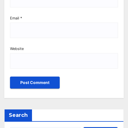
Email
*
Website
Search