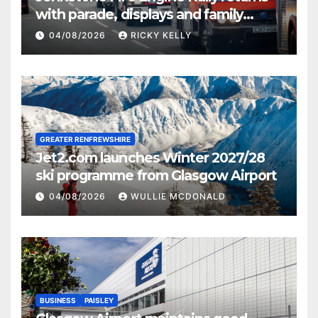
with parade, displays and family
activities
04/08/2026
RICKY KELLY
GREATER RENFREWSHIRE
Jet2.com launches Winter 2027/28
ski programme from Glasgow Airport
04/08/2026
WULLIE MCDONALD
BUSINESS
PAISLEY