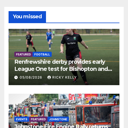
You missed
FEATURED
FOOTBALL
Renfrewshire derby provides early
League One test for Bishopton and
St Mirren
05/08/2026
RICKY KELLY
EVENTS
FEATURED
JOHNSTONE
Johnstone Fire Engine Rally returns