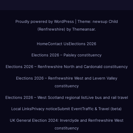
Proudly powered by WordPress
|
Theme:
newsup Child
(Renfrewshire)
by
Themeansar
.
Home
Contact Us
Elections 2026
Elections 2026 – Paisley constituency
Elections 2026 – Renfrewshire North and Cardonald constituency
Elections 2026 – Renfrewshire West and Levern Valley
constituency
Elections 2026 – West Scotland regional list
Live bus and rail travel
Local Links
Privacy notice
Submit Event
Traffic & Travel (beta)
UK General Election 2024: Inverclyde and Renfrewshire West
constituency