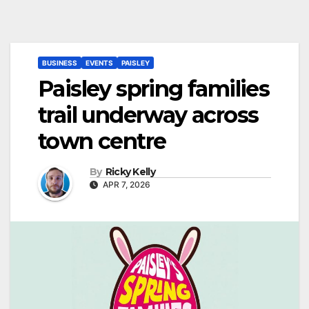
BUSINESS
EVENTS
PAISLEY
Paisley spring families
trail underway across
town centre
By
Ricky Kelly
APR 7, 2026