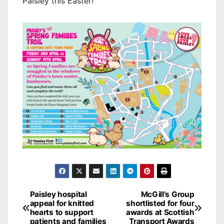
Paisley this Easter!”
Post
Paisley hospital
McGill’s Group
appeal for knitted
shortlisted for four
navigation
hearts to support
awards at Scottish
patients and families
Transport Awards