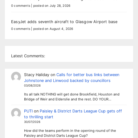
0 comments
|
posted on July 28, 2026
EasyJet adds seventh aircraft to Glasgow Airport base
0 comments
|
posted on August 4, 2026
Latest Comments:
Stacy Haliday
on
Calls for better bus links between
Johnstone and Linwood backed by councillors
03/08/2026
Its all talk NOTHING will get done Brookfield, Houston and
Bridge of Weir and Elderslie and the rest. DO YOUR…
PUTI
on
Paisley & District Darts League Cup gets off
to thrilling start
30/07/2026
How did the teams perform in the opening round of the
Paisley and District Darts League Cup?