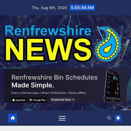
Skip
5:55:49 AM
Thu. Aug 6th, 2026
to
content