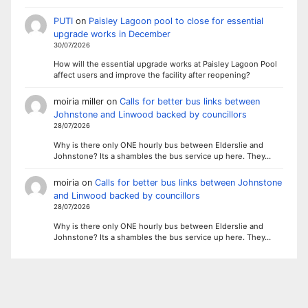
PUTI
on
Paisley Lagoon pool to close for essential
upgrade works in December
30/07/2026
How will the essential upgrade works at Paisley Lagoon Pool
affect users and improve the facility after reopening?
moiria miller
on
Calls for better bus links between
Johnstone and Linwood backed by councillors
28/07/2026
Why is there only ONE hourly bus between Elderslie and
Johnstone? Its a shambles the bus service up here. They…
moiria
on
Calls for better bus links between Johnstone
and Linwood backed by councillors
28/07/2026
Why is there only ONE hourly bus between Elderslie and
Johnstone? Its a shambles the bus service up here. They…