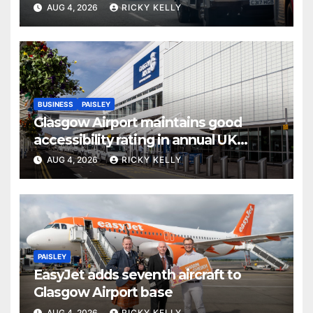
activities
AUG 4, 2026
RICKY KELLY
BUSINESS
PAISLEY
Glasgow Airport maintains good
accessibility rating in annual UK
report
AUG 4, 2026
RICKY KELLY
PAISLEY
EasyJet adds seventh aircraft to
Glasgow Airport base
AUG 4, 2026
RICKY KELLY