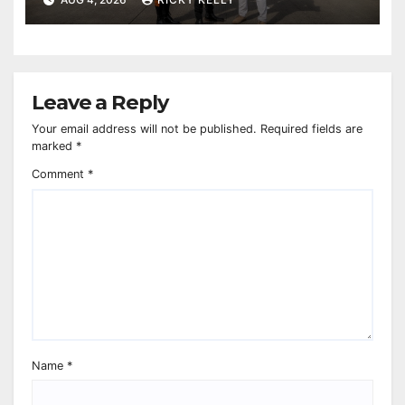
Leave a Reply
Your email address will not be published.
Required fields are
marked
*
Comment
*
Name
*