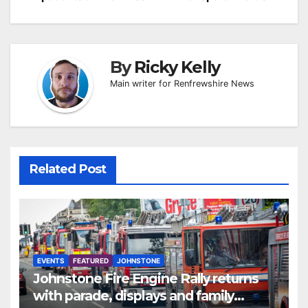
By
Ricky Kelly
Main writer for Renfrewshire News
Related Post
EVENTS
FEATURED
JOHNSTONE
Johnstone Fire Engine Rally returns
with parade, displays and family