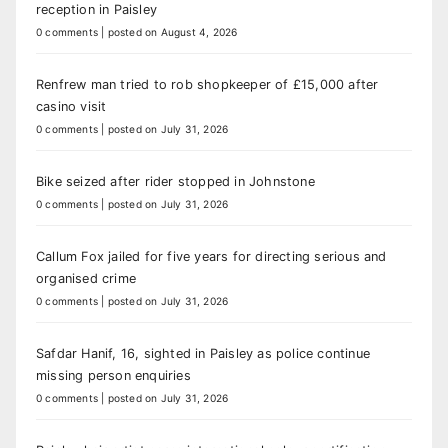
reception in Paisley
0 comments
|
posted on August 4, 2026
Renfrew man tried to rob shopkeeper of £15,000 after
casino visit
0 comments
|
posted on July 31, 2026
Bike seized after rider stopped in Johnstone
0 comments
|
posted on July 31, 2026
Callum Fox jailed for five years for directing serious and
organised crime
0 comments
|
posted on July 31, 2026
Safdar Hanif, 16, sighted in Paisley as police continue
missing person enquiries
0 comments
|
posted on July 31, 2026