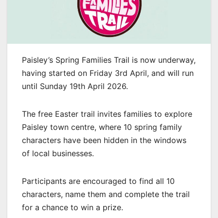
Paisley’s Spring Families Trail is now underway,
having started on Friday 3rd April, and will run
until Sunday 19th April 2026.
The free Easter trail invites families to explore
Paisley town centre, where 10 spring family
characters have been hidden in the windows
of local businesses.
Participants are encouraged to find all 10
characters, name them and complete the trail
for a chance to win a prize.