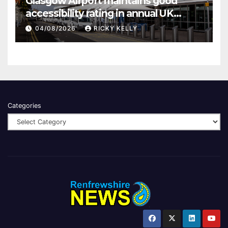
Glasgow Airport maintains good
accessibility rating in annual UK
report
04/08/2026
RICKY KELLY
Categories