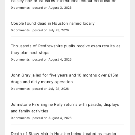
Paisley hair artist earns international colour certification
0 comments
|
posted on August 3, 2026
Couple found dead in Houston named locally
0 comments
|
posted on July 28, 2026
Thousands of Renfrewshire pupils receive exam results as
they plan next steps
0 comments
|
posted on August 4, 2026
John Gray jailed for five years and 10 months over £15m
drugs and dirty money operation
0 comments
|
posted on July 31, 2026
Johnstone Fire Engine Rally returns with parade, displays
and family activities
0 comments
|
posted on August 4, 2026
Death of Stacy Mair in Houston being treated as murder