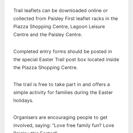
Trail leaflets can be downloaded online or
collected from Paisley First leaflet racks in the
Piazza Shopping Centre, Lagoon Leisure
Centre and the Paisley Centre.
Completed entry forms should be posted in
the special Easter Trail post box located inside
the Piazza Shopping Centre.
The trail is free to take part in and offers a
simple activity for families during the Easter
holidays.
Organisers are encouraging people to get
involved, saying: “Love free family fun? Love