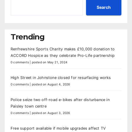
Search
Trending
Renfrewshire Sports Charity makes £10,000 donation to
ACCORD Hospice as they celebrate Pro-Life partnership
0 comments
|
posted on May 21, 2024
High Street in Johnstone closed for resurfacing works
0 comments
|
posted on August 4, 2026
Police seize two off-road e-bikes after disturbance in
Paisley town centre
0 comments
|
posted on August 3, 2026
Free support available if mobile upgrades affect TV