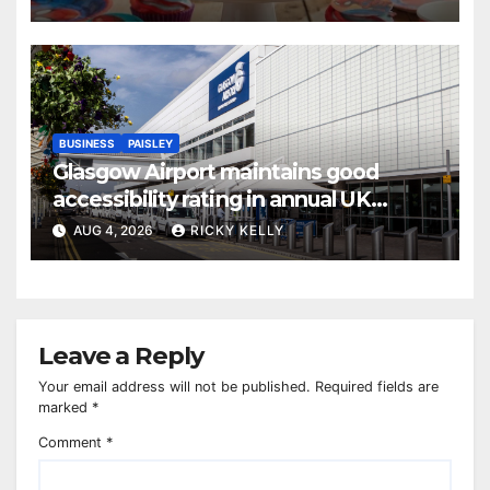
BUSINESS
PAISLEY
Glasgow Airport maintains good
accessibility rating in annual UK
report
AUG 4, 2026
RICKY KELLY
Leave a Reply
Your email address will not be published.
Required fields are
marked
*
Comment
*