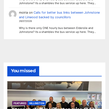
Johnstone? Its a shambles the bus service up here. They…
moiria
on
Calls for better bus links between Johnstone
and Linwood backed by councillors
28/07/2026
Why is there only ONE hourly bus between Elderslie and
Johnstone? Its a shambles the bus service up here. They…
You missed
FEATURED
HILLINGTON