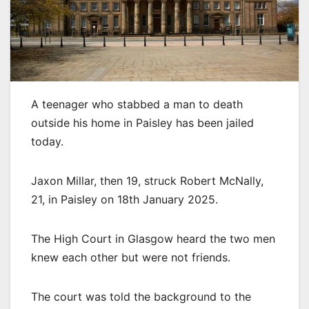
A teenager who stabbed a man to death
outside his home in Paisley has been jailed
today.
Jaxon Millar, then 19, struck Robert McNally,
21, in Paisley on 18th January 2025.
The High Court in Glasgow heard the two men
knew each other but were not friends.
The court was told the background to the