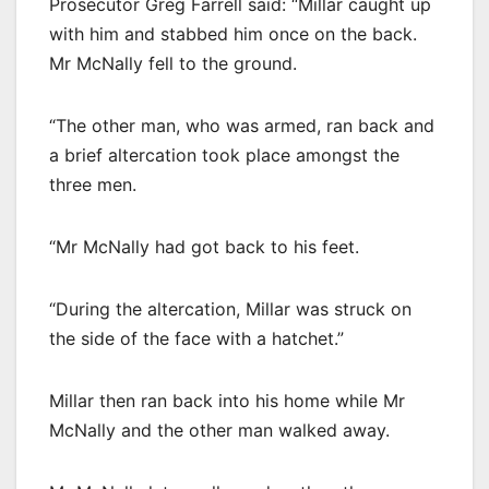
Prosecutor Greg Farrell said: “Millar caught up
with him and stabbed him once on the back.
Mr McNally fell to the ground.
“The other man, who was armed, ran back and
a brief altercation took place amongst the
three men.
“Mr McNally had got back to his feet.
“During the altercation, Millar was struck on
the side of the face with a hatchet.”
Millar then ran back into his home while Mr
McNally and the other man walked away.