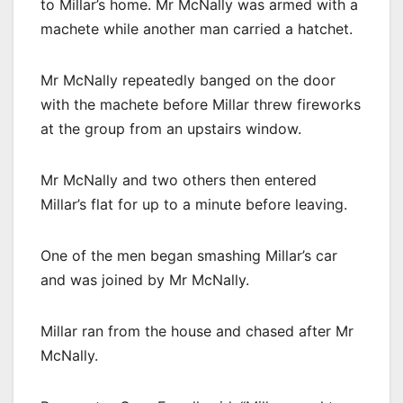
to Millar’s home. Mr McNally was armed with a
machete while another man carried a hatchet.
Mr McNally repeatedly banged on the door
with the machete before Millar threw fireworks
at the group from an upstairs window.
Mr McNally and two others then entered
Millar’s flat for up to a minute before leaving.
One of the men began smashing Millar’s car
and was joined by Mr McNally.
Millar ran from the house and chased after Mr
McNally.