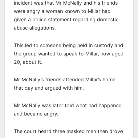
incident was that Mr McNally and his friends
were angry a woman known to Millar had
given a police statement regarding domestic
abuse allegations.
This led to someone being held in custody and
the group wanted to speak to Millar, now aged
20, about it.
Mr McNally’s friends attended Millar’s home
that day and argued with him.
Mr McNally was later told what had happened
and became angry.
The court heard three masked men then drove