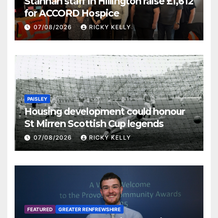
Stannah staff in Hillington raise £1,612
for ACCORD Hospice
07/08/2026
RICKY KELLY
PAISLEY
Housing development could honour
St Mirren Scottish Cup legends
07/08/2026
RICKY KELLY
FEATURED
GREATER RENFREWSHIRE