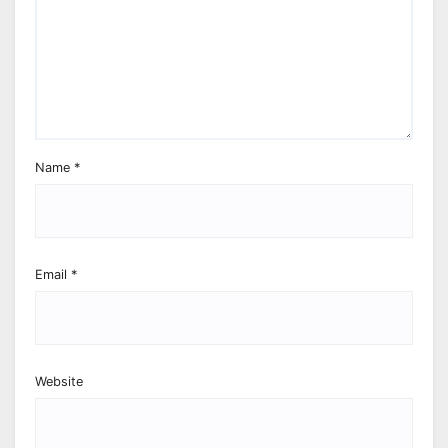
Name
*
Email
*
Website