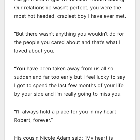
Our relationship wasn’t perfect, you were the
most hot headed, craziest boy I have ever met.
“But there wasn’t anything you wouldn’t do for
the people you cared about and that’s what I
loved about you.
“You have been taken away from us all so
sudden and far too early but I feel lucky to say
I got to spend the last few months of your life
by your side and I’m really going to miss you.
“I’ll always hold a place for you in my heart
Robert, forever.”
His cousin Nicole Adam said: “My heart is