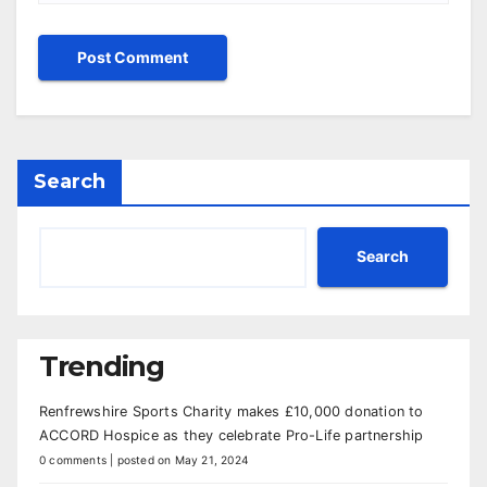
Search
Search
Trending
Renfrewshire Sports Charity makes £10,000 donation to
ACCORD Hospice as they celebrate Pro-Life partnership
0 comments
|
posted on May 21, 2024