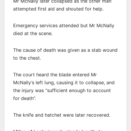
Mr McNally later collapsed as the other man
attempted first aid and shouted for help.
Emergency services attended but Mr McNally
died at the scene.
The cause of death was given as a stab wound
to the chest.
The court heard the blade entered Mr
McNally’s left lung, causing it to collapse, and
the injury was “sufficient enough to account
for death”.
The knife and hatchet were later recovered.