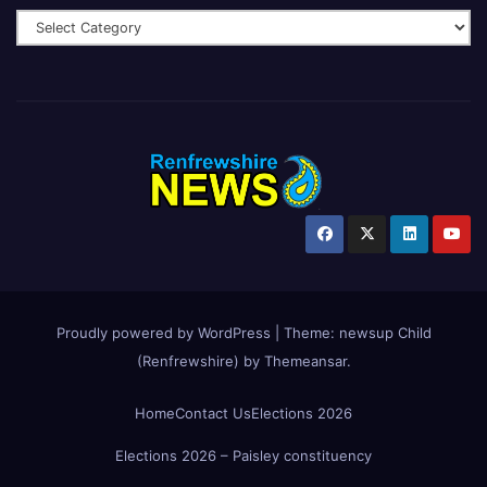
Proudly powered by WordPress
|
Theme:
newsup Child
(Renfrewshire)
by
Themeansar
.
Home
Contact Us
Elections 2026
Elections 2026 – Paisley constituency