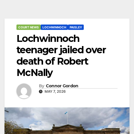
COURT NEWS
LOCHWINNOCH
PAISLEY
Lochwinnoch
teenager jailed over
death of Robert
McNally
By
Connor Gordon
MAY 7, 2026