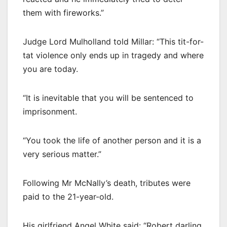
them with fireworks.”
Judge Lord Mulholland told Millar: “This tit-for-
tat violence only ends up in tragedy and where
you are today.
“It is inevitable that you will be sentenced to
imprisonment.
“You took the life of another person and it is a
very serious matter.”
Following Mr McNally’s death, tributes were
paid to the 21-year-old.
His girlfriend Angel White said: “Robert darling.