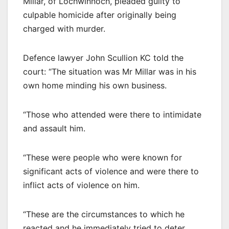
Millar, of Lochwinnoch, pleaded guilty to
culpable homicide after originally being
charged with murder.
Defence lawyer John Scullion KC told the
court: “The situation was Mr Millar was in his
own home minding his own business.
“Those who attended were there to intimidate
and assault him.
“These were people who were known for
significant acts of violence and were there to
inflict acts of violence on him.
“These are the circumstances to which he
reacted and he immediately tried to deter