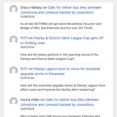
Stacy Haliday
on
Calls for better bus links between
Johnstone and Linwood backed by councillors
03/08/2026
Its all talk NOTHING will get done Brookfield, Houston and
Bridge of Weir and Elderslie and the rest. DO YOUR…
PUTI
on
Paisley & District Darts League Cup gets off
to thrilling start
30/07/2026
How did the teams perform in the opening round of the
Paisley and District Darts League Cup?
PUTI
on
Paisley Lagoon pool to close for essential
upgrade works in December
30/07/2026
How will the essential upgrade works at Paisley Lagoon Pool
affect users and improve the facility after reopening?
moiria miller
on
Calls for better bus links between
Johnstone and Linwood backed by councillors
28/07/2026
Why is there only ONE hourly bus between Elderslie and