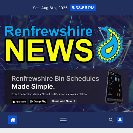
Skip
5:33:57 PM
Sat. Aug 8th, 2026
to
content