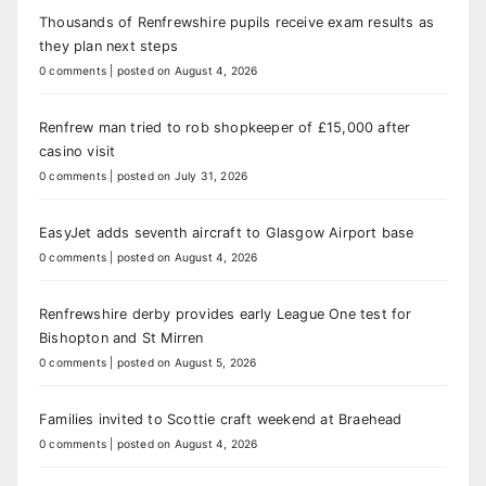
Thousands of Renfrewshire pupils receive exam results as
they plan next steps
0 comments
|
posted on August 4, 2026
Renfrew man tried to rob shopkeeper of £15,000 after
casino visit
0 comments
|
posted on July 31, 2026
EasyJet adds seventh aircraft to Glasgow Airport base
0 comments
|
posted on August 4, 2026
Renfrewshire derby provides early League One test for
Bishopton and St Mirren
0 comments
|
posted on August 5, 2026
Families invited to Scottie craft weekend at Braehead
0 comments
|
posted on August 4, 2026