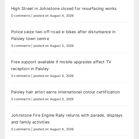
High Street in Johnstone closed for resurfacing works
0 comments
|
posted on August 4, 2026
Police seize two off-road e-bikes after disturbance in
Paisley town centre
0 comments
|
posted on August 3, 2026
Free support available if mobile upgrades affect TV
reception in Paisley
0 comments
|
posted on August 4, 2026
Paisley hair artist earns international colour certification
0 comments
|
posted on August 3, 2026
Johnstone Fire Engine Rally returns with parade, displays
and family activities
0 comments
|
posted on August 4, 2026