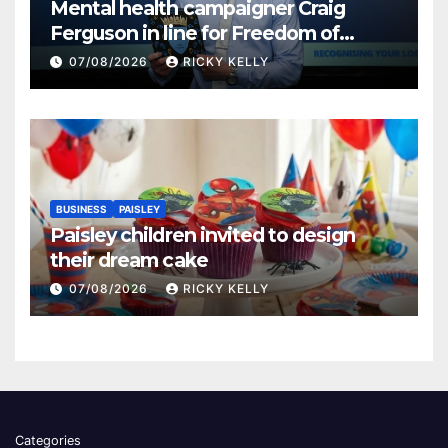
Mental health campaigner Craig
Ferguson in line for Freedom of
Renfrewshire
07/08/2026
RICKY KELLY
BUSINESS
PAISLEY
Paisley children invited to design
their dream cake
07/08/2026
RICKY KELLY
Categories