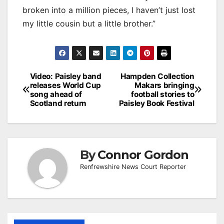
broken into a million pieces, I haven’t just lost
my little cousin but a little brother.”
Post
Video: Paisley band
Hampden Collection
releases World Cup
Makars bringing
navigation
song ahead of
football stories to
Scotland return
Paisley Book Festival
By
Connor Gordon
Renfrewshire News Court Reporter