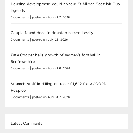
Housing development could honour St Mirren Scottish Cup
legends
0 comments
|
posted on August 7, 2026
Couple found dead in Houston named locally
0 comments
|
posted on July 28, 2026
Kate Cooper hails growth of women’s football in
Renfrewshire
0 comments
|
posted on August 6, 2026
Stannah staff in Hillington raise £1,612 for ACCORD
Hospice
0 comments
|
posted on August 7, 2026
Latest Comments: