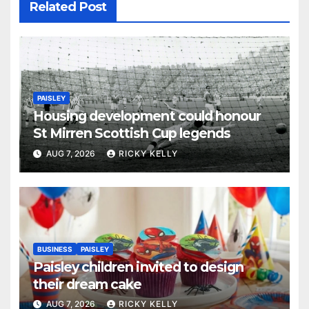
Related Post
PAISLEY
Housing development could honour
St Mirren Scottish Cup legends
AUG 7, 2026
RICKY KELLY
BUSINESS
PAISLEY
Paisley children invited to design
their dream cake
AUG 7, 2026
RICKY KELLY