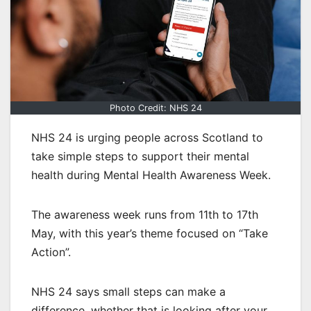
Photo Credit: NHS 24
NHS 24 is urging people across Scotland to
take simple steps to support their mental
health during Mental Health Awareness Week.
The awareness week runs from 11th to 17th
May, with this year’s theme focused on “Take
Action”.
NHS 24 says small steps can make a
difference, whether that is looking after your