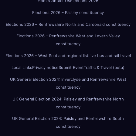
Home
Contact Us
Elections 2026
Elections 2026 – Paisley constituency
Elections 2026 – Renfrewshire North and Cardonald constituency
Elections 2026 – Renfrewshire West and Levern Valley
constituency
Elections 2026 – West Scotland regional list
Live bus and rail travel
Local Links
Privacy notice
Submit Event
Traffic & Travel (beta)
UK General Election 2024: Inverclyde and Renfrewshire West
constituency
UK General Election 2024: Paisley and Renfrewshire North
constituency
UK General Election 2024: Paisley and Renfrewshire South
constituency