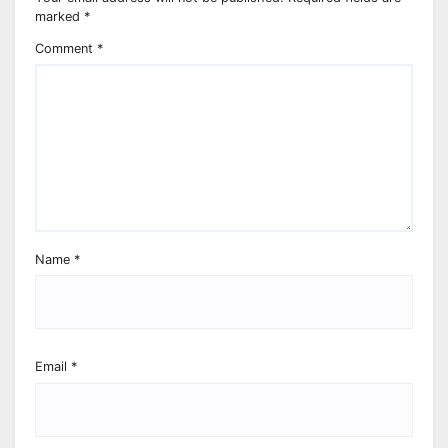
marked
*
Comment
*
Name
*
Email
*