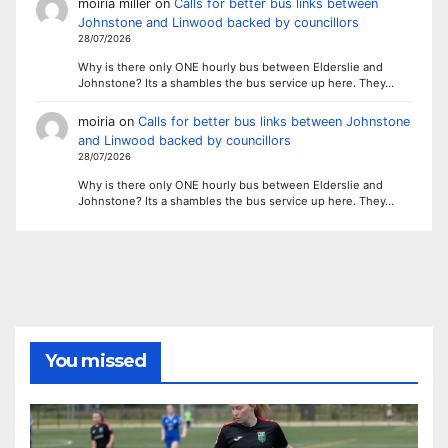
moiria miller
on
Calls for better bus links between
Johnstone and Linwood backed by councillors
28/07/2026
Why is there only ONE hourly bus between Elderslie and
Johnstone? Its a shambles the bus service up here. They…
moiria
on
Calls for better bus links between Johnstone
and Linwood backed by councillors
28/07/2026
Why is there only ONE hourly bus between Elderslie and
Johnstone? Its a shambles the bus service up here. They…
You missed