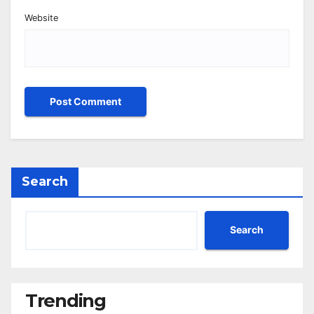
Website
Search
Search
Trending