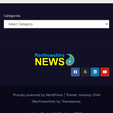
Categories
Proudly powered by WordPress
|
Theme:
newsup Child
(Renfrewshire)
by
Themeansar
.