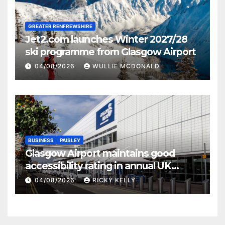
GREATER RENFREWSHIRE
Jet2.com launches Winter 2027/28
ski programme from Glasgow Airport
04/08/2026
WULLIE MCDONALD
BUSINESS
PAISLEY
Glasgow Airport maintains good
accessibility rating in annual UK
report
04/08/2026
RICKY KELLY