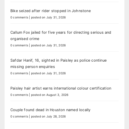
Bike seized after rider stopped in Johnstone
0 comments
|
posted on July 31, 2026
Callum Fox jailed for five years for directing serious and
organised crime
0 comments
|
posted on July 31, 2026
Safdar Hanif, 16, sighted in Paisley as police continue
missing person enquiries
0 comments
|
posted on July 31, 2026
Paisley hair artist earns international colour certification
0 comments
|
posted on August 3, 2026
Couple found dead in Houston named locally
0 comments
|
posted on July 28, 2026