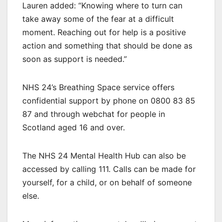
Lauren added: “Knowing where to turn can
take away some of the fear at a difficult
moment. Reaching out for help is a positive
action and something that should be done as
soon as support is needed.”
NHS 24’s Breathing Space service offers
confidential support by phone on 0800 83 85
87 and through webchat for people in
Scotland aged 16 and over.
The NHS 24 Mental Health Hub can also be
accessed by calling 111. Calls can be made for
yourself, for a child, or on behalf of someone
else.