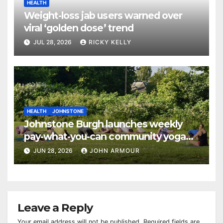
HEALTH
Weight-loss jab users warned over
viral ‘golden dose’ trend
JUL 28, 2026
RICKY KELLY
HEALTH
JOHNSTONE
Johnstone Burgh launches weekly
pay-what-you-can community yoga
sessions
JUN 28, 2026
JOHN ARMOUR
Leave a Reply
Your email address will not be published.
Required fields are