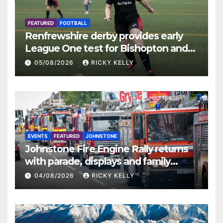
FEATURED
FOOTBALL
Renfrewshire derby provides early
League One test for Bishopton and
St Mirren
05/08/2026
RICKY KELLY
EVENTS
FEATURED
JOHNSTONE
Johnstone Fire Engine Rally returns
with parade, displays and family
activities
04/08/2026
RICKY KELLY