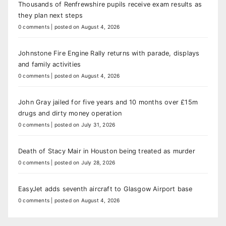
Thousands of Renfrewshire pupils receive exam results as
they plan next steps
0 comments
|
posted on August 4, 2026
Johnstone Fire Engine Rally returns with parade, displays
and family activities
0 comments
|
posted on August 4, 2026
John Gray jailed for five years and 10 months over £15m
drugs and dirty money operation
0 comments
|
posted on July 31, 2026
Death of Stacy Mair in Houston being treated as murder
0 comments
|
posted on July 28, 2026
EasyJet adds seventh aircraft to Glasgow Airport base
0 comments
|
posted on August 4, 2026