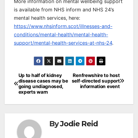
More information on mental wellbeing support
is available from NHS inform and NHS 24’s
mental health services, here:
https://www.nhsinform.scot/illnesses-and-
conditions/mental-health/mental-health-
support/mental-health-services-at-nhs-24
.
Post
Up to half of kidney
Renfrewshire to host
disease cases may be
self-directed support
navigation
going undiagnosed,
information event
experts warn
By
Jodie Reid