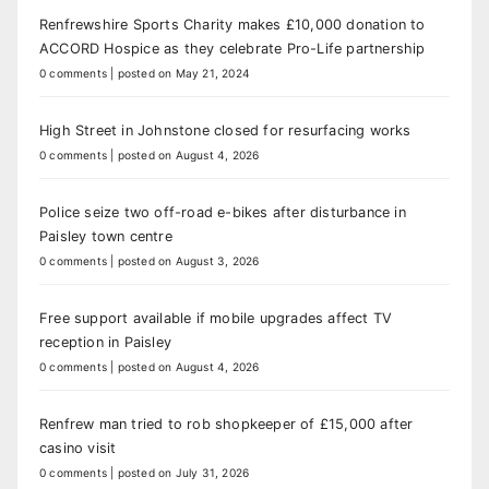
Renfrewshire Sports Charity makes £10,000 donation to
ACCORD Hospice as they celebrate Pro-Life partnership
0 comments
|
posted on May 21, 2024
High Street in Johnstone closed for resurfacing works
0 comments
|
posted on August 4, 2026
Police seize two off-road e-bikes after disturbance in
Paisley town centre
0 comments
|
posted on August 3, 2026
Free support available if mobile upgrades affect TV
reception in Paisley
0 comments
|
posted on August 4, 2026
Renfrew man tried to rob shopkeeper of £15,000 after
casino visit
0 comments
|
posted on July 31, 2026