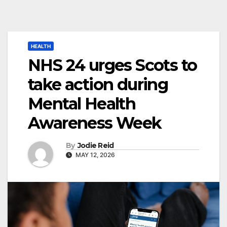
HEALTH
NHS 24 urges Scots to
take action during
Mental Health
Awareness Week
By
Jodie Reid
MAY 12, 2026