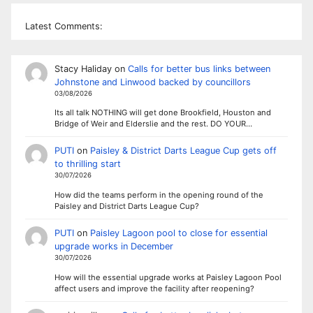
Latest Comments:
Stacy Haliday
on
Calls for better bus links between
Johnstone and Linwood backed by councillors
03/08/2026
Its all talk NOTHING will get done Brookfield, Houston and
Bridge of Weir and Elderslie and the rest. DO YOUR…
PUTI
on
Paisley & District Darts League Cup gets off
to thrilling start
30/07/2026
How did the teams perform in the opening round of the
Paisley and District Darts League Cup?
PUTI
on
Paisley Lagoon pool to close for essential
upgrade works in December
30/07/2026
How will the essential upgrade works at Paisley Lagoon Pool
affect users and improve the facility after reopening?