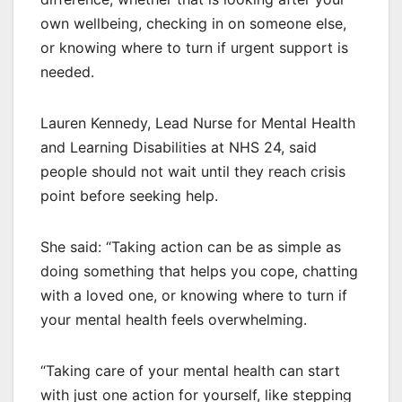
own wellbeing, checking in on someone else,
or knowing where to turn if urgent support is
needed.
Lauren Kennedy, Lead Nurse for Mental Health
and Learning Disabilities at NHS 24, said
people should not wait until they reach crisis
point before seeking help.
She said: “Taking action can be as simple as
doing something that helps you cope, chatting
with a loved one, or knowing where to turn if
your mental health feels overwhelming.
“Taking care of your mental health can start
with just one action for yourself, like stepping