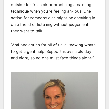
outside for fresh air or practicing a calming
technique when you’re feeling anxious. One
action for someone else might be checking in
on a friend or listening without judgement if
they want to talk.
“And one action for all of us is knowing where
to get urgent help. Support is available day
and night, so no one must face things alone.”