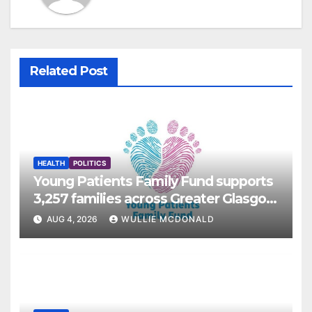
Related Post
HEALTH
POLITICS
Young Patients Family Fund supports
3,257 families across Greater Glasgow
and Clyde
AUG 4, 2026
WULLIE MCDONALD