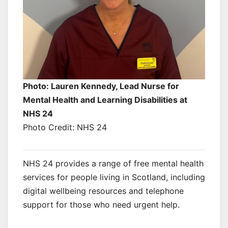
Photo: Lauren Kennedy, Lead Nurse for
Mental Health and Learning Disabilities at
NHS 24
Photo Credit: NHS 24
NHS 24 provides a range of free mental health
services for people living in Scotland, including
digital wellbeing resources and telephone
support for those who need urgent help.