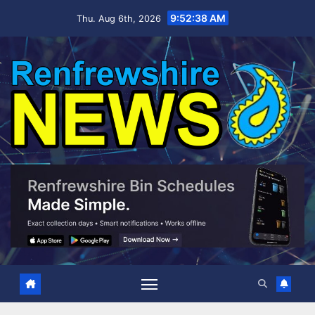
Skip
9:52:39 AM
Thu. Aug 6th, 2026
to
content