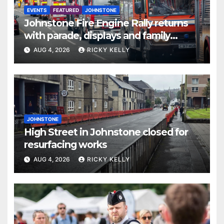
EVENTS
FEATURED
JOHNSTONE
Johnstone Fire Engine Rally returns
with parade, displays and family
activities
AUG 4, 2026
RICKY KELLY
JOHNSTONE
High Street in Johnstone closed for
resurfacing works
AUG 4, 2026
RICKY KELLY