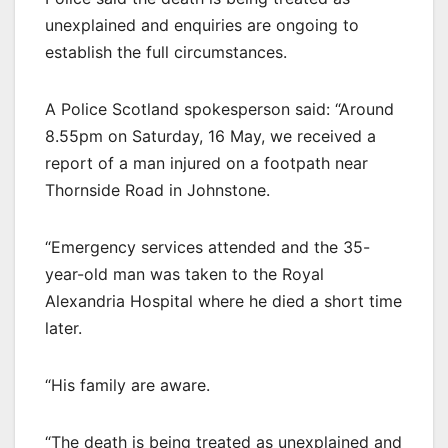
unexplained and enquiries are ongoing to
establish the full circumstances.
A Police Scotland spokesperson said: “Around
8.55pm on Saturday, 16 May, we received a
report of a man injured on a footpath near
Thornside Road in Johnstone.
“Emergency services attended and the 35-
year-old man was taken to the Royal
Alexandria Hospital where he died a short time
later.
“His family are aware.
“The death is being treated as unexplained and