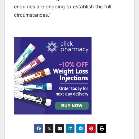
enquiries are ongoing to establish the full
circumstances.”