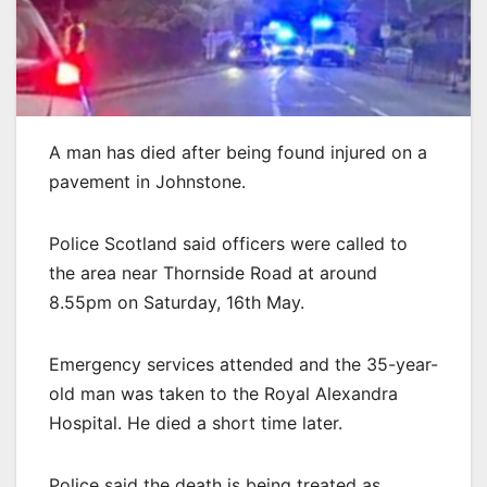
A man has died after being found injured on a
pavement in Johnstone.
Police Scotland said officers were called to
the area near Thornside Road at around
8.55pm on Saturday, 16th May.
Emergency services attended and the 35-year-
old man was taken to the Royal Alexandra
Hospital. He died a short time later.
Police said the death is being treated as