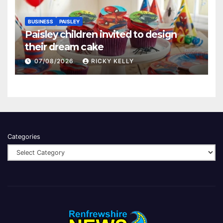
BUSINESS
PAISLEY
Paisley children invited to design
their dream cake
07/08/2026
RICKY KELLY
Categories