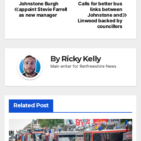
Post
Johnstone Burgh
Calls for better bus
appoint Stevie Farrell
links between
navigation
as new manager
Johnstone and
Linwood backed by
councillors
By
Ricky Kelly
Main writer for Renfrewshire News
Related Post