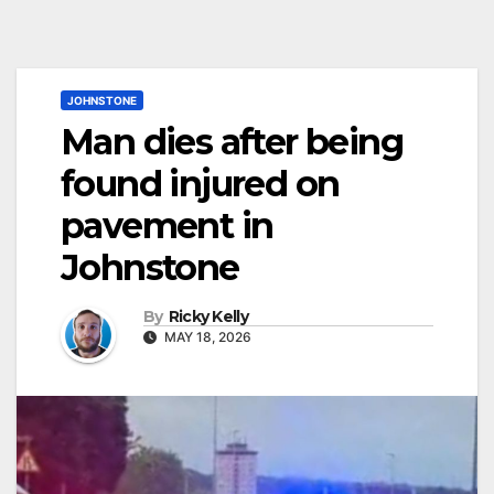
JOHNSTONE
Man dies after being
found injured on
pavement in
Johnstone
By
Ricky Kelly
MAY 18, 2026