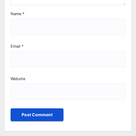
Name
*
Email
*
Website