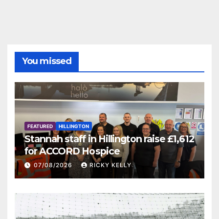
You missed
FEATURED
HILLINGTON
Stannah staff in Hillington raise £1,612
for ACCORD Hospice
07/08/2026
RICKY KELLY