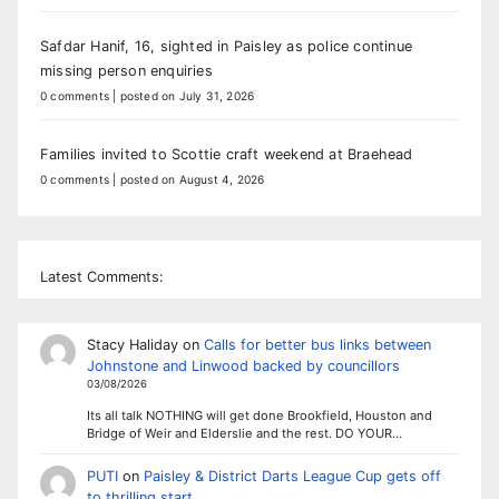
Safdar Hanif, 16, sighted in Paisley as police continue
missing person enquiries
0 comments
|
posted on July 31, 2026
Families invited to Scottie craft weekend at Braehead
0 comments
|
posted on August 4, 2026
Latest Comments:
Stacy Haliday
on
Calls for better bus links between
Johnstone and Linwood backed by councillors
03/08/2026
Its all talk NOTHING will get done Brookfield, Houston and
Bridge of Weir and Elderslie and the rest. DO YOUR…
PUTI
on
Paisley & District Darts League Cup gets off
to thrilling start