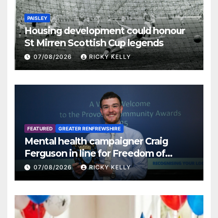
PAISLEY
Housing development could honour
St Mirren Scottish Cup legends
07/08/2026
RICKY KELLY
FEATURED
GREATER RENFREWSHIRE
Mental health campaigner Craig
Ferguson in line for Freedom of
Renfrewshire
07/08/2026
RICKY KELLY