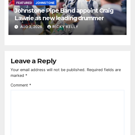
FEATURED
JOHNSTONE
Johnstone Pipe Band appoint Craig
Lawrie as new leading drummer
AUG 3, 2026
RICKY KELLY
Leave a Reply
Your email address will not be published.
Required fields are
marked
*
Comment
*