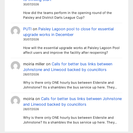
30/07/2026
How did the teams perform in the opening round of the
Paisley and District Darts League Cup?
PUTI
on
Paisley Lagoon pool to close for essential
upgrade works in December
30/07/2026
How will the essential upgrade works at Paisley Lagoon Pool
affect users and improve the facility after reopening?
moiria miller
on
Calls for better bus links between
Johnstone and Linwood backed by councillors
28/07/2026
Why is there only ONE hourly bus between Elderslie and
Johnstone? Its a shambles the bus service up here. They…
moiria
on
Calls for better bus links between Johnstone
and Linwood backed by councillors
28/07/2026
Why is there only ONE hourly bus between Elderslie and
Johnstone? Its a shambles the bus service up here. They…