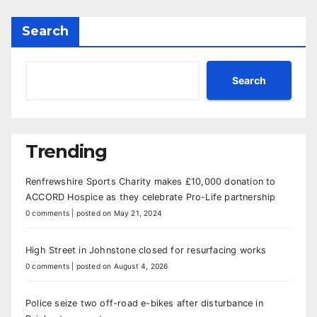
Search
Search
Trending
Renfrewshire Sports Charity makes £10,000 donation to
ACCORD Hospice as they celebrate Pro-Life partnership
0 comments
|
posted on May 21, 2024
High Street in Johnstone closed for resurfacing works
0 comments
|
posted on August 4, 2026
Police seize two off-road e-bikes after disturbance in