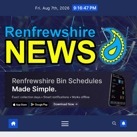
Skip
9:16:48 PM
Fri. Aug 7th, 2026
to
content