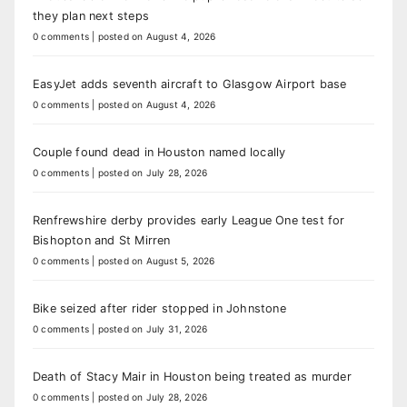
they plan next steps
0 comments
|
posted on August 4, 2026
EasyJet adds seventh aircraft to Glasgow Airport base
0 comments
|
posted on August 4, 2026
Couple found dead in Houston named locally
0 comments
|
posted on July 28, 2026
Renfrewshire derby provides early League One test for
Bishopton and St Mirren
0 comments
|
posted on August 5, 2026
Bike seized after rider stopped in Johnstone
0 comments
|
posted on July 31, 2026
Death of Stacy Mair in Houston being treated as murder
0 comments
|
posted on July 28, 2026