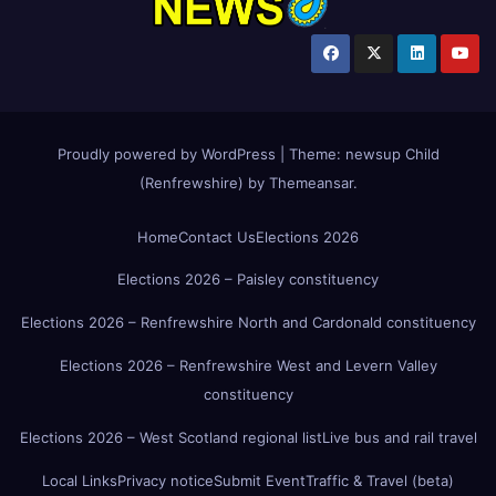
Proudly powered by WordPress
|
Theme:
newsup Child
(Renfrewshire)
by
Themeansar
.
Home
Contact Us
Elections 2026
Elections 2026 – Paisley constituency
Elections 2026 – Renfrewshire North and Cardonald constituency
Elections 2026 – Renfrewshire West and Levern Valley
constituency
Elections 2026 – West Scotland regional list
Live bus and rail travel
Local Links
Privacy notice
Submit Event
Traffic & Travel (beta)