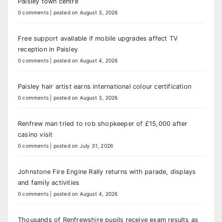
Paisley town centre
0 comments
|
posted on August 3, 2026
Free support available if mobile upgrades affect TV
reception in Paisley
0 comments
|
posted on August 4, 2026
Paisley hair artist earns international colour certification
0 comments
|
posted on August 3, 2026
Renfrew man tried to rob shopkeeper of £15,000 after
casino visit
0 comments
|
posted on July 31, 2026
Johnstone Fire Engine Rally returns with parade, displays
and family activities
0 comments
|
posted on August 4, 2026
Thousands of Renfrewshire pupils receive exam results as