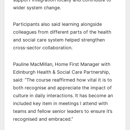
wider system change.
Participants also said learning alongside
colleagues from different parts of the health
and social care system helped strengthen
cross-sector collaboration.
Pauline MacMillan, Home First Manager with
Edinburgh Health & Social Care Partnership,
said: “The course reaffirmed how vital it is to
both recognise and appreciate the impact of
culture in daily interactions. It has become an
included key item in meetings I attend with
teams and fellow senior leaders to ensure it’s
recognised and embraced.”