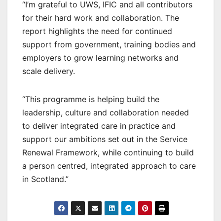
“I’m grateful to UWS, IFIC and all contributors
for their hard work and collaboration. The
report highlights the need for continued
support from government, training bodies and
employers to grow learning networks and
scale delivery.
“This programme is helping build the
leadership, culture and collaboration needed
to deliver integrated care in practice and
support our ambitions set out in the Service
Renewal Framework, while continuing to build
a person centred, integrated approach to care
in Scotland.”