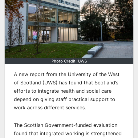
Photo Credit: UWS
A new report from the University of the West
of Scotland (UWS) has found that Scotland’s
efforts to integrate health and social care
depend on giving staff practical support to
work across different services.
The Scottish Government-funded evaluation
found that integrated working is strengthened