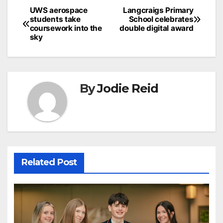
Post
UWS aerospace
Langcraigs Primary
students take
School celebrates
navigation
coursework into the
double digital award
sky
By
Jodie Reid
Related Post