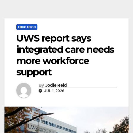
EDUCATION
UWS report says
integrated care needs
more workforce
support
By
Jodie Reid
JUL 1, 2026