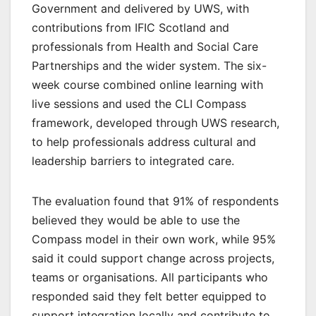
Government and delivered by UWS, with
contributions from IFIC Scotland and
professionals from Health and Social Care
Partnerships and the wider system. The six-
week course combined online learning with
live sessions and used the CLI Compass
framework, developed through UWS research,
to help professionals address cultural and
leadership barriers to integrated care.
The evaluation found that 91% of respondents
believed they would be able to use the
Compass model in their own work, while 95%
said it could support change across projects,
teams or organisations. All participants who
responded said they felt better equipped to
support integration locally and contribute to