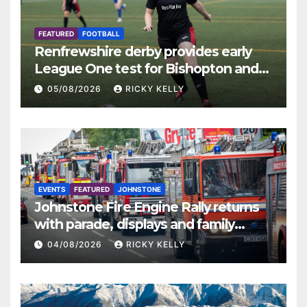
FEATURED
FOOTBALL
Renfrewshire derby provides early
League One test for Bishopton and
St Mirren
05/08/2026
RICKY KELLY
EVENTS
FEATURED
JOHNSTONE
Johnstone Fire Engine Rally returns
with parade, displays and family
activities
04/08/2026
RICKY KELLY