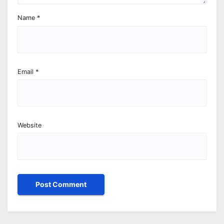
Name
*
Email
*
Website