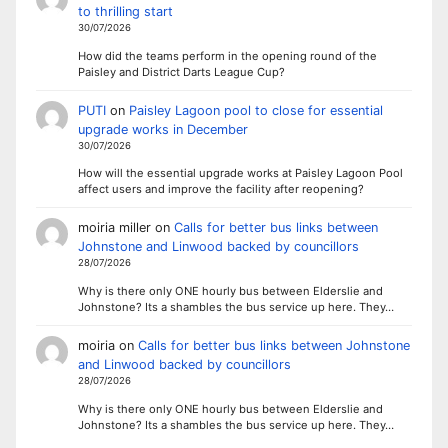
to thrilling start
30/07/2026
How did the teams perform in the opening round of the
Paisley and District Darts League Cup?
PUTI
on
Paisley Lagoon pool to close for essential
upgrade works in December
30/07/2026
How will the essential upgrade works at Paisley Lagoon Pool
affect users and improve the facility after reopening?
moiria miller
on
Calls for better bus links between
Johnstone and Linwood backed by councillors
28/07/2026
Why is there only ONE hourly bus between Elderslie and
Johnstone? Its a shambles the bus service up here. They…
moiria
on
Calls for better bus links between Johnstone
and Linwood backed by councillors
28/07/2026
Why is there only ONE hourly bus between Elderslie and
Johnstone? Its a shambles the bus service up here. They…