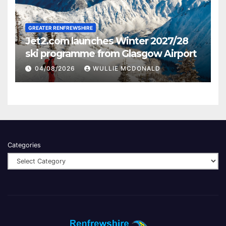
GREATER RENFREWSHIRE
Jet2.com launches Winter 2027/28
ski programme from Glasgow Airport
04/08/2026
WULLIE MCDONALD
Categories