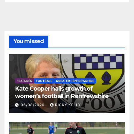
You missed
FEATURED
FOOTBALL
GREATER RENFREWSHIRE
Kate Cooper hails growth of
women’s football in Renfrewshire
06/08/2026
RICKY KELLY