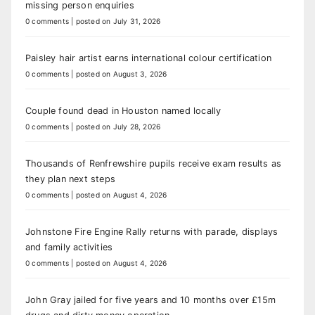
missing person enquiries
0 comments
|
posted on July 31, 2026
Paisley hair artist earns international colour certification
0 comments
|
posted on August 3, 2026
Couple found dead in Houston named locally
0 comments
|
posted on July 28, 2026
Thousands of Renfrewshire pupils receive exam results as
they plan next steps
0 comments
|
posted on August 4, 2026
Johnstone Fire Engine Rally returns with parade, displays
and family activities
0 comments
|
posted on August 4, 2026
John Gray jailed for five years and 10 months over £15m