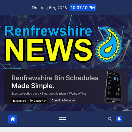
Skip
10:37:11 PM
Thu. Aug 6th, 2026
to
content