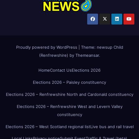
Proudly powered by WordPress
|
Theme:
newsup Child
(Renfrewshire)
by
Themeansar
.
Home
Contact Us
Elections 2026
Elections 2026 – Paisley constituency
Elections 2026 – Renfrewshire North and Cardonald constituency
Elections 2026 – Renfrewshire West and Levern Valley
constituency
Elections 2026 – West Scotland regional list
Live bus and rail travel
Local Links
Privacy notice
Submit Event
Traffic & Travel (beta)