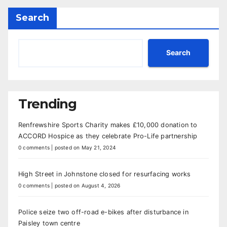
Search
Search
Trending
Renfrewshire Sports Charity makes £10,000 donation to
ACCORD Hospice as they celebrate Pro-Life partnership
0 comments
|
posted on May 21, 2024
High Street in Johnstone closed for resurfacing works
0 comments
|
posted on August 4, 2026
Police seize two off-road e-bikes after disturbance in
Paisley town centre