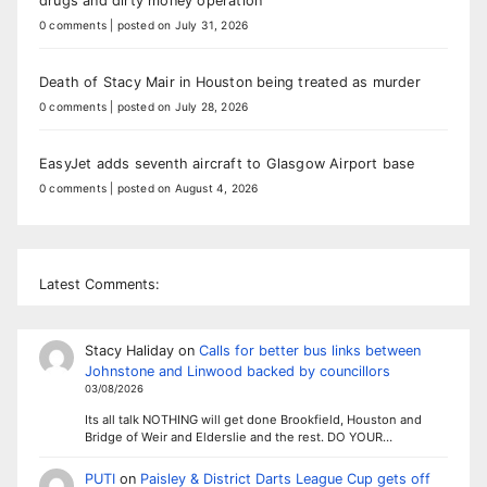
drugs and dirty money operation
0 comments
|
posted on July 31, 2026
Death of Stacy Mair in Houston being treated as murder
0 comments
|
posted on July 28, 2026
EasyJet adds seventh aircraft to Glasgow Airport base
0 comments
|
posted on August 4, 2026
Latest Comments:
Stacy Haliday
on
Calls for better bus links between
Johnstone and Linwood backed by councillors
03/08/2026
Its all talk NOTHING will get done Brookfield, Houston and
Bridge of Weir and Elderslie and the rest. DO YOUR…
PUTI
on
Paisley & District Darts League Cup gets off