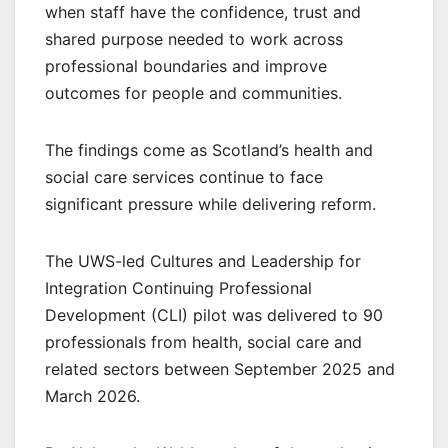
when staff have the confidence, trust and
shared purpose needed to work across
professional boundaries and improve
outcomes for people and communities.
The findings come as Scotland’s health and
social care services continue to face
significant pressure while delivering reform.
The UWS-led Cultures and Leadership for
Integration Continuing Professional
Development (CLI) pilot was delivered to 90
professionals from health, social care and
related sectors between September 2025 and
March 2026.