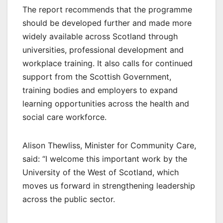
The report recommends that the programme
should be developed further and made more
widely available across Scotland through
universities, professional development and
workplace training. It also calls for continued
support from the Scottish Government,
training bodies and employers to expand
learning opportunities across the health and
social care workforce.
Alison Thewliss, Minister for Community Care,
said: “I welcome this important work by the
University of the West of Scotland, which
moves us forward in strengthening leadership
across the public sector.