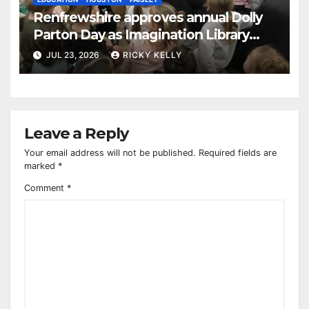
Renfrewshire approves annual Dolly
Parton Day as Imagination Library
reaches 230,000 books
JUL 23, 2026
RICKY KELLY
Leave a Reply
Your email address will not be published.
Required fields are
marked
*
Comment
*