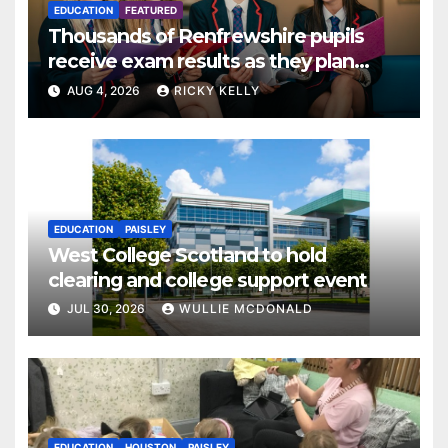
EDUCATION
FEATURED
Thousands of Renfrewshire pupils
receive exam results as they plan
next steps
AUG 4, 2026
RICKY KELLY
EDUCATION
PAISLEY
West College Scotland to hold
clearing and college support event
JUL 30, 2026
WULLIE MCDONALD
EDUCATION
HOUSTON
PAISLEY