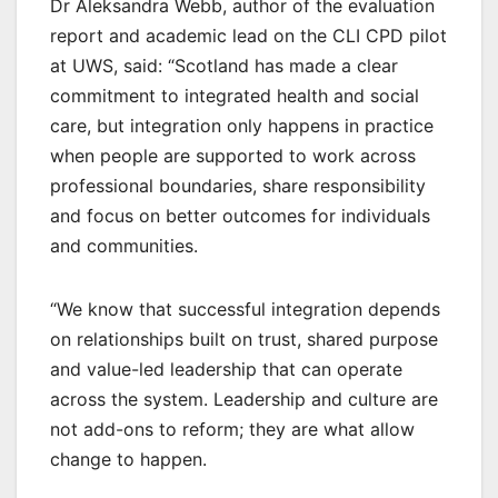
Dr Aleksandra Webb, author of the evaluation
report and academic lead on the CLI CPD pilot
at UWS, said: “Scotland has made a clear
commitment to integrated health and social
care, but integration only happens in practice
when people are supported to work across
professional boundaries, share responsibility
and focus on better outcomes for individuals
and communities.
“We know that successful integration depends
on relationships built on trust, shared purpose
and value-led leadership that can operate
across the system. Leadership and culture are
not add-ons to reform; they are what allow
change to happen.