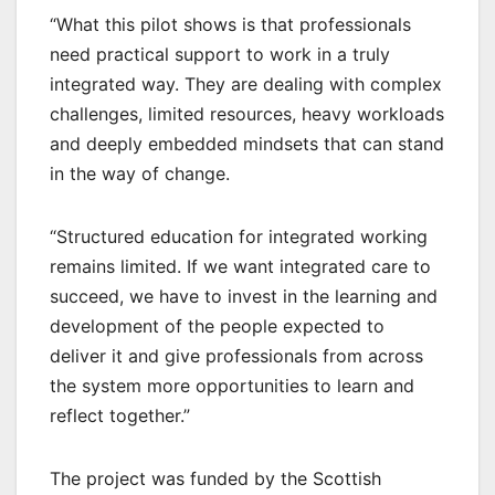
“What this pilot shows is that professionals
need practical support to work in a truly
integrated way. They are dealing with complex
challenges, limited resources, heavy workloads
and deeply embedded mindsets that can stand
in the way of change.
“Structured education for integrated working
remains limited. If we want integrated care to
succeed, we have to invest in the learning and
development of the people expected to
deliver it and give professionals from across
the system more opportunities to learn and
reflect together.”
The project was funded by the Scottish