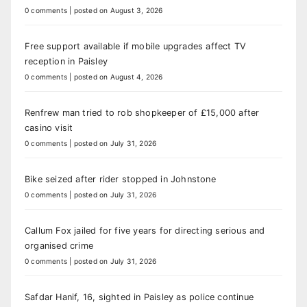
0 comments
|
posted on August 3, 2026
Free support available if mobile upgrades affect TV
reception in Paisley
0 comments
|
posted on August 4, 2026
Renfrew man tried to rob shopkeeper of £15,000 after
casino visit
0 comments
|
posted on July 31, 2026
Bike seized after rider stopped in Johnstone
0 comments
|
posted on July 31, 2026
Callum Fox jailed for five years for directing serious and
organised crime
0 comments
|
posted on July 31, 2026
Safdar Hanif, 16, sighted in Paisley as police continue